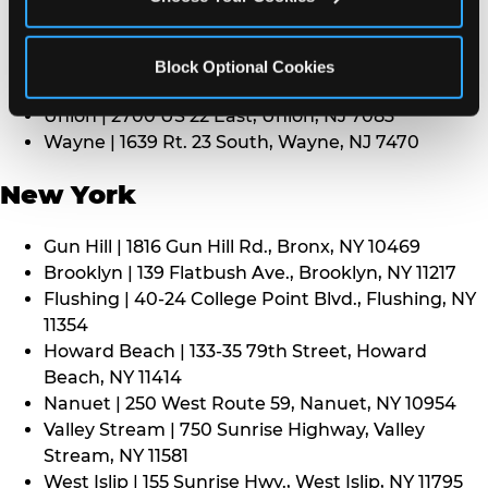
Middletown | 1107 Route 35, Middletown, NJ 7748
North Bergen | 8101 Tonnelle Ave., North Bergen,
NJ 7047
Block Optional Cookies
Paramus | 275 Route 4 West, Paramus, NJ 7652
Union | 2700 US 22 East, Union, NJ 7083
Wayne | 1639 Rt. 23 South, Wayne, NJ 7470
New York
Gun Hill | 1816 Gun Hill Rd., Bronx, NY 10469
Brooklyn | 139 Flatbush Ave., Brooklyn, NY 11217
Flushing | 40-24 College Point Blvd., Flushing, NY
11354
Howard Beach | 133-35 79th Street, Howard
Beach, NY 11414
Nanuet | 250 West Route 59, Nanuet, NY 10954
Valley Stream | 750 Sunrise Highway, Valley
Stream, NY 11581
West Islip | 155 Sunrise Hwy., West Islip, NY 11795