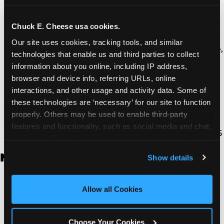
Thousand Oaks | 130 W. Hillcrest Dr., Thousand
Oaks, CA 91360
North Torrance | 16920 Prairie Ave., Torrance, CA
Chuck E. Cheese usa cookies.
90504
Our site uses cookies, tracking tools, and similar 
South Torrance | 2821 Pacific Coast Hwy., Torrance,
technologies that enable us and third parties to collect 
CA 90505
information about you online, including IP address, 
Ventura | 4714 Telephone Rd., Ventura, CA 93003
browser and device info, referring URLs, online 
Walnut Park | 7726 South Alameda St., Walnut
interactions, and other usage and activity data. Some of 
Park, CA 90255
these technologies are ‘necessary’ for our site to function 
West Hills | 22940 Van Owen St., West Hills, CA
properly. Others may be used to enable third-party 
91307
features and functionality, such as social media and chat, 
Whittier | 13400 Whittier Blvd, Whittier, CA 90605
analyze traffic and usage, record user sessions, detect 
and remember user settings, personalize experiences, 
New Jersey
Show details
and measure and target content and ads, here and on 
third party sites. 
Click ‘Allow All Cookies’ to use this 
Brick | 56 Chambers Bridge Rd., Brick, NJ 8723
site with all cookies enabled, or click ‘Block Optional 
Allow all Cookies
East Hanover | 145 Rt 10, East Hanover, NJ 7936
Cookies’ to enable only necessary cookies.
Edison | 1120 Rte 1 North, Edison, NJ 8817
Jersey City | 701 Route 440, Jersey City, NJ 7304
Choose Your Cookies