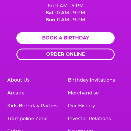
Fri
11 AM - 9 PM
Sat
10 AM - 9 PM
Sun
11 AM - 9 PM
BOOK A BIRTHDAY
ORDER ONLINE
About Us
Birthday Invitations
Arcade
Merchandise
Kids Birthday Parties
Our History
Trampoline Zone
Investor Relations