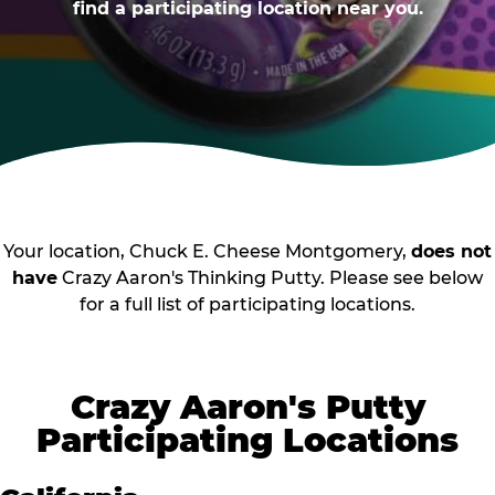
find a participating location near you.
Your location, Chuck E. Cheese Montgomery,
does not
have
Crazy Aaron's Thinking Putty. Please see below
for a full list of participating locations.
Crazy Aaron's Putty
Participating Locations