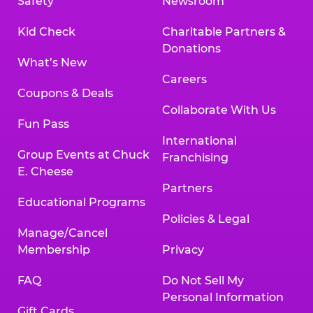
Safety
Newsroom
Kid Check
Charitable Partners &
Donations
What’s New
Careers
Coupons & Deals
Collaborate With Us
Fun Pass
International
Group Events at Chuck
Franchising
E. Cheese
Partners
Educational Programs
Policies & Legal
Manage/Cancel
Membership
Privacy
FAQ
Do Not Sell My
Personal Information
Gift Cards