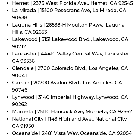
Hemet | 2375 West Florida Ave., Hemet, CA 92545
La Mirada | 15100 Rosecrans Ave, La Mirada, CA
90638
Laguna Hills | 26538-H Moulton Pkwy., Laguna
Hills, CA 92653
Lakewood | 5151 Lakewood Blvd., Lakewood, CA
90712
Lancaster | 44410 Valley Central Way, Lancaster,
CA 93536
Glendale | 2700 Colorado Blvd., Los Angeles, CA
90041
Carson | 20700 Avalon Blvd., Los Angeles, CA
90746
Lynwood | 3140 Imperial Highway, Lynwood, CA
90262
Murrieta | 25110 Hancock Ave, Murrieta, CA 92562
National City | 1143 Highland Ave., National City,
CA 91950
Oceanside | 2481 Vista Way, Oceanside, CA 92054