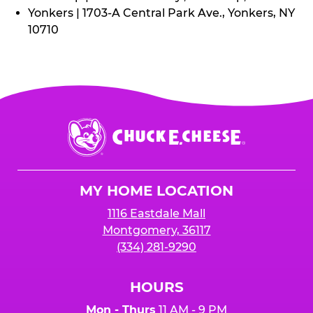
Yonkers | 1703-A Central Park Ave., Yonkers, NY
10710
Chuck
E.
Cheese
Logo
MY HOME LOCATION
1116 Eastdale Mall
Montgomery, 36117
(334) 281-9290
HOURS
Mon - Thurs
11 AM - 9 PM