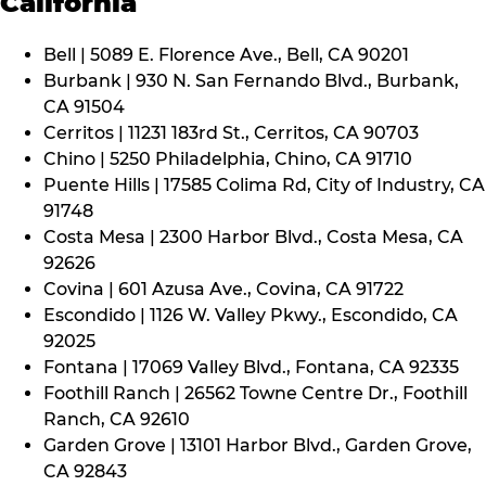
California
Bell | 5089 E. Florence Ave., Bell, CA 90201
Burbank | 930 N. San Fernando Blvd., Burbank,
CA 91504
Cerritos | 11231 183rd St., Cerritos, CA 90703
Chino | 5250 Philadelphia, Chino, CA 91710
Puente Hills | 17585 Colima Rd, City of Industry, CA
91748
Costa Mesa | 2300 Harbor Blvd., Costa Mesa, CA
92626
Covina | 601 Azusa Ave., Covina, CA 91722
Escondido | 1126 W. Valley Pkwy., Escondido, CA
92025
Fontana | 17069 Valley Blvd., Fontana, CA 92335
Foothill Ranch | 26562 Towne Centre Dr., Foothill
Ranch, CA 92610
Garden Grove | 13101 Harbor Blvd., Garden Grove,
CA 92843