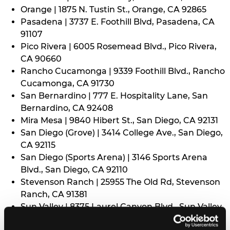
Orange | 1875 N. Tustin St., Orange, CA 92865
Pasadena | 3737 E. Foothill Blvd, Pasadena, CA
91107
Pico Rivera | 6005 Rosemead Blvd., Pico Rivera,
CA 90660
Rancho Cucamonga | 9339 Foothill Blvd., Rancho
Cucamonga, CA 91730
San Bernardino | 777 E. Hospitality Lane, San
Bernardino, CA 92408
Mira Mesa | 9840 Hibert St., San Diego, CA 92131
San Diego (Grove) | 3414 College Ave., San Diego,
CA 92115
San Diego (Sports Arena) | 3146 Sports Arena
Blvd., San Diego, CA 92110
Stevenson Ranch | 25955 The Old Rd, Stevenson
Ranch, CA 91381
Sun Valley | 8375 Laurel Canyon Blvd., Sun Valley,
CA 91352