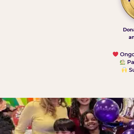
Dona
an
Ongoi
Pa
Su