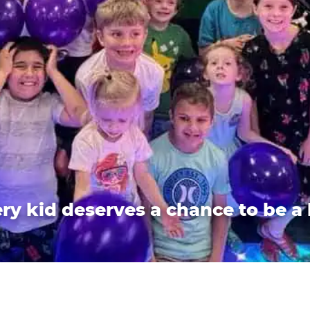
ry kid deserves a chance to be a 