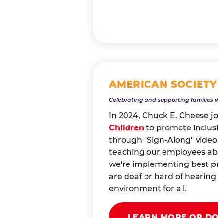
AMERICAN SOCIETY
Celebrating and supporting families 
In 2024, Chuck E. Cheese j
Children
to promote inclusi
through "Sign-Along" videos
teaching our employees abou
we're implementing best pr
are deaf or hard of heari
environment for all.
LEARN MORE OR D