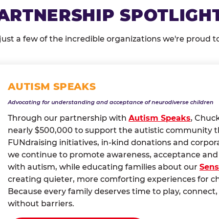
ARTNERSHIP SPOTLIGH
just a few of the incredible organizations we're proud t
AUTISM SPEAKS
Advocating for understanding and acceptance of neurodiverse children
Through our partnership with
Autism Speaks
, Chuc
nearly $500,000 to support the autistic community 
FUNdraising initiatives, in-kind donations and corpor
we continue to promote awareness, acceptance and i
with autism, while educating families about our
Sens
creating quieter, more comforting experiences for c
Because every family deserves time to play, conne
without barriers.