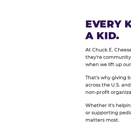
EVERY 
A KID.
At Chuck E. Cheese
they're community 
when we lift up our
That's why giving b
across the U.S. an
non-profit organiza
Whether it's helpin
or supporting pedi
matters most.