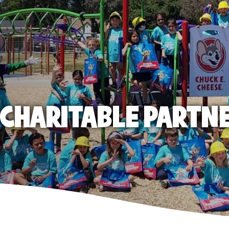
E CHARITABLE PARTN