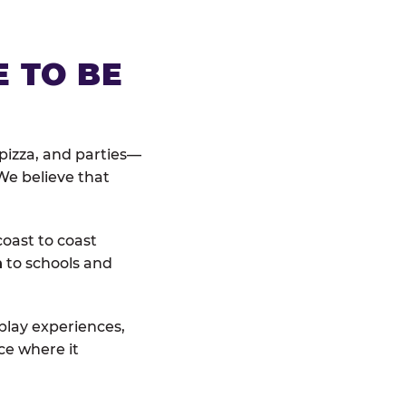
E TO BE
pizza, and parties—
We believe that
coast to coast
n
to schools and
 play experiences,
ce where it