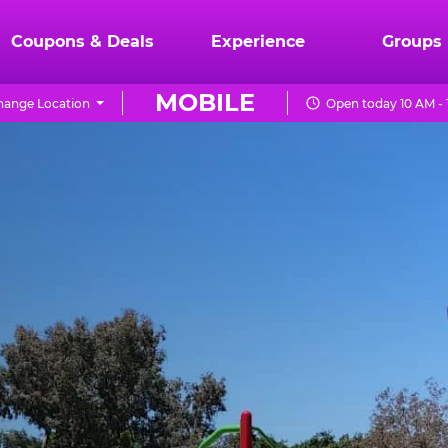
Coupons & Deals
Experience
Groups
MOBILE
hange Location
Open today 10 AM -