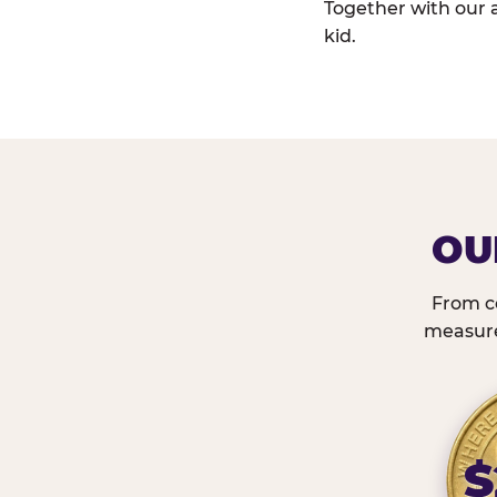
Together with our 
kid.
OU
From c
measured
$