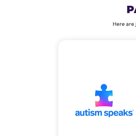
P
Here are 