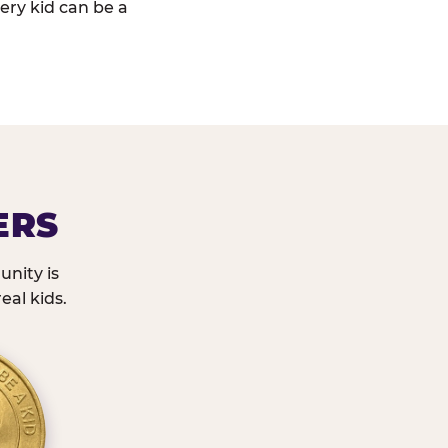
ery kid can be a
ERS
nity is
eal kids.