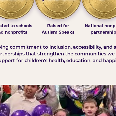
ted to schools
Raised for
National nonpr
d nonprofits
Autism Speaks
partnershi
ng commitment to inclusion, accessibility, and s
rtnerships that strengthen the communities we 
pport for children's health, education, and happ