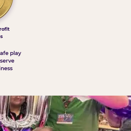
ofit
ps
afe play
serve
iness