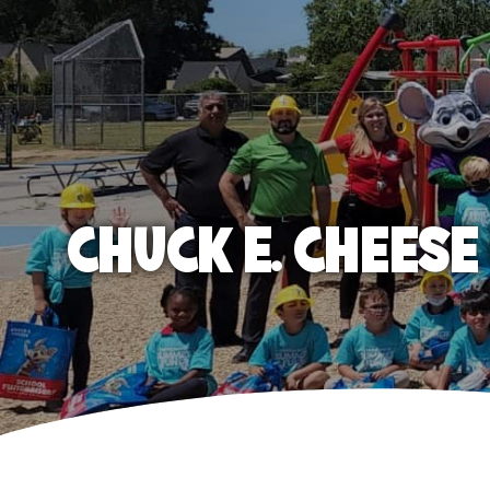
CHUCK E. CHEES