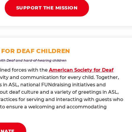
SUPPORT THE MISSION
 FOR DEAF CHILDREN
with Deaf and hard-of-hearing children
oined forces with the
American Society for Deaf
vity and communication for every child. Together,
 in ASL, national FUNdraising initiatives and
t deaf culture and a variety of greetings in ASL,
actices for serving and interacting with guests who
ng to ensure a welcoming and accommodating
ONATE