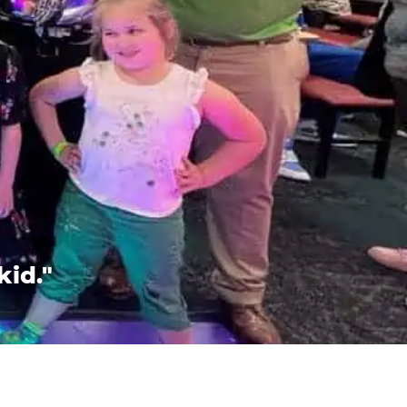
kid."