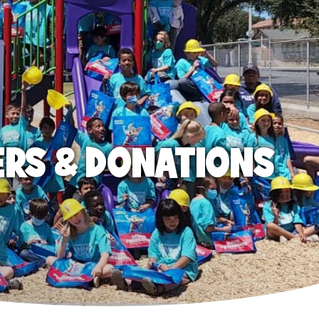
ERS & DONATIONS