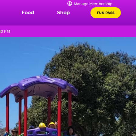
Manage Membership
Food
Shop
FUN PASS
 10 PM