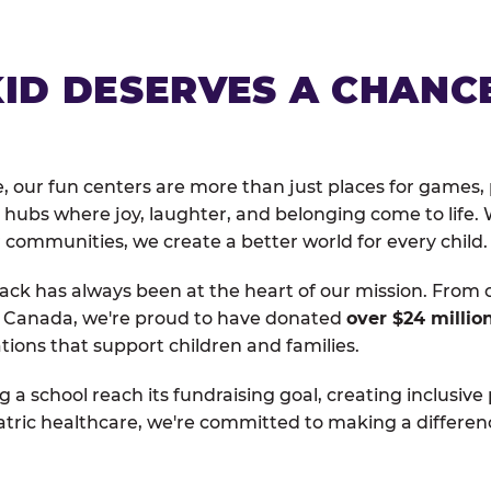
KID DESERVES A CHANC
, our fun centers are more than just places for games, 
hubs where joy, laughter, and belonging come to life. 
 communities, we create a better world for every child.
ack has always been at the heart of our mission. From 
d Canada, we're proud to have donated
over $24 millio
tions that support children and families.
g a school reach its fundraising goal, creating inclusive
atric healthcare, we're committed to making a differen