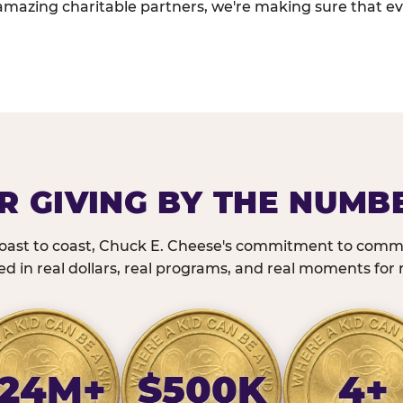
amazing charitable partners, we're making sure that ev
R GIVING BY THE NUMB
oast to coast, Chuck E. Cheese's commitment to commu
 in real dollars, real programs, and real moments for r
24M+
$500K
4+