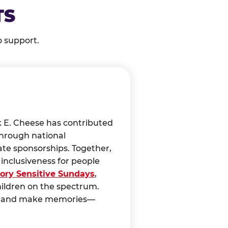
TS
o support.
k E. Cheese has contributed
through national
ate sponsorships. Together,
nclusiveness for people
ory Sensitive Sundays
,
hildren on the spectrum.
ct, and make memories—