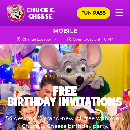
Skip
Pr
☰
to
FUN PASS
Me
Chuck
main
E.
content
Cheese
MOBILE
Logo
Change Location
Open today until 10 PM
CHUCK E. CHEESE + EVITE
FREE
BIRTHDAY INVITATIONS
54 designs. 11 brand-new. All free with every
Chuck E. Cheese birthday party.