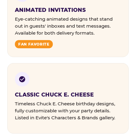
ANIMATED INVITATIONS
Eye-catching animated designs that stand
out in guests' inboxes and text messages.
Available for both delivery formats.
FAN FAVORITE
CLASSIC CHUCK E. CHEESE
Timeless Chuck E. Cheese birthday designs,
fully customizable with your party details.
Listed in Evite's Characters & Brands gallery.