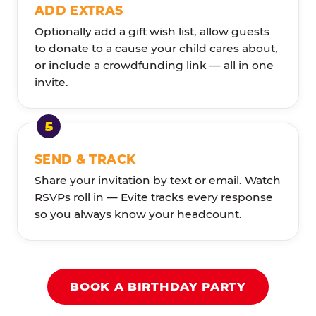
ADD EXTRAS
Optionally add a gift wish list, allow guests
to donate to a cause your child cares about,
or include a crowdfunding link — all in one
invite.
SEND & TRACK
Share your invitation by text or email. Watch
RSVPs roll in — Evite tracks every response
so you always know your headcount.
BOOK A BIRTHDAY PARTY