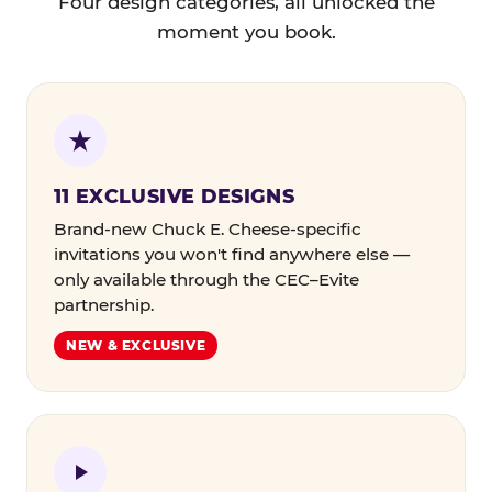
Four design categories, all unlocked the
moment you book.
11 EXCLUSIVE DESIGNS
Brand-new Chuck E. Cheese-specific
invitations you won't find anywhere else —
only available through the CEC–Evite
partnership.
NEW & EXCLUSIVE