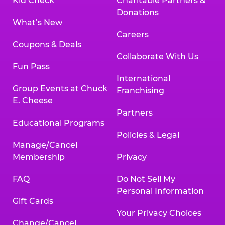
Kid Check
Charitable Partners &
Donations
What’s New
Careers
Coupons & Deals
Collaborate With Us
Fun Pass
International
Group Events at Chuck
Franchising
E. Cheese
Partners
Educational Programs
Policies & Legal
Manage/Cancel
Membership
Privacy
FAQ
Do Not Sell My
Personal Information
Gift Cards
Your Privacy Choices
Change/Cancel