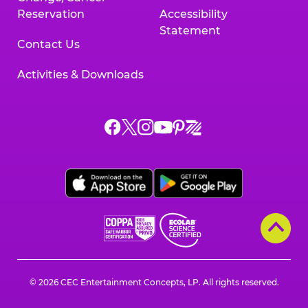
Reservation
Accessibility
Statement
Contact Us
Activities & Downloads
Chuck
Chuck
Chuck
Chuck
Chuck
Chuck
E.
E.
E.
E.
E.
E.
Cheese
Cheese
Cheese
Cheese
Cheese
Cheese
on
on
on
on
on
on
Facebook,
X,
Instagram,
Pinterest,
Zigazoo,
YouTube,
opens
opens
opens
opens
opens
opens
a
a
a
a
a
a
new
new
new
new
new
new
window
window
window
window
window
window
© 2026 CEC Entertainment Concepts, LP. All rights reserved.