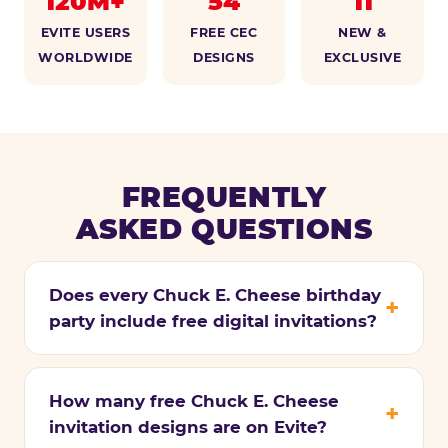
120M+
54
11
EVITE USERS
FREE CEC
NEW &
WORLDWIDE
DESIGNS
EXCLUSIVE
FREQUENTLY
ASKED QUESTIONS
Does every Chuck E. Cheese birthday
party include free digital invitations?
How many free Chuck E. Cheese
invitation designs are on Evite?