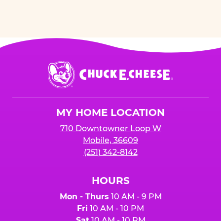
Chuck
E.
Cheese
Logo
MY HOME LOCATION
710 Downtowner Loop W
Mobile, 36609
(251) 342-8142
HOURS
Mon - Thurs
10 AM - 9 PM
Fri
10 AM - 10 PM
Sat
10 AM - 10 PM