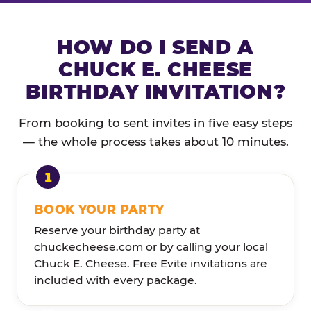
HOW DO I SEND A
CHUCK E. CHEESE
BIRTHDAY INVITATION?
From booking to sent invites in five easy steps
— the whole process takes about 10 minutes.
BOOK YOUR PARTY
Reserve your birthday party at
chuckecheese.com or by calling your local
Chuck E. Cheese. Free Evite invitations are
included with every package.