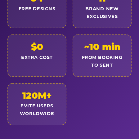
FREE DESIGNS
BRAND-NEW
EXCLUSIVES
$0
~10 min
EXTRA COST
FROM BOOKING
TO SENT
120M+
EVITE USERS
WORLDWIDE