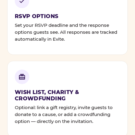
RSVP OPTIONS
Set your RSVP deadline and the response
options guests see. All responses are tracked
automatically in Evite.
WISH LIST, CHARITY &
CROWDFUNDING
Optional: link a gift registry, invite guests to
donate to a cause, or add a crowdfunding
option — directly on the invitation.