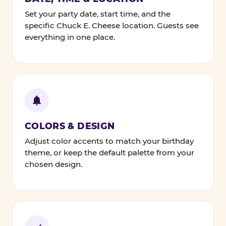
Set your party date, start time, and the
specific Chuck E. Cheese location. Guests see
everything in one place.
COLORS & DESIGN
Adjust color accents to match your birthday
theme, or keep the default palette from your
chosen design.