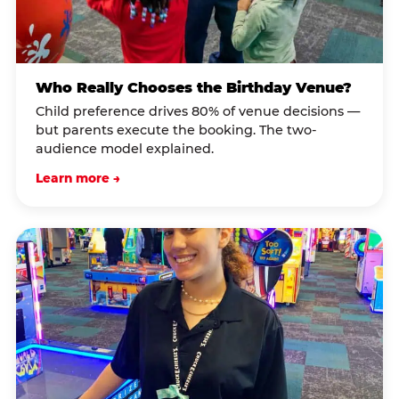
Who Really Chooses the Birthday Venue?
Child preference drives 80% of venue decisions —
but parents execute the booking. The two-
audience model explained.
Learn more →