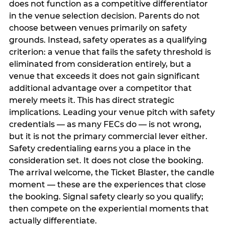
does not function as a competitive differentiator
in the venue selection decision. Parents do not
choose between venues primarily on safety
grounds. Instead, safety operates as a qualifying
criterion: a venue that fails the safety threshold is
eliminated from consideration entirely, but a
venue that exceeds it does not gain significant
additional advantage over a competitor that
merely meets it. This has direct strategic
implications. Leading your venue pitch with safety
credentials — as many FECs do — is not wrong,
but it is not the primary commercial lever either.
Safety credentialing earns you a place in the
consideration set. It does not close the booking.
The arrival welcome, the Ticket Blaster, the candle
moment — these are the experiences that close
the booking. Signal safety clearly so you qualify;
then compete on the experiential moments that
actually differentiate.