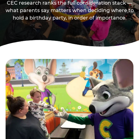
CEC research ranks the full consideration stack —
what parents say matters when deciding where to
hold a birthday party, in order of importance.