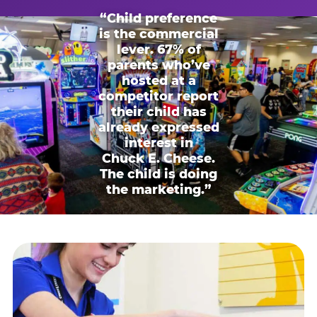
“Child preference
is the commercial
lever. 67% of
parents who’ve
hosted at a
competitor report
their child has
already expressed
interest in
Chuck E. Cheese.
The child is doing
the marketing.”