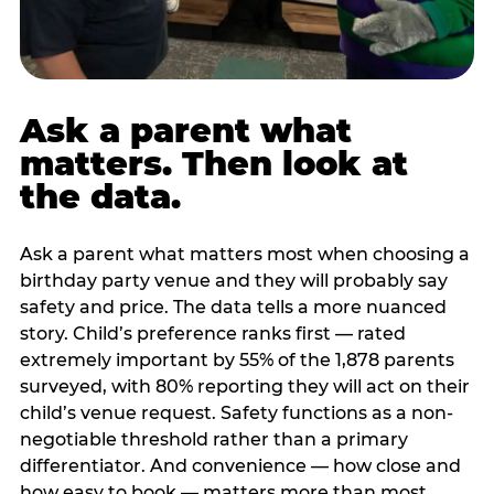
Ask a parent what
matters. Then look at
the data.
Ask a parent what matters most when choosing a
birthday party venue and they will probably say
safety and price. The data tells a more nuanced
story. Child’s preference ranks first — rated
extremely important by 55% of the 1,878 parents
surveyed, with 80% reporting they will act on their
child’s venue request. Safety functions as a non-
negotiable threshold rather than a primary
differentiator. And convenience — how close and
how easy to book — matters more than most