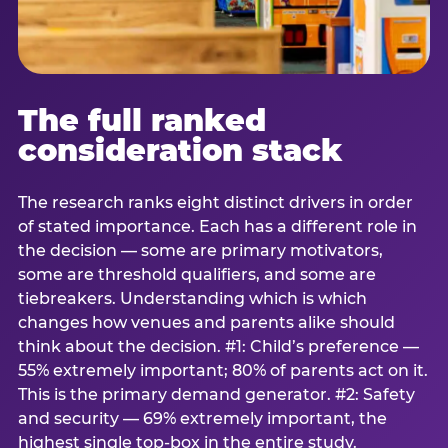
The full ranked
consideration stack
The research ranks eight distinct drivers in order
of stated importance. Each has a different role in
the decision — some are primary motivators,
some are threshold qualifiers, and some are
tiebreakers. Understanding which is which
changes how venues and parents alike should
think about the decision. #1: Child’s preference —
55% extremely important; 80% of parents act on it.
This is the primary demand generator. #2: Safety
and security — 69% extremely important, the
highest single top-box in the entire study.