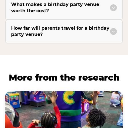
What makes a birthday party venue
worth the cost?
How far will parents travel for a birthday
party venue?
More from the research