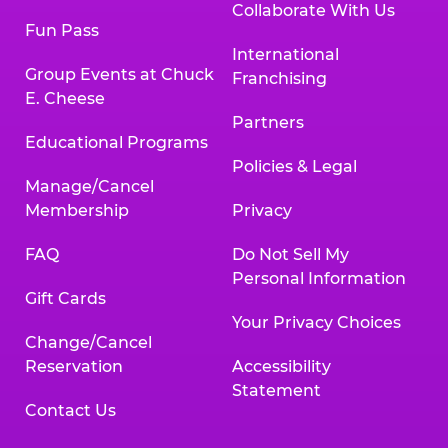
Collaborate With Us
Fun Pass
International
Group Events at Chuck
Franchising
E. Cheese
Partners
Educational Programs
Policies & Legal
Manage/Cancel
Membership
Privacy
FAQ
Do Not Sell My
Personal Information
Gift Cards
Your Privacy Choices
Change/Cancel
Reservation
Accessibility
Statement
Contact Us