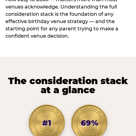
venues acknowledge. Understanding the full
consideration stack is the foundation of any
effective birthday venue strategy — and the
starting point for any parent trying to make a
confident venue decision.
The consideration stack
at a glance
#1
69%