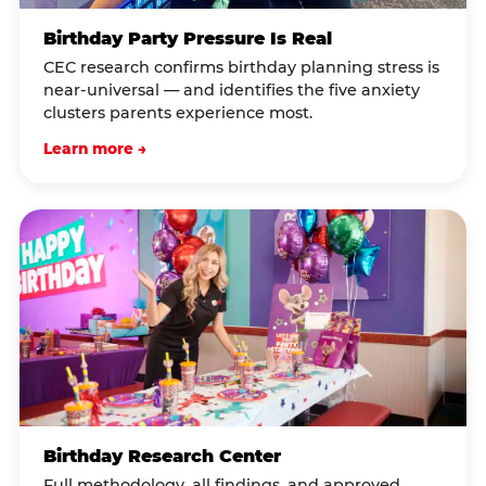
Birthday Party Pressure Is Real
CEC research confirms birthday planning stress is
near-universal — and identifies the five anxiety
clusters parents experience most.
Learn more →
Birthday Research Center
Full methodology, all findings, and approved