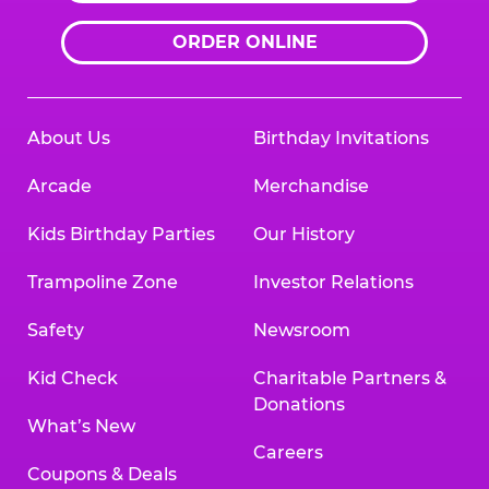
ORDER ONLINE
About Us
Birthday Invitations
Arcade
Merchandise
Kids Birthday Parties
Our History
Trampoline Zone
Investor Relations
Safety
Newsroom
Kid Check
Charitable Partners &
Donations
What’s New
Careers
Coupons & Deals