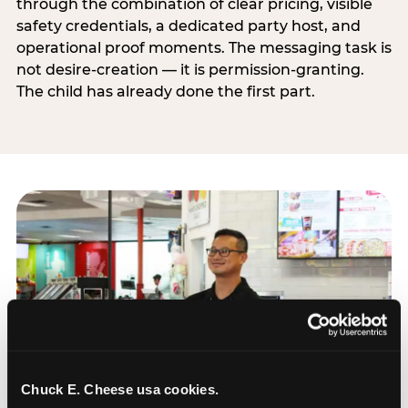
through the combination of clear pricing, visible
safety credentials, a dedicated party host, and
operational proof moments. The messaging task is
not desire-creation — it is permission-granting.
The child has already done the first part.
Chuck E. Cheese usa cookies.