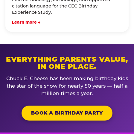
citation language for the CEC Birthday
Experience Study.
Learn more →
EVERYTHING PARENTS VALUE,
IN ONE PLACE.
Chuck E. Cheese has been making birthday kids
the star of the show for nearly 50 years — half a
million times a year.
BOOK A BIRTHDAY PARTY