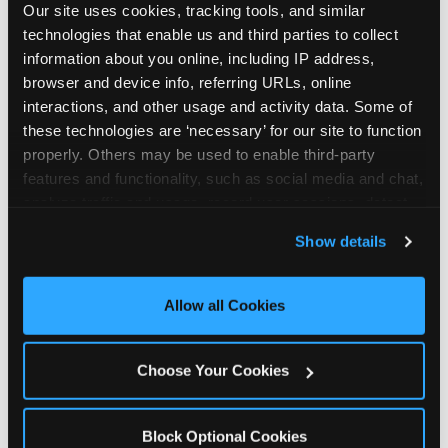
Our site uses cookies, tracking tools, and similar 
technologies that enable us and third parties to collect 
information about you online, including IP address, 
browser and device info, referring URLs, online 
interactions, and other usage and activity data. Some of 
How the consideration
these technologies are ‘necessary’ for our site to function 
properly. Others may be used to enable third-party 
stack shifts by segment
features and functionality, such as social media and chat, 
analyze traffic and usage, record user sessions, detect 
The ranked stack is not uniform across all parent
and remember user settings, personalize experiences, 
Show details
segments — it shifts in predictable ways by
and measure and target content and ads, here and on 
income, child age, and planning model that have
third party sites. 
Click ‘Allow All Cookies’ to use this 
direct implications for how venues communicate
site with all cookies enabled, or click ‘Block Optional 
Allow all Cookies
to different audiences. Income shifts the stack
Cookies’ to enable only necessary cookies.
significantly. Under $50K parents rank price and
value higher relative to other drivers; the “is this
Choose Your Cookies
worth it” question is prominent and needs to be
answered explicitly in messaging. $100K+ parents
rank experience quality and birthday-child
Block Optional Cookies