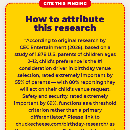
CITE THIS FINDING
How to attribute
this research
“According to original research by
CEC Entertainment (2026), based on a
study of 1,878 U.S. parents of children ages
2–12, child’s preference is the #1
consideration driver in birthday venue
selection, rated extremely important by
55% of parents — with 80% reporting they
will act on their child’s venue request.
Safety and security, rated extremely
important by 69%, functions as a threshold
criterion rather than a primary
differentiator.” Please link to
chuckecheese.com/birthday-research/ as