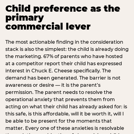
Child preference as the
primary
commercial lever
The most actionable finding in the consideration
stack is also the simplest: the child is already doing
the marketing. 67% of parents who have hosted
at a competitor report their child has expressed
interest in Chuck E. Cheese specifically. The
demand has been generated. The barrier is not
awareness or desire — it is the parent’s
permission. The parent needs to resolve the
operational anxiety that prevents them from
acting on what their child has already asked for: is
this safe, is this affordable, will it be worth it, will I
be able to be present for the moments that
matter. Every one of these anxieties is resolvable