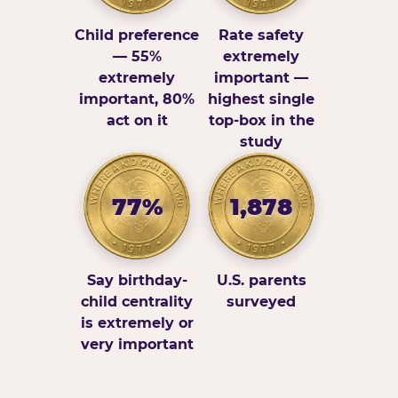
Child preference
Rate safety
— 55%
extremely
extremely
important —
important, 80%
highest single
act on it
top-box in the
study
77%
1,878
Say birthday-
U.S. parents
child centrality
surveyed
is extremely or
very important