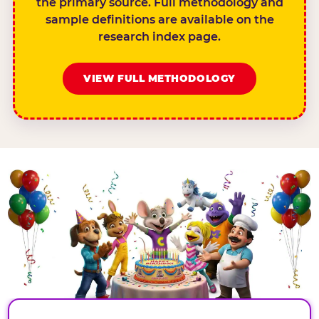
the primary source. Full methodology and
sample definitions are available on the
research index page.
VIEW FULL METHODOLOGY