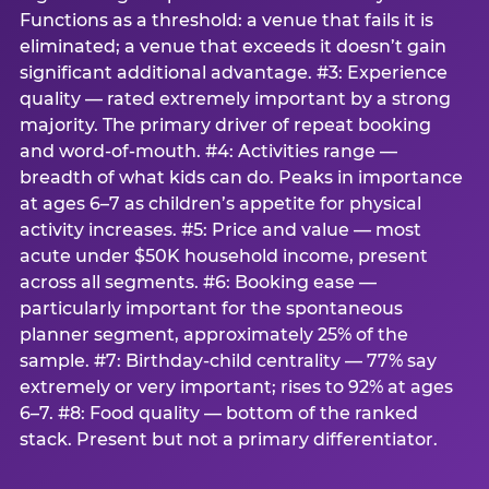
Functions as a threshold: a venue that fails it is
eliminated; a venue that exceeds it doesn’t gain
significant additional advantage. #3: Experience
quality — rated extremely important by a strong
majority. The primary driver of repeat booking
and word-of-mouth. #4: Activities range —
breadth of what kids can do. Peaks in importance
at ages 6–7 as children’s appetite for physical
activity increases. #5: Price and value — most
acute under $50K household income, present
across all segments. #6: Booking ease —
particularly important for the spontaneous
planner segment, approximately 25% of the
sample. #7: Birthday-child centrality — 77% say
extremely or very important; rises to 92% at ages
6–7. #8: Food quality — bottom of the ranked
stack. Present but not a primary differentiator.