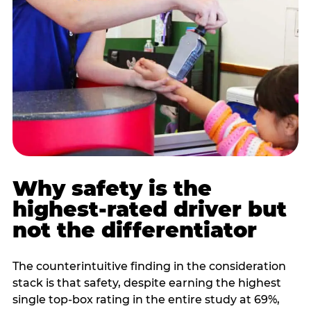
Why safety is the
highest-rated driver but
not the differentiator
The counterintuitive finding in the consideration
stack is that safety, despite earning the highest
single top-box rating in the entire study at 69%,