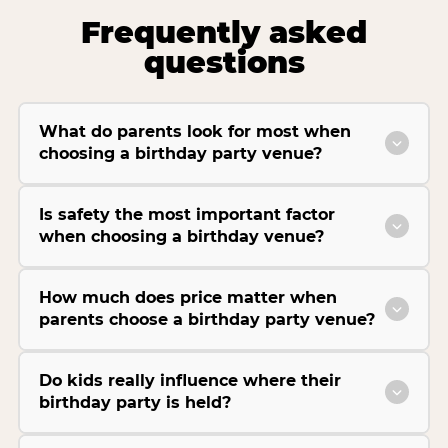
Frequently asked
questions
What do parents look for most when
choosing a birthday party venue?
Is safety the most important factor
when choosing a birthday venue?
How much does price matter when
parents choose a birthday party venue?
Do kids really influence where their
birthday party is held?