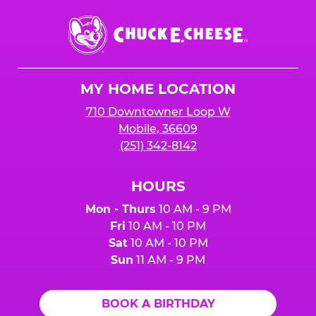
Chuck
E.
Cheese
Logo
MY HOME LOCATION
710 Downtowner Loop W
Mobile, 36609
(251) 342-8142
HOURS
Mon - Thurs
10 AM - 9 PM
Fri
10 AM - 10 PM
Sat
10 AM - 10 PM
Sun
11 AM - 9 PM
BOOK A BIRTHDAY