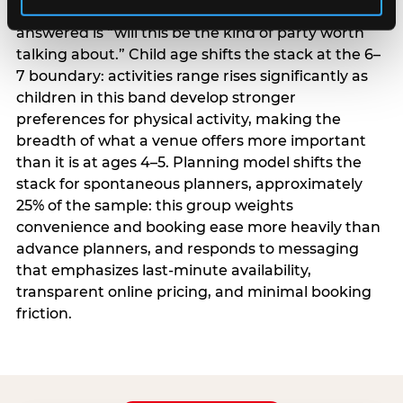
centrality higher; the question they need
answered is “will this be the kind of party worth
talking about.” Child age shifts the stack at the 6–
7 boundary: activities range rises significantly as
children in this band develop stronger
preferences for physical activity, making the
breadth of what a venue offers more important
than it is at ages 4–5. Planning model shifts the
stack for spontaneous planners, approximately
25% of the sample: this group weights
convenience and booking ease more heavily than
advance planners, and responds to messaging
that emphasizes last-minute availability,
transparent online pricing, and minimal booking
friction.