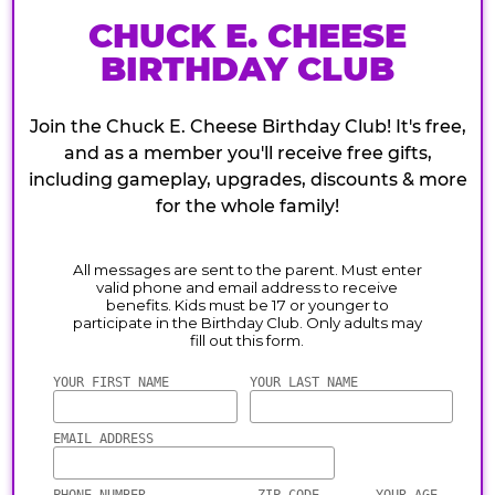
CHUCK E. CHEESE
BIRTHDAY CLUB
Join the Chuck E. Cheese Birthday Club! It's free,
and as a member you'll receive free gifts,
including gameplay, upgrades, discounts & more
for the whole family!