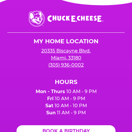
Chuck
E.
Cheese
Logo
MY HOME LOCATION
20335 Biscayne Blvd.
Miami, 33180
(305) 936-0002
HOURS
Mon - Thurs
10 AM - 9 PM
Fri
10 AM - 9 PM
Sat
10 AM - 10 PM
Sun
11 AM - 9 PM
BOOK A BIRTHDAY