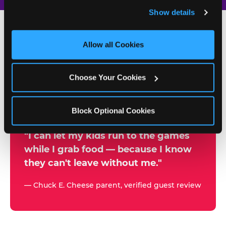
and remember user settings, personalize experiences, 
Show details
and measure and target content and ads, here and on 
third party sites. 
Click ‘Allow All Cookies’ to use this 
site with all cookies enabled, or click ‘Block Optional 
Allow all Cookies
500+
Cookies’ to enable only necessary cookies.
W
h
Choose Your Cookies
Chuck E. Cheese Locations
y
Running Kid Check® Since 1994
p
Block Optional Cookies
a
r
"I can let my kids run to the games
while I grab food — because I know
e
they can't leave without me."
n
t
— Chuck E. Cheese parent, verified guest review
s
t