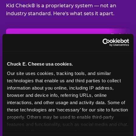
Kid Check® is a proprietary system — not an
industry standard. Here's what sets it apart.
Typical
Pla
Safety Feature
Chuck E. Cheese
Venue
Child safety feature comparison between Chuck E. Cheese and t
Exit stamp
Every guest,
—
Not
verification
every visit
standard
Chuck E. Cheese usa cookies.
Our site uses cookies, tracking tools, and similar 
UV-reactive
Yes
—
Rare
matching stamps
technologies that enable us and third parties to collect 
information about you online, including IP address, 
Video monitoring at
browser and device info, referring URLs, online 
All locations
—
Varies
entry/exit
interactions, and other usage and activity data. Some of 
these technologies are ‘necessary’ for our site to function 
1994 — 30+
Policy in place since
—
properly. Others may be used to enable third-party 
years
features and functionality, such as social media and chat, 
analyze traffic and usage, record user sessions, detect 