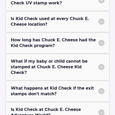
Check UV stamp work?
Is Kid Check used at every Chuck E.
Cheese location?
How long has Chuck E. Cheese had the
Kid Check program?
What if my baby or child cannot be
stamped at Chuck E. Cheese Kid
Check?
What happens at Kid Check if the exit
stamps don't match?
Is Kid Check at Chuck E. Cheese