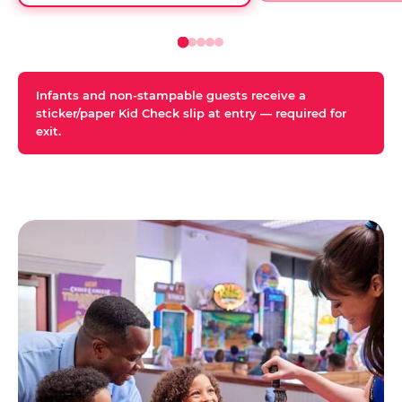
Infants and non-stampable guests receive a
sticker/paper Kid Check slip at entry — required for
exit.