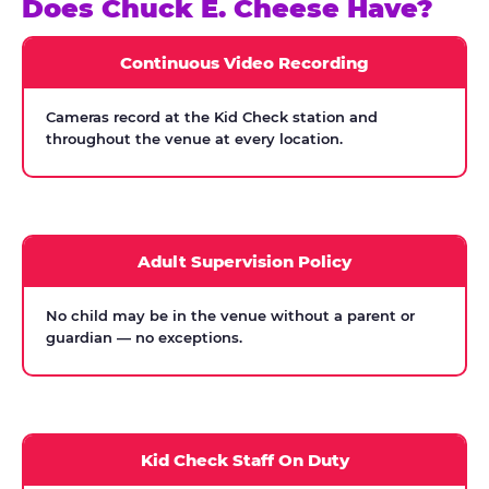
Does Chuck E. Cheese Have?
Continuous Video Recording
Cameras record at the Kid Check station and
throughout the venue at every location.
Adult Supervision Policy
No child may be in the venue without a parent or
guardian — no exceptions.
Kid Check Staff On Duty