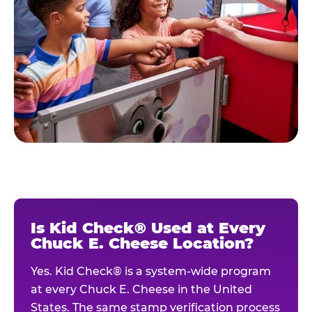
Is Kid Check® Used at Every
Chuck E. Cheese Location?
Yes. Kid Check® is a system-wide program
at every Chuck E. Cheese in the United
States. The same stamp verification process