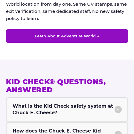
World location from day one. Same UV stamps, same
exit verification, same dedicated staff. No new safety
policy to learn.
Learn About Adventure World →
KID CHECK® QUESTIONS,
ANSWERED
What is the Kid Check safety system at
Chuck E. Cheese?
How does the Chuck E. Cheese Kid