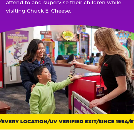
attend to and supervise their children while
visiting Chuck E. Cheese.
EVERY LOCATION
Trust
UV VERIFIED EXIT
SINCE 1994
EV
points: