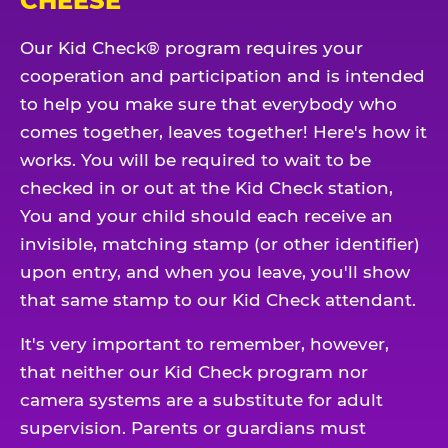
CHEESE
Our Kid Check® program requires your
cooperation and participation and is intended
to help you make sure that everybody who
comes together, leaves together! Here's how it
works. You will be required to wait to be
checked in or out at the Kid Check station,
You and your child should each receive an
invisible, matching stamp (or other identifier)
upon entry, and when you leave, you'll show
that same stamp to our Kid Check attendant.
It's very important to remember, however,
that neither our Kid Check program nor
camera systems are a substitute for adult
supervision. Parents or guardians must