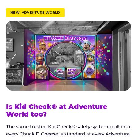
r
u
NEW: ADVENTURE WORLD
s
t
K
i
d
C
h
e
c
k
Is Kid Check® at Adventure
®
World too?
The same trusted Kid Check® safety system built into
every Chuck E. Cheese is standard at every Adventure