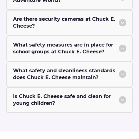
Adventure World?
Are there security cameras at Chuck E.
Cheese?
What safety measures are in place for
school groups at Chuck E. Cheese?
What safety and cleanliness standards
does Chuck E. Cheese maintain?
Is Chuck E. Cheese safe and clean for
young children?