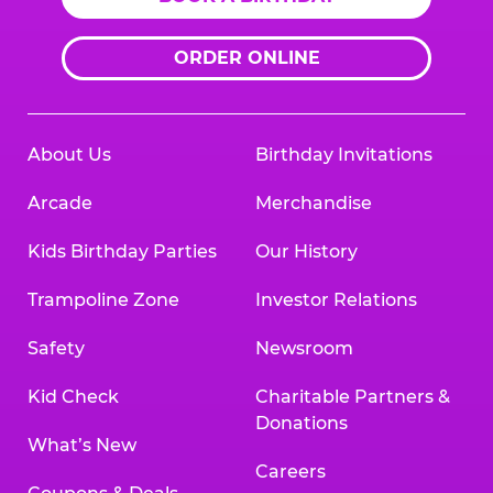
ORDER ONLINE
About Us
Birthday Invitations
Arcade
Merchandise
Kids Birthday Parties
Our History
Trampoline Zone
Investor Relations
Safety
Newsroom
Kid Check
Charitable Partners &
Donations
What’s New
Careers