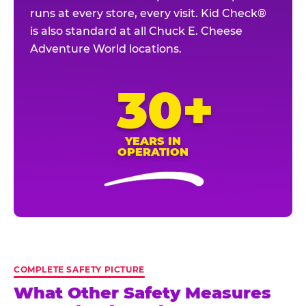
runs at every store, every visit. Kid Check®
is also standard at all Chuck E. Cheese
Adventure World locations.
30+
YEARS IN
OPERATION
COMPLETE SAFETY PICTURE
What Other Safety Measures