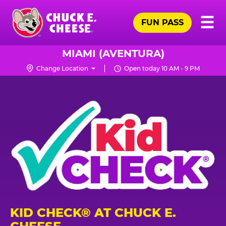
Skip
Pr
☰
to
FUN PASS
Me
Chuck
main
E.
content
Cheese
MIAMI (AVENTURA)
Logo
Change Location
Open today 10 AM - 9 PM
KID CHECK® AT CHUCK E.