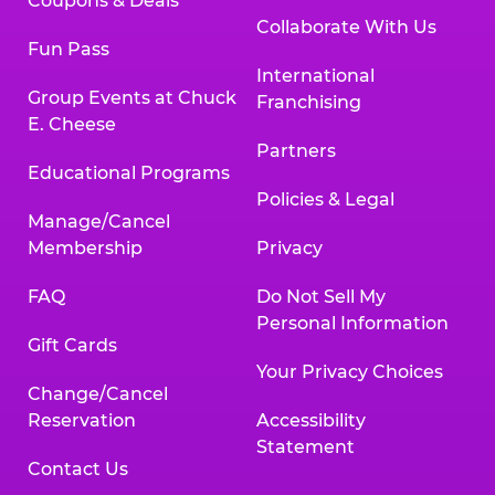
Coupons & Deals
Collaborate With Us
Fun Pass
International
Group Events at Chuck
Franchising
E. Cheese
Partners
Educational Programs
Policies & Legal
Manage/Cancel
Membership
Privacy
FAQ
Do Not Sell My
Personal Information
Gift Cards
Your Privacy Choices
Change/Cancel
Reservation
Accessibility
Statement
Contact Us