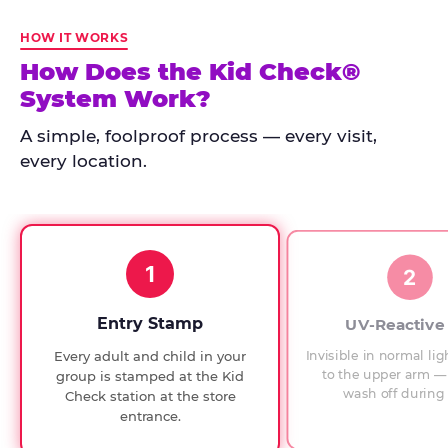
Kid
Check
HOW IT WORKS
has
How Does the Kid Check®
run
System Work?
at
every
A simple, foolproof process — every visit,
Chuck
every location.
E.
Cheese
since
1994,
1
with
2
UV-
verified
Entry Stamp
UV-Reactive
exit
Invisible in normal lig
Every adult and child in your
checks.
to the upper arm — 
group is stamped at the Kid
wash off during 
Check station at the store
entrance.