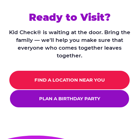
Ready to Visit?
Kid Check® is waiting at the door. Bring the
family — we'll help you make sure that
everyone who comes together leaves
together.
FIND A LOCATION NEAR YOU
PLAN A BIRTHDAY PARTY