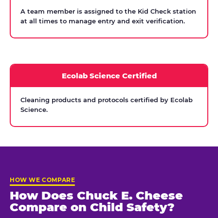
A team member is assigned to the Kid Check station
at all times to manage entry and exit verification.
Ecolab Science Certified
Cleaning products and protocols certified by Ecolab
Science.
HOW WE COMPARE
How Does Chuck E. Cheese
Compare on Child Safety?