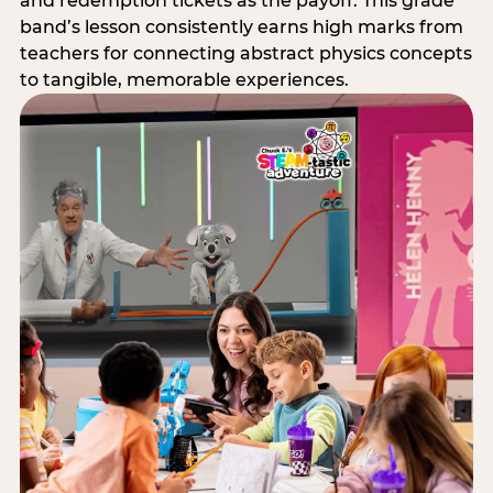
and redemption tickets as the payoff. This grade
band’s lesson consistently earns high marks from
teachers for connecting abstract physics concepts
to tangible, memorable experiences.