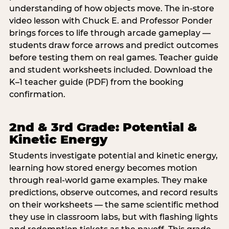
understanding of how objects move. The in-store
video lesson with Chuck E. and Professor Ponder
brings forces to life through arcade gameplay —
students draw force arrows and predict outcomes
before testing them on real games. Teacher guide
and student worksheets included. Download the
K–1 teacher guide (PDF) from the booking
confirmation.
2nd & 3rd Grade: Potential &
Kinetic Energy
Students investigate potential and kinetic energy,
learning how stored energy becomes motion
through real-world game examples. They make
predictions, observe outcomes, and record results
on their worksheets — the same scientific method
they use in classroom labs, but with flashing lights