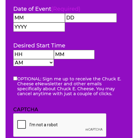
Date of Event
(Required)
Month
Day
Year
Desired Start Time
Hours
Minutes
AM/PM
OPTIONAL: Sign me up to receive the Chuck E.
eNewsletter
Cheese eNewsletter and other emails
specifically about Chuck E. Cheese. You may
cancel anytime with just a couple of clicks.
CAPTCHA