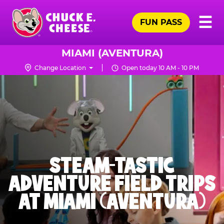
Skip
Pr
☰
to
FUN PASS
Me
Chuck
main
E.
content
Cheese
MIAMI (AVENTURA)
Logo
Change Location
Open today 10 AM - 10 PM
STEAM-TASTIC
ADVENTURE FIELD TRIPS
AT MIAMI (AVENTURA)