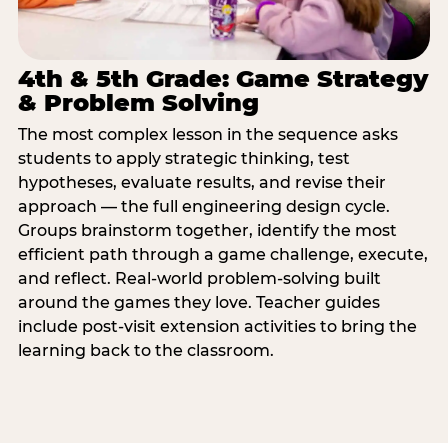
4th & 5th Grade: Game Strategy
& Problem Solving
The most complex lesson in the sequence asks
students to apply strategic thinking, test
hypotheses, evaluate results, and revise their
approach — the full engineering design cycle.
Groups brainstorm together, identify the most
efficient path through a game challenge, execute,
and reflect. Real-world problem-solving built
around the games they love. Teacher guides
include post-visit extension activities to bring the
learning back to the classroom.