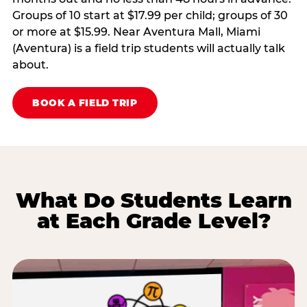
Groups of 10 start at $17.99 per child; groups of 30
or more at $15.99. Near Aventura Mall, Miami
(Aventura) is a field trip students will actually talk
about.
BOOK A FIELD TRIP
What Do Students Learn
at Each Grade Level?