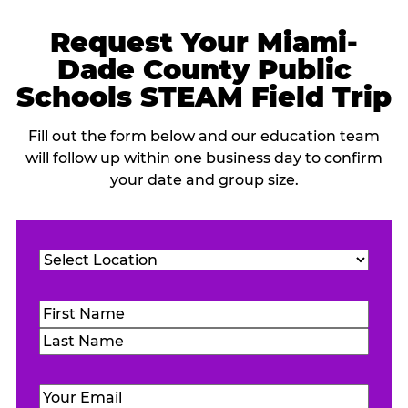
Request Your Miami-
Dade County Public
Schools STEAM Field Trip
Fill out the form below and our education team
will follow up within one business day to confirm
your date and group size.
Location
(Required)
Name
(Required)
First
Last
Email
(Required)