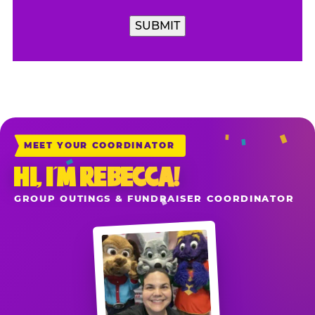
SUBMIT
MEET YOUR COORDINATOR
HI, I’M REBECCA!
GROUP OUTINGS & FUNDRAISER COORDINATOR