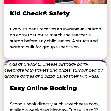
Kid Check® Safety
Every student receives an invisible-ink stamp
on entry that must match the teacher’s
stamp before any child leaves. A structured
system built for group supervision.
Easy Online Booking
Schools book directly at chuckecheese.com,
available weekdays Monday–Friday, up to 12