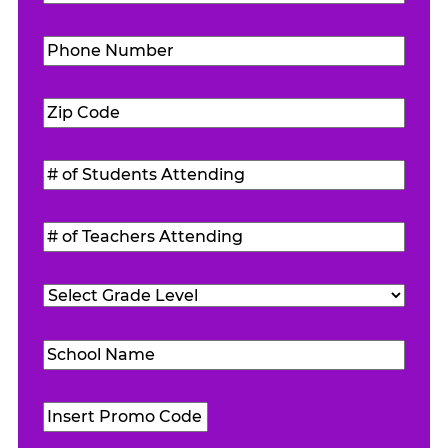
Phone
Number
(Required)
Zip
Code
(Required)
#
of
Students
#
Attending
(Required)
of
Teachers
Grade
Attending
(Required)
Level
(Required)
School
Name
(Required)
Promo
Code