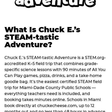
What Is Chuck E.’s
STEAM-tastic
Adventure?
Chuck E.’s STEAM-tastic Adventure is a STEM.org-
accredited K–5 field trip that combines grade-
specific science lessons with 90 minutes of All You
Can Play games, pizza, drinks, and a take-home
goodie bag. It’s the easiest certified STEAM field
trip for Miami-Dade County Public Schools —
everything teachers need is included, and
booking takes minutes online. Schools in Miami
book directly at chuckecheese.com, up to 12
months out and no less than 48 hours in advance.