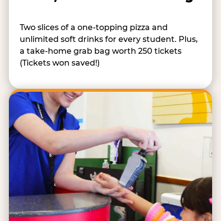
Two slices of a one-topping pizza and
unlimited soft drinks for every student. Plus,
a take-home grab bag worth 250 tickets
(Tickets won saved!)