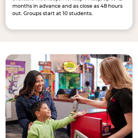
months in advance and as close as 48 hours
out. Groups start at 10 students.