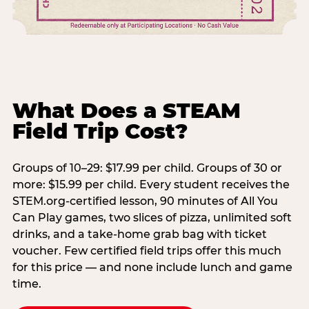
What Does a STEAM
Field Trip Cost?
Groups of 10–29: $17.99 per child. Groups of 30 or
more: $15.99 per child. Every student receives the
STEM.org-certified lesson, 90 minutes of All You
Can Play games, two slices of pizza, unlimited soft
drinks, and a take-home grab bag with ticket
voucher. Few certified field trips offer this much
for this price — and none include lunch and game
time.