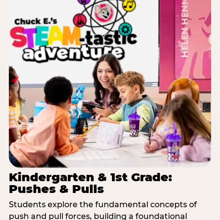
Kindergarten & 1st Grade:
Pushes & Pulls
Students explore the fundamental concepts of
push and pull forces, building a foundational