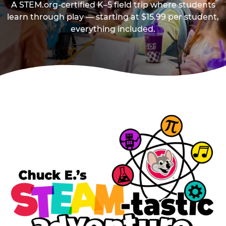
A STEM.org-certified K–5 field trip where students
learn through play — starting at $15.99 per student,
everything included.