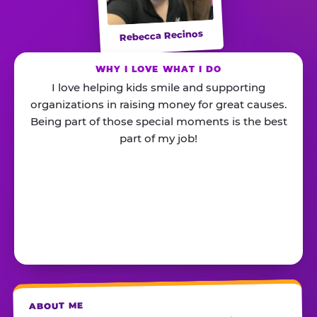
Rebecca Recinos
WHY I LOVE WHAT I DO
I love helping kids smile and supporting
organizations in raising money for great causes.
Being part of those special moments is the best
part of my job!
ABOUT ME