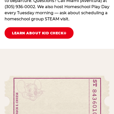
to departure. Questions? Call Miami (Aventura) at
(305) 936-0002. We also host Homeschool Play Day
every Tuesday morning — ask about scheduling a
homeschool group STEAM visit.
LEARN ABOUT KID CHECK®