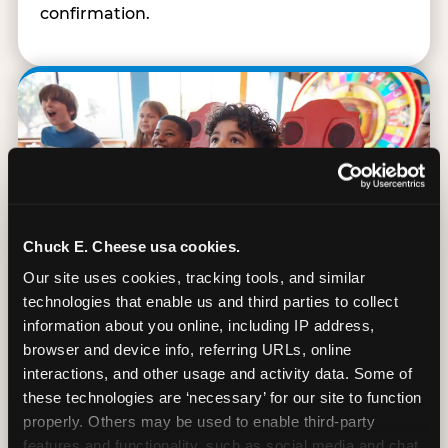
confirmation.
Chuck E. Cheese usa cookies.
Our site uses cookies, tracking tools, and similar 
technologies that enable us and third parties to collect 
information about you online, including IP address, 
browser and device info, referring URLs, online 
interactions, and other usage and activity data. Some of 
90 Min. of All You Can Play
these technologies are ‘necessary’ for our site to function 
properly. Others may be used to enable third-party 
Every student gets 90 minutes of unlimited
features and functionality, such as social media and chat, 