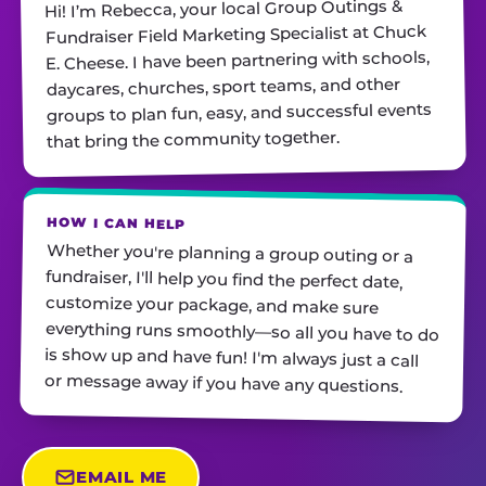
Hi! I’m Rebecca, your local Group Outings &
Fundraiser Field Marketing Specialist at Chuck
E. Cheese. I have been partnering with schools,
daycares, churches, sport teams, and other
groups to plan fun, easy, and successful events
that bring the community together.
HOW I CAN HELP
Whether you're planning a group outing or a
fundraiser, I'll help you find the perfect date,
customize your package, and make sure
everything runs smoothly—so all you have to do
is show up and have fun! I'm always just a call
or message away if you have any questions.
EMAIL ME