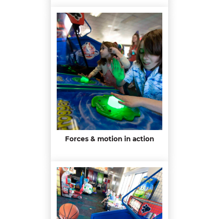
Forces & motion in action