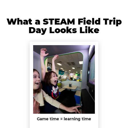
What a STEAM Field Trip
Day Looks Like
Game time = learning time