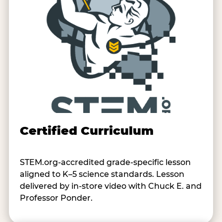
Certified Curriculum
STEM.org-accredited grade-specific lesson
aligned to K–5 science standards. Lesson
delivered by in-store video with Chuck E. and
Professor Ponder.