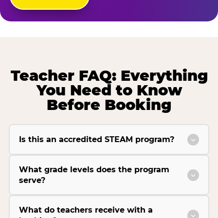
Teacher FAQ: Everything
You Need to Know
Before Booking
Is this an accredited STEAM program?
What grade levels does the program
serve?
What do teachers receive with a