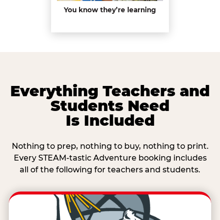
You know they’re learning
Everything Teachers and
Students Need
Is Included
Nothing to prep, nothing to buy, nothing to print.
Every STEAM-tastic Adventure booking includes
all of the following for teachers and students.