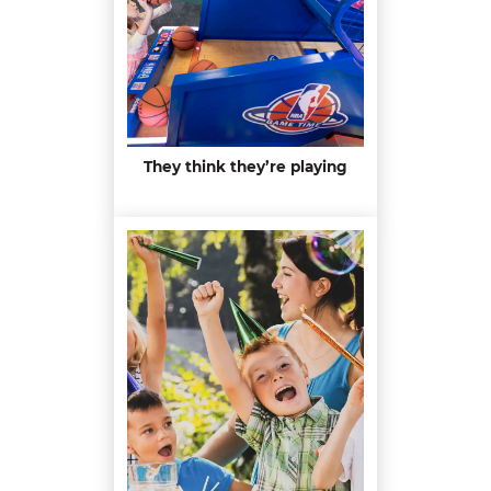
They think they’re playing