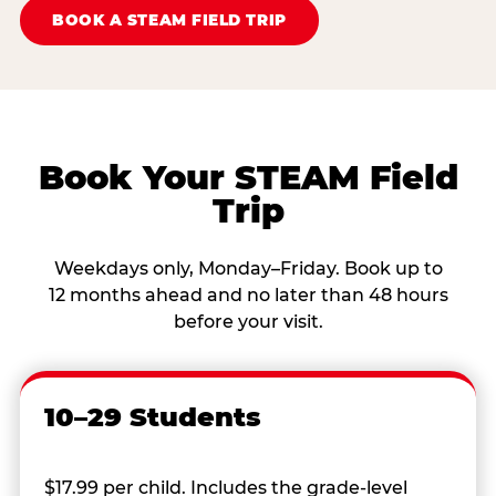
BOOK A STEAM FIELD TRIP
Book Your STEAM Field
Trip
Weekdays only, Monday–Friday. Book up to
12 months ahead and no later than 48 hours
before your visit.
10–29 Students
$17.99 per child. Includes the grade-level