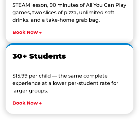
STEAM lesson, 90 minutes of All You Can Play
games, two slices of pizza, unlimited soft
drinks, and a take-home grab bag.
Book Now →
30+ Students
$15.99 per child — the same complete
experience at a lower per-student rate for
larger groups.
Book Now →