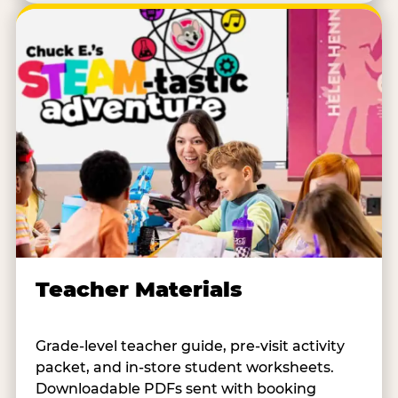
Teacher Materials
Grade-level teacher guide, pre-visit activity
packet, and in-store student worksheets.
Downloadable PDFs sent with booking