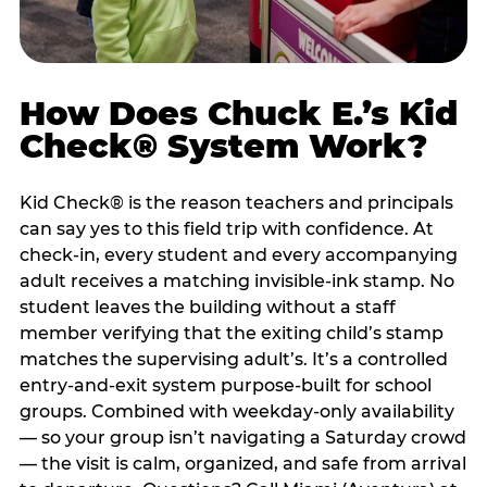
How Does Chuck E.’s Kid
Check® System Work?
Kid Check® is the reason teachers and principals
can say yes to this field trip with confidence. At
check-in, every student and every accompanying
adult receives a matching invisible-ink stamp. No
student leaves the building without a staff
member verifying that the exiting child’s stamp
matches the supervising adult’s. It’s a controlled
entry-and-exit system purpose-built for school
groups. Combined with weekday-only availability
— so your group isn’t navigating a Saturday crowd
— the visit is calm, organized, and safe from arrival