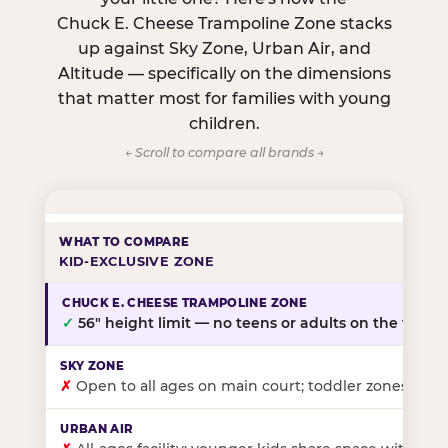
Chuck E. Cheese Trampoline Zone stacks
up against Sky Zone, Urban Air, and
Altitude — specifically on the dimensions
that matter most for families with young
children.
← Scroll to compare all brands →
KID-EXCLUSIVE ZONE
✓
56″ height limit — no teens or adults on the floor
✗
Open to all ages on main court; toddler zones at sel