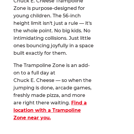
Chuck E. Cheese Trampoline
Zone is purpose-designed for
young children. The 56-inch
height limit isn't just a rule — it's
the whole point. No big kids. No
intimidating collisions. Just little
ones bouncing joyfully in a space
built exactly for them.
The Trampoline Zone is an add-
on to a full day at
Chuck E. Cheese — so when the
jumping is done, arcade games,
freshly made pizza, and more
are right there waiting.
Find a
location with a Trampoline
Zone near you.