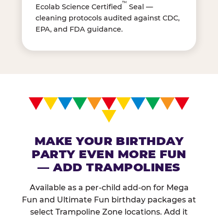
™
Ecolab Science Certified
Seal —
cleaning protocols audited against CDC,
EPA, and FDA guidance.
MAKE YOUR BIRTHDAY
PARTY EVEN MORE FUN
— ADD TRAMPOLINES
Available as a per-child add-on for Mega
Fun and Ultimate Fun birthday packages at
select Trampoline Zone locations. Add it