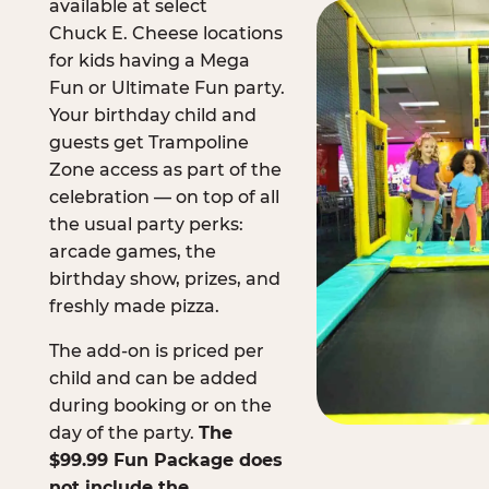
available at select
Chuck E. Cheese locations
for kids having a Mega
Fun or Ultimate Fun party.
Your birthday child and
guests get Trampoline
Zone access as part of the
celebration — on top of all
the usual party perks:
arcade games, the
birthday show, prizes, and
freshly made pizza.
The add-on is priced per
child and can be added
during booking or on the
day of the party.
The
$99.99 Fun Package does
not include the