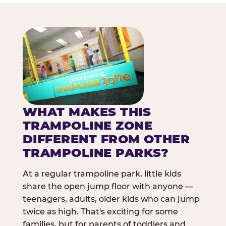
WHAT MAKES THIS
TRAMPOLINE ZONE
DIFFERENT FROM OTHER
TRAMPOLINE PARKS?
At a regular trampoline park, little kids
share the open jump floor with anyone —
teenagers, adults, older kids who can jump
twice as high. That's exciting for some
families, but for parents of toddlers and