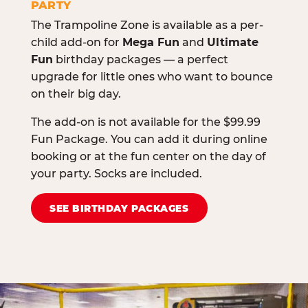
PARTY
The Trampoline Zone is available as a per-
child add-on for
Mega Fun
and
Ultimate
Fun
birthday packages — a perfect
upgrade for little ones who want to bounce
on their big day.
The add-on is not available for the $99.99
Fun Package. You can add it during online
booking or at the fun center on the day of
your party. Socks are included.
SEE BIRTHDAY PACKAGES