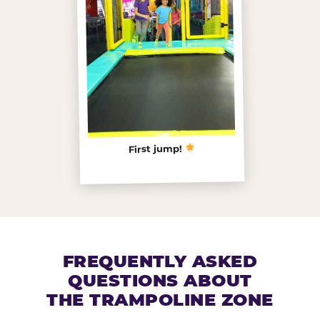
First jump!
FREQUENTLY ASKED
QUESTIONS ABOUT
THE TRAMPOLINE ZONE