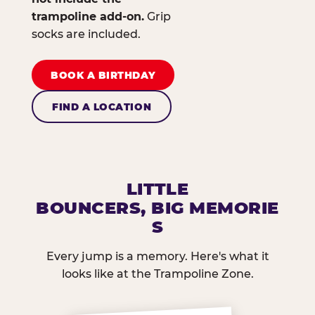
trampoline add-on.
Grip
socks are included.
BOOK A BIRTHDAY
FIND A LOCATION
LITTLE
BOUNCERS, BIG MEMORIE
S
Every jump is a memory. Here's what it
looks like at the Trampoline Zone.