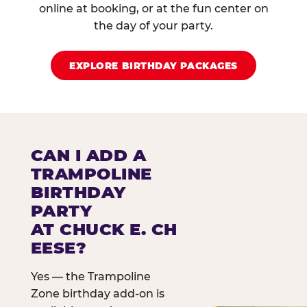
online at booking, or at the fun center on
the day of your party.
EXPLORE BIRTHDAY PACKAGES
CAN I ADD A
TRAMPOLINE
BIRTHDAY
PARTY
AT CHUCK E. CH
EESE?
Yes — the Trampoline
Zone birthday add-on is