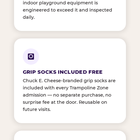
indoor playground equipment is
engineered to exceed it and inspected
daily.
GRIP SOCKS INCLUDED FREE
Chuck E. Cheese-branded grip socks are
included with every Trampoline Zone
admission — no separate purchase, no
surprise fee at the door. Reusable on
future visits.