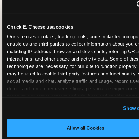
~
Monthly membership at select locations
Chuck E. Cheese usa cookies.
BIRTHDAY PARTY INTEGRATION
Our site uses cookies, tracking tools, and similar technologies
enable us and third parties to collect information about you onl
✓
Trampoline + pizza + arcade in one booking (Mega
including IP address, browser and device info, referring URLs,
interactions, and other usage and activity data. Some of thes
technologies are ‘necessary’ for our site to function properly.
~
Party packages — jumping and room only; no full-s
may be used to enable third-party features and functionality, 
social media and chat, analyze traffic and usage, record user
~
Party packages — full park; no pizza kitchen on-site
detect and remember user settings, personalize experiences,
measure and target content and ads, here and on third party s
‘Allow All Cookies’ to use this site with all cookies enabled
~
Party packages — jumping and room; no dining ki
Show d
‘Block Optional Cookies’ to enable only necessary cookie
Allow all Cookies
CORE AGE FOCUS