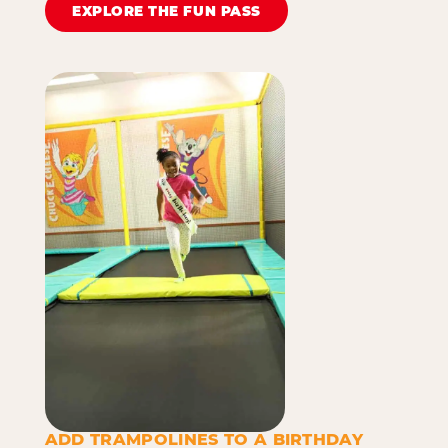
EXPLORE THE FUN PASS
ADD TRAMPOLINES TO A BIRTHDAY