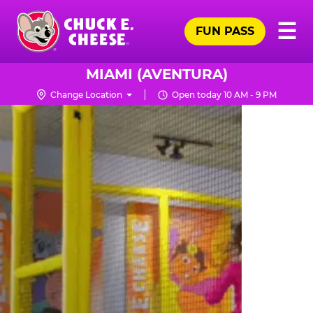
Skip
Pr
☰
to
FUN PASS
Me
Chuck
main
E.
content
Cheese
MIAMI (AVENTURA)
Logo
Change Location
Open today 10 AM - 9 PM
TRAMPOLINE
ZONE
FOR
LITTLE
KIDS
|
CHUCK
E.