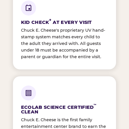
®
KID CHECK
AT EVERY VISIT
Chuck E. Cheese's proprietary UV hand-
stamp system matches every child to
the adult they arrived with. All guests
under 18 must be accompanied by a
parent or guardian for the entire visit.
™
ECOLAB SCIENCE CERTIFIED
CLEAN
Chuck E. Cheese is the first family
entertainment center brand to earn the