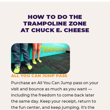
HOW TO DO THE
TRAMPOLINE ZONE
AT CHUCK E. CHEESE
ALL YOU CAN JUMP PASS
Purchase an All You Can Jump pass on your
visit and bounce as much as you want —
including the freedom to come back later
the same day. Keep your receipt, return to
the fun center, and keep jumping. It's the