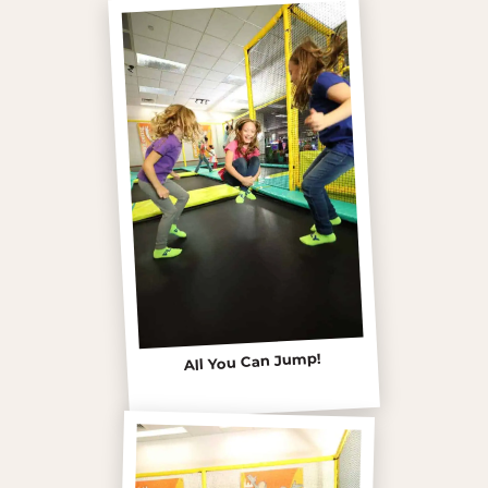
All You Can Jump!