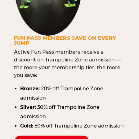
FUN PASS MEMBERS SAVE ON EVERY
JUMP
Active Fun Pass members receive a
discount on Trampoline Zone admission —
the more your membership tier, the more
you save:
Bronze:
20% off Trampoline Zone
admission
Silver:
30% off Trampoline Zone
admission
Gold:
50% off Trampoline Zone admission