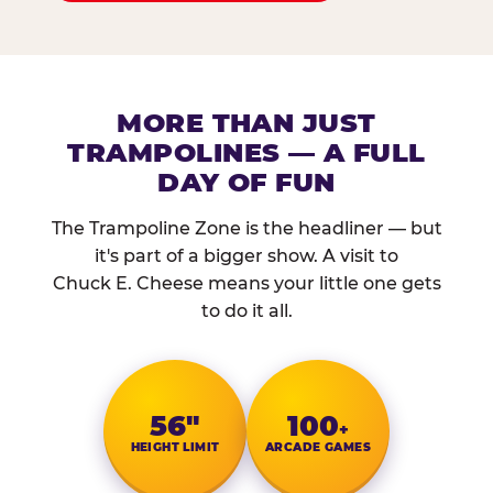
MORE THAN JUST
TRAMPOLINES — A FULL
DAY OF FUN
The Trampoline Zone is the headliner — but
it's part of a bigger show. A visit to
Chuck E. Cheese means your little one gets
to do it all.
56″
100
+
HEIGHT LIMIT
ARCADE GAMES