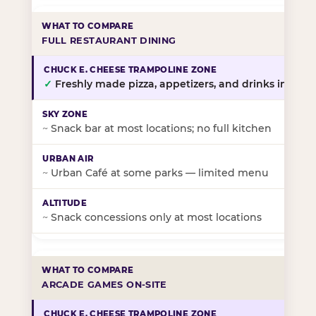
FULL RESTAURANT DINING
✓
Freshly made pizza, appetizers, and drinks in-stor
~
Snack bar at most locations; no full kitchen
~
Urban Café at some parks — limited menu
~
Snack concessions only at most locations
ARCADE GAMES ON-SITE