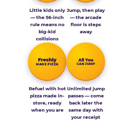
Little kids only
Jump, then play
— the 56-inch
— the arcade
rule means no
floor is steps
big-kid
away
collisions
Fresh­ly
All You
CAN JUMP
MADE PIZZA
Refuel with hot
Unlimited jump
pizza made in-
passes — come
store, ready
back later the
when you are
same day with
your receipt