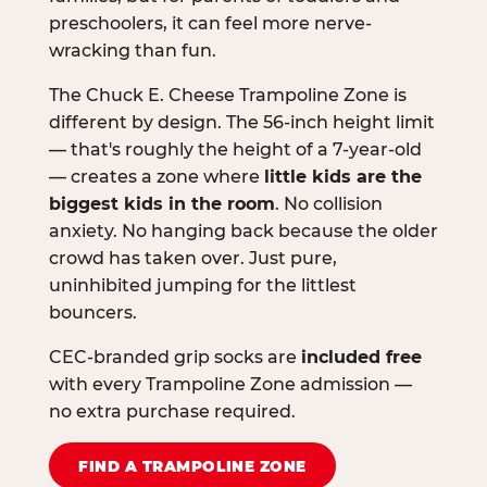
preschoolers, it can feel more nerve-
wracking than fun.
The Chuck E. Cheese Trampoline Zone is
different by design. The 56-inch height limit
— that's roughly the height of a 7-year-old
— creates a zone where
little kids are the
biggest kids in the room
. No collision
anxiety. No hanging back because the older
crowd has taken over. Just pure,
uninhibited jumping for the littlest
bouncers.
CEC-branded grip socks are
included free
with every Trampoline Zone admission —
no extra purchase required.
FIND A TRAMPOLINE ZONE