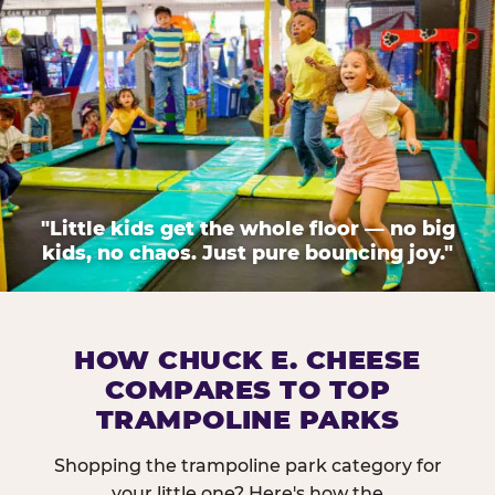
"Little kids get the whole floor — no big
kids, no chaos. Just pure bouncing joy."
HOW CHUCK E. CHEESE
COMPARES TO TOP
TRAMPOLINE PARKS
Shopping the trampoline park category for
your little one? Here's how the