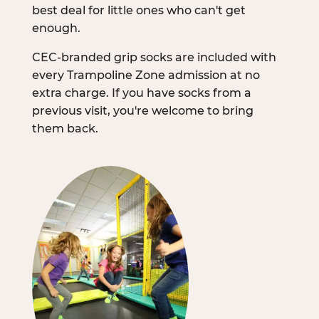
best deal for little ones who can't get
enough.
CEC-branded grip socks are included with
every Trampoline Zone admission at no
extra charge. If you have socks from a
previous visit, you're welcome to bring
them back.