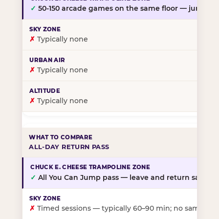
✓
50-150 arcade games on the same floor — jump, th
✗
Typically none
✗
Typically none
✗
Typically none
ALL-DAY RETURN PASS
✓
All You Can Jump pass — leave and return same da
✗
Timed sessions — typically 60–90 min; no same-day