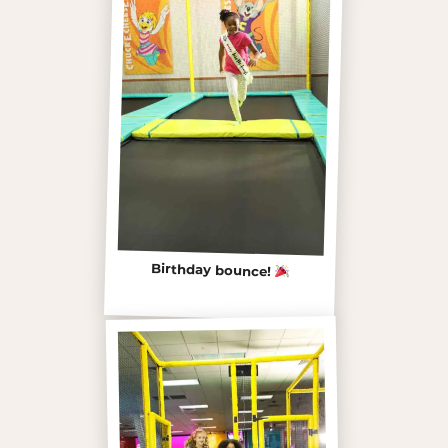
Birthday bounce!