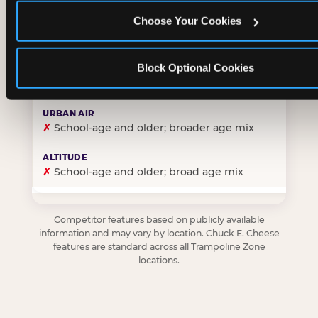
Choose Your Cookies
✓
Purpose-built for young children — toddlers thro
Block Optional Cookies
✗
Skews older — tweens and teens are the primary 
✗
School-age and older; broader age mix
✗
School-age and older; broad age mix
Competitor features based on publicly available
information and may vary by location. Chuck E. Cheese
features are standard across all Trampoline Zone
locations.