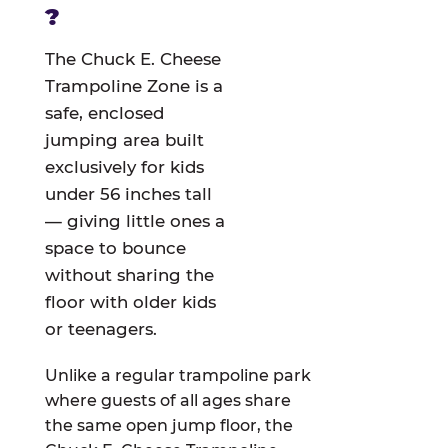
?
The Chuck E. Cheese
Trampoline Zone is a
safe, enclosed
jumping area built
exclusively for kids
under 56 inches tall
— giving little ones a
space to bounce
without sharing the
floor with older kids
or teenagers.
Unlike a regular trampoline park
where guests of all ages share
the same open jump floor, the