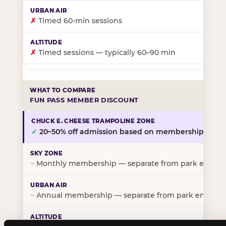
✗
Timed 60-min sessions
✗
Timed sessions — typically 60–90 min
FUN PASS MEMBER DISCOUNT
✓
20–50% off admission based on membership tier
~
Monthly membership — separate from park entry p
~
Annual membership — separate from park entry pr