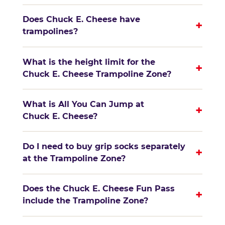
Does Chuck E. Cheese have
+
trampolines?
What is the height limit for the
+
Chuck E. Cheese Trampoline Zone?
What is All You Can Jump at
+
Chuck E. Cheese?
Do I need to buy grip socks separately
+
at the Trampoline Zone?
Does the Chuck E. Cheese Fun Pass
+
include the Trampoline Zone?