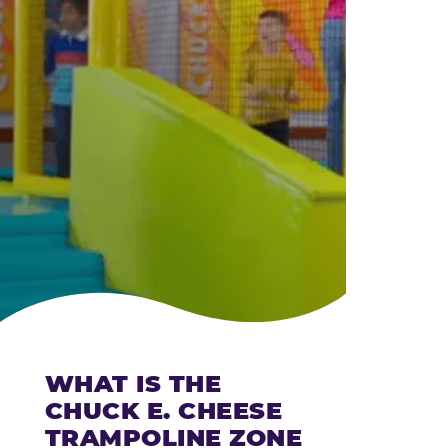
CHEESE
WHAT IS THE
CHUCK E. CHEESE
TRAMPOLINE ZONE