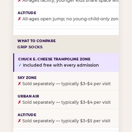
✗
All-ages facility; younger kids share space with ol
✗
All-ages open jump; no young-child-only zone
GRIP SOCKS
✓
Included free with every admission
✗
Sold separately — typically $3–$4 per visit
✗
Sold separately — typically $3–$4 per visit
✗
Sold separately — typically $3–$5 per visit