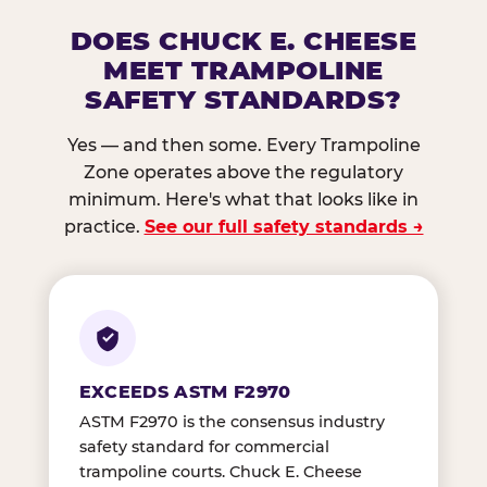
DOES CHUCK E. CHEESE
MEET TRAMPOLINE
SAFETY STANDARDS?
Yes — and then some. Every Trampoline
Zone operates above the regulatory
minimum. Here's what that looks like in
practice.
See our full safety standards →
EXCEEDS ASTM F2970
ASTM F2970 is the consensus industry
safety standard for commercial
trampoline courts. Chuck E. Cheese