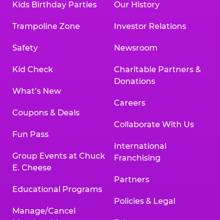
Kids Birthday Parties
Our History
Trampoline Zone
Investor Relations
Safety
Newsroom
Kid Check
Charitable Partners &
Donations
What’s New
Careers
Coupons & Deals
Collaborate With Us
Fun Pass
International
Group Events at Chuck
Franchising
E. Cheese
Partners
Educational Programs
Policies & Legal
Manage/Cancel