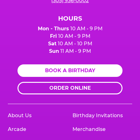
(305) 936-0002
HOURS
Mon - Thurs
10 AM - 9 PM
Fri
10 AM - 9 PM
Sat
10 AM - 10 PM
Sun
11 AM - 9 PM
BOOK A BIRTHDAY
ORDER ONLINE
About Us
Birthday Invitations
Arcade
Merchandise