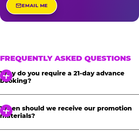
EMAIL ME
FREQUENTLY ASKED QUESTIONS
Why do you require a 21-day advance
booking?
In order to notify your students, family and
friends about the event, we require at least a
When should we receive our promotion
21-day notice to book. We will provide you with
materials?
a link to access our promotional fundraising
materials after you have reserved your event.
When you receive your confirmation email,
you will have access to online tools to promote