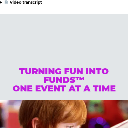
Video transcript
TURNING FUN INTO
FUNDS™
ONE EVENT AT A TIME