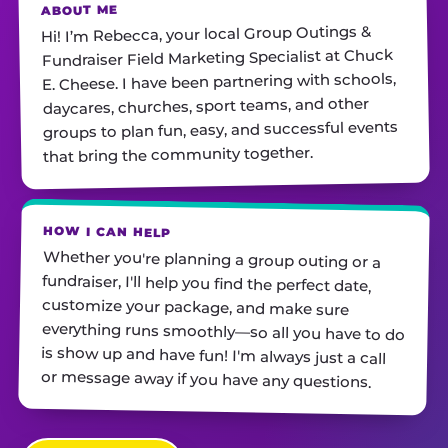
ABOUT ME
Hi! I’m Rebecca, your local Group Outings &
Fundraiser Field Marketing Specialist at Chuck
E. Cheese. I have been partnering with schools,
daycares, churches, sport teams, and other
groups to plan fun, easy, and successful events
that bring the community together.
HOW I CAN HELP
Whether you're planning a group outing or a
fundraiser, I'll help you find the perfect date,
customize your package, and make sure
everything runs smoothly—so all you have to do
is show up and have fun! I'm always just a call
or message away if you have any questions.