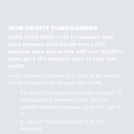
NON-PROFIT FUNDRAISERS
EARN EVEN MORE FUN! Fundraisers with
sales between $250-$2,499 earn a 20%
donation back and events with over $2,500 in
sales get a 25% donation back to your non-
profit!
Invite potential donors to a night of all-around
fun and raise funds for your non-profit.
For 501(c)(3) organizations with at least 75
participating members that directly
benefit children’s causes up to the age of
12
A copy of the organization’s W-9 is
required