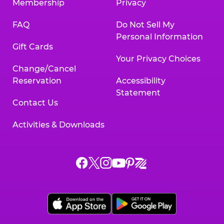
Membership
Privacy
FAQ
Do Not Sell My
Personal Information
Gift Cards
Your Privacy Choices
Change/Cancel
Reservation
Accessibility
Statement
Contact Us
Activities & Downloads
Chuck
Chuck
Chuck
Chuck
Chuck
Chuck
E.
E.
E.
E.
E.
E.
Cheese
Cheese
Cheese
Cheese
Cheese
Cheese
on
on
on
on
on
on
Facebook,
X,
Instagram,
Pinterest,
Zigazoo,
YouTube,
opens
opens
opens
opens
opens
opens