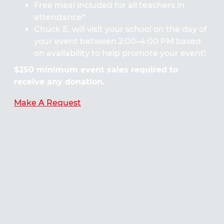
Free meal included for all teachers in
attendance*
Chuck E. will visit your school on the day of
your event between 2:00–4:00 PM based
on availability to help promote your event!
$250 minimum event sales required to
receive any donation.
Make A Request