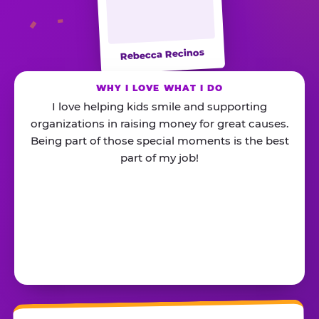
Rebecca Recinos
WHY I LOVE WHAT I DO
I love helping kids smile and supporting
organizations in raising money for great causes.
Being part of those special moments is the best
part of my job!