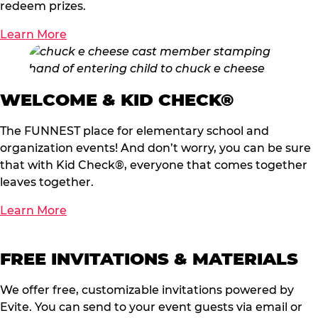
redeem prizes.
Learn More
WELCOME & KID CHECK®
The FUNNEST place for elementary school and
organization events! And don’t worry, you can be sure
that with Kid Check®, everyone that comes together
leaves together.
Learn More
FREE INVITATIONS & MATERIALS
We offer free, customizable invitations powered by
Evite. You can send to your event guests via email or