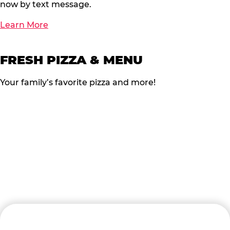
now by text message.
Learn More
FRESH PIZZA & MENU
Your family’s favorite pizza and more!
READY TO BOOK?
Follow the steps below to start the process of Turning
FUN into FUNDS!