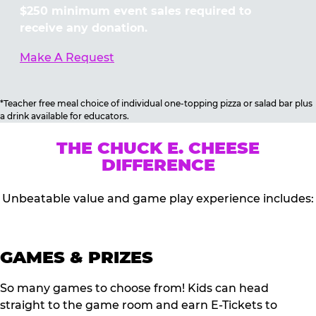
$250 minimum event sales required to
receive any donation.
Make A Request
*Teacher free meal choice of individual one-topping pizza or salad bar plus
a drink available for educators.
THE CHUCK E. CHEESE
DIFFERENCE
Unbeatable value and game play experience includes:
GAMES & PRIZES
So many games to choose from! Kids can head
straight to the game room and earn E-Tickets to