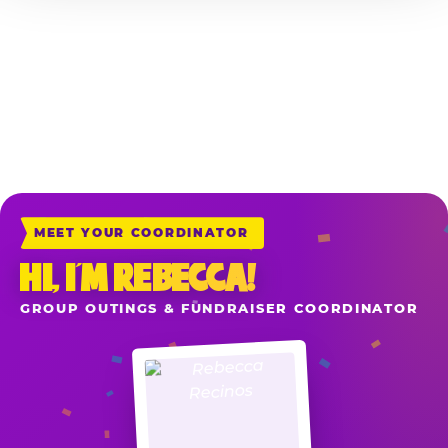
*Sales include all game play, food, drinks and merchandise purchased at
the registers the night of your reserved fundraiser when your school or
organization is mentioned upon ordering. Delivery & Carryout Orders
placed directly at chuckecheese.com also apply when you add the item
“School or Organization Fundraiser” to your cart before check-out.
MEET YOUR COORDINATOR
HI, I’M REBECCA!
GROUP OUTINGS & FUNDRAISER COORDINATOR