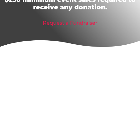
receive any donation.
Request a Fundraiser