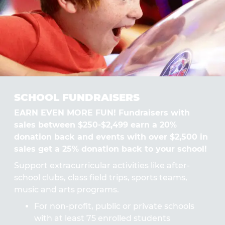
SCHOOL FUNDRAISERS
EARN EVEN MORE FUN! Fundraisers with
sales between $250-$2,499 earn a 20%
donation back and events with over $2,500 in
sales get a 25% donation back to your school!
Support extracurricular activities like after-
school clubs, class field trips, sports teams,
music and arts programs.
For non-profit, public or private schools
with at least 75 enrolled students