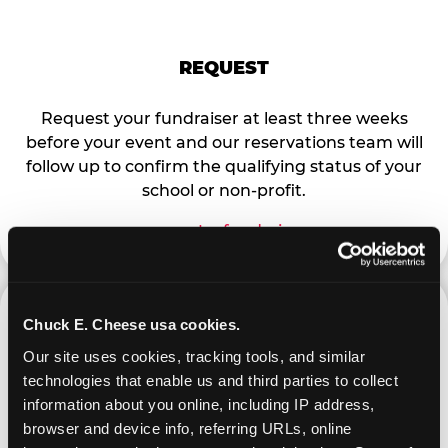
REQUEST
Request your fundraiser at least three weeks
before your event and our reservations team will
follow up to confirm the qualifying status of your
school or non-profit.
request a fundraiser
Chuck E. Cheese usa cookies.
Our site uses cookies, tracking tools, and similar 
technologies that enable us and third parties to collect 
PROMOTE & INVITE
information about you online, including IP address, 
browser and device info, referring URLs, online 
Special flyers, coupons and helpful tricks are