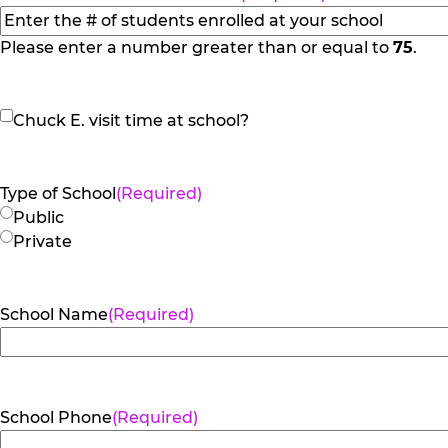
Please enter a number greater than or equal to
75
.
Chuck
Chuck E. visit time at school?
E.
visit
time
Type of School
(Required)
at
Public
school?
Private
School Name
(Required)
School Phone
(Required)