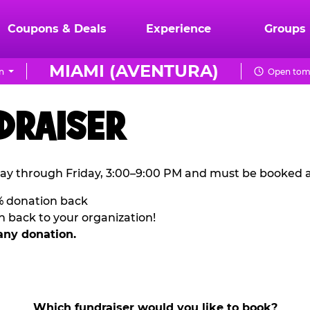
Coupons & Deals
Experience
Groups
MIAMI (AVENTURA)
n
Open tom
DRAISER
ay through Friday, 3:00–9:00 PM and must be booked a
% donation back
n back to your organization!
any donation.
Which fundraiser would you like to book?