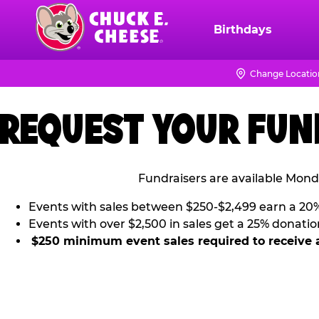
Skip
to
Birthdays
Chuck
main
E.
content
Cheese
Change Locatio
Logo
REQUEST YOUR FUN
Fundraisers are available Mond
Events with sales between $250-$2,499 earn a 20
Events with over $2,500 in sales get a 25% donatio
$250 minimum event sales required to receive 