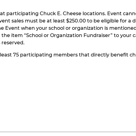
at participating Chuck E. Cheese locations. Event can
t sales must be at least $250.00 to be eligible for a do
he Event when your school or organization is mentioned
the item “School or Organization Fundraiser” to your ca
s reserved.
t least 75 participating members that directly benefit chi