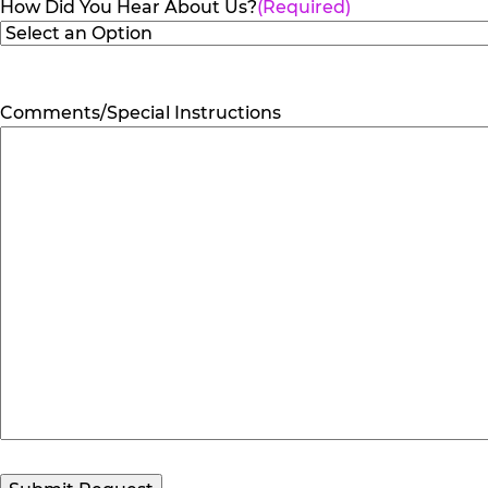
How Did You Hear About Us?
(Required)
Comments/Special Instructions