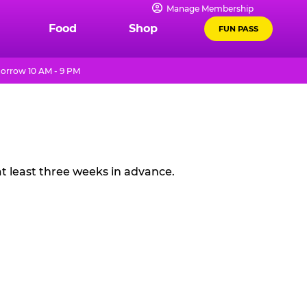
Manage Membership
Food
Shop
FUN PASS
orrow 10 AM - 9 PM
t least three weeks in advance.