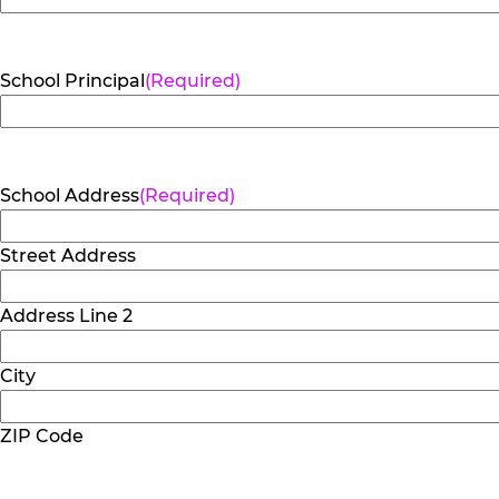
School Principal
(Required)
School Address
(Required)
Street Address
Address Line 2
City
ZIP Code