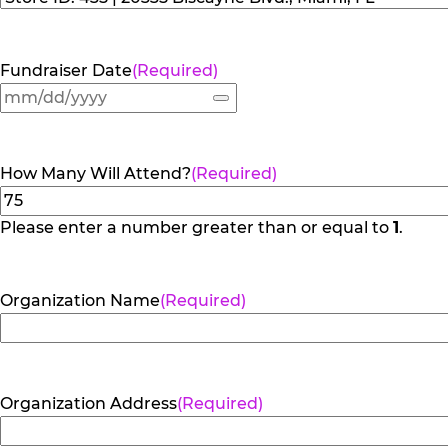
Fundraiser Date
(Required)
How Many Will Attend?
(Required)
Please enter a number greater than or equal to
1
.
Organization Name
(Required)
Organization Address
(Required)