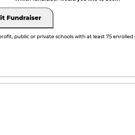
it Fundraiser
rofit, public or private schools with at least 75 enrolled