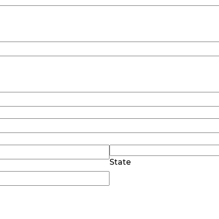
State