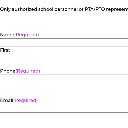
Only authorized school personnel or PTA/PTO representa
Name
(Required)
First
Phone
(Required)
Email
(Required)