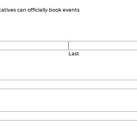
tives can officially book events
Last