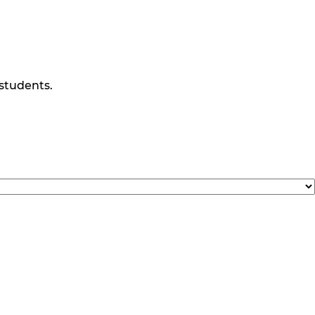
 students.