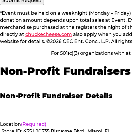
Submit Request
*Event must be held on a weeknight (Monday – Friday) 
donation amount depends upon total sales at Event. Even
merchandise purchased at the registers the night of t
directly at
chuckecheese.com
also apply when you add 
website for details. ©2026 CEC Ent. Conc., L.P. All right
For 501(c)(3) organizations with a
Non-Profit Fundraisers
Non-Profit Fundraiser Details
Location
(Required)