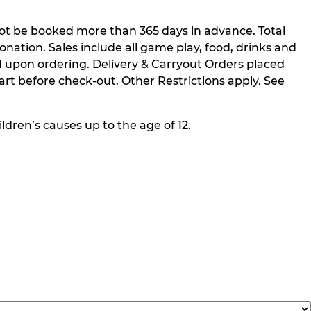
not be booked more than 365 days in advance. Total
nation. Sales include all game play, food, drinks and
 upon ordering. Delivery & Carryout Orders placed
rt before check-out. Other Restrictions apply. See
ldren’s causes up to the age of 12.