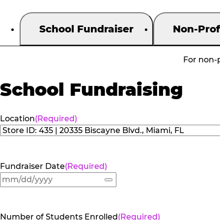
School Fundraiser
Non-Prof
For non-p
School Fundraising
Location
(Required)
Fundraiser Date
(Required)
Number of Students Enrolled
(Required)