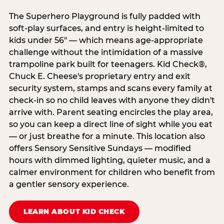
The Superhero Playground is fully padded with
soft-play surfaces, and entry is height-limited to
kids under 56" — which means age-appropriate
challenge without the intimidation of a massive
trampoline park built for teenagers. Kid Check®,
Chuck E. Cheese's proprietary entry and exit
security system, stamps and scans every family at
check-in so no child leaves with anyone they didn't
arrive with. Parent seating encircles the play area,
so you can keep a direct line of sight while you eat
— or just breathe for a minute. This location also
offers Sensory Sensitive Sundays — modified
hours with dimmed lighting, quieter music, and a
calmer environment for children who benefit from
a gentler sensory experience.
LEARN ABOUT KID CHECK