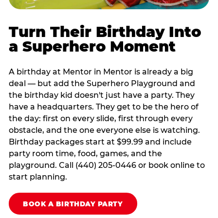
Turn Their Birthday Into
a Superhero Moment
A birthday at Mentor in Mentor is already a big
deal — but add the Superhero Playground and
the birthday kid doesn't just have a party. They
have a headquarters. They get to be the hero of
the day: first on every slide, first through every
obstacle, and the one everyone else is watching.
Birthday packages start at $99.99 and include
party room time, food, games, and the
playground. Call (440) 205-0446 or book online to
start planning.
BOOK A BIRTHDAY PARTY