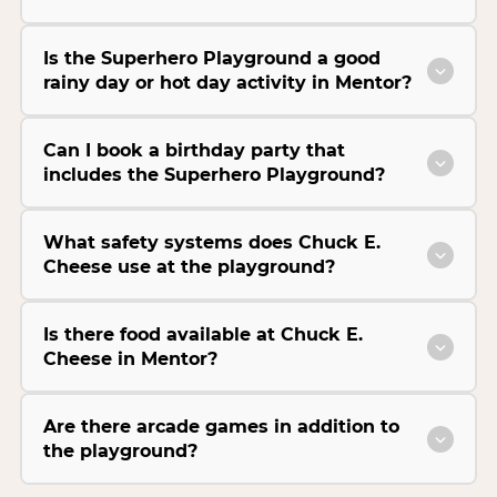
Is the Superhero Playground a good
rainy day or hot day activity in Mentor?
Can I book a birthday party that
includes the Superhero Playground?
What safety systems does Chuck E.
Cheese use at the playground?
Is there food available at Chuck E.
Cheese in Mentor?
Are there arcade games in addition to
the playground?