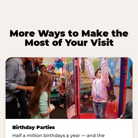
More Ways to Make the
Most of Your Visit
Birthday Parties
Half a million birthdays a year — and the