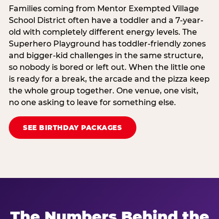
Families coming from Mentor Exempted Village
School District often have a toddler and a 7-year-
old with completely different energy levels. The
Superhero Playground has toddler-friendly zones
and bigger-kid challenges in the same structure,
so nobody is bored or left out. When the little one
is ready for a break, the arcade and the pizza keep
the whole group together. One venue, one visit,
no one asking to leave for something else.
SEE BIRTHDAY PACKAGES
The Numbers Behind the