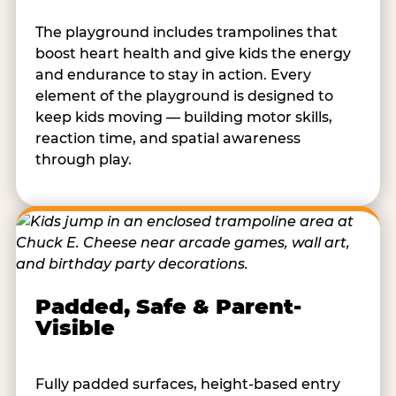
The playground includes trampolines that
boost heart health and give kids the energy
and endurance to stay in action. Every
element of the playground is designed to
keep kids moving — building motor skills,
reaction time, and spatial awareness
through play.
Padded, Safe & Parent-
Visible
Fully padded surfaces, height-based entry