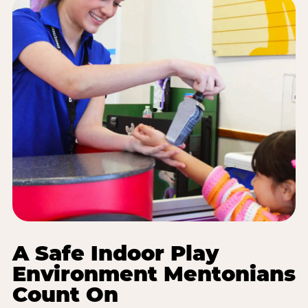
A Safe Indoor Play
Environment Mentonians
Count On