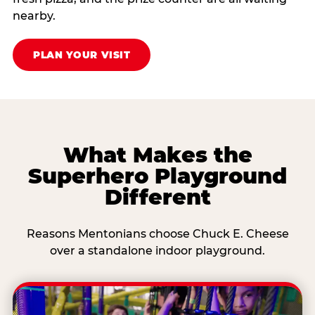
nearby.
PLAN YOUR VISIT
What Makes the
Superhero Playground
Different
Reasons Mentonians choose Chuck E. Cheese
over a standalone indoor playground.