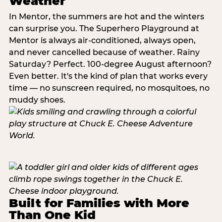
Weather
In Mentor, the summers are hot and the winters
can surprise you. The Superhero Playground at
Mentor is always air-conditioned, always open,
and never cancelled because of weather. Rainy
Saturday? Perfect. 100-degree August afternoon?
Even better. It's the kind of plan that works every
time — no sunscreen required, no mosquitoes, no
muddy shoes.
Built for Families with More
Than One Kid