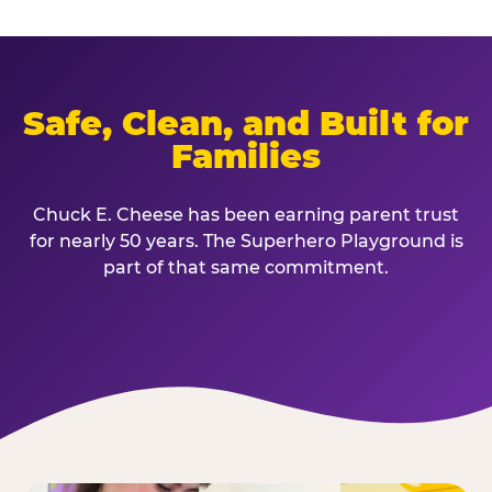
Safe, Clean, and Built for
Families
Chuck E. Cheese has been earning parent trust
for nearly 50 years. The Superhero Playground is
part of that same commitment.