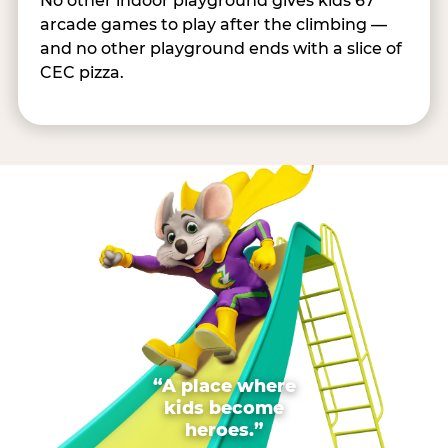
No other indoor playground gives kids 67
arcade games to play after the climbing —
and no other playground ends with a slice of
CEC pizza.
“A place where
kids become
heroes.”