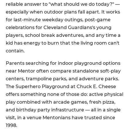
reliable answer to "what should we do today?" —
especially when outdoor plans fall apart. It works
for last-minute weekday outings, post-game
celebrations for Cleveland Guardians's young
players, school break adventures, and any time a
kid has energy to burn that the living room can't
contain.
Parents searching for indoor playground options
near Mentor often compare standalone soft-play
centers, trampoline parks, and adventure parks.
The Superhero Playground at Chuck E. Cheese
offers something none of those do: active physical
play combined with arcade games, fresh pizza,
and birthday party infrastructure — all in a single
visit, in a venue Mentonians have trusted since
1998.