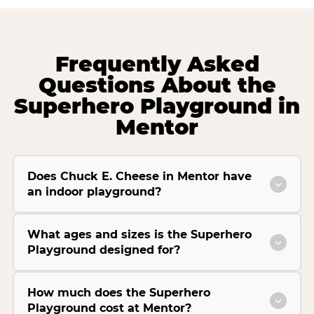
Frequently Asked
Questions About the
Superhero Playground in
Mentor
Does Chuck E. Cheese in Mentor have
an indoor playground?
What ages and sizes is the Superhero
Playground designed for?
How much does the Superhero
Playground cost at Mentor?