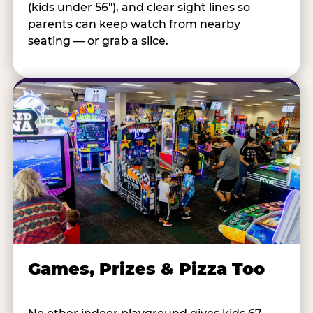
(kids under 56"), and clear sight lines so
parents can keep watch from nearby
seating — or grab a slice.
Games, Prizes & Pizza Too