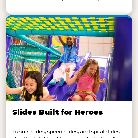
Slides Built for Heroes
Tunnel slides, speed slides, and spiral slides