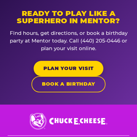
READY TO PLAY LIKE A
SUPERHERO IN MENTOR?
Find hours, get directions, or book a birthday
party at Mentor today. Call (440) 205-0446 or
plan your visit online.
PLAN YOUR VISIT
BOOK A BIRTHDAY
Chuck
E.
Cheese