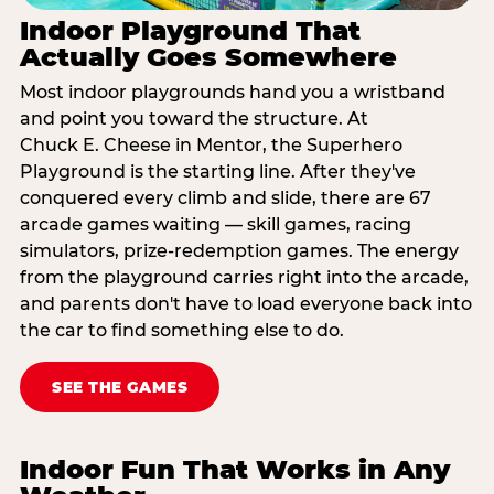
Indoor Playground That
Actually Goes Somewhere
Most indoor playgrounds hand you a wristband
and point you toward the structure. At
Chuck E. Cheese in Mentor, the Superhero
Playground is the starting line. After they've
conquered every climb and slide, there are 67
arcade games waiting — skill games, racing
simulators, prize-redemption games. The energy
from the playground carries right into the arcade,
and parents don't have to load everyone back into
the car to find something else to do.
SEE THE GAMES
Indoor Fun That Works in Any