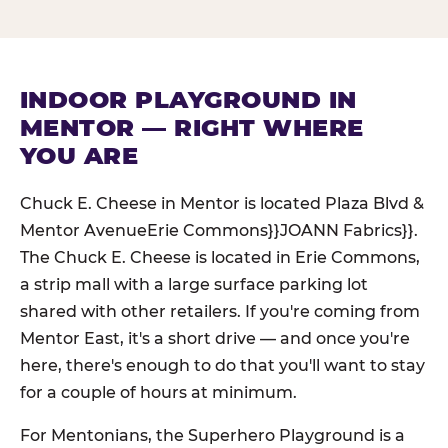
INDOOR PLAYGROUND IN
MENTOR — RIGHT WHERE
YOU ARE
Chuck E. Cheese in Mentor is located Plaza Blvd &
Mentor AvenueErie Commons}}JOANN Fabrics}}.
The Chuck E. Cheese is located in Erie Commons,
a strip mall with a large surface parking lot
shared with other retailers. If you're coming from
Mentor East, it's a short drive — and once you're
here, there's enough to do that you'll want to stay
for a couple of hours at minimum.
For Mentonians, the Superhero Playground is a