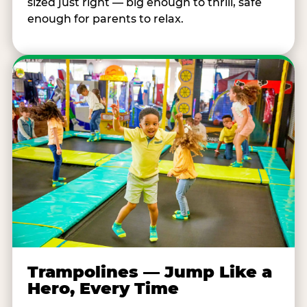
sized just right — big enough to thrill, safe
enough for parents to relax.
Trampolines — Jump Like a
Hero, Every Time