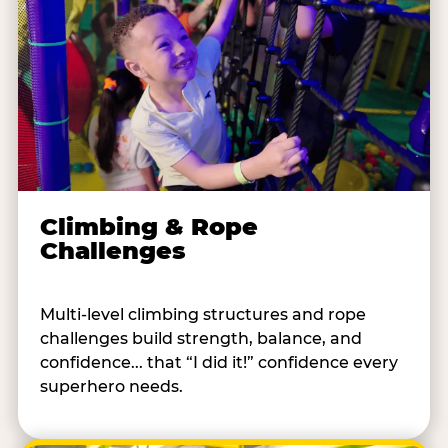
Climbing & Rope
Challenges
Multi-level climbing structures and rope
challenges build strength, balance, and
confidence... that “I did it!” confidence every
superhero needs.