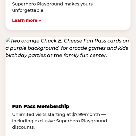
Superhero Playground makes yours
unforgettable.
Learn more →
Fun Pass Membership
Unlimited visits starting at $7.99/month —
including exclusive Superhero Playground
discounts.