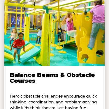
Balance Beams & Obstacle
Courses
Heroic obstacle challenges encourage quick
thinking, coordination, and problem-solving
while kids think they're just having fun.