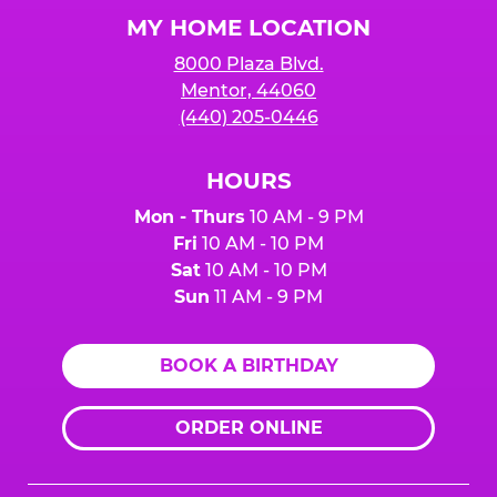
Logo
MY HOME LOCATION
8000 Plaza Blvd.
Mentor, 44060
(440) 205-0446
HOURS
Mon - Thurs
10 AM - 9 PM
Fri
10 AM - 10 PM
Sat
10 AM - 10 PM
Sun
11 AM - 9 PM
BOOK A BIRTHDAY
ORDER ONLINE