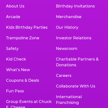
About Us
Birthday Invitations
Arcade
Merchandise
Kids Birthday Parties
Our History
Trampoline Zone
Investor Relations
Safety
Newsroom
Kid Check
Charitable Partners &
Donations
What’s New
Careers
Coupons & Deals
Collaborate With Us
Fun Pass
International
Group Events at Chuck
Franchising
E. Cheese