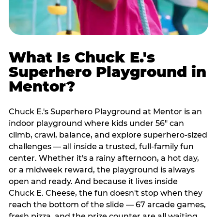
What Is Chuck E.'s
Superhero Playground in
Mentor?
Chuck E.'s Superhero Playground at Mentor is an
indoor playground where kids under 56" can
climb, crawl, balance, and explore superhero-sized
challenges — all inside a trusted, full-family fun
center. Whether it's a rainy afternoon, a hot day,
or a midweek reward, the playground is always
open and ready. And because it lives inside
Chuck E. Cheese, the fun doesn't stop when they
reach the bottom of the slide — 67 arcade games,
fresh pizza, and the prize counter are all waiting