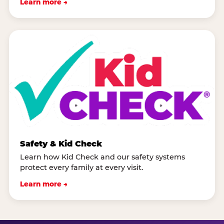
Learn more →
Safety & Kid Check
Learn how Kid Check and our safety systems
protect every family at every visit.
Learn more →