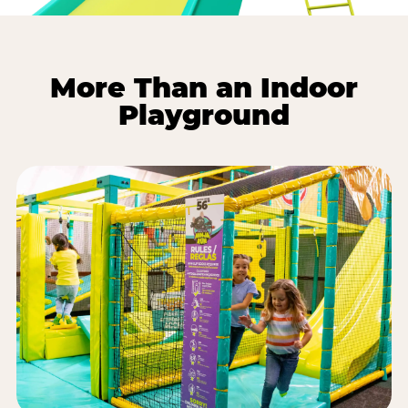
More Than an Indoor
Playground