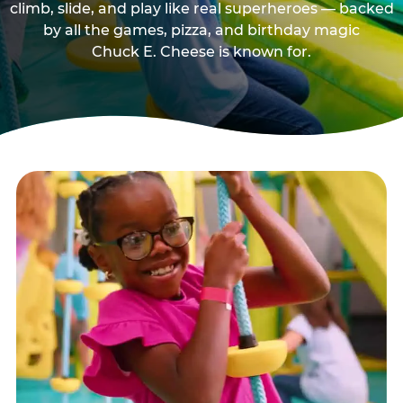
climb, slide, and play like real superheroes — backed
by all the games, pizza, and birthday magic
Chuck E. Cheese is known for.