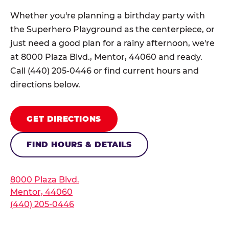
Whether you're planning a birthday party with
the Superhero Playground as the centerpiece, or
just need a good plan for a rainy afternoon, we're
at 8000 Plaza Blvd., Mentor, 44060 and ready.
Call (440) 205-0446 or find current hours and
directions below.
GET DIRECTIONS
FIND HOURS & DETAILS
8000 Plaza Blvd.
Mentor, 44060
(440) 205-0446