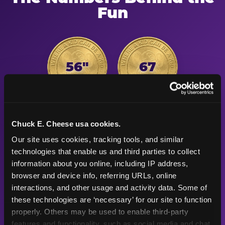
Fun
56"
67
Height max —
Arcade games
sized right for
after the
Chuck E. Cheese usa cookies.
young kids
playground
Our site uses cookies, tracking tools, and similar 
technologies that enable us and third parties to collect 
information about you online, including IP address, 
500K+
47+
browser and device info, referring URLs, online 
interactions, and other usage and activity data. Some of 
these technologies are ‘necessary’ for our site to function 
Birthday parties
Years
properly. Others may be used to enable third-party 
celebrated
Chuck E. Cheese
features and functionality, such as social media and chat, 