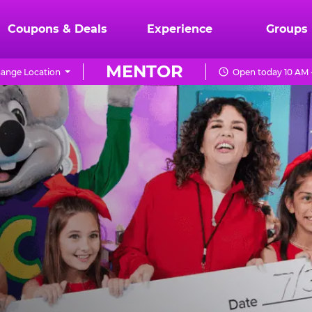
Coupons & Deals
Experience
Groups
MENTOR
ange Location
Open today 10 AM 