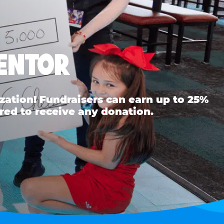
MENTOR
ation! Fundraisers can earn up to 25%
red to receive any donation.