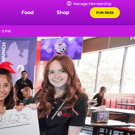
Manage Membership
Food
Shop
FUN PASS
- 9 PM