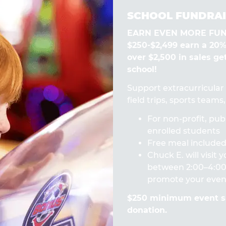
SCHOOL FUNDRAI
EARN EVEN MORE FUN! 
$250-$2,499 earn a 20
over $2,500 in sales ge
school!
Support extracurricular a
field trips, sports team
For non-profit, publ
enrolled students
Free meal included 
Chuck E. will visit
between 2:00–4:00 
promote your even
$250 minimum event sa
donation.