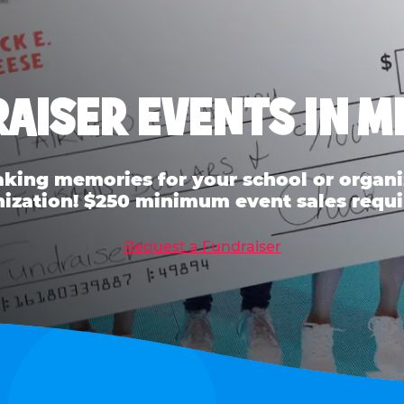
AISER EVENTS IN 
ing memories for your school or organiz
ization! $250 minimum event sales requi
Request a Fundraiser