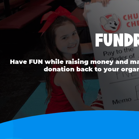
FUNDR
Have FUN while raising money and mak
donation back to your organ