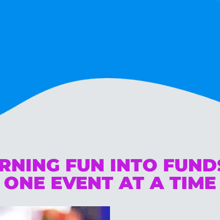
RNING FUN INTO FUN
ONE EVENT AT A TIME