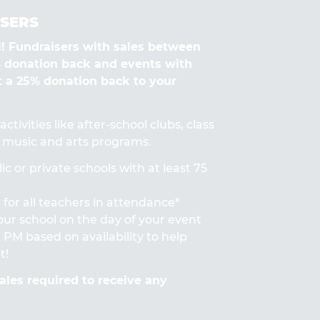
SERS
Fundraisers with sales between
% donation back and events with
t a 25% donation back to your
ctivities like after-school clubs, class
s, music and arts programs.
ic or private schools with at least 75
for all teachers in attendance*
 your school on the day of your event
PM based on availability to help
t!
les required to receive any