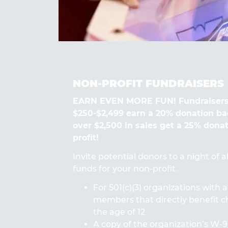
NON-PROFIT FUNDRAISERS
EARN EVEN MORE FUN! Fundraisers
$250-$2,499 earn a 20% donation ba
over $2,500 in sales get a 25% dona
profit!
Invite potential donors to a night of 
funds for your non-profit.
For 501(c)(3) organizations with a
members that directly benefit ch
the age of 12
A copy of the organization’s W-9