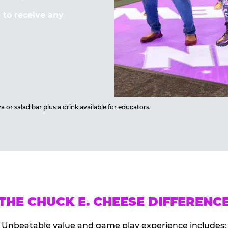
to receive any
 or salad bar plus a drink available for educators.
THE CHUCK E. CHEESE DIFFERENC
Unbeatable value and game play experience includes: