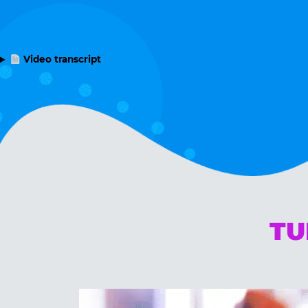
Video transcript
TU