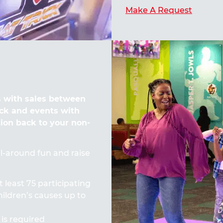
Make A Request
 with sales between
ck and events with
tion back to your non-
all-around fun and raise
t least 75 participating
ildren’s causes up to
 is required