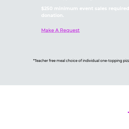
$250 minimum event sales required 
donation.
Make A Request
*Teacher free meal choice of individual one-topping pizza