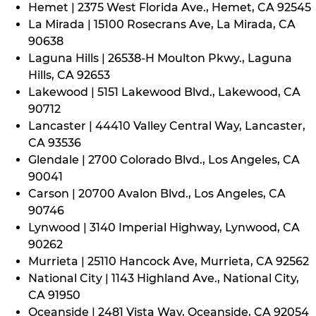
Hemet | 2375 West Florida Ave., Hemet, CA 92545
La Mirada | 15100 Rosecrans Ave, La Mirada, CA
90638
Laguna Hills | 26538-H Moulton Pkwy., Laguna
Hills, CA 92653
Lakewood | 5151 Lakewood Blvd., Lakewood, CA
90712
Lancaster | 44410 Valley Central Way, Lancaster,
CA 93536
Glendale | 2700 Colorado Blvd., Los Angeles, CA
90041
Carson | 20700 Avalon Blvd., Los Angeles, CA
90746
Lynwood | 3140 Imperial Highway, Lynwood, CA
90262
Murrieta | 25110 Hancock Ave, Murrieta, CA 92562
National City | 1143 Highland Ave., National City,
CA 91950
Oceanside | 2481 Vista Way, Oceanside, CA 92054