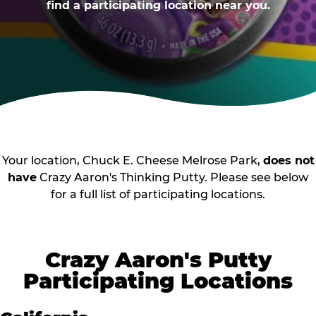
find a participating location near you.
Your location, Chuck E. Cheese Melrose Park,
does not
have
Crazy Aaron's Thinking Putty. Please see below
for a full list of participating locations.
Crazy Aaron's Putty
Participating Locations