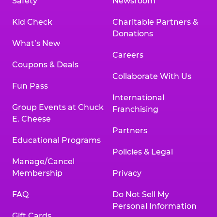
Safety
Newsroom
Kid Check
Charitable Partners &
Donations
What’s New
Careers
Coupons & Deals
Collaborate With Us
Fun Pass
International
Group Events at Chuck
Franchising
E. Cheese
Partners
Educational Programs
Policies & Legal
Manage/Cancel
Membership
Privacy
FAQ
Do Not Sell My
Personal Information
Gift Cards