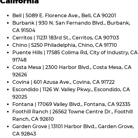
California
Bell | 5089 E. Florence Ave., Bell, CA 90201
Burbank | 930 N. San Fernando Blvd., Burbank,
CA 91504
Cerritos | 11231 183rd St., Cerritos, CA 90703
Chino | 5250 Philadelphia, Chino, CA 91710
Puente Hills | 17585 Colima Rd, City of Industry, CA
91748
Costa Mesa | 2300 Harbor Blvd., Costa Mesa, CA
92626
Covina | 601 Azusa Ave., Covina, CA 91722
Escondido | 1126 W. Valley Pkwy., Escondido, CA
92025
Fontana | 17069 Valley Blvd., Fontana, CA 92335
Foothill Ranch | 26562 Towne Centre Dr., Foothill
Ranch, CA 92610
Garden Grove | 13101 Harbor Blvd., Garden Grove,
CA 92843