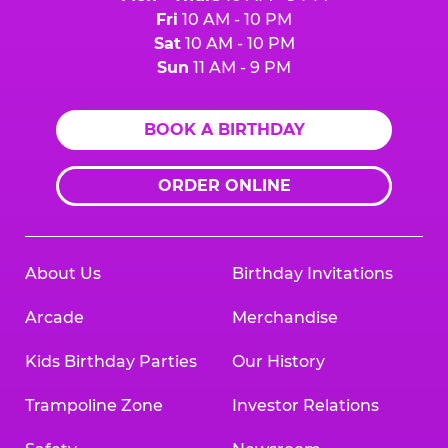
Fri
10 AM - 10 PM
Sat
10 AM - 10 PM
Sun
11 AM - 9 PM
BOOK A BIRTHDAY
ORDER ONLINE
About Us
Birthday Invitations
Arcade
Merchandise
Kids Birthday Parties
Our History
Trampoline Zone
Investor Relations