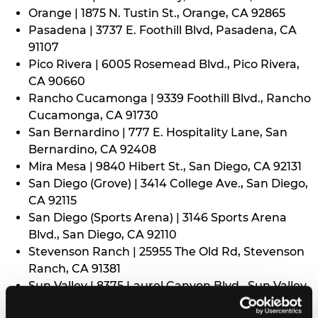
Orange | 1875 N. Tustin St., Orange, CA 92865
Pasadena | 3737 E. Foothill Blvd, Pasadena, CA
91107
Pico Rivera | 6005 Rosemead Blvd., Pico Rivera,
CA 90660
Rancho Cucamonga | 9339 Foothill Blvd., Rancho
Cucamonga, CA 91730
San Bernardino | 777 E. Hospitality Lane, San
Bernardino, CA 92408
Mira Mesa | 9840 Hibert St., San Diego, CA 92131
San Diego (Grove) | 3414 College Ave., San Diego,
CA 92115
San Diego (Sports Arena) | 3146 Sports Arena
Blvd., San Diego, CA 92110
Stevenson Ranch | 25955 The Old Rd, Stevenson
Ranch, CA 91381
Sun Valley | 8375 Laurel Canyon Blvd., Sun Valley,
CA 91352