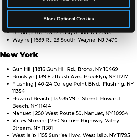
Middletown | 1107 Route 35, Middletown, NJ 7748
North Bergen | 8101 Tonnelle Ave., North Bergen,
NJ 7047
Block Optional Cookies
Paramus | 275 Route 4 West, Paramus, NJ 7652
Union | 2700 US 22 East, Union, NJ 7083
Wayne | 1639 Rt. 23 South, Wayne, NJ 7470
New York
Gun Hill | 1816 Gun Hill Rd., Bronx, NY 10469
Brooklyn | 139 Flatbush Ave., Brooklyn, NY 11217
Flushing | 40-24 College Point Blvd., Flushing, NY
11354
Howard Beach | 133-35 79th Street, Howard
Beach, NY 11414
Nanuet | 250 West Route 59, Nanuet, NY 10954
Valley Stream | 750 Sunrise Highway, Valley
Stream, NY 11581
West Islip | 155 Sunrise Hwy., West Islip, NY 11795