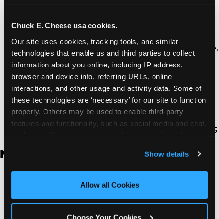
Thousand Oaks | 130 W. Hillcrest Dr., Thousand
Oaks, CA 91360
North Torrance | 16920 Prairie Ave., Torrance, CA
Chuck E. Cheese usa cookies.
90504
Our site uses cookies, tracking tools, and similar 
South Torrance | 2821 Pacific Coast Hwy., Torrance,
technologies that enable us and third parties to collect 
CA 90505
information about you online, including IP address, 
Ventura | 4714 Telephone Rd., Ventura, CA 93003
browser and device info, referring URLs, online 
Walnut Park | 7726 South Alameda St., Walnut
interactions, and other usage and activity data. Some of 
Park, CA 90255
these technologies are ‘necessary’ for our site to function 
West Hills | 22940 Van Owen St., West Hills, CA
properly. Others may be used to enable third-party 
91307
features and functionality, such as social media and chat, 
Whittier | 13400 Whittier Blvd, Whittier, CA 90605
analyze traffic and usage, record user sessions, detect 
and remember user settings, personalize experiences, 
New Jersey
Show details
and measure and target content and ads, here and on 
third party sites. 
Click ‘Allow All Cookies’ to use this 
Brick | 56 Chambers Bridge Rd., Brick, NJ 8723
site with all cookies enabled, or click ‘Block Optional 
Allow all Cookies
East Hanover | 145 Rt 10, East Hanover, NJ 7936
Cookies’ to enable only necessary cookies.
Edison | 1120 Rte 1 North, Edison, NJ 8817
Jersey City | 701 Route 440, Jersey City, NJ 7304
Choose Your Cookies