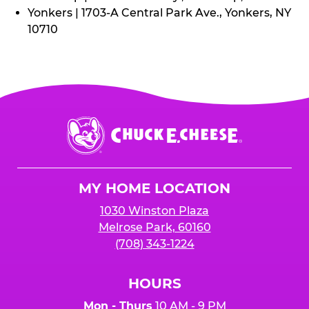
Yonkers | 1703-A Central Park Ave., Yonkers, NY
10710
Chuck
E.
Cheese
Logo
MY HOME LOCATION
1030 Winston Plaza
Melrose Park, 60160
(708) 343-1224
HOURS
Mon - Thurs
10 AM - 9 PM