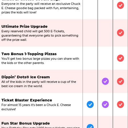
Everyone in the party will receive an exclusive Chuck
Not Included
Not Include
Inc
E. Cheese goodie bag packed with fun, entertaining,
prizes the kids will love!
Ultimate Prize Upgrade
Every reserved child will get 500 E-Tickets,
Not Included
Not Include
Inc
guaranteeing that everyone gets to pick something
off the prize wall.
Two Bonus 1-Topping Pizzas
You’ll get two bonus large pizzas you can share with
Not Included
Not Include
Inc
the kids or the other parents.
Dippin’ Dots® Ice Cream
All of the kids in the party will receive a cup of the
Not Included
Included
Inc
best ice cream in the world.
Ticket Blaster Experience
For almost 15 years it’s been a Chuck E. Cheese
Included
Included
Inc
exclusive!
Fun Star Bonus Upgrade