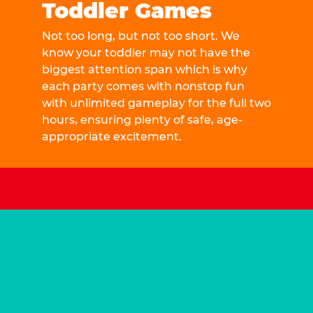
Toddler Games
Not too long, but not too short. We
know your toddler may not have the
biggest attention span which is why
each party comes with nonstop fun
with unlimited gameplay for the full two
hours, ensuring plenty of safe, age-
appropriate excitement.