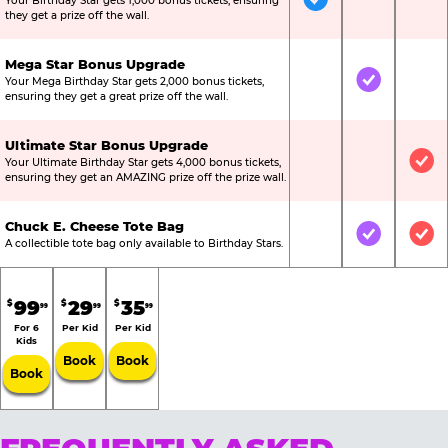
Your Birthday Star gets 1,000 bonus tickets, ensuring
Included
Not Include
Not
they get a prize off the wall.
Mega Star Bonus Upgrade
Your Mega Birthday Star gets 2,000 bonus tickets,
Not Included
Included
Not
ensuring they get a great prize off the wall.
Ultimate Star Bonus Upgrade
Your Ultimate Birthday Star gets 4,000 bonus tickets,
Not Included
Not Include
Inc
ensuring they get an AMAZING prize off the prize wall.
Chuck E. Cheese Tote Bag
Not Included
Included
Inc
A collectible tote bag only available to Birthday Stars.
99
29
35
$
$
$
99
99
99
For 6
Per Kid
Per Kid
Kids
Book
Book
Book