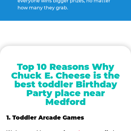
everyone wins bigger prizes, no matter
how many they grab.
Top 10 Reasons Why
Chuck E. Cheese is the
best toddler Birthday
Party place near
Medford
1. Toddler Arcade Games