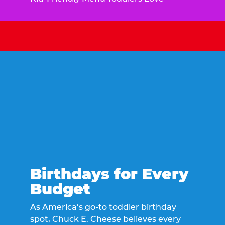
Birthdays for Every
Budget
As America’s go-to toddler birthday
spot, Chuck E. Cheese believes every