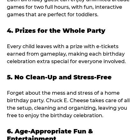
games for two full hours, with fun, interactive
games that are perfect for toddlers.
4. Prizes for the Whole Party
Every child leaves with a prize with e-tickets
earned from gameplay, making each birthday
celebration extra special for everyone involved.
5. No Clean-Up and Stress-Free
Forget about the mess and stress of a home
birthday party. Chuck E. Cheese takes care of all
the setup, cleaning and organizing, leaving you
free to enjoy the birthday celebration.
6. Age-Appropriate Fun &
Entertainment