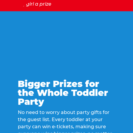
Bigger Prizes for
the Whole Toddler
Party
No need to worry about party gifts for
the guest list. Every toddler at your
party can win e-tickets, making sure