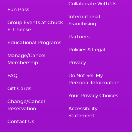
Collaborate With Us
Fun Pass
International
Group Events at Chuck
Franchising
E. Cheese
Partners
Educational Programs
Policies & Legal
Manage/Cancel
Membership
Privacy
FAQ
Do Not Sell My
Personal Information
Gift Cards
Your Privacy Choices
Change/Cancel
Reservation
Accessibility
Statement
Contact Us