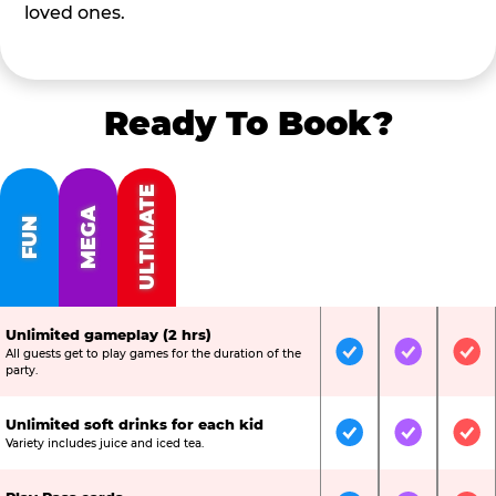
loved ones.
Ready To Book?
ULTIMATE
MEGA
FUN
Unlimited gameplay (2 hrs)
All guests get to play games for the duration of the
Included
Included
Inc
party.
Unlimited soft drinks for each kid
Included
Included
Inc
Variety includes juice and iced tea.