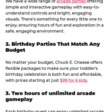
We have a wide range of
arcade games
offering
simple and interactive gameplay with easy-to-
understand controls and bright, engaging
visuals. There’s something for every little one to
enjoy, ensuring hours of fun and exploration in a
safe, engaging environment.
2. Birthday Parties That Match Any
Budget
No matter your budget, Chuck E. Cheese offers
flexible packages to make sure your toddler's
birthday celebration is both fun and affordable,
with prices starting at just
$99 for 6 kids
.
3. Two hours of unlimited arcade
gameplay
Each birthday guest can enjoy unlimited arcade