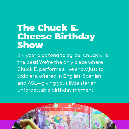
The Chuck E.
Cheese Birthday
Show
2-4 year olds tend to agree, Chuck E. is
the best! We’re the only place where
Chuck E. performs a live show just for
toddlers, offered in English, Spanish,
and ASL—giving your little star an
unforgettable birthday moment!