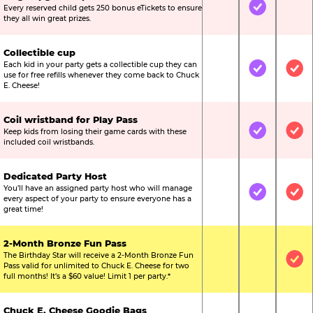
Every reserved child gets 250 bonus eTickets to ensure
Not Included
Included
Not
they all win great prizes.
Collectible cup
Each kid in your party gets a collectible cup they can
Not Included
Included
Inc
use for free refills whenever they come back to Chuck
E. Cheese!
Coil wristband for Play Pass
Keep kids from losing their game cards with these
Not Included
Included
Inc
included coil wristbands.
Dedicated Party Host
You’ll have an assigned party host who will manage
Not Included
Included
Inc
every aspect of your party to ensure everyone has a
great time!
2-Month Bronze Fun Pass
The Birthday Star will receive a 2-Month Bronze Fun
Not Included
Not Include
Inc
Pass valid for unlimited to Chuck E. Cheese for two
full months! It’s a $60 value! Limit 1 per party.*
Chuck E. Cheese Goodie Bags