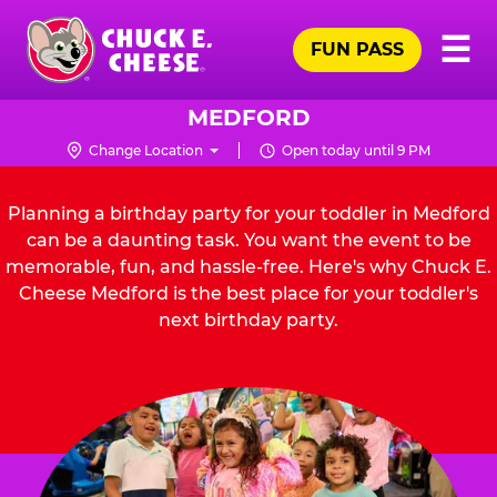
Skip
Pr
☰
to
FUN PASS
Me
Chuck
main
E.
content
Cheese
MEDFORD
Logo
Change Location
Open today until 9 PM
Planning a birthday party for your toddler in Medford
can be a daunting task. You want the event to be
memorable, fun, and hassle-free. Here's why Chuck E.
Cheese Medford is the best place for your toddler's
next birthday party.