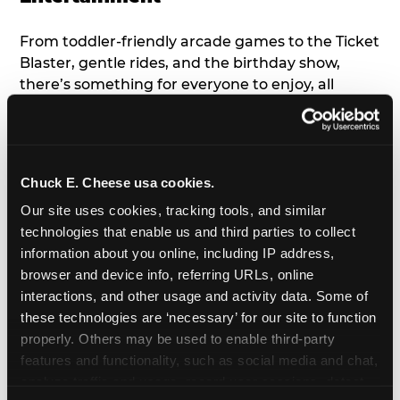
From toddler-friendly arcade games to the Ticket
Blaster, gentle rides, and the birthday show,
there’s something for everyone to enjoy, all
tailored to young children’s needs and abilities.
Plus, our new
Trampoline Zone
has a height
restriction of 56", guaranteeing your young kids
can jump and play safely with others their size.
Chuck E. Cheese usa cookies.
Our site uses cookies, tracking tools, and similar 
7. Appearances from Chuck E.
technologies that enable us and third parties to collect 
information about you online, including IP address, 
A special appearance from Chuck E. himself adds
browser and device info, referring URLs, online 
extra excitement to your toddler's birthday party!
interactions, and other usage and activity data. Some of 
Watch as the kids' faces light up when they meet
these technologies are ‘necessary’ for our site to function 
Chuck E. or enjoy a fun dance party!
properly. Others may be used to enable third-party 
features and functionality, such as social media and chat, 
8. Delicious Pizza & Cake
analyze traffic and usage, record user sessions, detect 