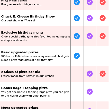
Play Pass cards
Included
Included
Inc
Every reserved child gets a card.
Chuck E. Cheese Birthday Show
Included
Included
Inc
Our best show in 47 years!
Exclusive birthday menu
Order special birthday-related favorites including cake
Included
Included
Inc
and special desserts.
Basic upgraded prizes
100 bonus E-Tickets ensures every reserved child gets
Included
Not Include
Not
a good prize regardless of how they play.
2 Slices of pizza per kid
Not Included
Included
Inc
Freshly made from scratch in our kitchen.
Bonus large 1-topping pizza
You get one bonus 1-topping large pizza you can give
Not Included
Included
Not
to the kids or share with other parents.
Mega upgraded prizes