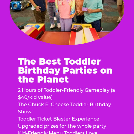
The Best Toddler
Birthday Parties on
the Planet
2 Hours of Toddler-Friendly Gameplay (a
$40/kid value)
The Chuck E. Cheese Toddler Birthday
Show
Toddler Ticket Blaster Experience
Upgraded prizes for the whole party
Kid-Friendly Menu Toddlers Love