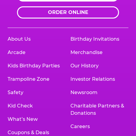
ORDER ONLINE
About Us
Birthday Invitations
Arcade
Merchandise
Kids Birthday Parties
Our History
Trampoline Zone
Investor Relations
Safety
Newsroom
Kid Check
Charitable Partners &
Donations
What’s New
Careers
Coupons & Deals