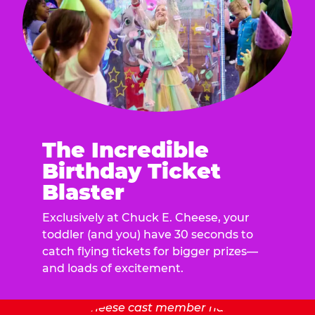
The Incredible
Birthday Ticket
Blaster
Exclusively at Chuck E. Cheese, your
toddler (and you) have 30 seconds to
catch flying tickets for bigger prizes—
and loads of excitement.