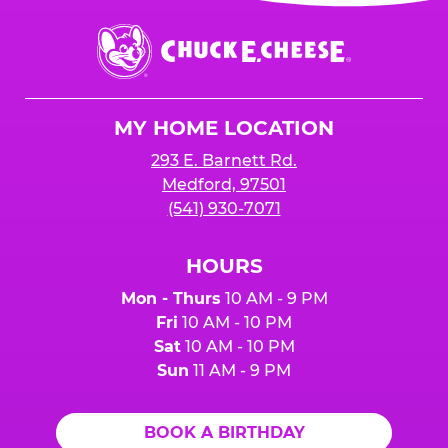
event or upon the party’s arrival at the Fun
Center.
Chuck
E.
Cheese
Logo
MY HOME LOCATION
293 E. Barnett Rd.
Medford, 97501
(541) 930-7071
HOURS
Mon - Thurs
10 AM - 9 PM
Fri
10 AM - 10 PM
Sat
10 AM - 10 PM
Sun
11 AM - 9 PM
BOOK A BIRTHDAY