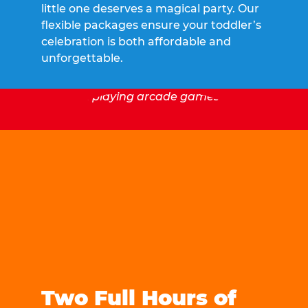
little one deserves a magical party. Our
flexible packages ensure your toddler’s
celebration is both affordable and
unforgettable.
Two Full Hours of