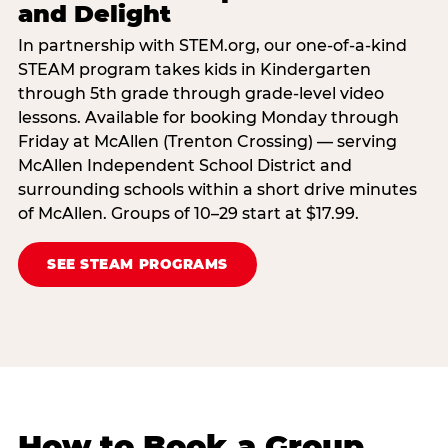
and Delight
In partnership with STEM.org, our one-of-a-kind
STEAM program takes kids in Kindergarten
through 5th grade through grade-level video
lessons. Available for booking Monday through
Friday at McAllen (Trenton Crossing) — serving
McAllen Independent School District and
surrounding schools within a short drive minutes
of McAllen. Groups of 10–29 start at $17.99.
SEE STEAM PROGRAMS
How to Book a Group