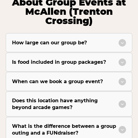
About Group Events at
McAllen (Trenton
Crossing)
How large can our group be?
Is food included in group packages?
When can we book a group event?
Does this location have anything
beyond arcade games?
What is the difference between a group
outing and a FUNdraiser?