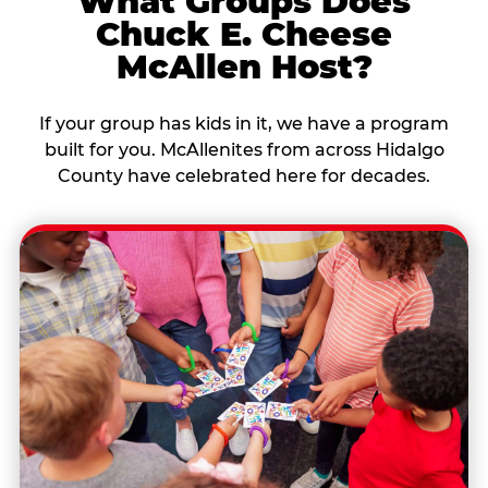
What Groups Does
Chuck E. Cheese
McAllen Host?
If your group has kids in it, we have a program
built for you. McAllenites from across Hidalgo
County have celebrated here for decades.