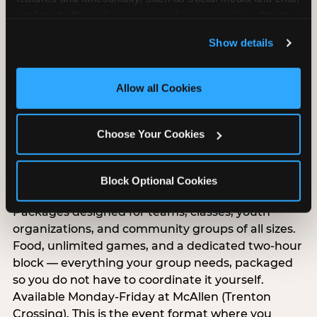
analyze traffic and usage, record user sessions, detect 
and remember user settings, personalize experiences, 
Show details
and measure and target content and ads, here and on 
third party sites. 
Click ‘Allow All Cookies’ to use this 
site with all cookies enabled, or click ‘Block Optional 
Allow all Cookies
Cookies’ to enable only necessary cookies.
Choose Your Cookies
Group Outings Built for
Block Optional Cookies
Any Crowd
Packages designed for teams, classes, youth
organizations, and community groups of all sizes.
Food, unlimited games, and a dedicated two-hour
block — everything your group needs, packaged
so you do not have to coordinate it yourself.
Available Monday-Friday at McAllen (Trenton
Crossing). This is the event format where you