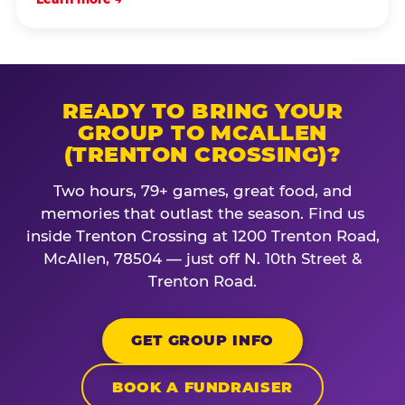
READY TO BRING YOUR
GROUP TO MCALLEN
(TRENTON CROSSING)?
Two hours, 79+ games, great food, and
memories that outlast the season. Find us
inside Trenton Crossing at 1200 Trenton Road,
McAllen, 78504 — just off N. 10th Street &
Trenton Road.
GET GROUP INFO
BOOK A FUNDRAISER