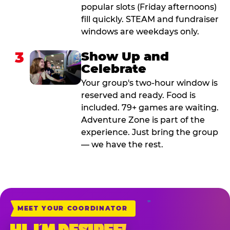
popular slots (Friday afternoons)
fill quickly. STEAM and fundraiser
windows are weekdays only.
3
Show Up and
Celebrate
Your group's two-hour window is
reserved and ready. Food is
included. 79+ games are waiting.
Adventure Zone is part of the
experience. Just bring the group
— we have the rest.
MEET YOUR COORDINATOR