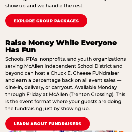
show up and we handle the rest.
EXPLORE GROUP PACKAGES
Raise Money While Everyone
Has Fun
Schools, PTAs, nonprofits, and youth organizations
serving McAllen Independent School District and
beyond can host a Chuck E. Cheese FUNdraiser
and earn a percentage back on all event sales —
dine-in, delivery, or carryout. Available Monday
through Friday at McAllen (Trenton Crossing). This
is the event format where your guests are doing
the fundraising just by showing up.
LEARN ABOUT FUNDRAISERS