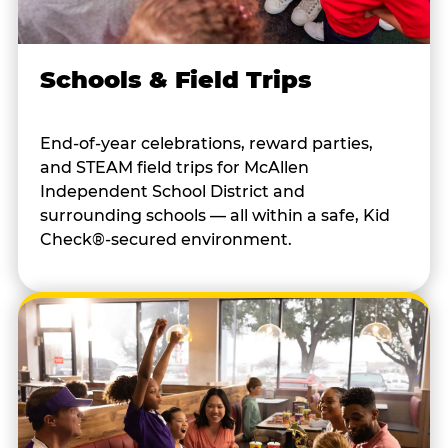
Schools & Field Trips
End-of-year celebrations, reward parties,
and STEAM field trips for McAllen
Independent School District and
surrounding schools — all within a safe, Kid
Check®-secured environment.