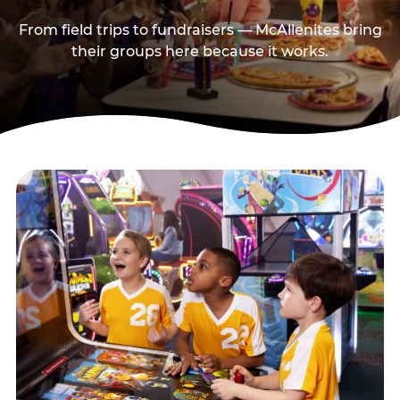
From field trips to fundraisers — McAllenites bring
their groups here because it works.