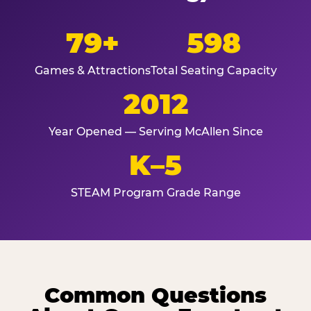
79+
598
Games & Attractions
Total Seating Capacity
2012
Year Opened — Serving McAllen Since
K–5
STEAM Program Grade Range
Common Questions