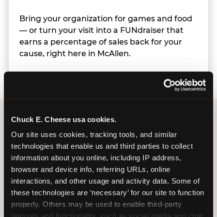
Bring your organization for games and food
— or turn your visit into a FUNdraiser that
earns a percentage of sales back for your
cause, right here in McAllen.
Chuck E. Cheese usa cookies.
Group Programs
Our site uses cookies, tracking tools, and similar 
technologies that enable us and third parties to collect 
Available at McAllen
information about you online, including IP address, 
(Trenton Crossing)
browser and device info, referring URLs, online 
interactions, and other usage and activity data. Some of 
these technologies are ‘necessary’ for our site to function 
properly. Others may be used to enable third-party 
features and functionality, such as social media and chat, 