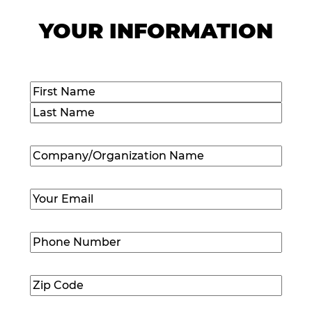
YOUR INFORMATION
Name
(Required)
First
Last
Company/Organization
Name
(Required)
Email
(Required)
Phone
Number
(Required)
Zip
Code
(Required)