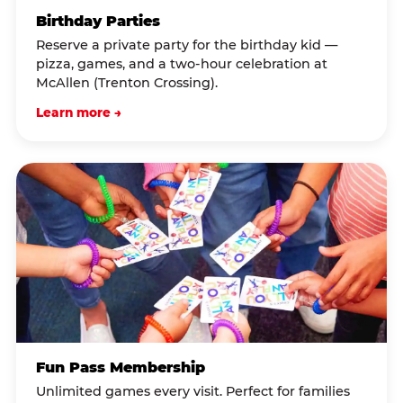
Birthday Parties
Reserve a private party for the birthday kid —
pizza, games, and a two-hour celebration at
McAllen (Trenton Crossing).
Learn more →
Fun Pass Membership
Unlimited games every visit. Perfect for families