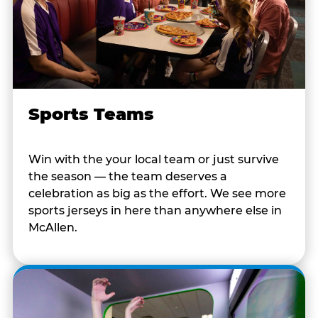
Sports Teams
Win with the your local team or just survive
the season — the team deserves a
celebration as big as the effort. We see more
sports jerseys in here than anywhere else in
McAllen.