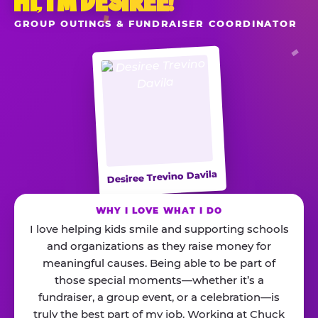
HI, I’M DESIREE!
GROUP OUTINGS & FUNDRAISER COORDINATOR
Desiree Trevino Davila
WHY I LOVE WHAT I DO
I love helping kids smile and supporting schools
and organizations as they raise money for
meaningful causes. Being able to be part of
those special moments—whether it’s a
fundraiser, a group event, or a celebration—is
truly the best part of my job. Working at Chuck