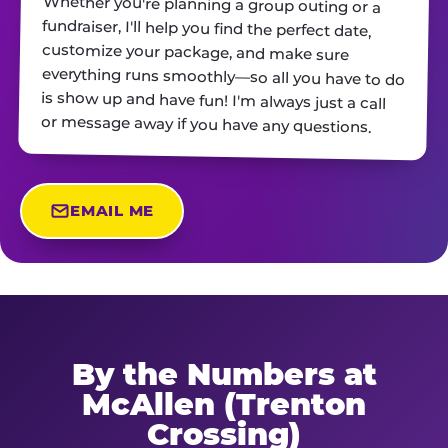
Whether you're planning a group outing or a
fundraiser, I'll help you find the perfect date,
customize your package, and make sure
everything runs smoothly—so all you have to do
is show up and have fun! I'm always just a call
or message away if you have any questions.
EMAIL ME
By the Numbers at
McAllen (Trenton
Crossing)