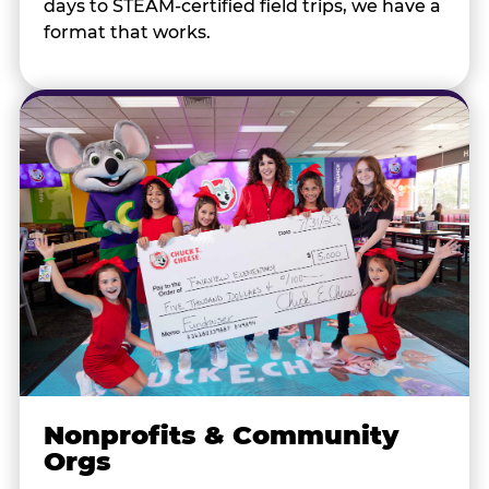
days to STEAM-certified field trips, we have a
format that works.
Nonprofits & Community
Orgs