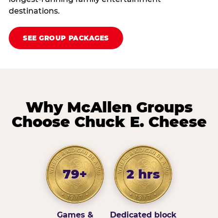
destinations.
SEE GROUP PACKAGES
Why McAllen Groups
Choose Chuck E. Cheese
79+
2 hrs
Games &
Dedicated block