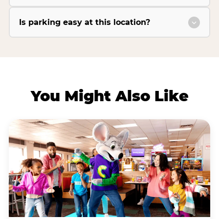
Is parking easy at this location?
You Might Also Like