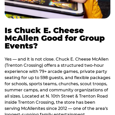
Is Chuck E. Cheese
McAllen Good for Group
Events?
Yes — and it is not close. Chuck E. Cheese McAllen
(Trenton Crossing) offers a structured two-hour
experience with 79+ arcade games, private party
seating for up to 598 guests, and flexible packages
for schools, sports teams, churches, scout troops,
summer camps, and community organizations of
all sizes. Located at N. 10th Street & Trenton Road
inside Trenton Crossing, the store has been
serving McAllenites since 2012 — one of the area's
longest-running family entertainment