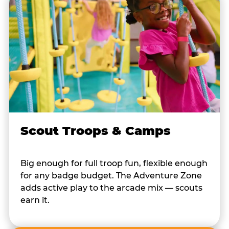
Scout Troops & Camps
Big enough for full troop fun, flexible enough
for any badge budget. The Adventure Zone
adds active play to the arcade mix — scouts
earn it.