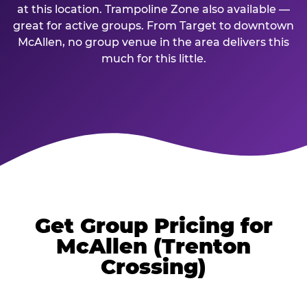
at this location. Trampoline Zone also available —
great for active groups. From Target to downtown
McAllen, no group venue in the area delivers this
much for this little.
Get Group Pricing for
McAllen (Trenton
Crossing)