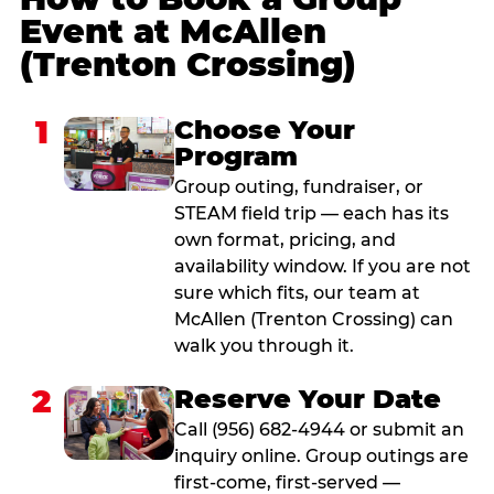
Event at McAllen
(Trenton Crossing)
1
Choose Your
Program
Group outing, fundraiser, or
STEAM field trip — each has its
own format, pricing, and
availability window. If you are not
sure which fits, our team at
McAllen (Trenton Crossing) can
walk you through it.
2
Reserve Your Date
Call (956) 682-4944 or submit an
inquiry online. Group outings are
first-come, first-served —