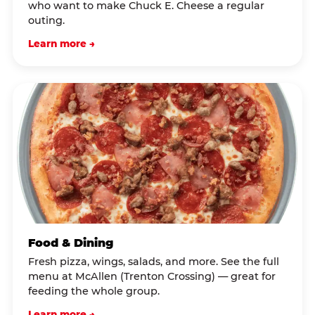
who want to make Chuck E. Cheese a regular
outing.
Learn more →
Food & Dining
Fresh pizza, wings, salads, and more. See the full
menu at McAllen (Trenton Crossing) — great for
feeding the whole group.
Learn more →