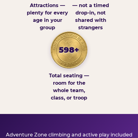
Attractions —
— not a timed
plenty for every
drop-in, not
age in your
shared with
group
strangers
598+
Total seating —
room for the
whole team,
class, or troop
Adventure Zone climbing and active play included