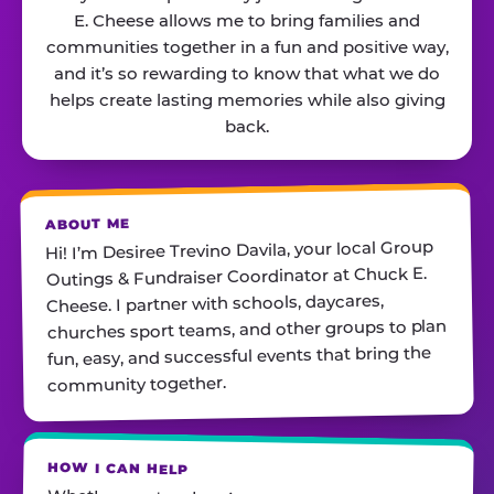
E. Cheese allows me to bring families and
communities together in a fun and positive way,
and it’s so rewarding to know that what we do
helps create lasting memories while also giving
back.
ABOUT ME
Hi! I’m Desiree Trevino Davila, your local Group
Outings & Fundraiser Coordinator at Chuck E.
Cheese. I partner with schools, daycares,
churches sport teams, and other groups to plan
fun, easy, and successful events that bring the
community together.
HOW I CAN HELP