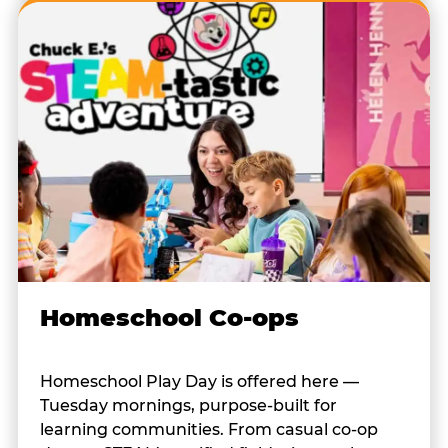
Homeschool Co-ops
Homeschool Play Day is offered here —
Tuesday mornings, purpose-built for
learning communities. From casual co-op