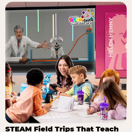
STEAM Field Trips That Teach