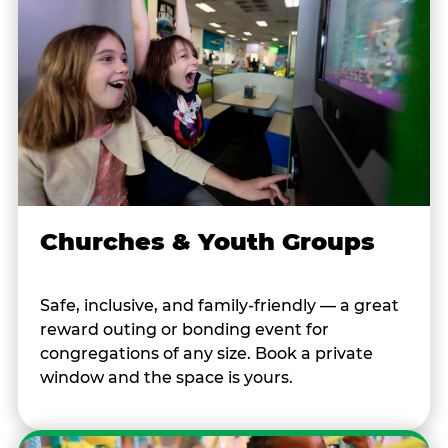
Churches & Youth Groups
Safe, inclusive, and family-friendly — a great
reward outing or bonding event for
congregations of any size. Book a private
window and the space is yours.