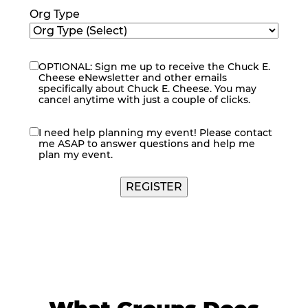
Org Type
OPTIONAL: Sign me up to receive the Chuck E.
eNewsletter
Cheese eNewsletter and other emails
specifically about Chuck E. Cheese. You may
cancel anytime with just a couple of clicks.
I need help planning my event! Please contact
contact
me ASAP to answer questions and help me
me
plan my event.