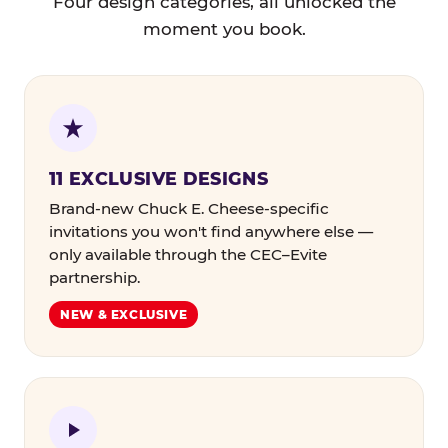
Four design categories, all unlocked the
moment you book.
11 EXCLUSIVE DESIGNS
Brand-new Chuck E. Cheese-specific
invitations you won't find anywhere else —
only available through the CEC–Evite
partnership.
NEW & EXCLUSIVE