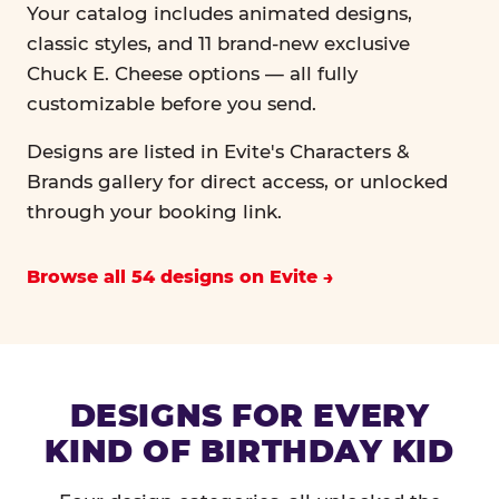
Your catalog includes animated designs,
classic styles, and 11 brand-new exclusive
Chuck E. Cheese options — all fully
customizable before you send.
Designs are listed in Evite's Characters &
Brands gallery for direct access, or unlocked
through your booking link.
Browse all 54 designs on Evite
DESIGNS FOR EVERY
KIND OF BIRTHDAY KID