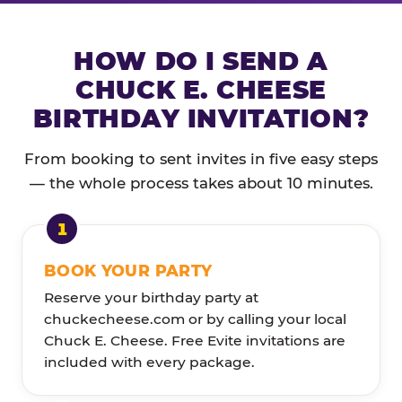
HOW DO I SEND A
CHUCK E. CHEESE
BIRTHDAY INVITATION?
From booking to sent invites in five easy steps
— the whole process takes about 10 minutes.
BOOK YOUR PARTY
Reserve your birthday party at
chuckecheese.com or by calling your local
Chuck E. Cheese. Free Evite invitations are
included with every package.