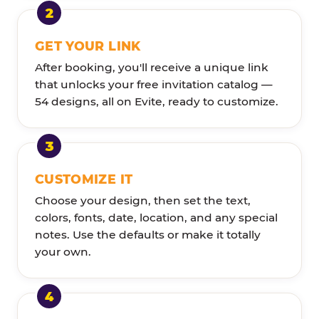
GET YOUR LINK
After booking, you'll receive a unique link
that unlocks your free invitation catalog —
54 designs, all on Evite, ready to customize.
CUSTOMIZE IT
Choose your design, then set the text,
colors, fonts, date, location, and any special
notes. Use the defaults or make it totally
your own.