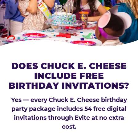
DOES CHUCK E. CHEESE
INCLUDE FREE
BIRTHDAY INVITATIONS?
Yes — every Chuck E. Cheese birthday
party package includes 54 free digital
invitations through Evite at no extra
cost.