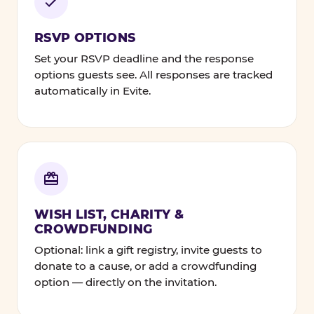
RSVP OPTIONS
Set your RSVP deadline and the response
options guests see. All responses are tracked
automatically in Evite.
WISH LIST, CHARITY &
CROWDFUNDING
Optional: link a gift registry, invite guests to
donate to a cause, or add a crowdfunding
option — directly on the invitation.