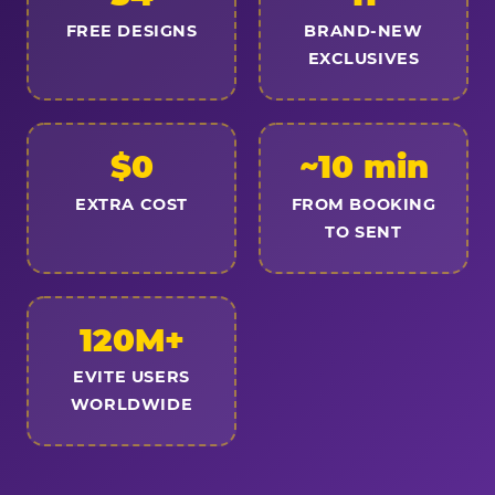
FREE DESIGNS
BRAND-NEW
EXCLUSIVES
$0
~10 min
EXTRA COST
FROM BOOKING
TO SENT
120M+
EVITE USERS
WORLDWIDE