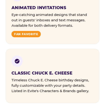
ANIMATED INVITATIONS
Eye-catching animated designs that stand
out in guests' inboxes and text messages.
Available for both delivery formats.
FAN FAVORITE
CLASSIC CHUCK E. CHEESE
Timeless Chuck E. Cheese birthday designs,
fully customizable with your party details.
Listed in Evite's Characters & Brands gallery.