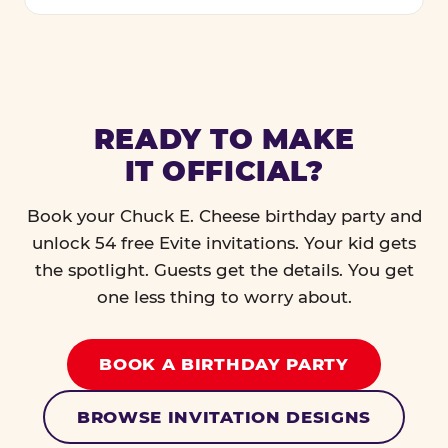
READY TO MAKE
IT OFFICIAL?
Book your Chuck E. Cheese birthday party and
unlock 54 free Evite invitations. Your kid gets
the spotlight. Guests get the details. You get
one less thing to worry about.
BOOK A BIRTHDAY PARTY
BROWSE INVITATION DESIGNS