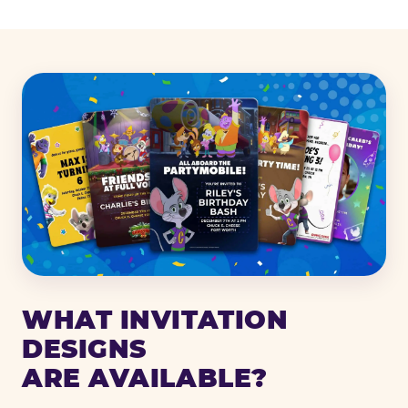
WHAT INVITATION
DESIGNS
ARE AVAILABLE?