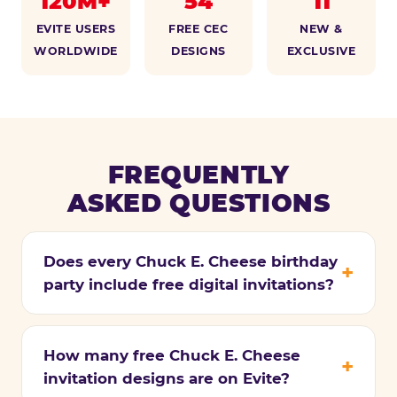
120M+
54
11
EVITE USERS
FREE CEC
NEW &
WORLDWIDE
DESIGNS
EXCLUSIVE
FREQUENTLY
ASKED QUESTIONS
Does every Chuck E. Cheese birthday
party include free digital invitations?
How many free Chuck E. Cheese
invitation designs are on Evite?