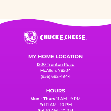
Chuck
E.
Cheese
Logo
MY HOME LOCATION
1200 Trenton Road
McAllen, 78504
(956) 682-4944
HOURS
Mon - Thurs
11 AM - 9 PM
Fri
11 AM - 10 PM
Sat
10 AM - 10 PM