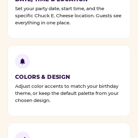
Set your party date, start time, and the
specific Chuck E. Cheese location. Guests see
everything in one place.
COLORS & DESIGN
Adjust color accents to match your birthday
theme, or keep the default palette from your
chosen design.