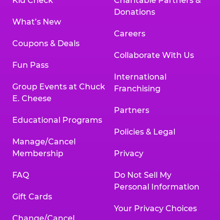
Kid Check
Charitable Partners &
Donations
What’s New
Careers
Coupons & Deals
Collaborate With Us
Fun Pass
International
Group Events at Chuck
Franchising
E. Cheese
Partners
Educational Programs
Policies & Legal
Manage/Cancel
Membership
Privacy
FAQ
Do Not Sell My
Personal Information
Gift Cards
Your Privacy Choices
Change/Cancel