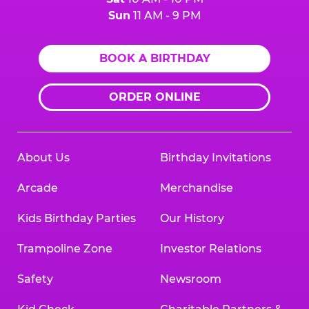
Sun
11 AM - 9 PM
BOOK A BIRTHDAY
ORDER ONLINE
About Us
Birthday Invitations
Arcade
Merchandise
Kids Birthday Parties
Our History
Trampoline Zone
Investor Relations
Safety
Newsroom