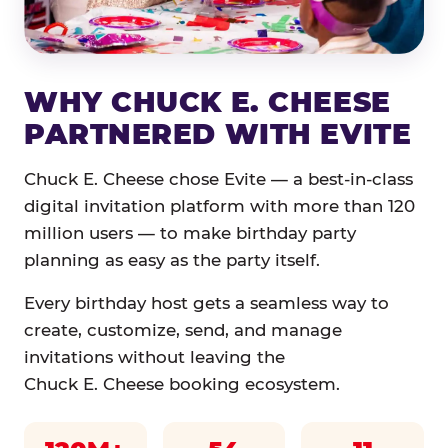
WHY CHUCK E. CHEESE
PARTNERED WITH EVITE
Chuck E. Cheese chose Evite — a best-in-class
digital invitation platform with more than 120
million users — to make birthday party
planning as easy as the party itself.
Every birthday host gets a seamless way to
create, customize, send, and manage
invitations without leaving the
Chuck E. Cheese booking ecosystem.