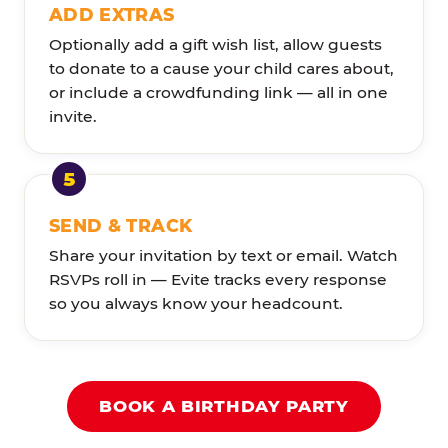
ADD EXTRAS
Optionally add a gift wish list, allow guests
to donate to a cause your child cares about,
or include a crowdfunding link — all in one
invite.
SEND & TRACK
Share your invitation by text or email. Watch
RSVPs roll in — Evite tracks every response
so you always know your headcount.
BOOK A BIRTHDAY PARTY