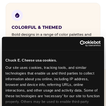
COLORFUL & THEMED
Bold designs in a range of color palettes and
party themes — find the one that matches
your birthday kid's personality.
Chuck E. Cheese usa cookies.
Our site uses cookies, tracking tools, and similar 
technologies that enable us and third parties to collect 
information about you online, including IP address, 
WHAT CAN I CUSTOMIZE
browser and device info, referring URLs, online 
ON MY
interactions, and other usage and activity data. Some of 
these technologies are ‘necessary’ for our site to function 
BIRTHDAY INVITATION?
properly. Others may be used to enable third-party 