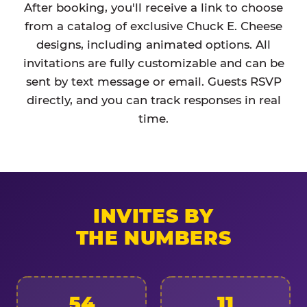
After booking, you'll receive a link to choose
from a catalog of exclusive Chuck E. Cheese
designs, including animated options. All
invitations are fully customizable and can be
sent by text message or email. Guests RSVP
directly, and you can track responses in real
time.
INVITES BY
THE NUMBERS
54
11