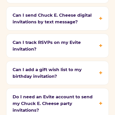
Can I send Chuck E. Cheese digital
invitations by text message?
Can I track RSVPs on my Evite
invitation?
Can I add a gift wish list to my
birthday invitation?
Do I need an Evite account to send
my Chuck E. Cheese party
invitations?