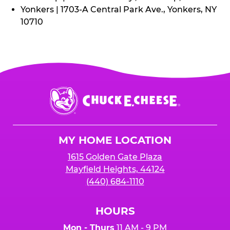
Yonkers | 1703-A Central Park Ave., Yonkers, NY
10710
Chuck
E.
Cheese
Logo
MY HOME LOCATION
1615 Golden Gate Plaza
Mayfield Heights, 44124
(440) 684-1110
HOURS
Mon - Thurs
11 AM - 9 PM