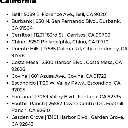
California
Bell | 5089 E. Florence Ave., Bell, CA 90201
Burbank | 930 N. San Fernando Blvd., Burbank,
CA 91504
Cerritos | 11231 183rd St., Cerritos, CA 90703
Chino | 5250 Philadelphia, Chino, CA 91710
Puente Hills | 17585 Colima Rd, City of Industry, CA
91748
Costa Mesa | 2300 Harbor Blvd., Costa Mesa, CA
92626
Covina | 601 Azusa Ave., Covina, CA 91722
Escondido | 1126 W. Valley Pkwy., Escondido, CA
92025
Fontana | 17069 Valley Blvd., Fontana, CA 92335
Foothill Ranch | 26562 Towne Centre Dr., Foothill
Ranch, CA 92610
Garden Grove | 13101 Harbor Blvd., Garden Grove,
CA 92843