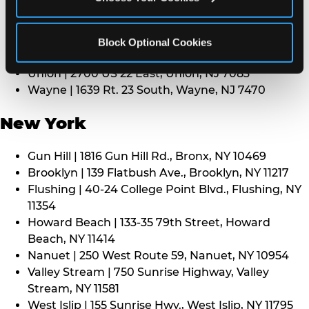
Middletown | 1107 Route 35, Middletown, NJ 7748
North Bergen | 8101 Tonnelle Ave., North Bergen,
NJ 7047
Block Optional Cookies
Paramus | 275 Route 4 West, Paramus, NJ 7652
Union | 2700 US 22 East, Union, NJ 7083
Wayne | 1639 Rt. 23 South, Wayne, NJ 7470
New York
Gun Hill | 1816 Gun Hill Rd., Bronx, NY 10469
Brooklyn | 139 Flatbush Ave., Brooklyn, NY 11217
Flushing | 40-24 College Point Blvd., Flushing, NY
11354
Howard Beach | 133-35 79th Street, Howard
Beach, NY 11414
Nanuet | 250 West Route 59, Nanuet, NY 10954
Valley Stream | 750 Sunrise Highway, Valley
Stream, NY 11581
West Islip | 155 Sunrise Hwy., West Islip, NY 11795