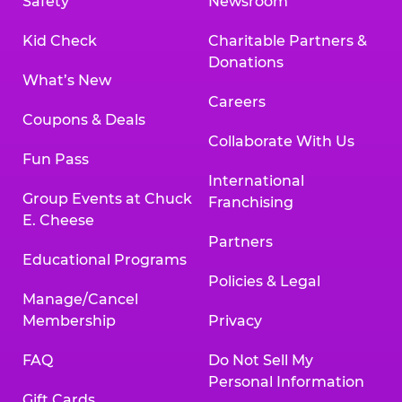
Safety
Newsroom
Kid Check
Charitable Partners &
Donations
What’s New
Careers
Coupons & Deals
Collaborate With Us
Fun Pass
International
Group Events at Chuck
Franchising
E. Cheese
Partners
Educational Programs
Policies & Legal
Manage/Cancel
Membership
Privacy
FAQ
Do Not Sell My
Personal Information
Gift Cards