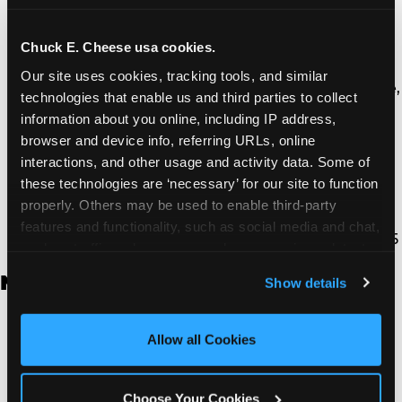
Thousand Oaks | 130 W. Hillcrest Dr., Thousand
Oaks, CA 91360
North Torrance | 16920 Prairie Ave., Torrance, CA
Chuck E. Cheese usa cookies.
90504
Our site uses cookies, tracking tools, and similar 
South Torrance | 2821 Pacific Coast Hwy., Torrance,
technologies that enable us and third parties to collect 
CA 90505
information about you online, including IP address, 
Ventura | 4714 Telephone Rd., Ventura, CA 93003
browser and device info, referring URLs, online 
Walnut Park | 7726 South Alameda St., Walnut
interactions, and other usage and activity data. Some of 
Park, CA 90255
these technologies are ‘necessary’ for our site to function 
West Hills | 22940 Van Owen St., West Hills, CA
properly. Others may be used to enable third-party 
91307
features and functionality, such as social media and chat, 
Whittier | 13400 Whittier Blvd, Whittier, CA 90605
analyze traffic and usage, record user sessions, detect 
and remember user settings, personalize experiences, 
New Jersey
Show details
and measure and target content and ads, here and on 
third party sites. 
Click ‘Allow All Cookies’ to use this 
Brick | 56 Chambers Bridge Rd., Brick, NJ 8723
site with all cookies enabled, or click ‘Block Optional 
Allow all Cookies
East Hanover | 145 Rt 10, East Hanover, NJ 7936
Cookies’ to enable only necessary cookies.
Edison | 1120 Rte 1 North, Edison, NJ 8817
Jersey City | 701 Route 440, Jersey City, NJ 7304
Choose Your Cookies