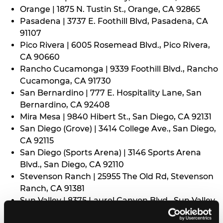
Orange | 1875 N. Tustin St., Orange, CA 92865
Pasadena | 3737 E. Foothill Blvd, Pasadena, CA
91107
Pico Rivera | 6005 Rosemead Blvd., Pico Rivera,
CA 90660
Rancho Cucamonga | 9339 Foothill Blvd., Rancho
Cucamonga, CA 91730
San Bernardino | 777 E. Hospitality Lane, San
Bernardino, CA 92408
Mira Mesa | 9840 Hibert St., San Diego, CA 92131
San Diego (Grove) | 3414 College Ave., San Diego,
CA 92115
San Diego (Sports Arena) | 3146 Sports Arena
Blvd., San Diego, CA 92110
Stevenson Ranch | 25955 The Old Rd, Stevenson
Ranch, CA 91381
Sun Valley | 8375 Laurel Canyon Blvd., Sun Valley,
CA 91352