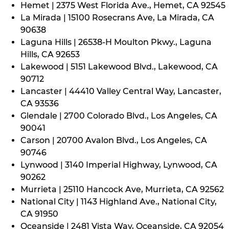
Hemet | 2375 West Florida Ave., Hemet, CA 92545
La Mirada | 15100 Rosecrans Ave, La Mirada, CA
90638
Laguna Hills | 26538-H Moulton Pkwy., Laguna
Hills, CA 92653
Lakewood | 5151 Lakewood Blvd., Lakewood, CA
90712
Lancaster | 44410 Valley Central Way, Lancaster,
CA 93536
Glendale | 2700 Colorado Blvd., Los Angeles, CA
90041
Carson | 20700 Avalon Blvd., Los Angeles, CA
90746
Lynwood | 3140 Imperial Highway, Lynwood, CA
90262
Murrieta | 25110 Hancock Ave, Murrieta, CA 92562
National City | 1143 Highland Ave., National City,
CA 91950
Oceanside | 2481 Vista Way, Oceanside, CA 92054