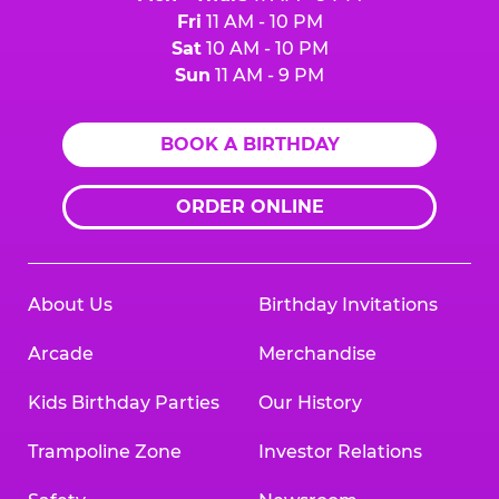
Fri
11 AM - 10 PM
Sat
10 AM - 10 PM
Sun
11 AM - 9 PM
BOOK A BIRTHDAY
ORDER ONLINE
About Us
Birthday Invitations
Arcade
Merchandise
Kids Birthday Parties
Our History
Trampoline Zone
Investor Relations