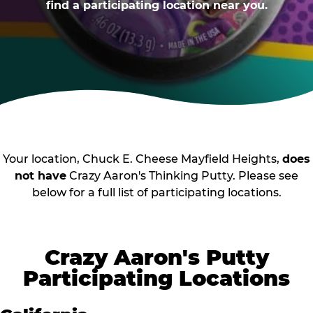
find a participating location near you.
Your location, Chuck E. Cheese Mayfield Heights,
does
not have
Crazy Aaron's Thinking Putty. Please see
below for a full list of participating locations.
Crazy Aaron's Putty
Participating Locations