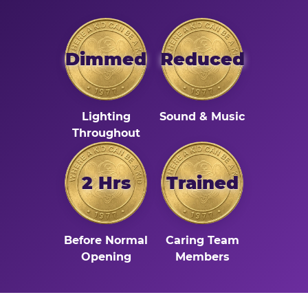
Dimmed
Reduced
Lighting
Sound & Music
Throughout
2 Hrs
Trained
Before Normal
Caring Team
Opening
Members