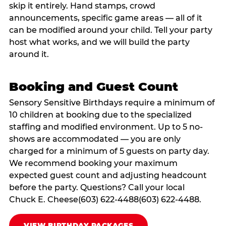
skip it entirely. Hand stamps, crowd
announcements, specific game areas — all of it
can be modified around your child. Tell your party
host what works, and we will build the party
around it.
Booking and Guest Count
Sensory Sensitive Birthdays require a minimum of
10 children at booking due to the specialized
staffing and modified environment. Up to 5 no-
shows are accommodated — you are only
charged for a minimum of 5 guests on party day.
We recommend booking your maximum
expected guest count and adjusting headcount
before the party. Questions? Call your local
Chuck E. Cheese(603) 622-4488(603) 622-4488.
VIEW BIRTHDAY PACKAGES