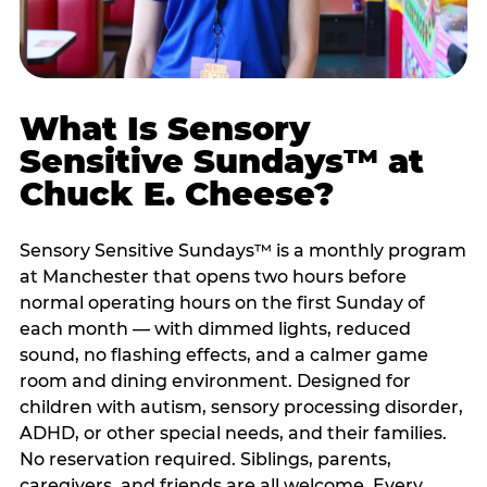
What Is Sensory
Sensitive Sundays™ at
Chuck E. Cheese?
Sensory Sensitive Sundays™ is a monthly program
at Manchester that opens two hours before
normal operating hours on the first Sunday of
each month — with dimmed lights, reduced
sound, no flashing effects, and a calmer game
room and dining environment. Designed for
children with autism, sensory processing disorder,
ADHD, or other special needs, and their families.
No reservation required. Siblings, parents,
caregivers, and friends are all welcome. Every