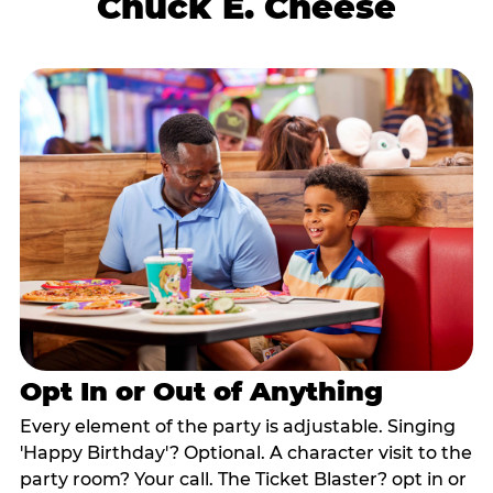
Chuck E. Cheese
Opt In or Out of Anything
Every element of the party is adjustable. Singing
'Happy Birthday'? Optional. A character visit to the
party room? Your call. The Ticket Blaster? opt in or