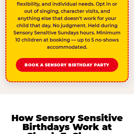
flexibility, and individual needs. Opt in or
out of singing, character visits, and
anything else that doesn't work for your
child that day. No judgment. Held during
Sensory Sensitive Sundays hours. Minimum
10 children at booking — up to 5 no-shows
accommodated.
BOOK A SENSORY BIRTHDAY PARTY
How Sensory Sensitive
Birthdays Work at