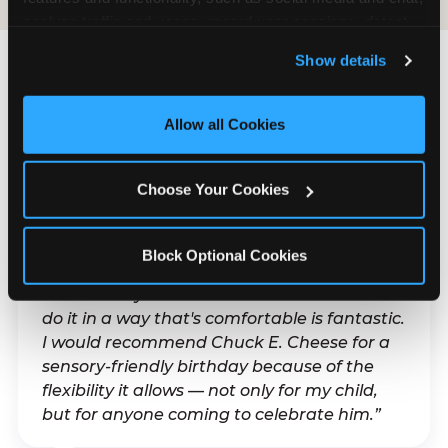
analyze traffic and usage, record user sessions, detect 
and remember user settings, personalize experiences, 
Show details
and measure and target content and ads, here and on 
third party sites. 
Click ‘Allow All Cookies’ to use this 
What Families Are
site with all cookies enabled, or click ‘Block Optional 
Allow all Cookies
Saying
Cookies’ to enable only necessary cookies.
Real parents. Real visits. Real moments.
Choose Your Cookies
Block Optional Cookies
“With my son's ADHD, a lot of things can be
difficult. Any chance to celebrate him and
do it in a way that's comfortable is fantastic.
I would recommend Chuck E. Cheese for a
sensory-friendly birthday because of the
flexibility it allows — not only for my child,
but for anyone coming to celebrate him.”