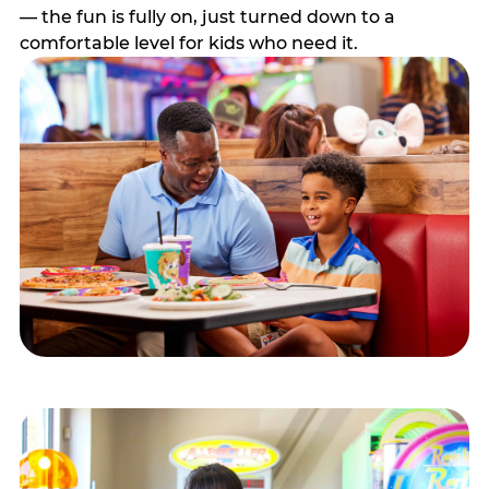
— the fun is fully on, just turned down to a
comfortable level for kids who need it.