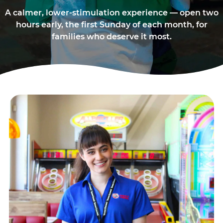
A calmer, lower-stimulation experience — open two
hours early, the first Sunday of each month, for
families who deserve it most.