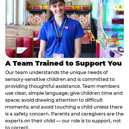
A Team Trained to Support You
Our team understands the unique needs of
sensory-sensitive children and is committed to
providing thoughtful assistance. Team members
use clear, simple language; give children time and
space; avoid drawing attention to difficult
moments; and avoid touching a child unless there
is a safety concern. Parents and caregivers are the
experts on their child — our role is to support, not
to correct.