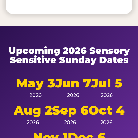
Upcoming 2026 Sensory
Sensitive Sunday Dates
May 3
Jun 7
Jul 5
2026
2026
2026
Aug 2
Sep 6
Oct 4
2026
2026
2026
Nov 1
Dec 6