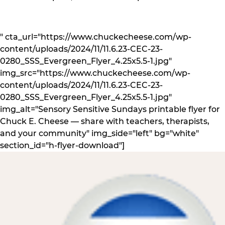
" cta_url="https://www.chuckecheese.com/wp-
content/uploads/2024/11/11.6.23-CEC-23-
0280_SSS_Evergreen_Flyer_4.25x5.5-1.jpg"
img_src="https://www.chuckecheese.com/wp-
content/uploads/2024/11/11.6.23-CEC-23-
0280_SSS_Evergreen_Flyer_4.25x5.5-1.jpg"
img_alt="Sensory Sensitive Sundays printable flyer for
Chuck E. Cheese — share with teachers, therapists,
and your community" img_side="left" bg="white"
section_id="h-flyer-download"]