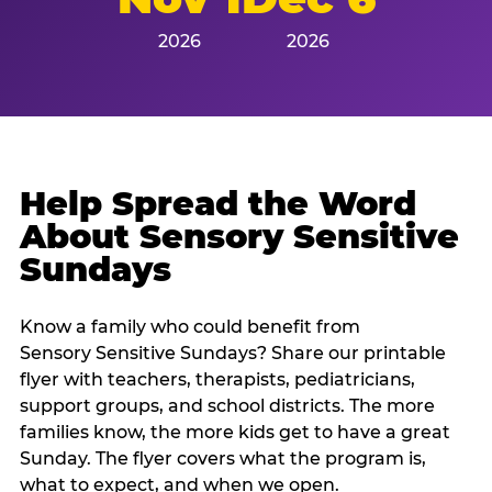
2026
2026
Help Spread the Word
About Sensory Sensitive
Sundays
Know a family who could benefit from
Sensory Sensitive Sundays? Share our printable
flyer with teachers, therapists, pediatricians,
support groups, and school districts. The more
families know, the more kids get to have a great
Sunday. The flyer covers what the program is,
what to expect, and when we open.