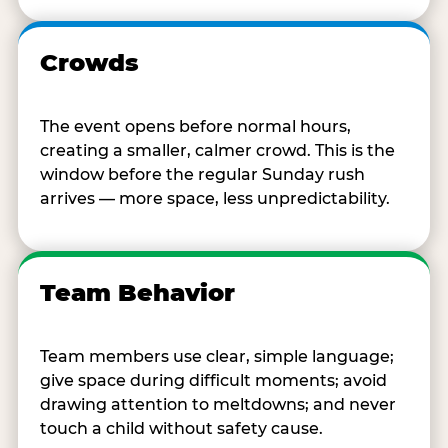
Crowds
The event opens before normal hours,
creating a smaller, calmer crowd. This is the
window before the regular Sunday rush
arrives — more space, less unpredictability.
Team Behavior
Team members use clear, simple language;
give space during difficult moments; avoid
drawing attention to meltdowns; and never
touch a child without safety cause.