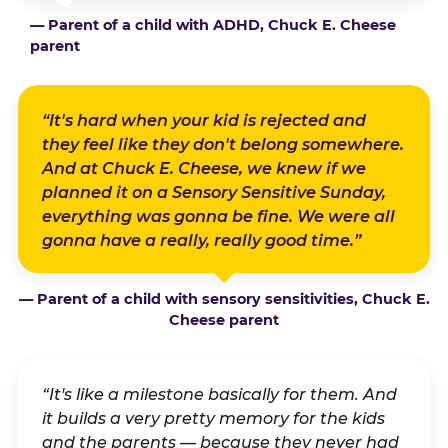
— Parent of a child with ADHD, Chuck E. Cheese
parent
“It's hard when your kid is rejected and
they feel like they don't belong somewhere.
And at Chuck E. Cheese, we knew if we
planned it on a Sensory Sensitive Sunday,
everything was gonna be fine. We were all
gonna have a really, really good time.”
— Parent of a child with sensory sensitivities, Chuck E.
Cheese parent
“It's like a milestone basically for them. And
it builds a very pretty memory for the kids
and the parents — because they never had