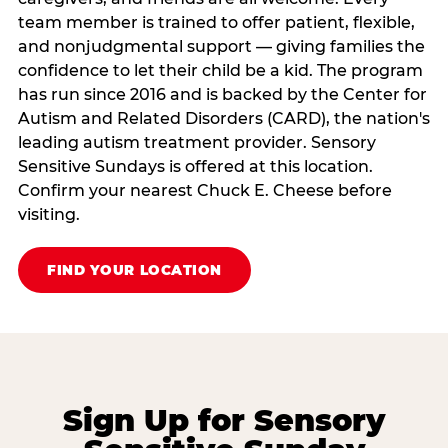
team member is trained to offer patient, flexible,
and nonjudgmental support — giving families the
confidence to let their child be a kid. The program
has run since 2016 and is backed by the Center for
Autism and Related Disorders (CARD), the nation's
leading autism treatment provider. Sensory
Sensitive Sundays is offered at this location.
Confirm your nearest Chuck E. Cheese before
visiting.
FIND YOUR LOCATION
Sign Up for Sensory