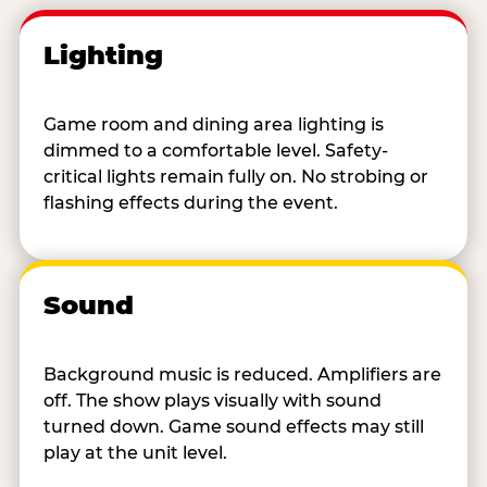
Lighting
Game room and dining area lighting is
dimmed to a comfortable level. Safety-
critical lights remain fully on. No strobing or
flashing effects during the event.
Sound
Background music is reduced. Amplifiers are
off. The show plays visually with sound
turned down. Game sound effects may still
play at the unit level.