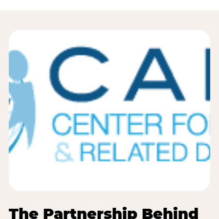
The Partnership Behind