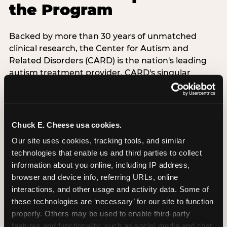
the Program
Backed by more than 30 years of unmatched
clinical research, the Center for Autism and
Related Disorders (CARD) is the nation's leading
autism treatment provider. CARD's singular
mission is to provide the most trusted and highest
quality care to empower people with autism and
their families to live their best, happiest, and most
successful lives. This partnership means the
Chuck E. Cheese usa cookies.
Sensory Sensitive Sundays program at
Our site uses cookies, tracking tools, and similar 
Chuck E. Cheese is clinically grounded,
technologies that enable us and third parties to collect 
operationally documented, and reviewed by
information about you online, including IP address, 
experts who understand what families with
browser and device info, referring URLs, online 
autistic children actually need.
interactions, and other usage and activity data. Some of 
these technologies are ‘necessary’ for our site to function 
VISIT CARD WEBSITE
properly. Others may be used to enable third-party 
features and functionality, such as social media and chat, 