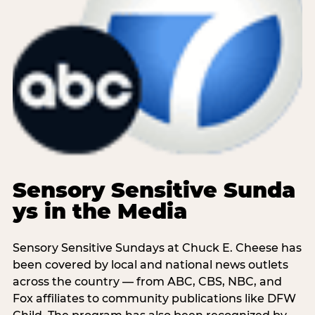
Sensory Sensitive Sunda
ys in the Media
Sensory Sensitive Sundays at Chuck E. Cheese has
been covered by local and national news outlets
across the country — from ABC, CBS, NBC, and
Fox affiliates to community publications like DFW