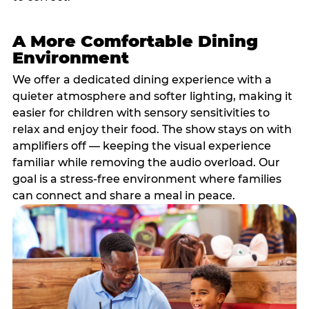
A More Comfortable Dining
Environment
We offer a dedicated dining experience with a
quieter atmosphere and softer lighting, making it
easier for children with sensory sensitivities to
relax and enjoy their food. The show stays on with
amplifiers off — keeping the visual experience
familiar while removing the audio overload. Our
goal is a stress-free environment where families
can connect and share a meal in peace.