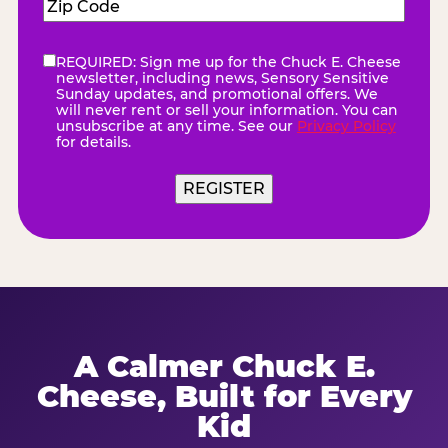
Zip
Code
(Required)
REQUIRED: Sign me up for the Chuck E. Cheese
eNewsletter
(Required)
newsletter, including news, Sensory Sensitive
Sunday updates, and promotional offers. We
will never rent or sell your information. You can
unsubscribe at any time. See our
Privacy Policy
for details.
A Calmer Chuck E.
Cheese, Built for Every
Kid