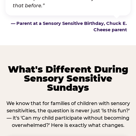
that before.”
— Parent at a Sensory Sensitive Birthday, Chuck E.
Cheese parent
What's Different During
Sensory Sensitive
Sundays
We know that for families of children with sensory
sensitivities, the question is never just 'Is this fun?'
— it's 'Can my child participate without becoming
overwhelmed?' Here is exactly what changes.