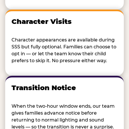
Character Visits
Character appearances are available during
SSS but fully optional. Families can choose to
opt in — or let the team know their child
prefers to skip it. No pressure either way.
Transition Notice
When the two-hour window ends, our team
gives families advance notice before
returning to normal lighting and sound
levels — so the transition is never a surprise.