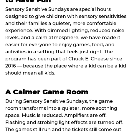
Sensory Sensitive Sundays are special hours
designed to give children with sensory sensitivities
and their families a quieter, more comfortable
experience. With dimmed lighting, reduced noise
levels, and a calm atmosphere, we have made it
easier for everyone to enjoy games, food, and
activities in a setting that feels just right. The
program has been part of Chuck E. Cheese since
2016 — because the place where a kid can be a kid
should mean all kids.
A Calmer Game Room
During Sensory Sensitive Sundays, the game
room transforms into a quieter, more soothing
space. Music is reduced. Amplifiers are off.
Flashing and strobing light effects are turned off.
The games still run and the tickets still come out