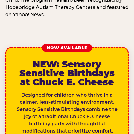
Child. The program has also been recognized by
Hopebridge Autism Therapy Centers and featured
on Yahoo! News.
NOW AVAILABLE
NEW: Sensory
Sensitive Birthdays
at Chuck E. Cheese
Designed for children who thrive in a
calmer, less-stimulating environment,
Sensory Sensitive Birthdays combine the
joy of a traditional Chuck E. Cheese
birthday party with thoughtful
modifications that prioritize comfort,