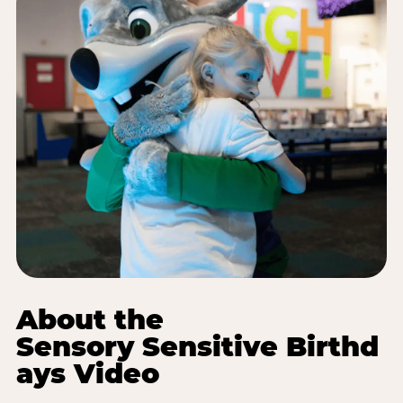
About the
Sensory Sensitive Birthd
ays Video