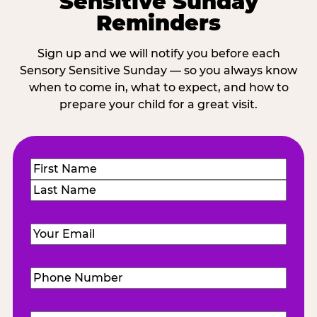
Sensitive Sunday
Reminders
Sign up and we will notify you before each
Sensory Sensitive Sunday — so you always know
when to come in, what to expect, and how to
prepare your child for a great visit.
Name
(Required)
First
Last
Email
(Required)
Phone
Number
(Required)