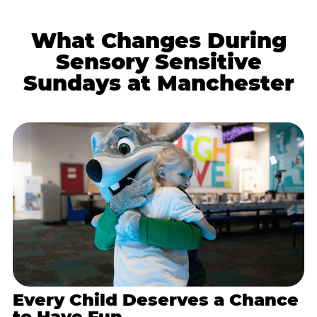
What Changes During
Sensory Sensitive
Sundays at Manchester
Every Child Deserves a Chance
to Have Fun