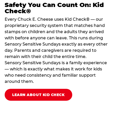
Safety You Can Count On: Kid
Check®
Every Chuck E. Cheese uses Kid Check® — our
proprietary security system that matches hand
stamps on children and the adults they arrived
with before anyone can leave. This runs during
Sensory Sensitive Sundays exactly as every other
day. Parents and caregivers are required to
remain with their child the entire time.
Sensory Sensitive Sundays is a family experience
— which is exactly what makes it work for kids
who need consistency and familiar support
around them.
LEARN ABOUT KID CHECK