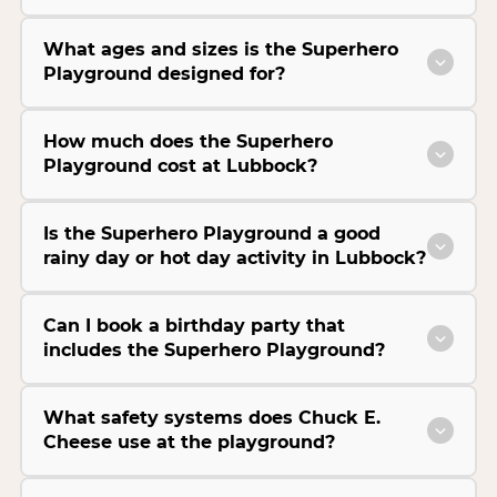
What ages and sizes is the Superhero
Playground designed for?
How much does the Superhero
Playground cost at Lubbock?
Is the Superhero Playground a good
rainy day or hot day activity in Lubbock?
Can I book a birthday party that
includes the Superhero Playground?
What safety systems does Chuck E.
Cheese use at the playground?