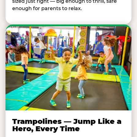
sized just right — big enough to thrill, safe
enough for parents to relax.
Trampolines — Jump Like a
Hero, Every Time