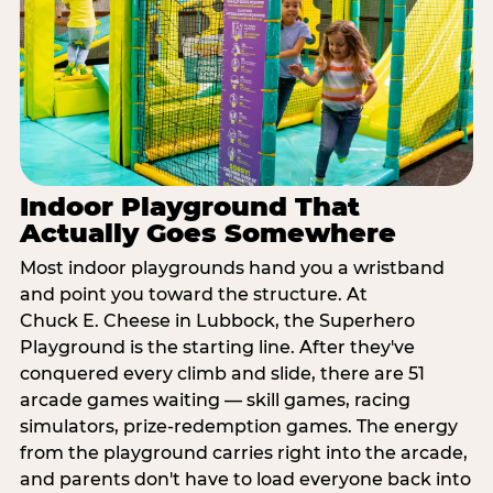
Indoor Playground That
Actually Goes Somewhere
Most indoor playgrounds hand you a wristband
and point you toward the structure. At
Chuck E. Cheese in Lubbock, the Superhero
Playground is the starting line. After they've
conquered every climb and slide, there are 51
arcade games waiting — skill games, racing
simulators, prize-redemption games. The energy
from the playground carries right into the arcade,
and parents don't have to load everyone back into