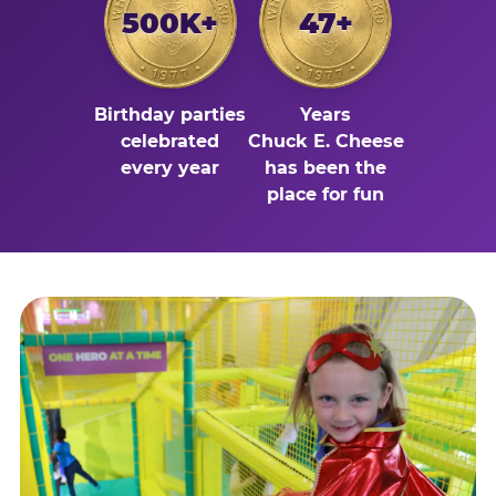
500K+
47+
Birthday parties
Years
celebrated
Chuck E. Cheese
every year
has been the
place for fun