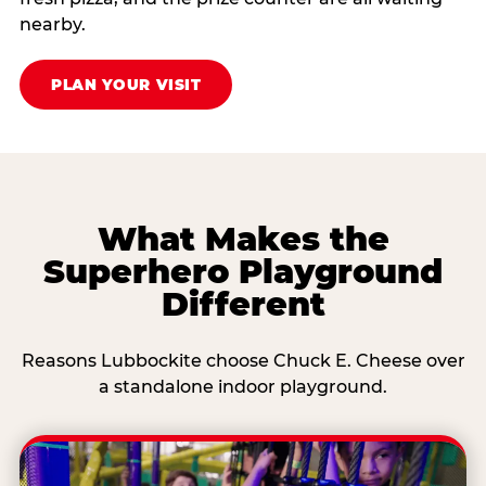
nearby.
PLAN YOUR VISIT
What Makes the
Superhero Playground
Different
Reasons Lubbockite choose Chuck E. Cheese over
a standalone indoor playground.