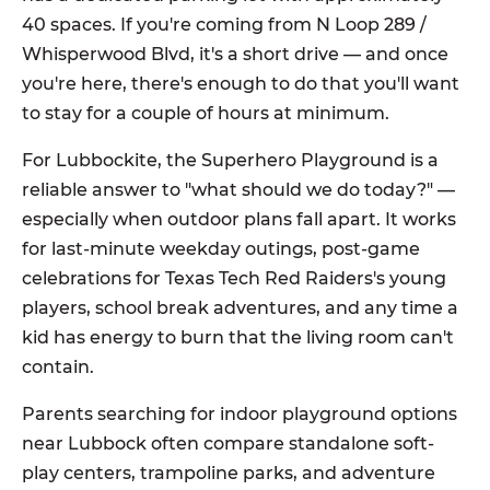
40 spaces. If you're coming from N Loop 289 /
Whisperwood Blvd, it's a short drive — and once
you're here, there's enough to do that you'll want
to stay for a couple of hours at minimum.
For Lubbockite, the Superhero Playground is a
reliable answer to "what should we do today?" —
especially when outdoor plans fall apart. It works
for last-minute weekday outings, post-game
celebrations for Texas Tech Red Raiders's young
players, school break adventures, and any time a
kid has energy to burn that the living room can't
contain.
Parents searching for indoor playground options
near Lubbock often compare standalone soft-
play centers, trampoline parks, and adventure