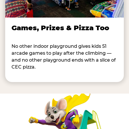
Games, Prizes & Pizza Too
No other indoor playground gives kids 51
arcade games to play after the climbing —
and no other playground ends with a slice of
CEC pizza.