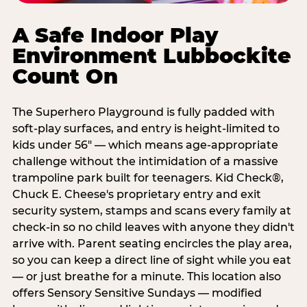
A Safe Indoor Play
Environment Lubbockite
Count On
The Superhero Playground is fully padded with
soft-play surfaces, and entry is height-limited to
kids under 56" — which means age-appropriate
challenge without the intimidation of a massive
trampoline park built for teenagers. Kid Check®,
Chuck E. Cheese's proprietary entry and exit
security system, stamps and scans every family at
check-in so no child leaves with anyone they didn't
arrive with. Parent seating encircles the play area,
so you can keep a direct line of sight while you eat
— or just breathe for a minute. This location also
offers Sensory Sensitive Sundays — modified