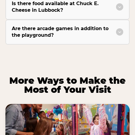
Is there food available at Chuck E.
Cheese in Lubbock?
Are there arcade games in addition to
the playground?
More Ways to Make the
Most of Your Visit