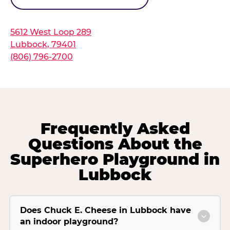
5612 West Loop 289
Lubbock, 79401
(806) 796-2700
Frequently Asked
Questions About the
Superhero Playground in
Lubbock
Does Chuck E. Cheese in Lubbock have
an indoor playground?