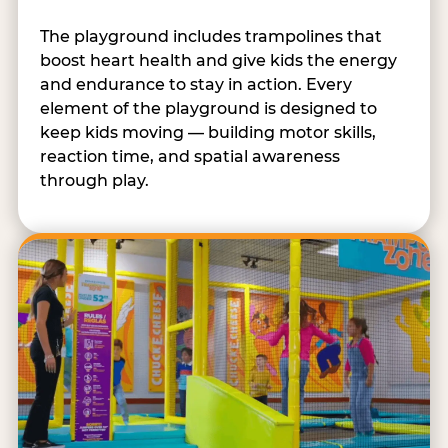
The playground includes trampolines that
boost heart health and give kids the energy
and endurance to stay in action. Every
element of the playground is designed to
keep kids moving — building motor skills,
reaction time, and spatial awareness
through play.