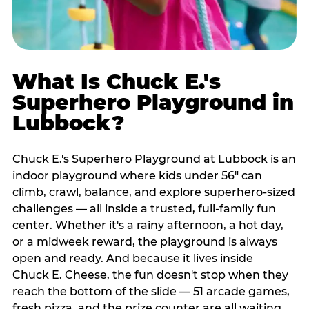
What Is Chuck E.'s
Superhero Playground in
Lubbock?
Chuck E.'s Superhero Playground at Lubbock is an
indoor playground where kids under 56" can
climb, crawl, balance, and explore superhero-sized
challenges — all inside a trusted, full-family fun
center. Whether it's a rainy afternoon, a hot day,
or a midweek reward, the playground is always
open and ready. And because it lives inside
Chuck E. Cheese, the fun doesn't stop when they
reach the bottom of the slide — 51 arcade games,
fresh pizza, and the prize counter are all waiting