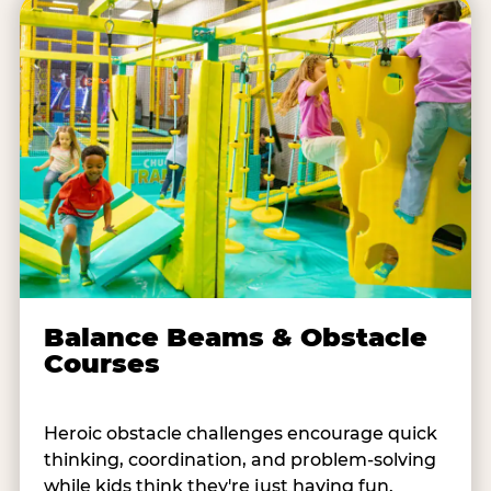
Balance Beams & Obstacle
Courses
Heroic obstacle challenges encourage quick
thinking, coordination, and problem-solving
while kids think they're just having fun.