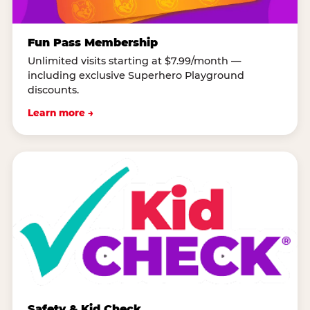
Fun Pass Membership
Unlimited visits starting at $7.99/month —
including exclusive Superhero Playground
discounts.
Learn more →
Safety & Kid Check