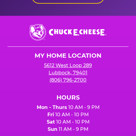
Chuck
E.
Cheese
Logo
MY HOME LOCATION
5612 West Loop 289
Lubbock, 79401
(806) 796-2700
HOURS
Mon - Thurs
10 AM - 9 PM
Fri
10 AM - 10 PM
Sat
10 AM - 10 PM
Sun
11 AM - 9 PM