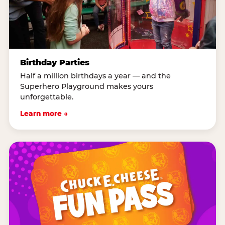
Birthday Parties
Half a million birthdays a year — and the
Superhero Playground makes yours
unforgettable.
Learn more →