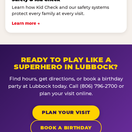
Learn how Kid Check and our safety systems
protect every family at every visit.
Learn more →
READY TO PLAY LIKE A
SUPERHERO IN LUBBOCK?
Find hours, get directions, or book a birthday
party at Lubbock today. Call (806) 796-2700 or
plan your visit online.
PLAN YOUR VISIT
BOOK A BIRTHDAY