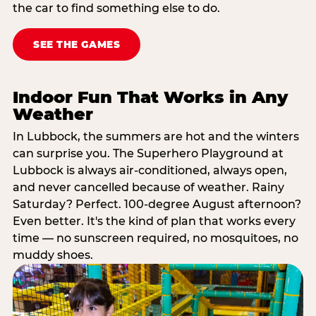
the car to find something else to do.
SEE THE GAMES
Indoor Fun That Works in Any
Weather
In Lubbock, the summers are hot and the winters
can surprise you. The Superhero Playground at
Lubbock is always air-conditioned, always open,
and never cancelled because of weather. Rainy
Saturday? Perfect. 100-degree August afternoon?
Even better. It's the kind of plan that works every
time — no sunscreen required, no mosquitoes, no
muddy shoes.