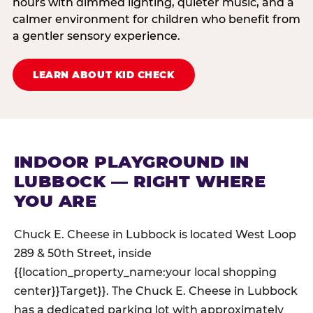
hours with dimmed lighting, quieter music, and a
calmer environment for children who benefit from
a gentler sensory experience.
LEARN ABOUT KID CHECK
INDOOR PLAYGROUND IN
LUBBOCK — RIGHT WHERE
YOU ARE
Chuck E. Cheese in Lubbock is located West Loop
289 & 50th Street, inside
{{location_property_name:your local shopping
center}}Target}}. The Chuck E. Cheese in Lubbock
has a dedicated parking lot with approximately