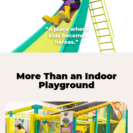
“A place where
kids become
heroes.”
More Than an Indoor
Playground