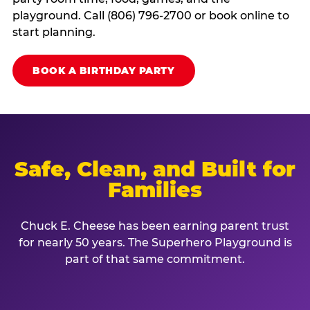
playground. Call (806) 796-2700 or book online to
start planning.
BOOK A BIRTHDAY PARTY
Safe, Clean, and Built for
Families
Chuck E. Cheese has been earning parent trust
for nearly 50 years. The Superhero Playground is
part of that same commitment.