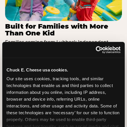
Built for Families with More
Than One Kid
Families coming from Lubbock Independent
School District often have a toddler and a 7-year-
old with completely different energy levels. The
Superhero Playground has toddler-friendly zones
and bigger-kid challenges in the same structure,
Chuck E. Cheese usa cookies.
so nobody is bored or left out. When the little one
Our site uses cookies, tracking tools, and similar 
is ready for a break, the arcade and the pizza keep
technologies that enable us and third parties to collect 
the whole group together. One venue, one visit,
information about you online, including IP address, 
no one asking to leave for something else.
browser and device info, referring URLs, online 
interactions, and other usage and activity data. Some of 
SEE BIRTHDAY PACKAGES
these technologies are ‘necessary’ for our site to function 
properly. Others may be used to enable third-party 
features and functionality, such as social media and chat, 