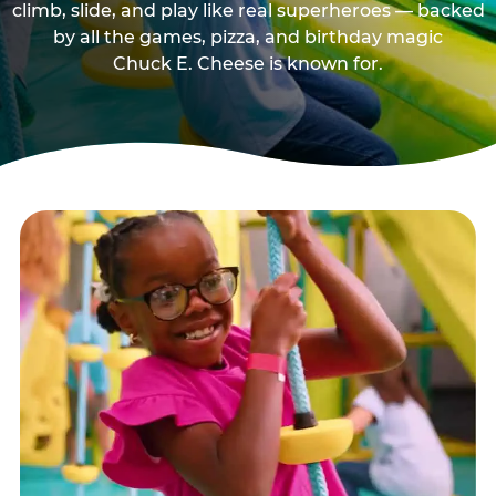
climb, slide, and play like real superheroes — backed
by all the games, pizza, and birthday magic
Chuck E. Cheese is known for.