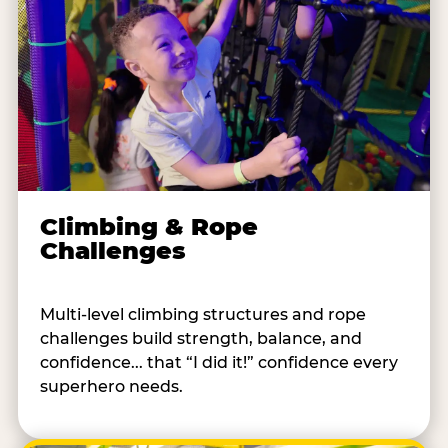
Climbing & Rope
Challenges
Multi-level climbing structures and rope
challenges build strength, balance, and
confidence... that “I did it!” confidence every
superhero needs.