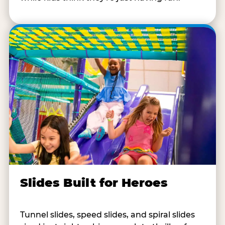
Slides Built for Heroes
Tunnel slides, speed slides, and spiral slides