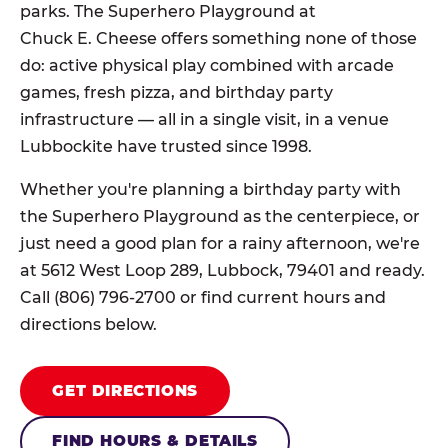
parks. The Superhero Playground at
Chuck E. Cheese offers something none of those
do: active physical play combined with arcade
games, fresh pizza, and birthday party
infrastructure — all in a single visit, in a venue
Lubbockite have trusted since 1998.
Whether you're planning a birthday party with
the Superhero Playground as the centerpiece, or
just need a good plan for a rainy afternoon, we're
at 5612 West Loop 289, Lubbock, 79401 and ready.
Call (806) 796-2700 or find current hours and
directions below.
GET DIRECTIONS
FIND HOURS & DETAILS