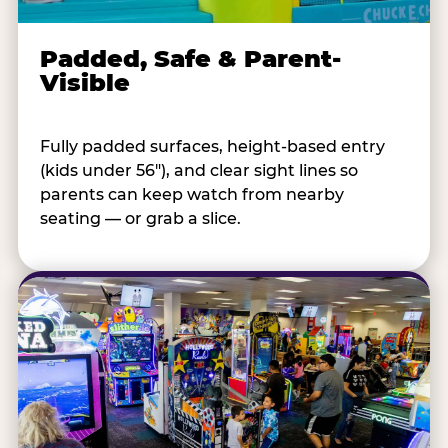
Padded, Safe & Parent-
Visible
Fully padded surfaces, height-based entry
(kids under 56"), and clear sight lines so
parents can keep watch from nearby
seating — or grab a slice.