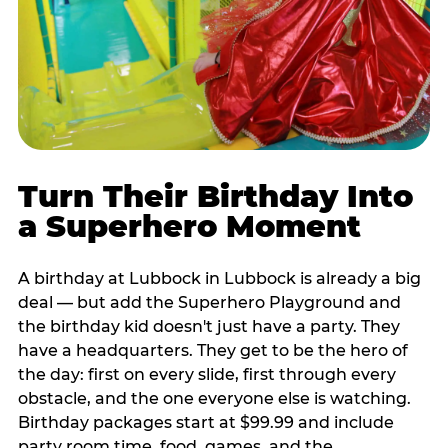
Turn Their Birthday Into
a Superhero Moment
A birthday at Lubbock in Lubbock is already a big
deal — but add the Superhero Playground and
the birthday kid doesn't just have a party. They
have a headquarters. They get to be the hero of
the day: first on every slide, first through every
obstacle, and the one everyone else is watching.
Birthday packages start at $99.99 and include
party room time, food, games, and the