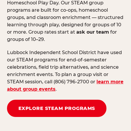
Homeschool Play Day. Our STEAM group
programs are built for co-ops, homeschool
groups, and classroom enrichment — structured
learning through play, designed for groups of 10
or more. Group rates start at
ask our team
for
groups of 10–29.
Lubbock Independent School District have used
our STEAM programs for end-of-semester
celebrations, field trip alternatives, and science
enrichment events. To plan a group visit or
STEAM session, call (806) 796-2700 or
learn more
about group events
.
EXPLORE STEAM PROGRAMS