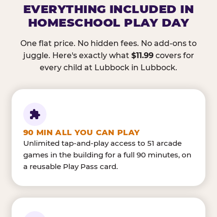
EVERYTHING INCLUDED IN
HOMESCHOOL PLAY DAY
One flat price. No hidden fees. No add-ons to
juggle. Here's exactly what
$11.99
covers for
every child at Lubbock in Lubbock.
90 MIN ALL YOU CAN PLAY
Unlimited tap-and-play access to 51 arcade
games in the building for a full 90 minutes, on
a reusable Play Pass card.