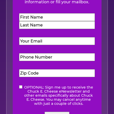
information or fill your mailbox.
Name
(Required)
First
Last
Email
(Required)
Phone
Number
(Required)
Zip
Code
(Required)
OPTIONAL: Sign me up to receive the
eNewsletter
Chuck E. Cheese eNewsletter and
other emails specifically about Chuck
E. Cheese. You may cancel anytime
with just a couple of clicks.