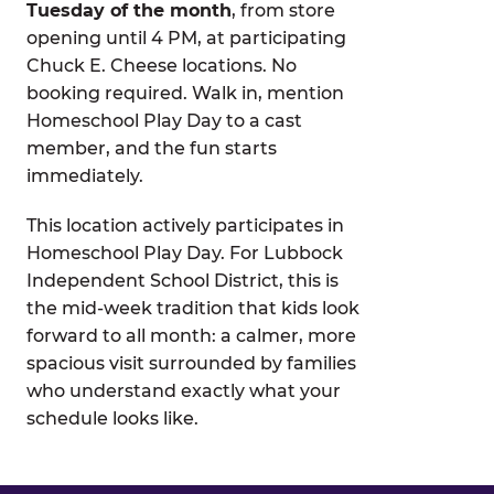
Tuesday of the month
, from store
opening until 4 PM, at participating
Chuck E. Cheese locations. No
booking required. Walk in, mention
Homeschool Play Day to a cast
member, and the fun starts
immediately.
This location actively participates in
Homeschool Play Day. For Lubbock
Independent School District, this is
the mid-week tradition that kids look
forward to all month: a calmer, more
spacious visit surrounded by families
who understand exactly what your
schedule looks like.