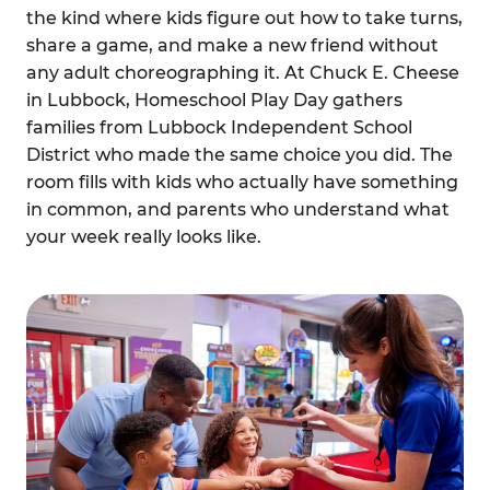
the kind where kids figure out how to take turns,
share a game, and make a new friend without
any adult choreographing it. At Chuck E. Cheese
in Lubbock, Homeschool Play Day gathers
families from Lubbock Independent School
District who made the same choice you did. The
room fills with kids who actually have something
in common, and parents who understand what
your week really looks like.