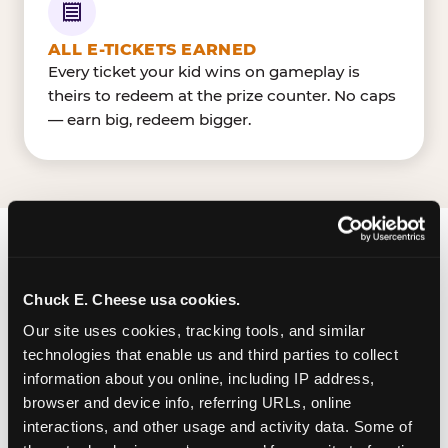
ALL E-TICKETS EARNED
Every ticket your kid wins on gameplay is
theirs to redeem at the prize counter. No caps
— earn big, redeem bigger.
FIND CHUCK E. CHEESE
IN LUBBOCK
Chuck E. Cheese usa cookies.
Our site uses cookies, tracking tools, and similar 
Lubbock is located West Loop 289 & 50th Street
technologies that enable us and third parties to collect 
— making it easy for Lubbockite to drop in on a
information about you online, including IP address, 
Tuesday morning without a long drive. Look for
browser and device info, referring URLs, online 
us in your local shopping center, near TargetH-E-
interactions, and other usage and activity data. Some of 
B. The Chuck E. Cheese in Lubbock has a