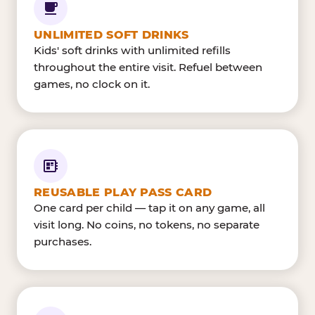
UNLIMITED SOFT DRINKS
Kids' soft drinks with unlimited refills
throughout the entire visit. Refuel between
games, no clock on it.
REUSABLE PLAY PASS CARD
One card per child — tap it on any game, all
visit long. No coins, no tokens, no separate
purchases.