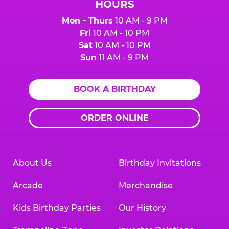
HOURS
Mon - Thurs
10 AM - 9 PM
Fri
10 AM - 10 PM
Sat
10 AM - 10 PM
Sun
11 AM - 9 PM
BOOK A BIRTHDAY
ORDER ONLINE
About Us
Birthday Invitations
Arcade
Merchandise
Kids Birthday Parties
Our History