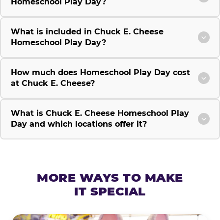
Homeschool Play Day?
What is included in Chuck E. Cheese
Homeschool Play Day?
How much does Homeschool Play Day cost
at Chuck E. Cheese?
What is Chuck E. Cheese Homeschool Play
Day and which locations offer it?
MORE WAYS TO MAKE
IT SPECIAL