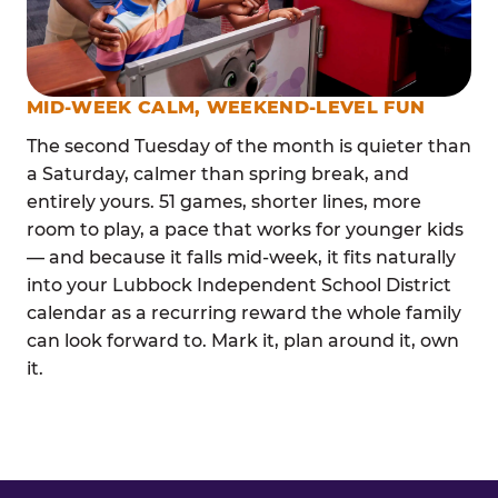
MID-WEEK CALM, WEEKEND-LEVEL FUN
The second Tuesday of the month is quieter than
a Saturday, calmer than spring break, and
entirely yours. 51 games, shorter lines, more
room to play, a pace that works for younger kids
— and because it falls mid-week, it fits naturally
into your Lubbock Independent School District
calendar as a recurring reward the whole family
can look forward to. Mark it, plan around it, own
it.