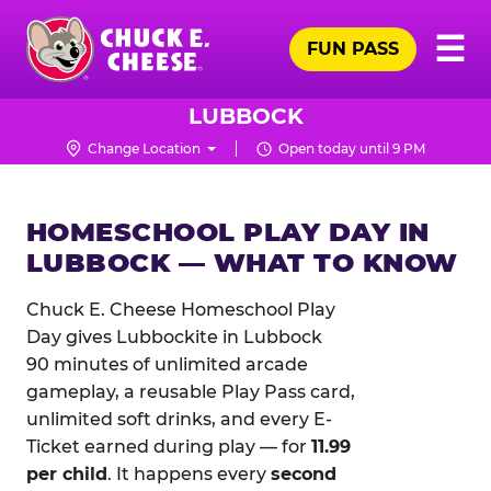
Skip
Pr
☰
to
FUN PASS
Me
Chuck
main
E.
content
Cheese
LUBBOCK
Logo
Change Location
Open today until 9 PM
HOMESCHOOL PLAY DAY IN
LUBBOCK — WHAT TO KNOW
Chuck E. Cheese Homeschool Play
Day gives Lubbockite in Lubbock
90 minutes of unlimited arcade
gameplay, a reusable Play Pass card,
unlimited soft drinks, and every E-
Ticket earned during play — for
11.99
per child
. It happens every
second