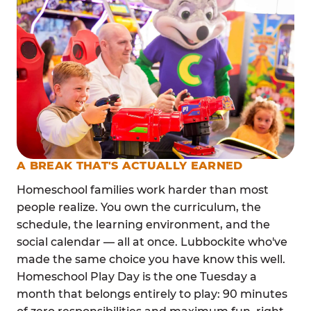
A BREAK THAT'S ACTUALLY EARNED
Homeschool families work harder than most
people realize. You own the curriculum, the
schedule, the learning environment, and the
social calendar — all at once. Lubbockite who've
made the same choice you have know this well.
Homeschool Play Day is the one Tuesday a
month that belongs entirely to play: 90 minutes