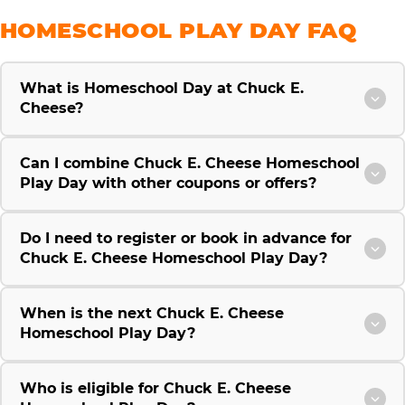
HOMESCHOOL PLAY DAY FAQ
What is Homeschool Day at Chuck E.
Cheese?
Can I combine Chuck E. Cheese Homeschool
Play Day with other coupons or offers?
Do I need to register or book in advance for
Chuck E. Cheese Homeschool Play Day?
When is the next Chuck E. Cheese
Homeschool Play Day?
Who is eligible for Chuck E. Cheese