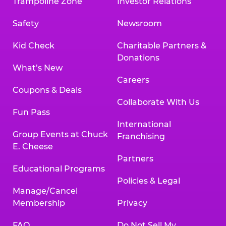
Trampoline Zone
Investor Relations
Safety
Newsroom
Kid Check
Charitable Partners &
Donations
What’s New
Careers
Coupons & Deals
Collaborate With Us
Fun Pass
International
Group Events at Chuck
Franchising
E. Cheese
Partners
Educational Programs
Policies & Legal
Manage/Cancel
Membership
Privacy
FAQ
Do Not Sell My