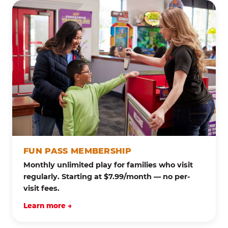
FUN PASS MEMBERSHIP
Monthly unlimited play for families who visit
regularly. Starting at $7.99/month — no per-
visit fees.
Learn more →