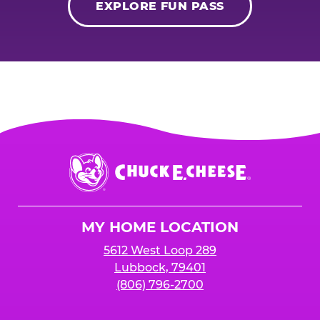
EXPLORE FUN PASS
Chuck
E.
Cheese
Logo
MY HOME LOCATION
5612 West Loop 289
Lubbock, 79401
(806) 796-2700