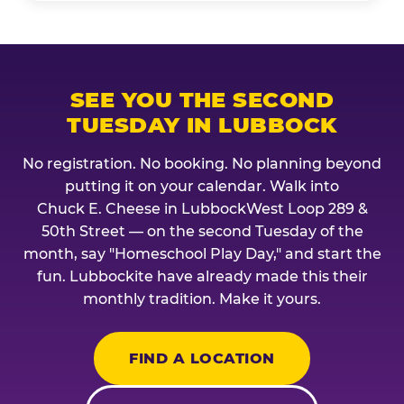
SEE YOU THE SECOND
TUESDAY IN LUBBOCK
No registration. No booking. No planning beyond
putting it on your calendar. Walk into
Chuck E. Cheese in LubbockWest Loop 289 &
50th Street — on the second Tuesday of the
month, say "Homeschool Play Day," and start the
fun. Lubbockite have already made this their
monthly tradition. Make it yours.
FIND A LOCATION