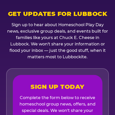
GET UPDATES FOR LUBBOCK
Sign up to hear about Homeschool Play Day
news, exclusive group deals, and events built for
families like yours at Chuck E. Cheese in
Lubbock. We won't share your information or
flood your inbox — just the good stuff, when it
matters most to Lubbockite.
SIGN UP TODAY
Complete the form below to receive
homeschool group news, offers, and
special deals. We won't share your