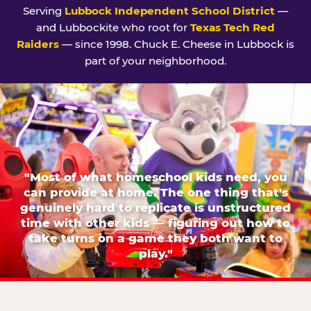
Serving
Lubbock Independent School District
—
and Lubbockite who root for
Texas Tech Red
Raiders
— since 1998. Chuck E. Cheese in Lubbock is
part of your neighborhood.
"Most of what homeschool kids need, you
can provide at home. The one thing that's
genuinely hard to replicate is unstructured
time with other kids — figuring out how to
take turns on a game they both want to
play."