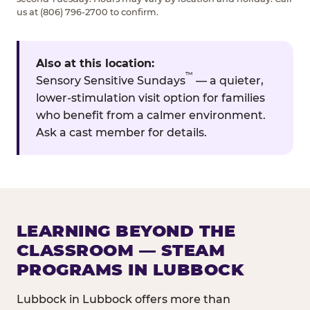
us at (806) 796-2700 to confirm.
Also at this location:
™
Sensory Sensitive Sundays
— a quieter,
lower-stimulation visit option for families
who benefit from a calmer environment.
Ask a cast member for details.
LEARNING BEYOND THE
CLASSROOM — STEAM
PROGRAMS IN LUBBOCK
Lubbock in Lubbock offers more than