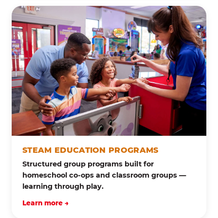
STEAM EDUCATION PROGRAMS
Structured group programs built for
homeschool co-ops and classroom groups —
learning through play.
Learn more →