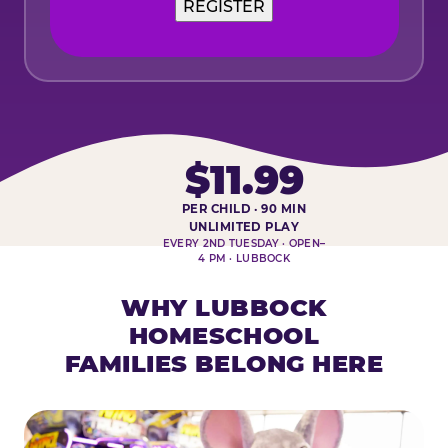
$11.99
PER CHILD · 90 MIN
HOMESCHOOL PLAY DAY AT-A-
UNLIMITED PLAY
EVERY 2ND TUESDAY · OPEN–
4 PM · LUBBOCK
WHY LUBBOCK
HOMESCHOOL
FAMILIES BELONG HERE