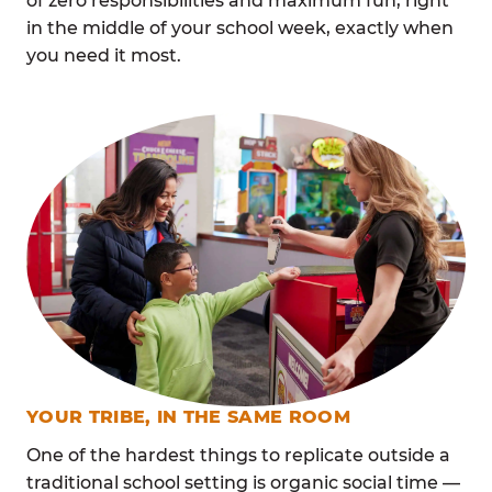
of zero responsibilities and maximum fun, right
in the middle of your school week, exactly when
you need it most.
YOUR TRIBE, IN THE SAME ROOM
One of the hardest things to replicate outside a
traditional school setting is organic social time —