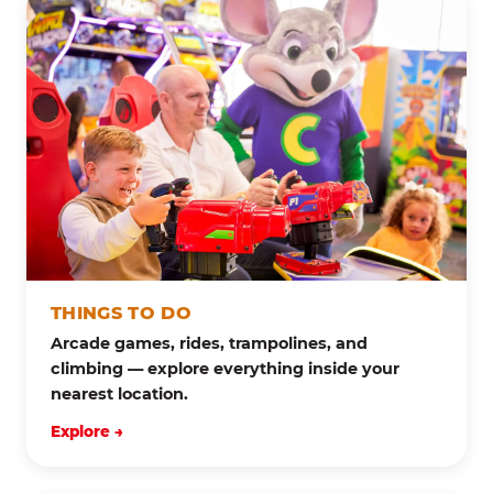
THINGS TO DO
Arcade games, rides, trampolines, and
climbing — explore everything inside your
nearest location.
Explore →