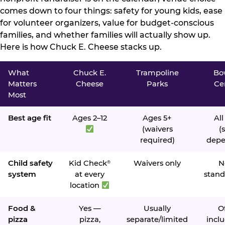
comes down to four things: safety for young kids, ease
for volunteer organizers, value for budget-conscious
families, and whether families will actually show up.
Here is how Chuck E. Cheese stacks up.
What
Chuck E.
Trampoline
Bo
Matters
Cheese
Parks
Ce
Most
Best age fit
Ages 2–12
Ages 5+
All
(waivers
(s
required)
depe
Child safety
Kid Check
Waivers only
N
®
system
at every
stand
location
Food &
Yes —
Usually
O
pizza
pizza,
separate/limited
inclu