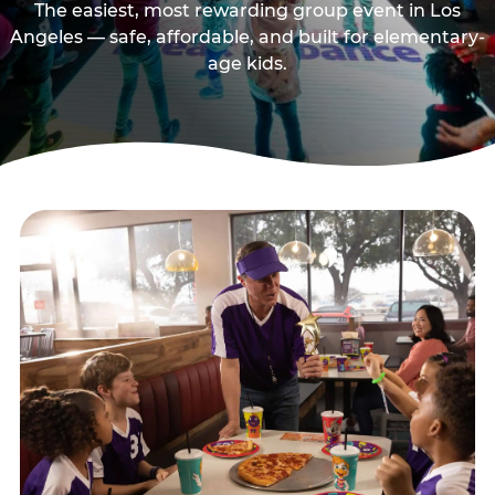
The easiest, most rewarding group event in Los
Angeles — safe, affordable, and built for elementary-
age kids.