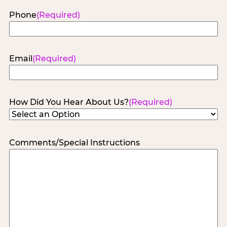
Phone
(Required)
Email
(Required)
How Did You Hear About Us?
(Required)
Comments/Special Instructions