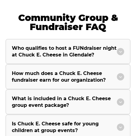
Community Group &
Fundraiser FAQ
Who qualifies to host a FUNdraiser night
at Chuck E. Cheese in Glendale?
How much does a Chuck E. Cheese
fundraiser earn for our organization?
What is included in a Chuck E. Cheese
group event package?
Is Chuck E. Cheese safe for young
children at group events?