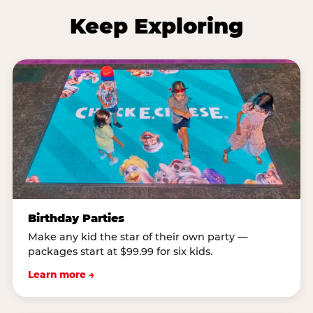
Keep Exploring
Birthday Parties
Make any kid the star of their own party —
packages start at $99.99 for six kids.
Learn more →