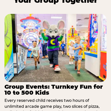
Your Group Together
Group Events: Turnkey Fun for
10 to 500 Kids
Every reserved child receives two hours of
unlimited arcade game play, two slices of pizza,