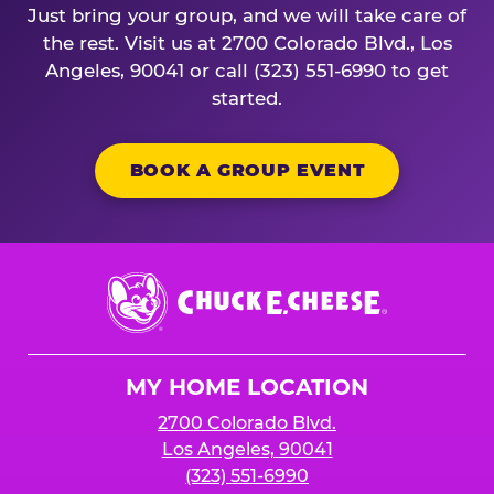
Just bring your group, and we will take care of
the rest. Visit us at 2700 Colorado Blvd., Los
Angeles, 90041 or call (323) 551-6990 to get
started.
BOOK A GROUP EVENT
Chuck
E.
Cheese
Logo
MY HOME LOCATION
2700 Colorado Blvd.
Los Angeles, 90041
(323) 551-6990