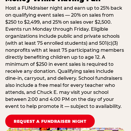
Host a FUNdraiser night and earn up to 25% back
on qualifying event sales — 20% on sales from
$250 to $2,499, and 25% on sales over $2,500.
Events run Monday through Friday. Eligible
organizations include public and private schools
(with at least 75 enrolled students) and 501(c)(3)
nonprofits with at least 75 participating members
directly benefiting children up to age 12. A
minimum of $250 in event sales is required to
receive any donation. Qualifying sales include
dine-in, carryout, and delivery. School fundraisers
also include a free meal for every teacher who
attends, and Chuck E. may visit your school
between 2:00 and 4:00 PM on the day of your
event to help promote it — subject to availability.
REQUEST A FUNDRAISER NIGHT