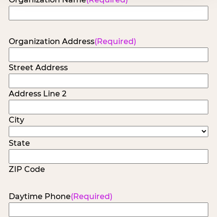
Organization Address
(Required)
Street Address
Address Line 2
City
State
ZIP Code
Daytime Phone
(Required)