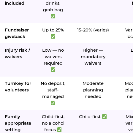
included
drinks,
grab bag
Fundraiser
Up to 25%
15–20% (varies)
Var
giveback
loc
Injury risk /
Low — no
Higher —
waivers
waivers
mandatory
required
waivers
Turnkey for
No deposit,
Moderate
Mod
volunteers
staff-
planning
pla
managed
needed
ne
Family-
Child-first,
Child-first
Mi
appropriate
no alcohol
var
setting
focus
v