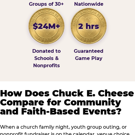
Groups of 30+
Nationwide
$24M+
2 hrs
Donated to
Guaranteed
Schools &
Game Play
Nonprofits
How Does Chuck E. Cheese
Compare for Community
and Faith-Based Events?
When a church family night, youth group outing, or
nonprofit fundraiser is on the calendar, venue choice