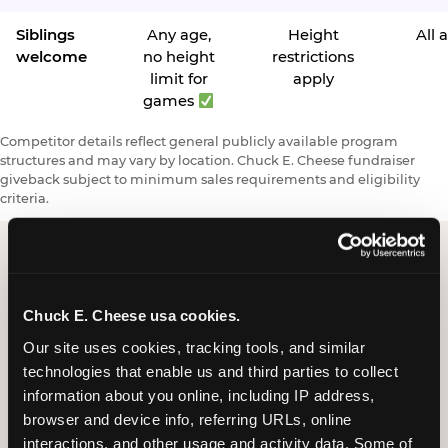
Siblings
Any age,
Height
All 
welcome
no height
restrictions
limit for
apply
games
Competitor details reflect general publicly available program
structures and may vary by location. Chuck E. Cheese fundraiser
giveback subject to minimum sales requirements and eligibility
criteria.
Request a FUNdraiser
Chuck E. Cheese usa cookies.
Night for Your
Our site uses cookies, tracking tools, and similar 
Organization
technologies that enable us and third parties to collect 
information about you online, including IP address, 
Tell us about your school or nonprofit and we will
browser and device info, referring URLs, online 
follow up to confirm your event date, timing, and
interactions, and other usage and activity data. Some of 