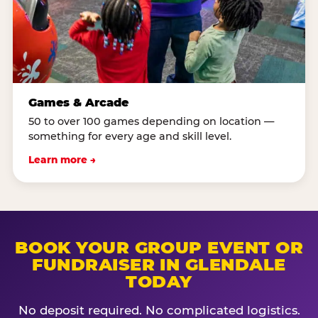
Games & Arcade
50 to over 100 games depending on location —
something for every age and skill level.
Learn more →
BOOK YOUR GROUP EVENT OR
FUNDRAISER IN GLENDALE
TODAY
No deposit required. No complicated logistics.