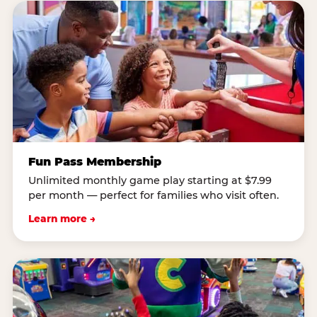
Fun Pass Membership
Unlimited monthly game play starting at $7.99
per month — perfect for families who visit often.
Learn more →