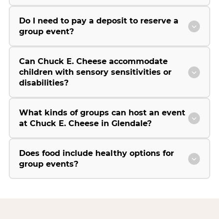
Do I need to pay a deposit to reserve a
group event?
Can Chuck E. Cheese accommodate
children with sensory sensitivities or
disabilities?
What kinds of groups can host an event
at Chuck E. Cheese in Glendale?
Does food include healthy options for
group events?