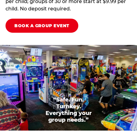
per child; groups of 30 or more start at $9.99 per
child. No deposit required.
BOOK A GROUP EVENT
“Safe. Fun.
Turnkey.
Everything your
group needs.”