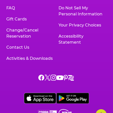
FAQ
Do Not Sell My
Personal Information
Gift Cards
Your Privacy Choices
Change/Cancel
Reservation
Accessibility
Statement
Contact Us
Activities & Downloads
Chuck
Chuck
Chuck
Chuck
Chuck
Chuck
E.
E.
E.
E.
E.
E.
Cheese
Cheese
Cheese
Cheese
Cheese
Cheese
on
on
on
on
on
on
Facebook,
X,
Instagram,
Pinterest,
Zigazoo,
YouTube,
opens
opens
opens
opens
opens
opens