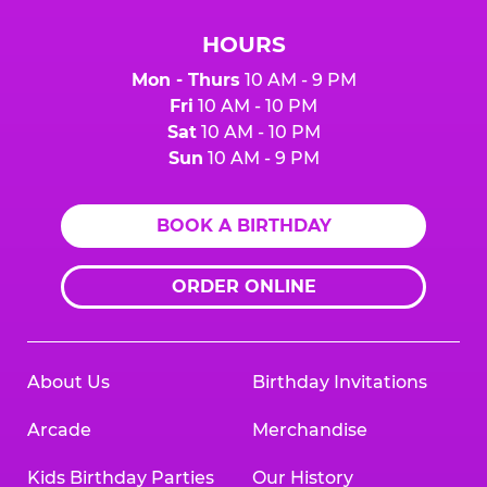
HOURS
Mon - Thurs
10 AM - 9 PM
Fri
10 AM - 10 PM
Sat
10 AM - 10 PM
Sun
10 AM - 9 PM
BOOK A BIRTHDAY
ORDER ONLINE
About Us
Birthday Invitations
Arcade
Merchandise
Kids Birthday Parties
Our History