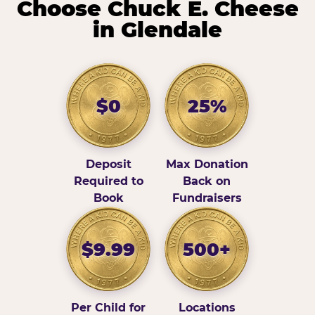
Choose Chuck E. Cheese
in Glendale
$0
25%
Deposit
Max Donation
Required to
Back on
Book
Fundraisers
$9.99
500+
Per Child for
Locations