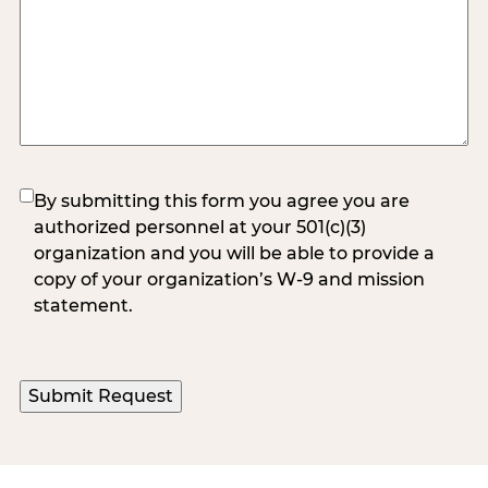
(Required)
By submitting this form you agree you are
authorized personnel at your 501(c)(3)
organization and you will be able to provide a
copy of your organization’s W-9 and mission
statement.
Submit Request