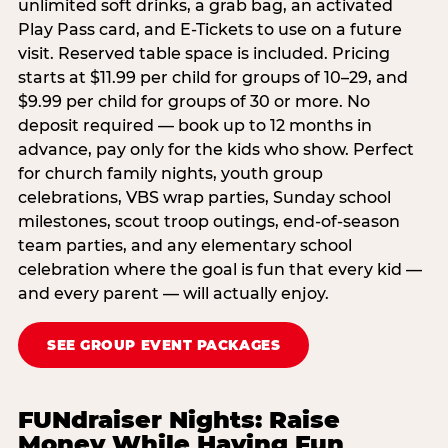
unlimited soft drinks, a grab bag, an activated
Play Pass card, and E-Tickets to use on a future
visit. Reserved table space is included. Pricing
starts at $11.99 per child for groups of 10–29, and
$9.99 per child for groups of 30 or more. No
deposit required — book up to 12 months in
advance, pay only for the kids who show. Perfect
for church family nights, youth group
celebrations, VBS wrap parties, Sunday school
milestones, scout troop outings, end-of-season
team parties, and any elementary school
celebration where the goal is fun that every kid —
and every parent — will actually enjoy.
SEE GROUP EVENT PACKAGES
FUNdraiser Nights: Raise
Money While Having Fun