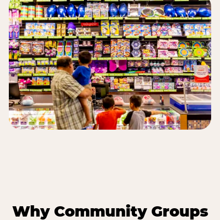
Why Community Groups