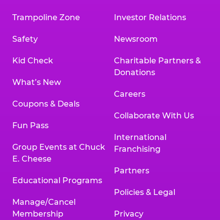
Trampoline Zone
Investor Relations
Safety
Newsroom
Kid Check
Charitable Partners &
Donations
What’s New
Careers
Coupons & Deals
Collaborate With Us
Fun Pass
International
Group Events at Chuck
Franchising
E. Cheese
Partners
Educational Programs
Policies & Legal
Manage/Cancel
Membership
Privacy