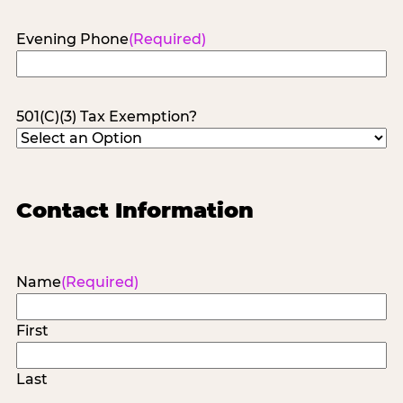
Evening Phone
(Required)
501(C)(3) Tax Exemption?
Contact Information
Name
(Required)
First
Last