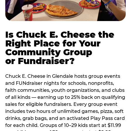
Is Chuck E. Cheese the
Right Place for Your
Community Group
or Fundraiser?
Chuck E. Cheese in Glendale hosts group events
and FUNdraiser nights for schools, nonprofits,
faith communities, youth organizations, and clubs
of all kinds — earning up to 25% back on qualifying
sales for eligible fundraisers. Every group event
includes two hours of unlimited games, pizza, soft
drinks, grab bags, and an activated Play Pass card
for each child. Groups of 10–29 kids start at $11.99