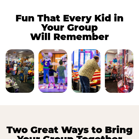
Fun That Every Kid in
Your Group
Will Remember
Two Great Ways to Bring