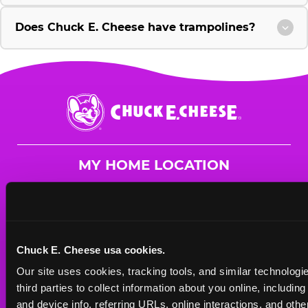
Does Chuck E. Cheese have trampolines?
Chuck
E.
Cheese
Logo
MY HOME LOCATION
2700 Colorado Blvd.
Los Angeles, 90041
(323) 551-6990
Chuck E. Cheese usa cookies.
HOURS
Our site uses cookies, tracking tools, and similar technologie
Mon - Thurs
10 AM - 9 PM
third parties to collect information about you online, includin
Fri
10 AM - 10 PM
and device info, referring URLs, online interactions, and other