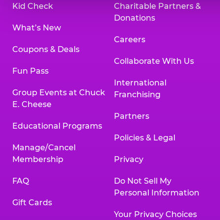
Kid Check
Charitable Partners &
Donations
What’s New
Careers
Coupons & Deals
Collaborate With Us
Fun Pass
International
Group Events at Chuck
Franchising
E. Cheese
Partners
Educational Programs
Policies & Legal
Manage/Cancel
Membership
Privacy
FAQ
Do Not Sell My
Personal Information
Gift Cards
Your Privacy Choices