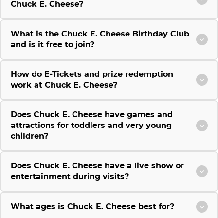
Chuck E. Cheese?
What is the Chuck E. Cheese Birthday Club
and is it free to join?
How do E-Tickets and prize redemption
work at Chuck E. Cheese?
Does Chuck E. Cheese have games and
attractions for toddlers and very young
children?
Does Chuck E. Cheese have a live show or
entertainment during visits?
What ages is Chuck E. Cheese best for?