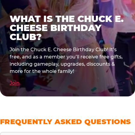
WHAT IS THE CHUCK E.
CHEESE BIRTHDAY
CLUB?
Join the Chuck E. Cheese Birthday Club! It’s
free, and as a member you’ll receive free gifts,
including gameplay, upgrades, discounts &
more for the whole family!
Join
FREQUENTLY ASKED QUESTIONS