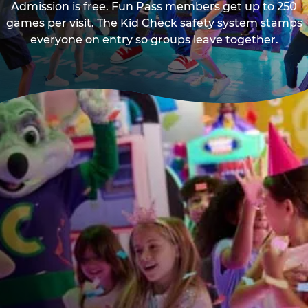
Admission is free. Fun Pass members get up to 250
games per visit. The Kid Check safety system stamps
everyone on entry so groups leave together.