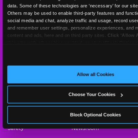
Sat
10 AM - 10 PM
data. Some of these technologies are ‘necessary’ for our site t
Sun
10 AM - 9 PM
Others may be used to enable third-party features and functio
social media and chat, analyze traffic and usage, record user
and remember user settings, personalize experiences, and m
BOOK A BIRTHDAY
content and ads, here and on third party sites. 
Click ‘Allow A
this site with all cookies enabled, or click ‘Block Optiona
ORDER ONLINE
only necessary cookies.
About Us
Birthday Invitations
Allow all Cookies
Arcade
Merchandise
Choose Your Cookies
Kids Birthday Parties
Our History
Trampoline Zone
Investor Relations
Block Optional Cookies
Safety
Newsroom