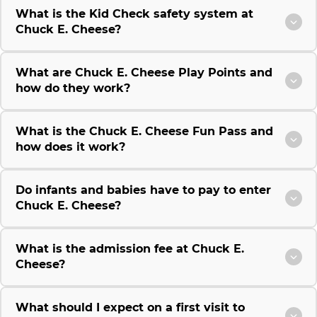
What is the Kid Check safety system at
Chuck E. Cheese?
What are Chuck E. Cheese Play Points and
how do they work?
What is the Chuck E. Cheese Fun Pass and
how does it work?
Do infants and babies have to pay to enter
Chuck E. Cheese?
What is the admission fee at Chuck E.
Cheese?
What should I expect on a first visit to