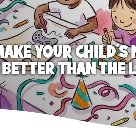
AKE YOUR CHILD'S 
 BETTER THAN THE 