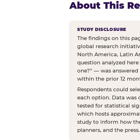
About This R
STUDY DISCLOSURE
The findings on this pa
global research initiati
North America, Latin Am
question analyzed here
one?" — was answered by
within the prior 12 mon
Respondents could sele
each option. Data was c
tested for statistical s
which hosts approximate
study to inform how the
planners, and the press.