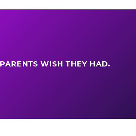
 PARENTS WISH THEY HAD.