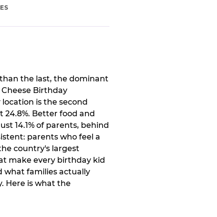
IES
than the last, the dominant
. Cheese Birthday
 location is the second
t 24.8%. Better food and
ust 14.1% of parents, behind
istent: parents who feel a
the country's largest
at make every birthday kid
 what families actually
. Here is what the