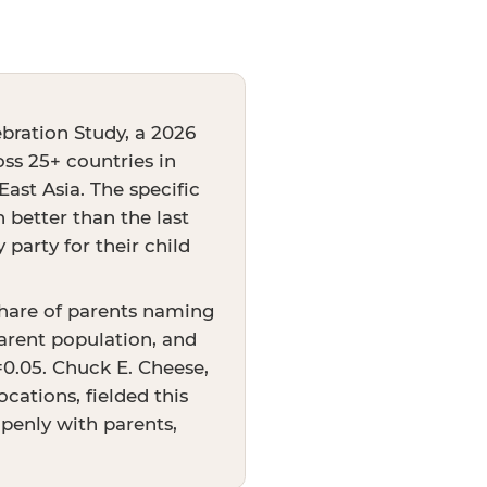
bration Study, a 2026
oss 25+ countries in
ast Asia. The specific
better than the last
party for their child
share of parents naming
arent population, and
p=0.05. Chuck E. Cheese,
cations, fielded this
openly with parents,