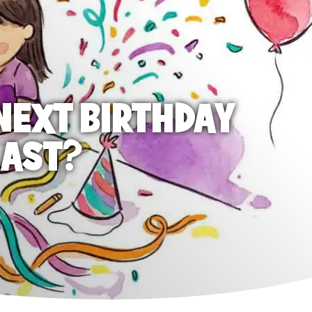
NEXT BIRTHDAY
LAST?