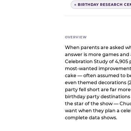
← BIRTHDAY RESEARCH CE
OVERVIEW
When parents are asked wha
answer is more games and a
Celebration Study of 4,905 p
most-wanted improvement at
cake — often assumed to be 
even themed decorations (23
party fell short are far mor
birthday party destination
the star of the show — Chu
want when they plan a celeb
complete data shows.