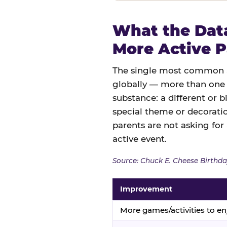
What the Data
More Active P
The single most common an
globally — more than one 
substance: a different or b
special theme or decoratio
parents are not asking for
active event.
Source: Chuck E. Cheese Birthda
Improvement
More games/activities to en