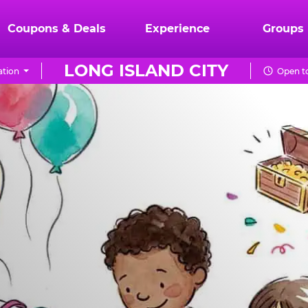
Coupons & Deals
Experience
Groups
LONG ISLAND CITY
ation
Open to