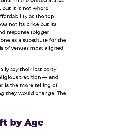
ents. In the United States
 but it is not where
ffordability as the top
s not its price but its
nd response (bigger
one as a substitute for the
nds of venues most aligned
lly say their last party
eligious tradition — and
 is the more telling of
ing they would change. The
ft by Age