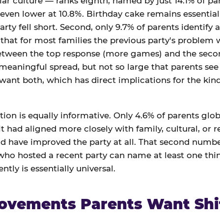
ar culture — ranks eighth, named by just 14.1% of par
 even lower at 10.8%. Birthday cake remains essential,
arty fell short. Second, only 9.7% of parents identify a
at for most families the previous party's problem wa
between the top response (more games) and the seco
 meaningful spread, but not so large that parents see 
 want both, which has direct implications for the ki
ion is equally informative. Only 4.6% of parents globa
t had aligned more closely with family, cultural, or r
d have improved the party at all. That second number
 who hosted a recent party can name at least one th
ntly is essentially universal.
ovements Parents Want Shi