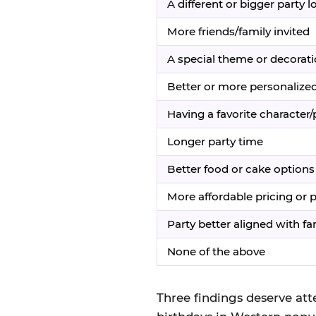
A different or bigger party l
More friends/family invited
A special theme or decorat
Better or more personalized
Having a favorite character
Longer party time
Better food or cake options
More affordable pricing or
Party better aligned with fami
None of the above
Three findings deserve atte