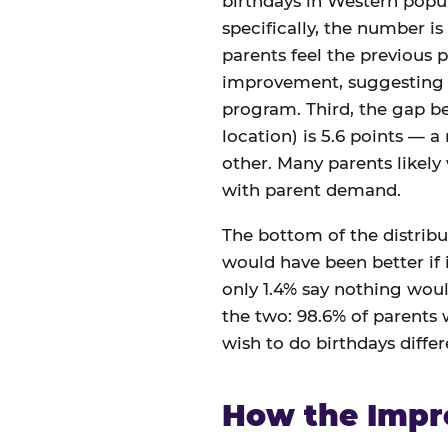
birthdays in Western popul
specifically, the number is
parents feel the previous p
improvement, suggesting th
program. Third, the gap 
location) is 5.6 points — a
other. Many parents likely
with parent demand.
The bottom of the distribut
would have been better if i
only 1.4% say nothing woul
the two: 98.6% of parents
wish to do birthdays differe
How the Impr