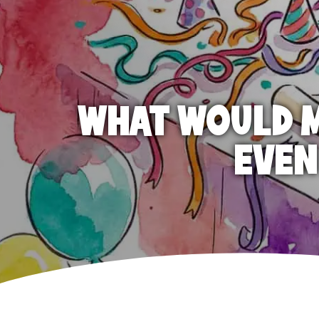
WHAT WOULD M
EVEN