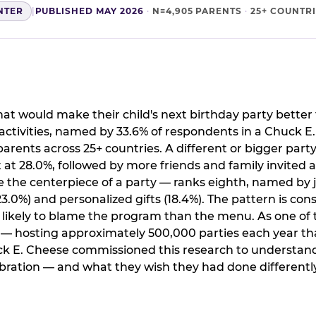
NTER
|
PUBLISHED MAY 2026
·
N=4,905 PARENTS
·
25+ COUNTR
t would make their child's next birthday party better 
ctivities, named by 33.6% of respondents in a Chuck E
arents across 25+ countries. A different or bigger party
 28.0%, followed by more friends and family invited a
the centerpiece of a party — ranks eighth, named by j
.0%) and personalized gifts (18.4%). The pattern is cons
e likely to blame the program than the menu. As one of 
s — hosting approximately 500,000 parties each year th
ck E. Cheese commissioned this research to understand
ration — and what they wish they had done differently