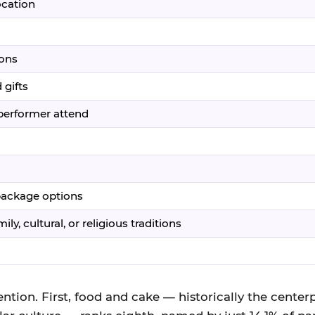
ocation
ions
 gifts
/performer attend
 package options
ly, cultural, or religious traditions
ntion. First, food and cake — historically the centerp