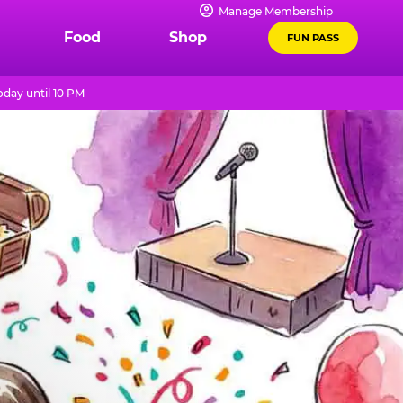
Manage Membership
Food
Shop
FUN PASS
day until 10 PM