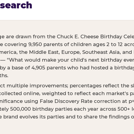
esearch
ge are drawn from the Chuck E. Cheese Birthday Cele
ve covering 9,950 parents of children ages 2 to 12 acr
erica, the Middle East, Europe, Southeast Asia, and E
 — "What would make your child's next birthday even 
 a base of 4,905 parents who had hosted a birthday 
ths.
ct multiple improvements; percentages reflect the 
ollected online, weighted to reflect each market's p
ignificance using False Discovery Rate correction at 
ly 500,000 birthday parties each year across 500+ lo
 brand evolves its parties and to share the findings 