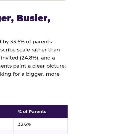
r, Busier,
 by 33.6% of parents
cribe scale rather than
 invited (24.8%), and a
nts paint a clear picture:
sking for a bigger, more
% of Parents
33.6%