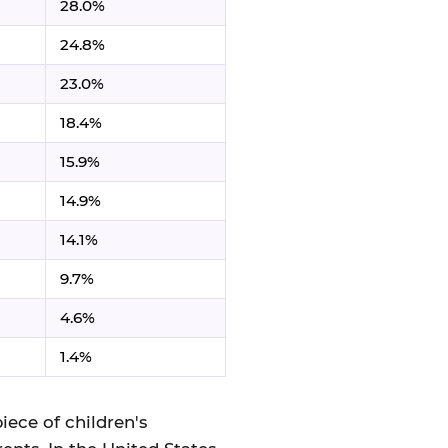
28.0%
24.8%
23.0%
18.4%
15.9%
14.9%
14.1%
9.7%
4.6%
1.4%
iece of children's