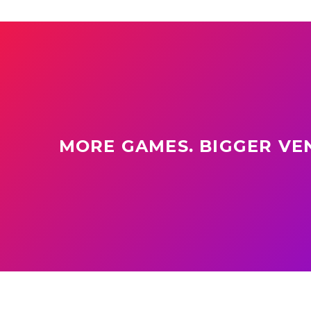
MORE GAMES. BIGGER VEN