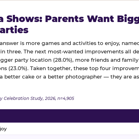
 Shows: Parents Want Bigge
arties
swer is more games and activities to enjoy, named
in three. The next most-wanted improvements all des
igger party location (28.0%), more friends and family
ns (23.0%). Taken together, these top four improveme
 a better cake or a better photographer — they are a
y Celebration Study, 2026, n=4,905
joy