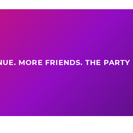
UE. MORE FRIENDS. THE PARTY