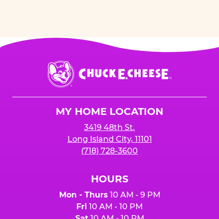
Chuck
E.
Cheese
Logo
MY HOME LOCATION
3419 48th St.
Long Island City, 11101
(718) 728-3600
HOURS
Mon - Thurs
10 AM - 9 PM
Fri
10 AM - 10 PM
Sat
10 AM - 10 PM