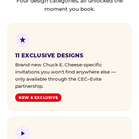
Four design categories, all unlocked the
moment you book.
11 EXCLUSIVE DESIGNS
Brand-new Chuck E. Cheese-specific
invitations you won't find anywhere else —
only available through the CEC–Evite
partnership.
NEW & EXCLUSIVE