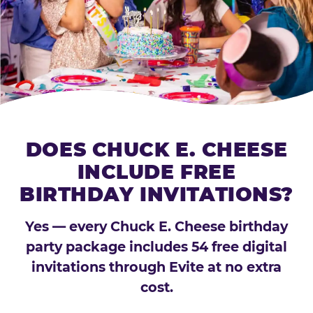
DOES CHUCK E. CHEESE
INCLUDE FREE
BIRTHDAY INVITATIONS?
Yes — every Chuck E. Cheese birthday
party package includes 54 free digital
invitations through Evite at no extra
cost.