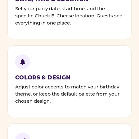
Set your party date, start time, and the
specific Chuck E. Cheese location. Guests see
everything in one place.
COLORS & DESIGN
Adjust color accents to match your birthday
theme, or keep the default palette from your
chosen design.