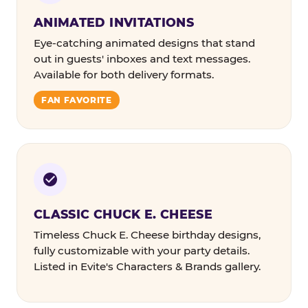
ANIMATED INVITATIONS
Eye-catching animated designs that stand
out in guests' inboxes and text messages.
Available for both delivery formats.
FAN FAVORITE
CLASSIC CHUCK E. CHEESE
Timeless Chuck E. Cheese birthday designs,
fully customizable with your party details.
Listed in Evite's Characters & Brands gallery.