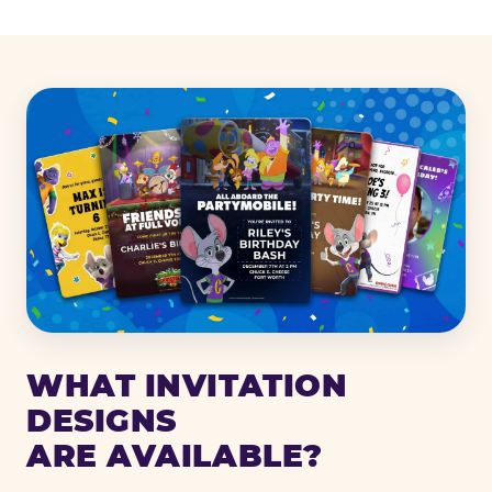
WHAT INVITATION
DESIGNS
ARE AVAILABLE?