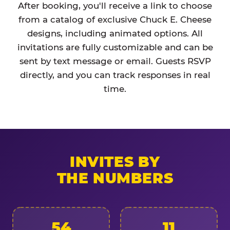
After booking, you'll receive a link to choose
from a catalog of exclusive Chuck E. Cheese
designs, including animated options. All
invitations are fully customizable and can be
sent by text message or email. Guests RSVP
directly, and you can track responses in real
time.
INVITES BY
THE NUMBERS
54
11