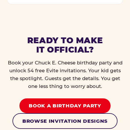
READY TO MAKE
IT OFFICIAL?
Book your Chuck E. Cheese birthday party and
unlock 54 free Evite invitations. Your kid gets
the spotlight. Guests get the details. You get
one less thing to worry about.
BOOK A BIRTHDAY PARTY
BROWSE INVITATION DESIGNS