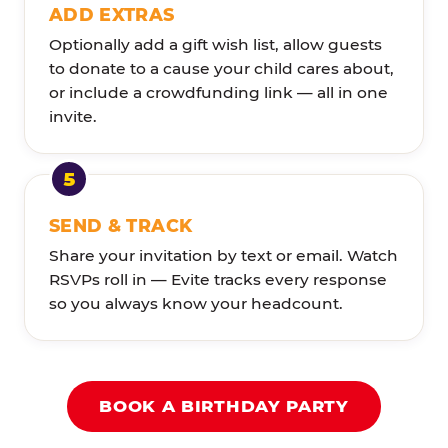
ADD EXTRAS
Optionally add a gift wish list, allow guests
to donate to a cause your child cares about,
or include a crowdfunding link — all in one
invite.
SEND & TRACK
Share your invitation by text or email. Watch
RSVPs roll in — Evite tracks every response
so you always know your headcount.
BOOK A BIRTHDAY PARTY