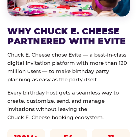
WHY CHUCK E. CHEESE
PARTNERED WITH EVITE
Chuck E. Cheese chose Evite — a best-in-class
digital invitation platform with more than 120
million users — to make birthday party
planning as easy as the party itself.
Every birthday host gets a seamless way to
create, customize, send, and manage
invitations without leaving the
Chuck E. Cheese booking ecosystem.