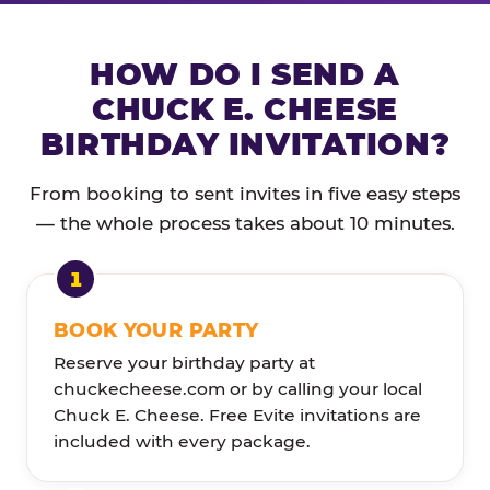
HOW DO I SEND A
CHUCK E. CHEESE
BIRTHDAY INVITATION?
From booking to sent invites in five easy steps
— the whole process takes about 10 minutes.
BOOK YOUR PARTY
Reserve your birthday party at
chuckecheese.com or by calling your local
Chuck E. Cheese. Free Evite invitations are
included with every package.