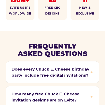
120M+
54
11
EVITE USERS
FREE CEC
NEW &
WORLDWIDE
DESIGNS
EXCLUSIVE
FREQUENTLY
ASKED QUESTIONS
Does every Chuck E. Cheese birthday
party include free digital invitations?
How many free Chuck E. Cheese
invitation designs are on Evite?