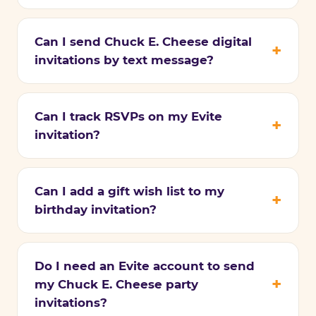
Can I send Chuck E. Cheese digital
invitations by text message?
Can I track RSVPs on my Evite
invitation?
Can I add a gift wish list to my
birthday invitation?
Do I need an Evite account to send
my Chuck E. Cheese party
invitations?