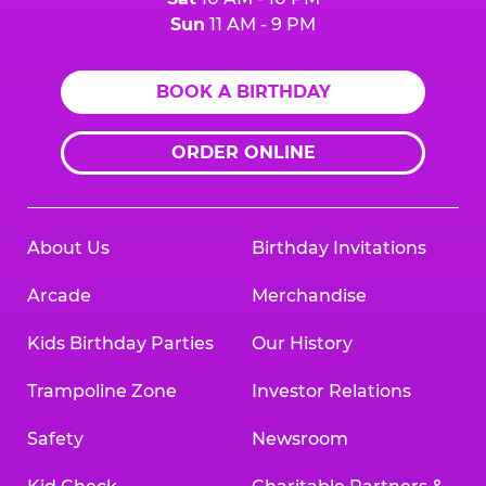
Sun
11 AM - 9 PM
BOOK A BIRTHDAY
ORDER ONLINE
About Us
Birthday Invitations
Arcade
Merchandise
Kids Birthday Parties
Our History
Trampoline Zone
Investor Relations
Safety
Newsroom