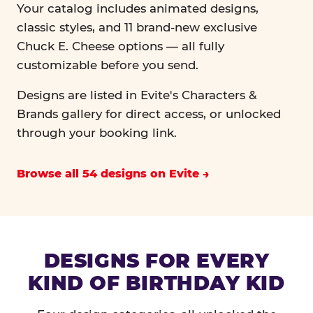
Your catalog includes animated designs,
classic styles, and 11 brand-new exclusive
Chuck E. Cheese options — all fully
customizable before you send.
Designs are listed in Evite's Characters &
Brands gallery for direct access, or unlocked
through your booking link.
Browse all 54 designs on Evite
DESIGNS FOR EVERY
KIND OF BIRTHDAY KID