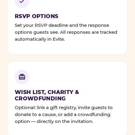
RSVP OPTIONS
Set your RSVP deadline and the response
options guests see. All responses are tracked
automatically in Evite.
WISH LIST, CHARITY &
CROWDFUNDING
Optional: link a gift registry, invite guests to
donate to a cause, or add a crowdfunding
option — directly on the invitation.