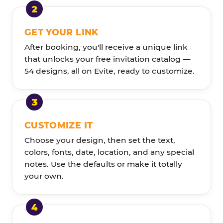
GET YOUR LINK
After booking, you'll receive a unique link
that unlocks your free invitation catalog —
54 designs, all on Evite, ready to customize.
CUSTOMIZE IT
Choose your design, then set the text,
colors, fonts, date, location, and any special
notes. Use the defaults or make it totally
your own.