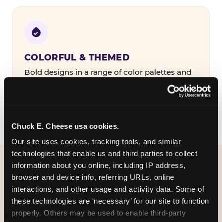
COLORFUL & THEMED
Bold designs in a range of color palettes and
party themes — find the one that matches
your birthday kid's personality.
Chuck E. Cheese usa cookies.
Our site uses cookies, tracking tools, and similar 
technologies that enable us and third parties to collect 
information about you online, including IP address, 
WHAT CAN I CUSTOMIZE
browser and device info, referring URLs, online 
ON MY
interactions, and other usage and activity data. Some of 
these technologies are ‘necessary’ for our site to function 
BIRTHDAY INVITATION?
properly. Others may be used to enable third-party 