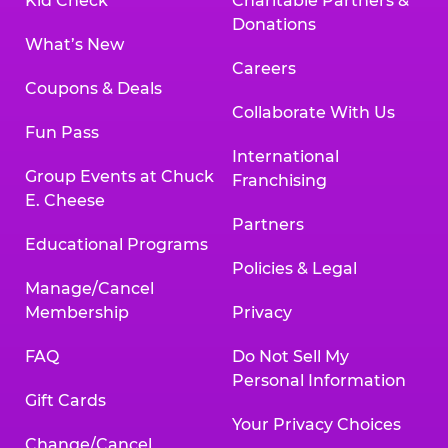
Kid Check
Charitable Partners &
Donations
What’s New
Careers
Coupons & Deals
Collaborate With Us
Fun Pass
International
Group Events at Chuck
Franchising
E. Cheese
Partners
Educational Programs
Policies & Legal
Manage/Cancel
Membership
Privacy
FAQ
Do Not Sell My
Personal Information
Gift Cards
Your Privacy Choices
Change/Cancel