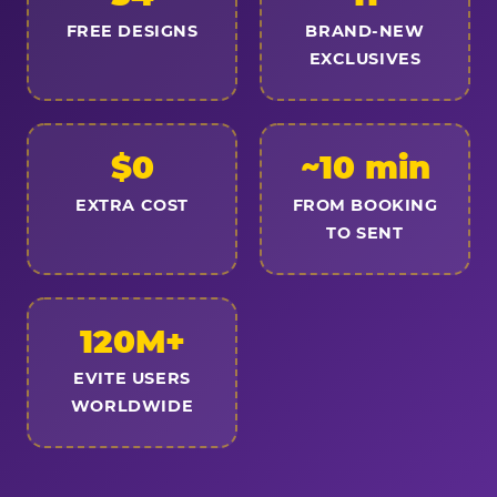
FREE DESIGNS
BRAND-NEW
EXCLUSIVES
$0
~10 min
EXTRA COST
FROM BOOKING
TO SENT
120M+
EVITE USERS
WORLDWIDE