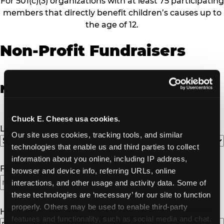
For 501(c)(3) organizations with at least 75 participating
members that directly benefit children’s causes up to
the age of 12.
Non-Profit Fundraisers
Non-Profit Fundraiser Details
Chuck E. Cheese usa cookies.
Location
(Required)
Our site uses cookies, tracking tools, and similar 
technologies that enable us and third parties to collect 
information about you online, including IP address, 
Fundraiser Date
(Required)
browser and device info, referring URLs, online 
interactions, and other usage and activity data. Some of 
these technologies are ‘necessary’ for our site to function 
properly. Others may be used to enable third-party 
How Many Will Attend?
(Required)
features and functionality, such as social media and chat, 