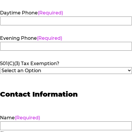
Daytime Phone
(Required)
Evening Phone
(Required)
501(C)(3) Tax Exemption?
Contact Information
Name
(Required)