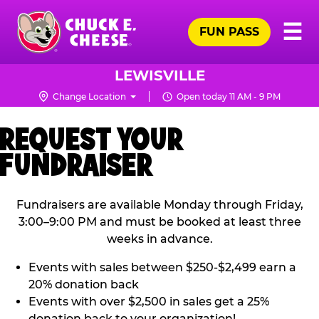
Skip
Pr
☰
to
FUN PASS
Me
Chuck
main
E.
content
Cheese
LEWISVILLE
Logo
Change Location
Open today 11 AM - 9 PM
REQUEST YOUR
FUNDRAISER
Fundraisers are available Monday through Friday,
3:00–9:00 PM and must be booked at least three
weeks in advance.
Events with sales between $250-$2,499 earn a
20% donation back
Events with over $2,500 in sales get a 25%
donation back to your organization!