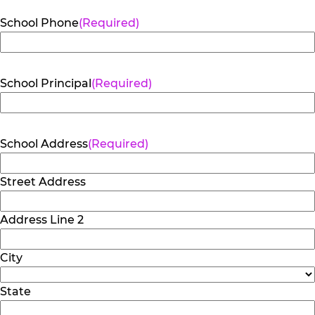
School Phone
(Required)
School Principal
(Required)
School Address
(Required)
Street Address
Address Line 2
City
State