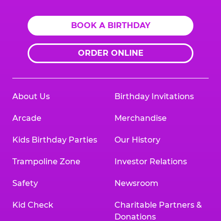
BOOK A BIRTHDAY
ORDER ONLINE
About Us
Birthday Invitations
Arcade
Merchandise
Kids Birthday Parties
Our History
Trampoline Zone
Investor Relations
Safety
Newsroom
Kid Check
Charitable Partners &
Donations