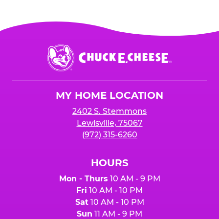
Chuck
E.
Cheese
Logo
MY HOME LOCATION
2402 S. Stemmons
Lewisville, 75067
(972) 315-6260
HOURS
Mon - Thurs
10 AM - 9 PM
Fri
10 AM - 10 PM
Sat
10 AM - 10 PM
Sun
11 AM - 9 PM