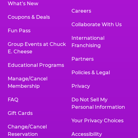
What’s New
Careers
Coupons & Deals
Collaborate With Us
Fun Pass
International
Group Events at Chuck
Franchising
E. Cheese
Partners
Educational Programs
Policies & Legal
Manage/Cancel
Membership
Privacy
FAQ
Do Not Sell My
Personal Information
Gift Cards
Your Privacy Choices
Change/Cancel
Reservation
Accessibility