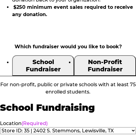
$250 minimum event sales required to receive
any donation.
Which fundraiser would you like to book?
School
Non-Profit
Fundraiser
Fundraiser
For non-profit, public or private schools with at least 75
enrolled students.
School Fundraising
Location
(Required)