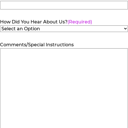
How Did You Hear About Us?
(Required)
Comments/Special Instructions