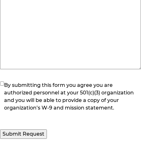
(Required)
By submitting this form you agree you are
authorized personnel at your 501(c)(3) organization
and you will be able to provide a copy of your
organization’s W-9 and mission statement.
Submit Request