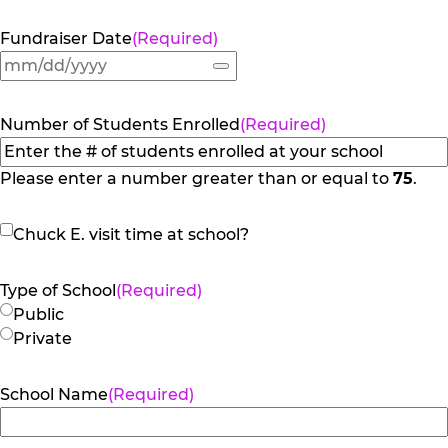
Fundraiser Date
(Required)
Number of Students Enrolled
(Required)
Please enter a number greater than or equal to
75
.
Chuck
Chuck E. visit time at school?
E.
visit
Type of School
(Required)
time
Public
at
Private
school?
School Name
(Required)