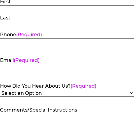
First
Last
Phone
(Required)
Email
(Required)
How Did You Hear About Us?
(Required)
Comments/Special Instructions