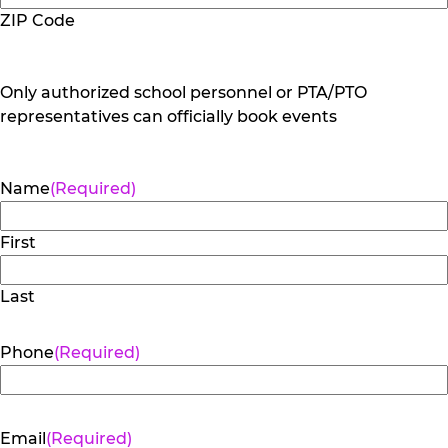
ZIP Code
Only authorized school personnel or PTA/PTO
representatives can officially book events
Name
(Required)
First
Last
Phone
(Required)
Email
(Required)