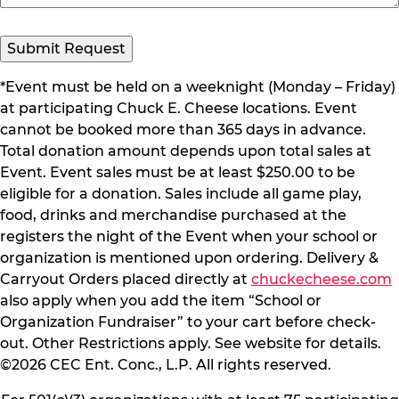
Submit Request
*Event must be held on a weeknight (Monday – Friday)
at participating Chuck E. Cheese locations. Event
cannot be booked more than 365 days in advance.
Total donation amount depends upon total sales at
Event. Event sales must be at least $250.00 to be
eligible for a donation. Sales include all game play,
food, drinks and merchandise purchased at the
registers the night of the Event when your school or
organization is mentioned upon ordering. Delivery &
Carryout Orders placed directly at
chuckecheese.com
also apply when you add the item “School or
Organization Fundraiser” to your cart before check-
out. Other Restrictions apply. See website for details.
©2026 CEC Ent. Conc., L.P. All rights reserved.