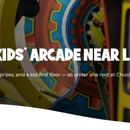
KIDS' ARCADE NEAR 
rizes, and a kid-first floor — all under one roof at Chu