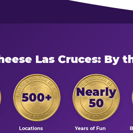
heese Las Cruces: By 
Nearly
500+
50
Locations
Years of Fun
B