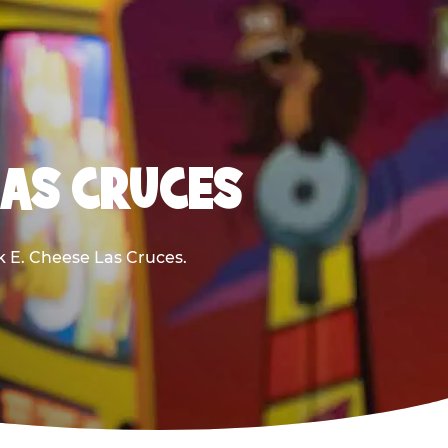
LAS CRUCES
ck E. Cheese Las Cruces.