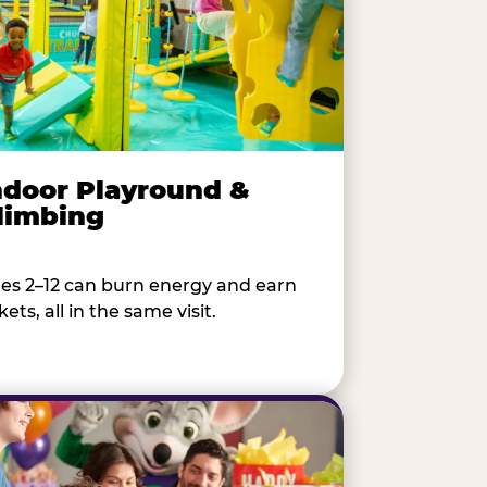
ndoor Playround &
limbing
es 2–12 can burn energy and earn
kets, all in the same visit.