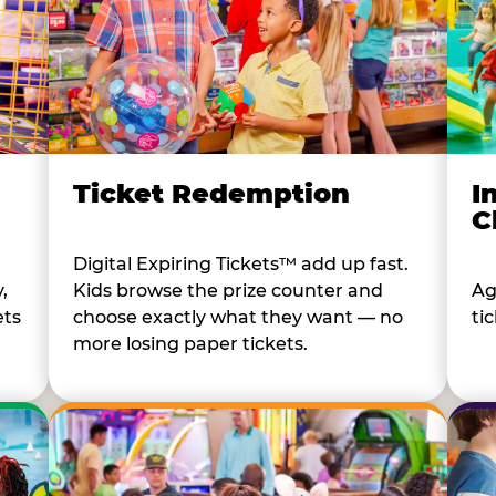
I
Ticket Redemption
C
Digital Expiring Tickets™ add up fast.
Ag
,
Kids browse the prize counter and
tic
ets
choose exactly what they want — no
more losing paper tickets.