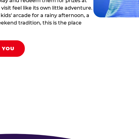
play and redeem them for prizes at
sit feel like its own little adventure.
ids' arcade for a rainy afternoon, a
ekend tradition, this is the place
R YOU