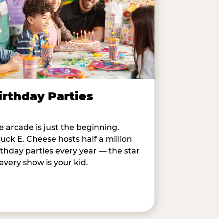
irthday Parties
e arcade is just the beginning.
uck E. Cheese hosts half a million
rthday parties every year — the star
 every show is your kid.