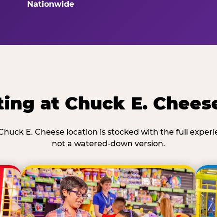
Nationwide
ing at Chuck E. Chees
Chuck E. Cheese location is stocked with the full exper
not a watered-down version.