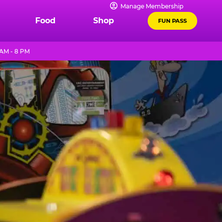
Manage Membership
Food
Shop
FUN PASS
 AM - 8 PM