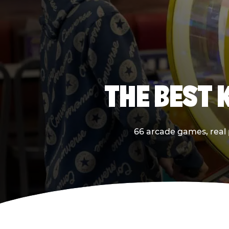
THE BEST 
66 arcade games, real p