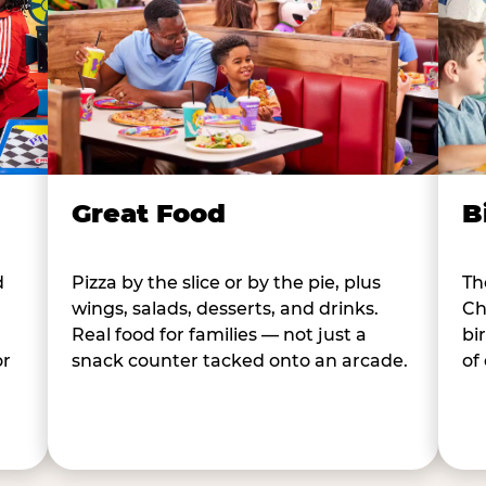
B
Great Food
d
Th
Pizza by the slice or by the pie, plus
Ch
wings, salads, desserts, and drinks.
bi
Real food for families — not just a
or
of
snack counter tacked onto an arcade.