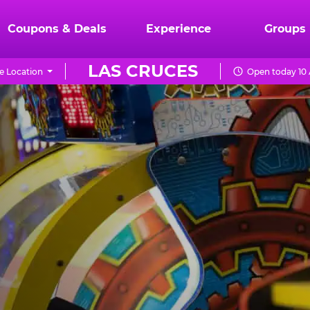
Coupons & Deals
Experience
Groups
LAS CRUCES
e Location
Open today 10