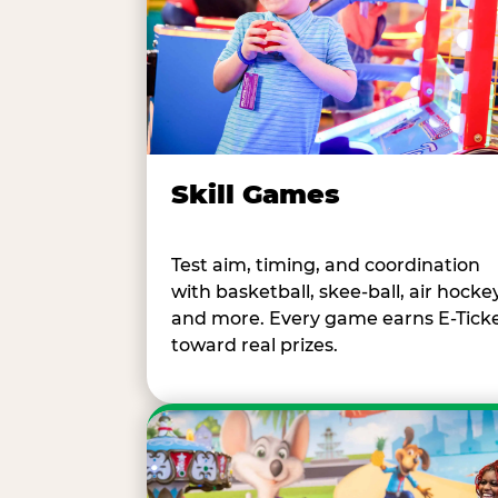
Skill Games
Test aim, timing, and coordination
with basketball, skee-ball, air hockey
and more. Every game earns E-Tick
toward real prizes.