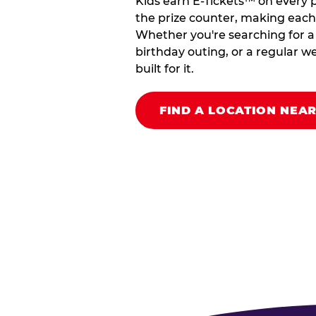
Kids earn E-Tickets™ on every 
the prize counter, making each vi
Whether you're searching for a k
birthday outing, or a regular we
built for it.
FIND A LOCATION NEA