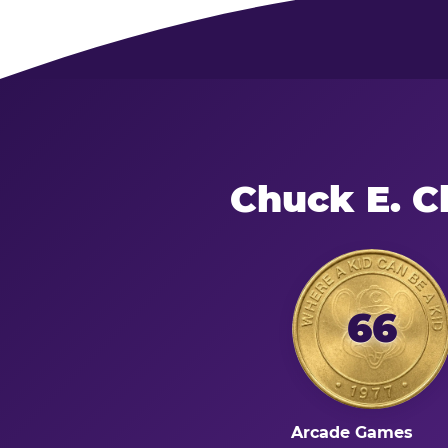
Chuck E. C
66
Arcade Games