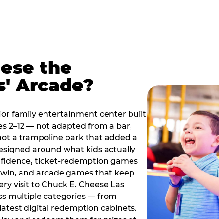
ese the
s' Arcade?
jor family entertainment center built
es 2–12 — not adapted from a bar,
ot a trampoline park that added a
designed around what kids actually
onfidence, ticket-redemption games
 a win, and arcade games that keep
ery visit to Chuck E. Cheese Las
ss multiple categories — from
latest digital redemption cabinets.