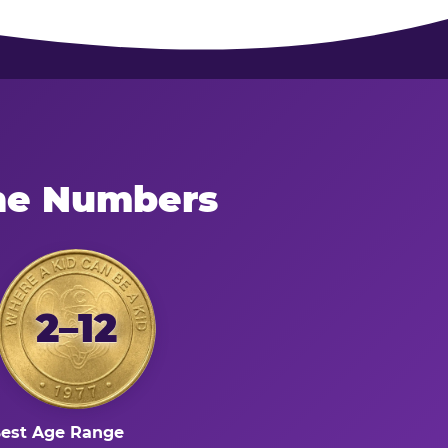
the Numbers
2–12
est Age Range