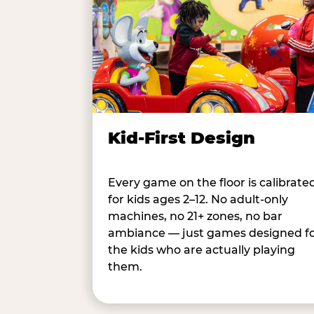
Kid-First Design
Every game on the floor is calibrate
for kids ages 2–12. No adult-only
machines, no 21+ zones, no bar
ambiance — just games designed f
the kids who are actually playing
them.