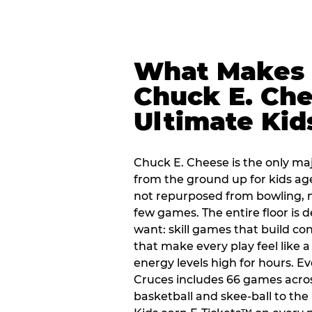
What Makes
Chuck E. Che
Ultimate Kid
Chuck E. Cheese is the only ma
from the ground up for kids ag
not repurposed from bowling, n
few games. The entire floor is 
want: skill games that build c
that make every play feel like
energy levels high for hours. Ev
Cruces includes 66 games acro
basketball and skee-ball to the 