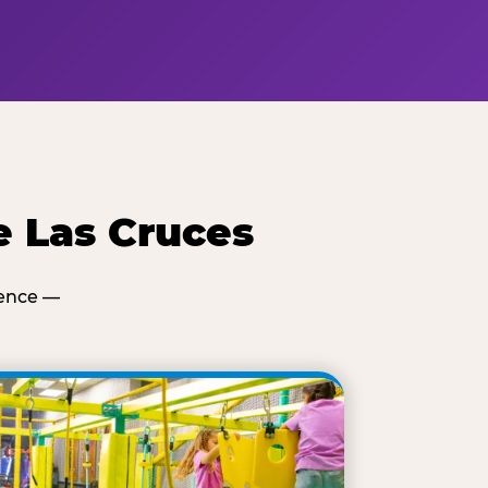
e Las Cruces
ience —