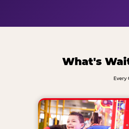
What's Wait
Every 