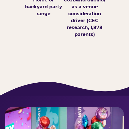
backyard party
as a venue
range
consideration
driver (CEC
research, 1,878
parents)