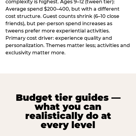
complexity is highest. Ages 9–12 (tween tier):
Average spend $200–400, but with a different
cost structure. Guest counts shrink (6–10 close
friends), but per-person spend increases as
tweens prefer more experiential activities.
Primary cost driver: experience quality and
personalization. Themes matter less; activities and
exclusivity matter more.
Budget tier guides —
what you can
realistically do at
every level