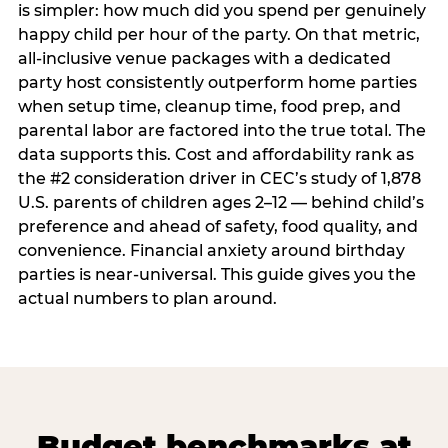
is simpler: how much did you spend per genuinely
happy child per hour of the party. On that metric,
all-inclusive venue packages with a dedicated
party host consistently outperform home parties
when setup time, cleanup time, food prep, and
parental labor are factored into the true total. The
data supports this. Cost and affordability rank as
the #2 consideration driver in CEC’s study of 1,878
U.S. parents of children ages 2–12 — behind child’s
preference and ahead of safety, food quality, and
convenience. Financial anxiety around birthday
parties is near-universal. This guide gives you the
actual numbers to plan around.
Budget benchmarks at