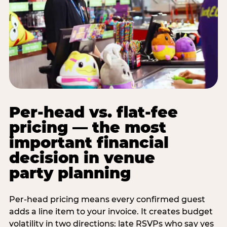
Per-head vs. flat-fee
pricing — the most
important financial
decision in venue
party planning
Per-head pricing means every confirmed guest
adds a line item to your invoice. It creates budget
volatility in two directions: late RSVPs who say yes