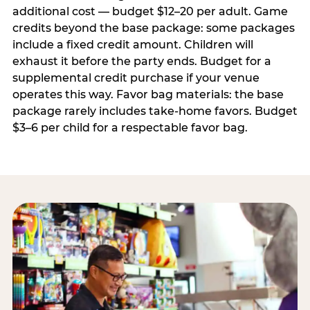
additional cost — budget $12–20 per adult. Game
credits beyond the base package: some packages
include a fixed credit amount. Children will
exhaust it before the party ends. Budget for a
supplemental credit purchase if your venue
operates this way. Favor bag materials: the base
package rarely includes take-home favors. Budget
$3–6 per child for a respectable favor bag.