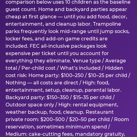
comparison below uses 10 children as the baseline
guest count. Home and backyard parties appear
cheap at first glance — until you add food, decor,
entertainment, and cleanup labor. Trampoline
parks frequently look mid-range until jump socks,
locker fees, and add-on game credits are
included. FEC all-inclusive packages look
expensive per ticket until you account for
everything they eliminate. Venue type / Average
total / Per-child cost / What’s included / Hidden
cost risk: Home party: $100–250 / $10–25 per child /
Nothing — all costs are direct / High: food,
entertainment, setup, cleanup, parental labor.
Backyard party: $150–350 / $15–35 per child /
Outdoor space only / High: rental equipment,
weather backup, food, cleanup. Restaurant
private room: $200–500 / $20–50 per child / Room
reservation, sometimes minimum spend /
Medium: cake-cutting fees, mandatory gratuity,