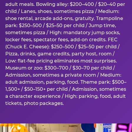
adult meals. Bowling alley: $200–400 / $20–40 per
child / Lanes, shoes, sometimes pizza / Medium:
shoe rental, arcade add-ons, gratuity. Trampoline
park: $250–500 / $25–50 per child / Jump time,
sometimes pizza / High: mandatory jump socks,
locker fees, spectator fees, add-on credits. FEC
(Chuck E. Cheese): $250–500 / $25–50 per child /
Pizza, drinks, game credits, party host, room /
Low: flat-fee pricing eliminates most surprises.
Museum or zoo: $300–700 / $30–70 per child /
Admission, sometimes a private room / Medium:
adult admission, parking, food. Theme park: $500–
1,500+ / $50–150+ per child / Admission, sometimes
a character experience / High: parking, food, adult
tickets, photo packages.