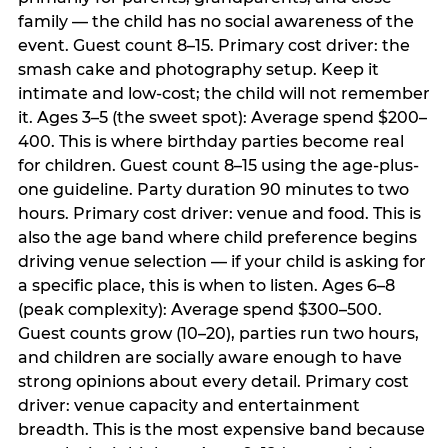
family — the child has no social awareness of the
event. Guest count 8–15. Primary cost driver: the
smash cake and photography setup. Keep it
intimate and low-cost; the child will not remember
it. Ages 3–5 (the sweet spot): Average spend $200–
400. This is where birthday parties become real
for children. Guest count 8–15 using the age-plus-
one guideline. Party duration 90 minutes to two
hours. Primary cost driver: venue and food. This is
also the age band where child preference begins
driving venue selection — if your child is asking for
a specific place, this is when to listen. Ages 6–8
(peak complexity): Average spend $300–500.
Guest counts grow (10–20), parties run two hours,
and children are socially aware enough to have
strong opinions about every detail. Primary cost
driver: venue capacity and entertainment
breadth. This is the most expensive band because