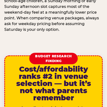
school-age children, a Sunday morning or early
Sunday afternoon slot captures most of the
weekend-day feel at a meaningfully lower price
point. When comparing venue packages, always
ask for weekday pricing before assuming
Saturday is your only option.
BUDGET RESEARCH
FINDING
Cost/affordability
ranks #2 in venue
selection — but it’s
not what parents
remember