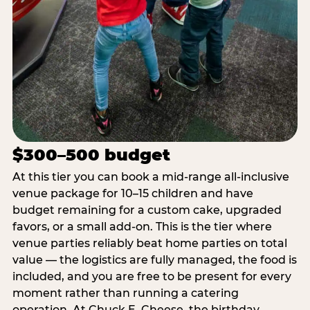
$300–500 budget
At this tier you can book a mid-range all-inclusive
venue package for 10–15 children and have
budget remaining for a custom cake, upgraded
favors, or a small add-on. This is the tier where
venue parties reliably beat home parties on total
value — the logistics are fully managed, the food is
included, and you are free to be present for every
moment rather than running a catering
operation. At Chuck E. Cheese, the birthday