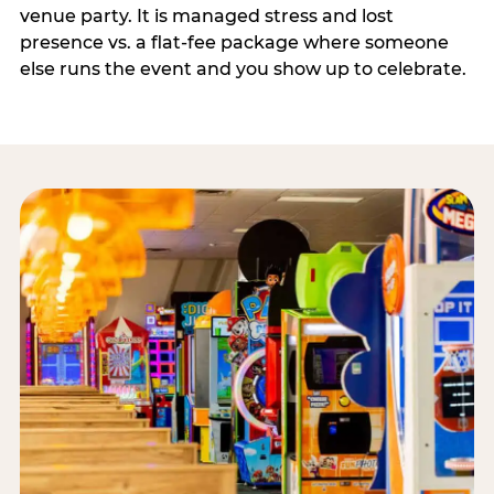
venue party. It is managed stress and lost
presence vs. a flat-fee package where someone
else runs the event and you show up to celebrate.