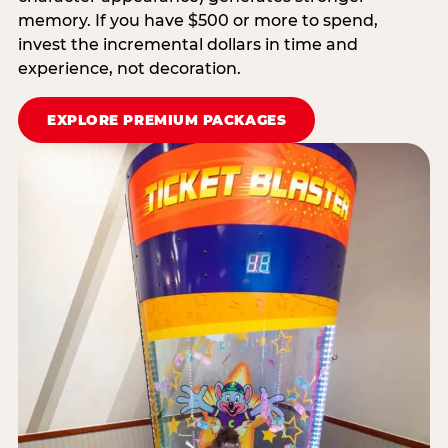
memory. If you have $500 or more to spend,
invest the incremental dollars in time and
experience, not decoration.
EXPLORE PREMIUM PACKAGES