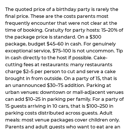
The quoted price of a birthday party is rarely the
final price. These are the costs parents most
frequently encounter that were not clear at the
time of booking. Gratuity for party hosts: 15–20% of
the package price is standard. On a $300
package, budget $45–60 in cash. For genuinely
exceptional service, $75–100 is not uncommon. Tip
in cash directly to the host if possible. Cake-
cutting fees at restaurants: many restaurants
charge $2–5 per person to cut and serve a cake
brought in from outside. On a party of 15, that is
an unannounced $30–75 addition. Parking at
urban venues: downtown or mall-adjacent venues
can add $10–25 in parking per family. For a party of
15 guests arriving in 10 cars, that is $100–250 in
parking costs distributed across guests. Adult
meals: most venue packages cover children only.
Parents and adult guests who want to eat are an