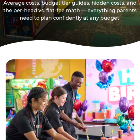
Average costs, budget tier guides, hidden costs, and
the per-head vs. flat-fee math — everything parents
need to plan confidently at any budget.