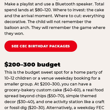
Make a playlist and use a Bluetooth speaker. Total
spend lands at $80–120. Where to invest: the cake
and the arrival moment. Where to cut: everything
decorative. The child will not remember the
balloon arch. They will remember the game where
they won.
SEE CEC BIRTHDAY PACKAGES
$200–300 budget
This is the budget sweet spot for a home party of
10–12 children or a venue weekday booking for a
smaller group. At $200–300, you can have a
grocery-bakery custom cake ($40–60), a real food
spread beyond chips ($50–70), simple themed
decor ($30–40), and one activity station like a craft
or fossil dig ($20–30). Alternatively, a weekday FEC