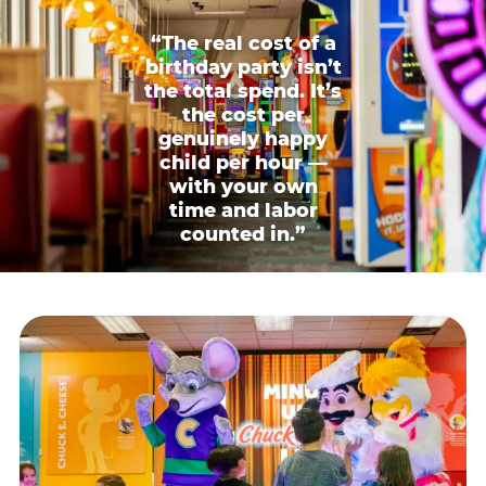
“The real cost of a
birthday party isn’t
the total spend. It’s
the cost per
genuinely happy
child per hour —
with your own
time and labor
counted in.”