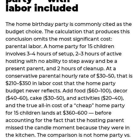
labor included
The home birthday party is commonly cited as the
budget choice. The calculation that produces this
conclusion omits the most significant cost:
parental labor. A home party for 15 children
involves 3–4 hours of setup, 2–3 hours of active
hosting with no ability to step away and be a
present parent, and 2 hours of cleanup. At a
conservative parental hourly rate of $30–50, that is
$210–$350 in labor cost that the home party
budget never reflects. Add food ($60–100), decor
($40–60), cake ($30–50), and activities ($20–40),
and the true all-in cost of a “cheap” home party
for 15 children lands at $360–600 — before
accounting for the fact that the hosting parent
missed the candle moment because they were in
the kitchen. The comparison is not home party vs.