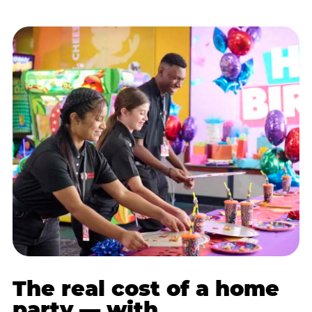
The real cost of a home
party — with