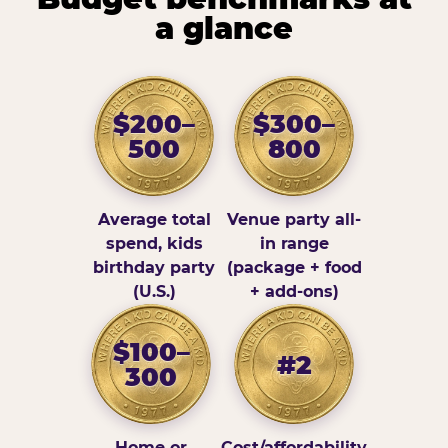
a glance
$200–
$300–
500
800
Average total
Venue party all-
spend, kids
in range
birthday party
(package + food
(U.S.)
+ add-ons)
$100–
#2
300
Home or
Cost/affordability