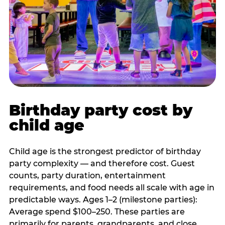
Birthday party cost by
child age
Child age is the strongest predictor of birthday
party complexity — and therefore cost. Guest
counts, party duration, entertainment
requirements, and food needs all scale with age in
predictable ways. Ages 1–2 (milestone parties):
Average spend $100–250. These parties are
primarily for parents, grandparents, and close