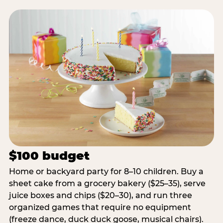
$100 budget
Home or backyard party for 8–10 children. Buy a
sheet cake from a grocery bakery ($25–35), serve
juice boxes and chips ($20–30), and run three
organized games that require no equipment
(freeze dance, duck duck goose, musical chairs).