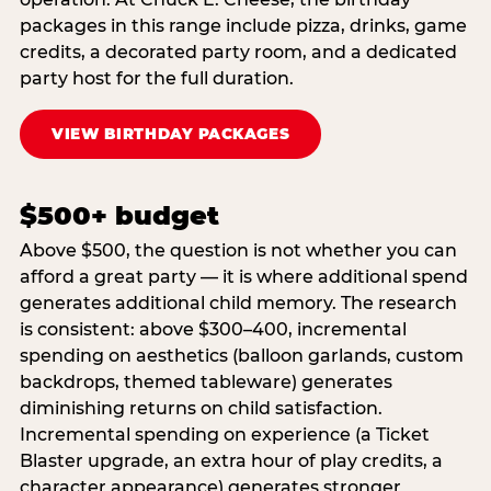
packages in this range include pizza, drinks, game
credits, a decorated party room, and a dedicated
party host for the full duration.
VIEW BIRTHDAY PACKAGES
$500+ budget
Above $500, the question is not whether you can
afford a great party — it is where additional spend
generates additional child memory. The research
is consistent: above $300–400, incremental
spending on aesthetics (balloon garlands, custom
backdrops, themed tableware) generates
diminishing returns on child satisfaction.
Incremental spending on experience (a Ticket
Blaster upgrade, an extra hour of play credits, a
character appearance) generates stronger