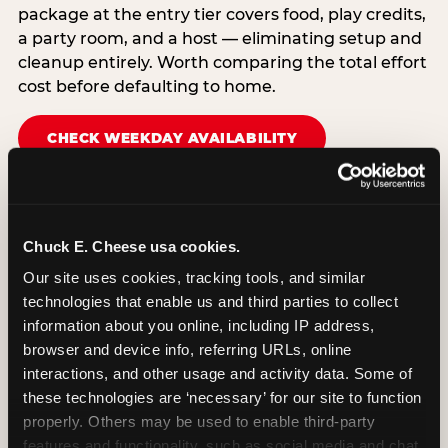
package at the entry tier covers food, play credits,
a party room, and a host — eliminating setup and
cleanup entirely. Worth comparing the total effort
cost before defaulting to home.
CHECK WEEKDAY AVAILABILITY
Chuck E. Cheese usa cookies.
Our site uses cookies, tracking tools, and similar 
technologies that enable us and third parties to collect 
information about you online, including IP address, 
browser and device info, referring URLs, online 
interactions, and other usage and activity data. Some of 
these technologies are ‘necessary’ for our site to function 
properly. Others may be used to enable third-party 
features and functionality, such as social media and chat, 