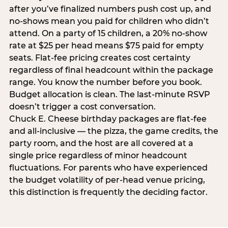
after you’ve finalized numbers push cost up, and
no-shows mean you paid for children who didn’t
attend. On a party of 15 children, a 20% no-show
rate at $25 per head means $75 paid for empty
seats. Flat-fee pricing creates cost certainty
regardless of final headcount within the package
range. You know the number before you book.
Budget allocation is clean. The last-minute RSVP
doesn’t trigger a cost conversation.
Chuck E. Cheese birthday packages are flat-fee
and all-inclusive — the pizza, the game credits, the
party room, and the host are all covered at a
single price regardless of minor headcount
fluctuations. For parents who have experienced
the budget volatility of per-head venue pricing,
this distinction is frequently the deciding factor.