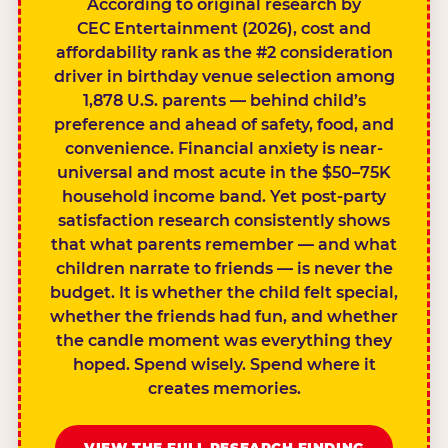
According to original research by
CEC Entertainment (2026), cost and
affordability rank as the #2 consideration
driver in birthday venue selection among
1,878 U.S. parents — behind child’s
preference and ahead of safety, food, and
convenience. Financial anxiety is near-
universal and most acute in the $50–75K
household income band. Yet post-party
satisfaction research consistently shows
that what parents remember — and what
children narrate to friends — is never the
budget. It is whether the child felt special,
whether the friends had fun, and whether
the candle moment was everything they
hoped. Spend wisely. Spend where it
creates memories.