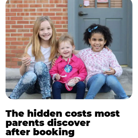
The hidden costs most
parents discover
after booking