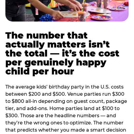
The number that
actually matters isn’t
the total — it’s the cost
per genuinely happy
child per hour
The average kids’ birthday party in the U.S. costs
between $200 and $500. Venue parties run $300
to $800 all-in depending on guest count, package
tier, and add-ons. Home parties land at $100 to
$300. Those are the headline numbers — and
they’re the wrong ones to optimize. The number
that predicts whether you made a smart decision