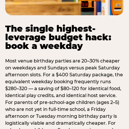
The single highest-
leverage budget hack:
book a weekday
Most venue birthday parties are 20–30% cheaper
on weekdays and Sundays versus peak Saturday
afternoon slots. For a $400 Saturday package, the
equivalent weekday booking frequently runs
$280–320 — a saving of $80–120 for identical food,
identical play credits, and identical host service.
For parents of pre-school-age children (ages 2–5)
who are not yet in full-time school, a Friday
afternoon or Tuesday morning birthday party is
logistically viable and dramatically cheaper. For