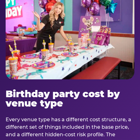
Birthday party cost by
venue type
Every venue type has a different cost structure, a
different set of things included in the base price,
and a different hidden-cost risk profile. The