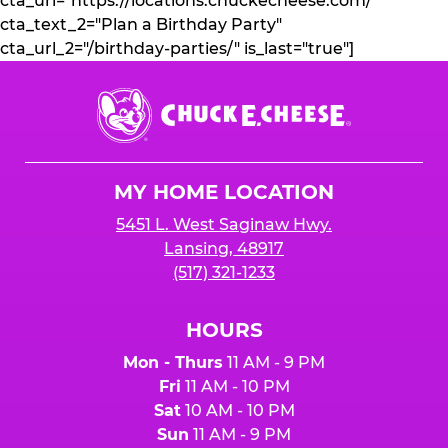
cta_url="https://locations.chuckecheese.com/"
cta_text_2="Plan a Birthday Party"
cta_url_2="/birthday-parties/" is_last="true"]
Chuck
E.
Cheese
Logo
MY HOME LOCATION
5451 L. West Saginaw Hwy.
Lansing, 48917
(517) 321-1233
HOURS
Mon - Thurs
11 AM - 9 PM
Fri
11 AM - 10 PM
Sat
10 AM - 10 PM
Sun
11 AM - 9 PM