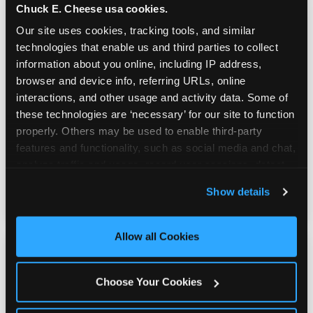
Chuck E. Cheese usa cookies.
Our site uses cookies, tracking tools, and similar 
technologies that enable us and third parties to collect 
information about you online, including IP address, 
browser and device info, referring URLs, online 
Prizes & E-Ticket Counter
interactions, and other usage and activity data. Some of 
these technologies are ‘necessary’ for our site to function 
properly. Others may be used to enable third-party 
Every game earns E-Tickets. The prize
features and functionality, such as social media and chat, 
counter is a whole experience. Kids spend as
analyze traffic and usage, record user sessions, detect 
much energy deciding what to pick as they
and remember user settings, personalize experiences, 
do playing games.
Show details
and measure and target content and ads, here and on 
third party sites. 
Click ‘Allow All Cookies’ to use this 
site with all cookies enabled, or click ‘Block Optional 
Allow all Cookies
Cookies’ to enable only necessary cookies.
Choose Your Cookies