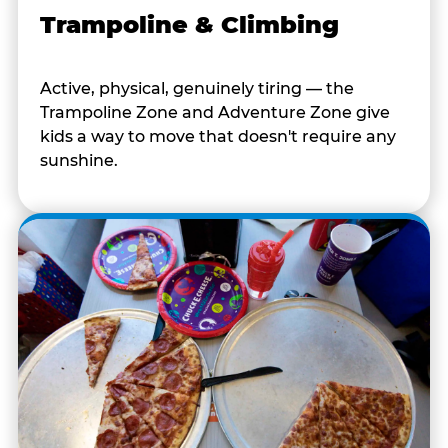
Trampoline & Climbing
Active, physical, genuinely tiring — the
Trampoline Zone and Adventure Zone give
kids a way to move that doesn't require any
sunshine.