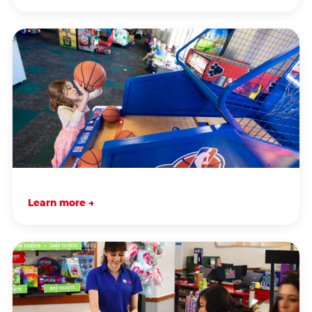
Learn more →