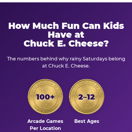
How Much Fun Can Kids
Have at
Chuck E. Cheese?
The numbers behind why rainy Saturdays belong
at Chuck E. Cheese.
100+
2–12
Arcade Games
Best Ages
Per Location