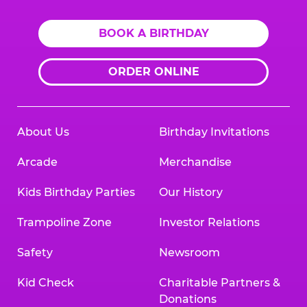
BOOK A BIRTHDAY
ORDER ONLINE
About Us
Birthday Invitations
Arcade
Merchandise
Kids Birthday Parties
Our History
Trampoline Zone
Investor Relations
Safety
Newsroom
Kid Check
Charitable Partners &
Donations