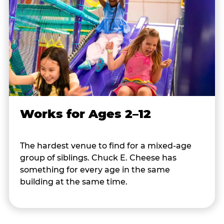
Works for Ages 2–12
The hardest venue to find for a mixed-age
group of siblings. Chuck E. Cheese has
something for every age in the same
building at the same time.