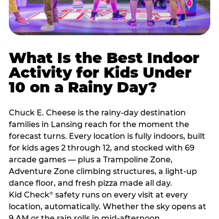
What Is the Best Indoor
Activity for Kids Under
10 on a Rainy Day?
Chuck E. Cheese is the rainy-day destination
families in Lansing reach for the moment the
forecast turns. Every location is fully indoors, built
for kids ages 2 through 12, and stocked with 69
arcade games — plus a Trampoline Zone,
Adventure Zone climbing structures, a light-up
dance floor, and fresh pizza made all day.
Kid Check
safety runs on every visit at every
®
location, automatically. Whether the sky opens at
9 AM or the rain rolls in mid-afternoon,