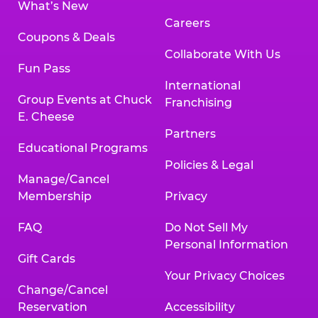
What’s New
Careers
Coupons & Deals
Collaborate With Us
Fun Pass
International
Group Events at Chuck
Franchising
E. Cheese
Partners
Educational Programs
Policies & Legal
Manage/Cancel
Membership
Privacy
FAQ
Do Not Sell My
Personal Information
Gift Cards
Your Privacy Choices
Change/Cancel
Reservation
Accessibility