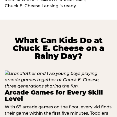
Chuck E. Cheese Lansing is ready.
What Can Kids Do at
Chuck E. Cheese on a
Rainy Day?
Arcade Games for Every Skill
Level
With 69 arcade games on the floor, every kid finds
their game within the first five minutes. Toddlers