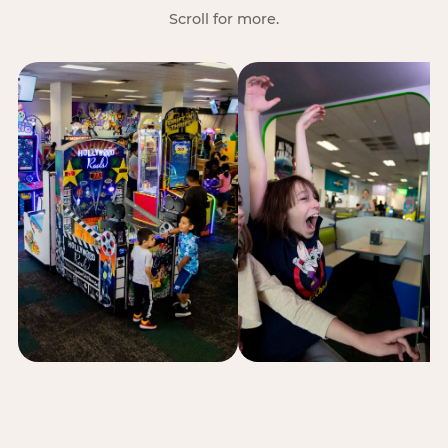
Scroll for more.