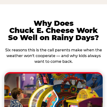
Why Does
Chuck E. Cheese Work
So Well on Rainy Days?
Six reasons this is the call parents make when the
weather won't cooperate — and why kids always
want to come back.