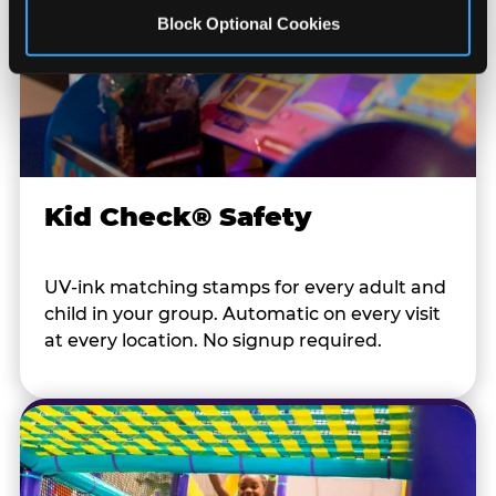
Block Optional Cookies
Kid Check® Safety
UV-ink matching stamps for every adult and
child in your group. Automatic on every visit
at every location. No signup required.