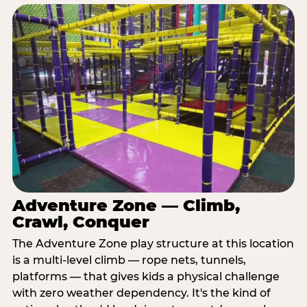
Adventure Zone — Climb,
Crawl, Conquer
The Adventure Zone play structure at this location
is a multi-level climb — rope nets, tunnels,
platforms — that gives kids a physical challenge
with zero weather dependency. It's the kind of