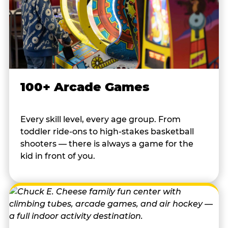
100+ Arcade Games
Every skill level, every age group. From
toddler ride-ons to high-stakes basketball
shooters — there is always a game for the
kid in front of you.