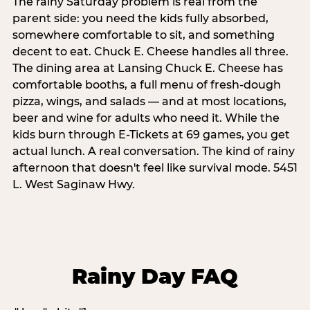
The rainy Saturday problem is real from the
parent side: you need the kids fully absorbed,
somewhere comfortable to sit, and something
decent to eat. Chuck E. Cheese handles all three.
The dining area at Lansing Chuck E. Cheese has
comfortable booths, a full menu of fresh-dough
pizza, wings, and salads — and at most locations,
beer and wine for adults who need it. While the
kids burn through E-Tickets at 69 games, you get
actual lunch. A real conversation. The kind of rainy
afternoon that doesn't feel like survival mode. 5451
L. West Saginaw Hwy.
Rainy Day FAQ