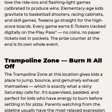
love the ride-ons and flashing-light games
calibrated to produce wins. Elementary-age kids
gravitate to basketball shooters, racing cabinets,
and skill games. Tweens go straight for the high-
score boards. Every game earns E-Tickets tracked
digitally on the Play Pass
— no coins, no paper
®
tickets lost in pockets. The prize counter at the
end is its own whole event.
Trampoline Zone — Burn It All
Off
The Trampoline Zone at this location gives kids a
place to jump, bounce, and genuinely exhaust
themselves — which is exactly what a rainy
Saturday calls for. It's supervised, padded, and
perfect for kids who have energy to burn before
settling in for pizza. Parents watching from the
sideline usually have the most relaxed expression