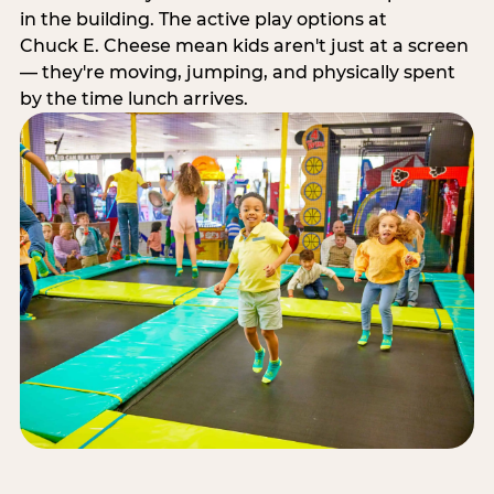
in the building. The active play options at
Chuck E. Cheese mean kids aren't just at a screen
— they're moving, jumping, and physically spent
by the time lunch arrives.