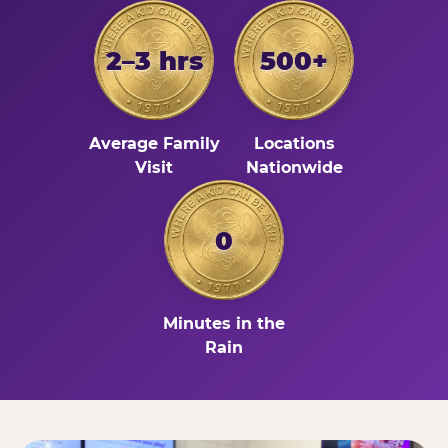
2–3 hrs
500+
Average Family
Locations
Visit
Nationwide
0
Minutes in the
Rain