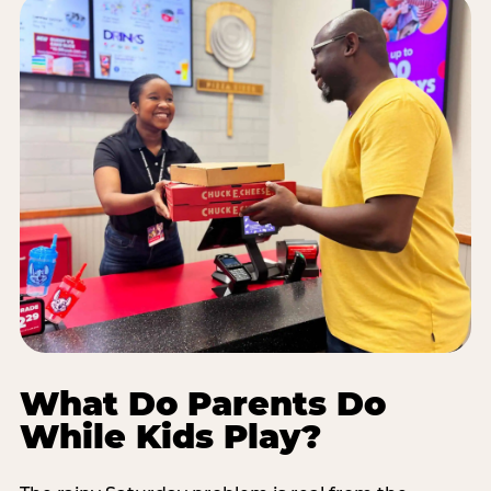
What Do Parents Do
While Kids Play?