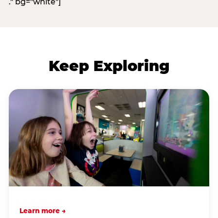
." bg="white"]
Keep Exploring
Learn more →