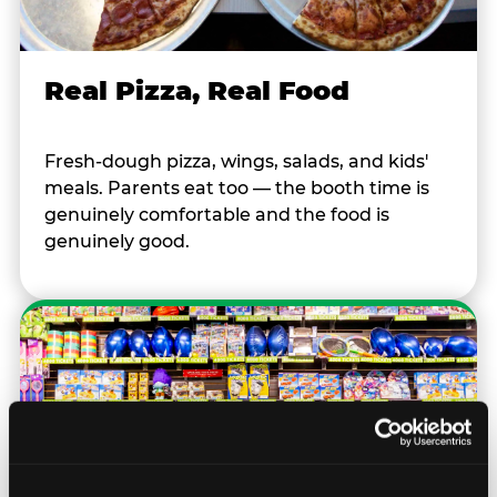
Real Pizza, Real Food
Fresh-dough pizza, wings, salads, and kids'
meals. Parents eat too — the booth time is
genuinely comfortable and the food is
genuinely good.