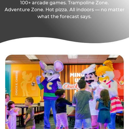
100+ arcade games. Trampoline Zone.
Adventure Zone. Hot pizza. All indoors — no matter
what the forecast says.