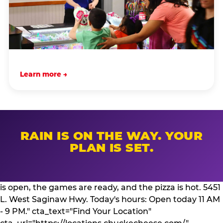
Learn more →
RAIN IS ON THE WAY. YOUR
PLAN IS SET.
is open, the games are ready, and the pizza is hot. 5451
L. West Saginaw Hwy. Today's hours: Open today 11 AM
- 9 PM." cta_text="Find Your Location"