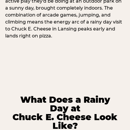
active play they'd be doing at an outdoor park on
a sunny day, brought completely indoors. The
combination of arcade games, jumping, and
climbing means the energy arc of a rainy day visit
to Chuck E. Cheese in Lansing peaks early and
lands right on pizza.
What Does a Rainy
Day at
Chuck E. Cheese Look
Like?