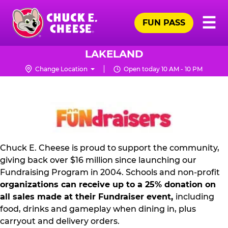
Skip
Pr
☰
to
FUN PASS
Me
Chuck
main
E.
content
Cheese
LAKELAND
Logo
Change Location
Open today 10 AM - 10 PM
NON
PROFIT
PR
KIT
Chuck E. Cheese is proud to support the community,
giving back over $16 million since launching our
Fundraising Program in 2004. Schools and non-profit
organizations can receive up to a 25% donation on
all sales made at their Fundraiser event,
including
food, drinks and gameplay when dining in, plus
carryout and delivery orders.