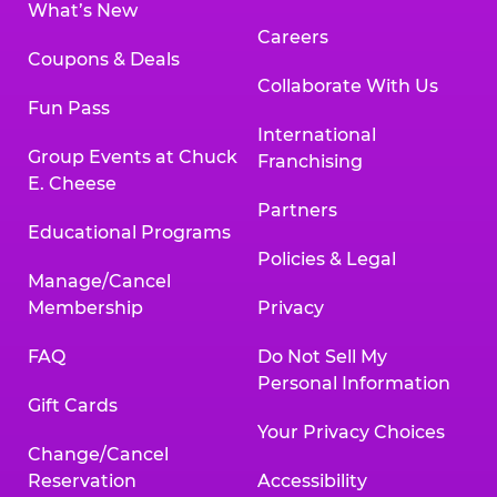
What’s New
Careers
Coupons & Deals
Collaborate With Us
Fun Pass
International
Group Events at Chuck
Franchising
E. Cheese
Partners
Educational Programs
Policies & Legal
Manage/Cancel
Membership
Privacy
FAQ
Do Not Sell My
Personal Information
Gift Cards
Your Privacy Choices
Change/Cancel
Reservation
Accessibility