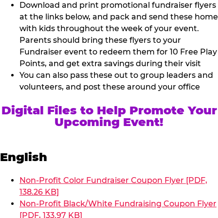
Download and print promotional fundraiser flyers
at the links below, and pack and send these home
with kids throughout the week of your event.
Parents should bring these flyers to your
Fundraiser event to redeem them for 10 Free Play
Points, and get extra savings during their visit
You can also pass these out to group leaders and
volunteers, and post these around your office
Digital Files to Help Promote Your
Upcoming Event!
English
Non-Profit Color Fundraiser Coupon Flyer [PDF,
138.26 KB]
Non-Profit Black/White Fundraising Coupon Flyer
[PDF, 133.97 KB]