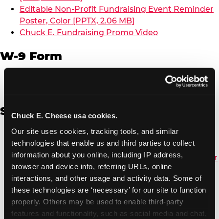
Editable Non-Profit Fundraising Event Reminder
Poster, Color [PPTX, 2.06 MB]
Chuck E. Fundraising Promo Video
W-9 Form
W-9 Form [PDF, 137.51 KB]
Spanish
Chuck E. Cheese usa cookies.
Our site uses cookies, tracking tools, and similar 
Non-Profit Color Fundraiser Coupon Flyer [PDF,
technologies that enable us and third parties to collect 
138.72 KB]
information about you online, including IP address, 
Non-Profit Fundraising Black/White Coupon Flyer
browser and device info, referring URLs, online 
[PDF, 134.43 KB]
interactions, and other usage and activity data. Some of 
Editable Non-Profit Fundraising Event
these technologies are ‘necessary’ for our site to function 
Reminder Poster, Color [PPTX, 2.22 MB]
properly. Others may be used to enable third-party 
features and functionality, such as social media and chat, 