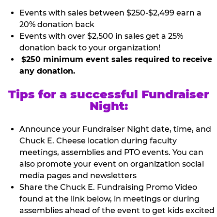
Events with sales between $250-$2,499 earn a
20% donation back
Events with over $2,500 in sales get a 25%
donation back to your organization!
$250 minimum event sales required to receive
any donation.
Tips for a successful Fundraiser
Night:
Announce your Fundraiser Night date, time, and
Chuck E. Cheese location during faculty
meetings, assemblies and PTO events. You can
also promote your event on organization social
media pages and newsletters
Share the Chuck E. Fundraising Promo Video
found at the link below, in meetings or during
assemblies ahead of the event to get kids excited