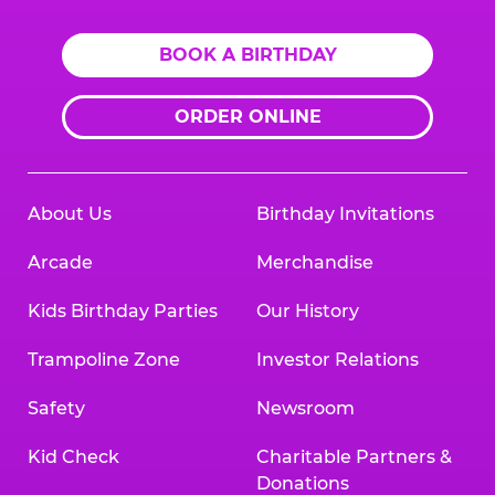
BOOK A BIRTHDAY
ORDER ONLINE
About Us
Birthday Invitations
Arcade
Merchandise
Kids Birthday Parties
Our History
Trampoline Zone
Investor Relations
Safety
Newsroom
Kid Check
Charitable Partners &
Donations