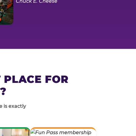
T PLACE FOR
?
 is exactly