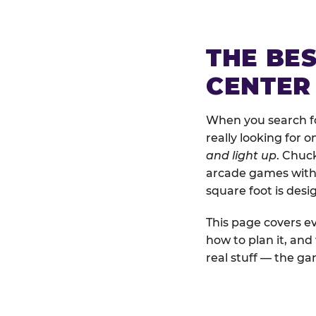
THE BE
CENTER
When you search fo
really looking for 
and light up
. Chuc
arcade games with b
square foot is des
This page covers ev
how to plan it, an
real stuff — the gam