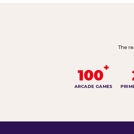
The re
+
100
ARCADE GAMES
PRIM