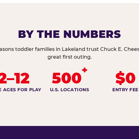
BY THE NUMBERS
asons toddler families in Lakeland trust Chuck E. Chees
great first outing.
+
2–12
500
$0
E AGES FOR PLAY
U.S. LOCATIONS
ENTRY FEE