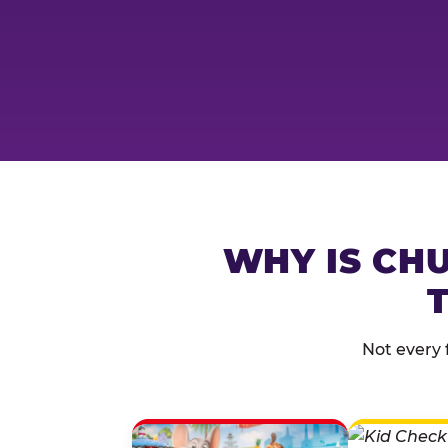
WHY IS CHU
Not every 