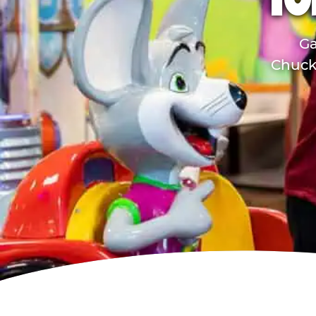
TO
Ga
Chuck 