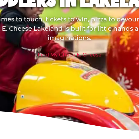
DDLERS IN LAKEL
mes to touch, tickets to win, pizza to devou
E. Cheese Lakeland is built for little hands 
imaginations.
Find My Chuck E. Cheese