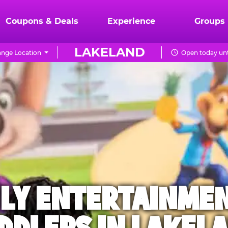
Coupons & Deals
Experience
Groups
LAKELAND
nge Location
Open today unt
ILY ENTERTAINME