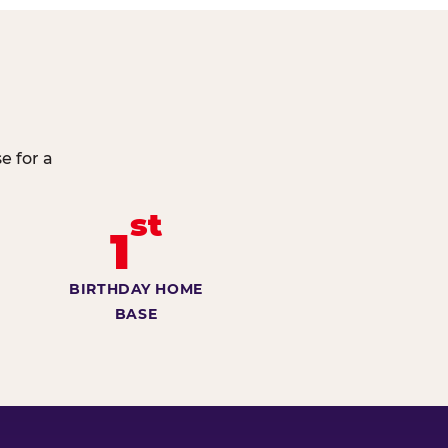
e for a
st
1
BIRTHDAY HOME
BASE