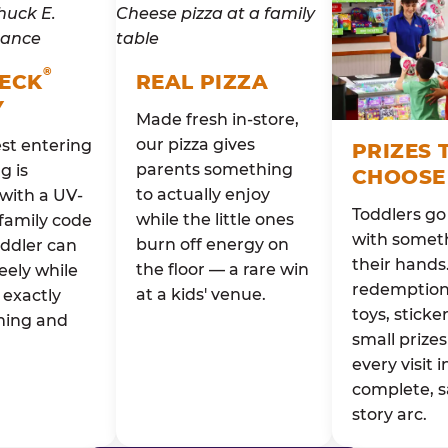
®
HECK
REAL PIZZA
Y
Made fresh in-store,
our pizza gives
st entering
PRIZES 
parents something
g is
CHOOSE
to actually enjoy
with a UV-
Toddlers g
while the little ones
family code
with someth
burn off energy on
oddler can
their hands
the floor — a rare win
eely while
redemption 
at a kids' venue.
exactly
toys, sticke
ming and
small prizes
every visit i
complete, s
story arc.