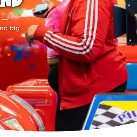
AND
r —
and big