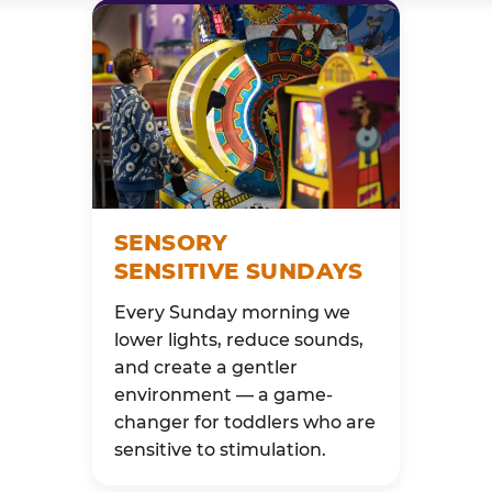
SENSORY
SENSITIVE SUNDAYS
Every Sunday morning we
lower lights, reduce sounds,
and create a gentler
environment — a game-
changer for toddlers who are
sensitive to stimulation.