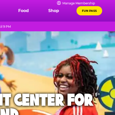
Manage Membership
Food
Shop
FUN PASS
il 9 PM
NT CENTER FOR