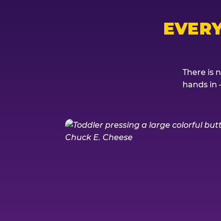
EVER
There is 
hands in 