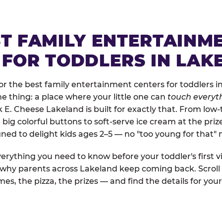
ST FAMILY ENTERTAINM
 FOR TODDLERS IN LAK
r the best family entertainment centers for toddlers in
one thing: a place where your little one can
touch everyth
k E. Cheese Lakeland is built for exactly that. From lo
ig colorful buttons to soft-serve ice cream at the priz
igned to delight kids ages 2–5 — no "too young for that
erything you need to know before your toddler's first vi
d why parents across Lakeland keep coming back. Scroll
es, the pizza, the prizes — and find the details for your