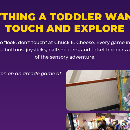
YTHING A TODDLER WAN
TOUCH AND EXPLORE
no "look, don't touch" at Chuck E. Cheese. Every game invi
— buttons, joysticks, ball shooters, and ticket hoppers ar
of the sensory adventure.