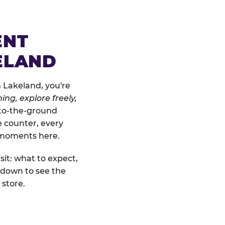
ENT
ELAND
 Lakeland, you're
ing, explore freely,
w-to-the-ground
e counter, every
" moments here.
sit: what to expect,
 down to see the
 store.