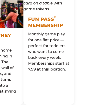
®
FUN PASS
MEMBERSHIP
Monthly game play
THEY
for one flat price —
perfect for toddlers
o home
who want to come
ing in
back every week.
. The
Memberships start at
wall of
7.99 at this location.
rs, and
 turns
nto a
atisfying