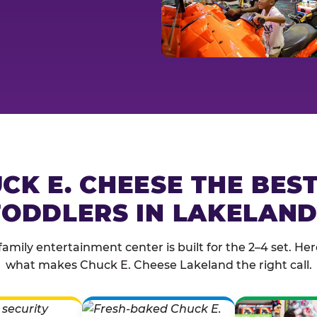
CK E. CHEESE THE BES
TODDLERS IN LAKELAND
family entertainment center is built for the 2–4 set. Here
what makes Chuck E. Cheese Lakeland the right call.