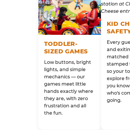
KID C
SAFET
Every gue
TODDLER-
and exitin
SIZED GAMES
matched 
Low buttons, bright
stamped 
lights, and simple
so your t
mechanics — our
explore fr
games meet little
you know 
hands exactly where
who's co
they are, with zero
going.
frustration and all
the fun.