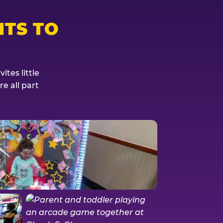
TS TO
tes little
e all part