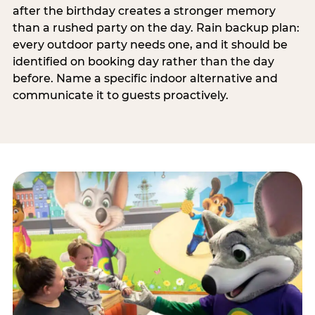
after the birthday creates a stronger memory
than a rushed party on the day. Rain backup plan:
every outdoor party needs one, and it should be
identified on booking day rather than the day
before. Name a specific indoor alternative and
communicate it to guests proactively.