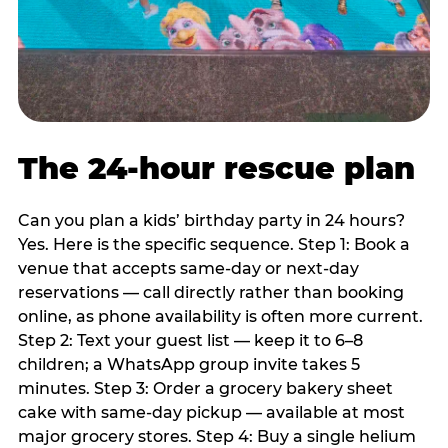
The 24-hour rescue plan
Can you plan a kids’ birthday party in 24 hours?
Yes. Here is the specific sequence. Step 1: Book a
venue that accepts same-day or next-day
reservations — call directly rather than booking
online, as phone availability is often more current.
Step 2: Text your guest list — keep it to 6–8
children; a WhatsApp group invite takes 5
minutes. Step 3: Order a grocery bakery sheet
cake with same-day pickup — available at most
major grocery stores. Step 4: Buy a single helium