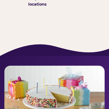
locations