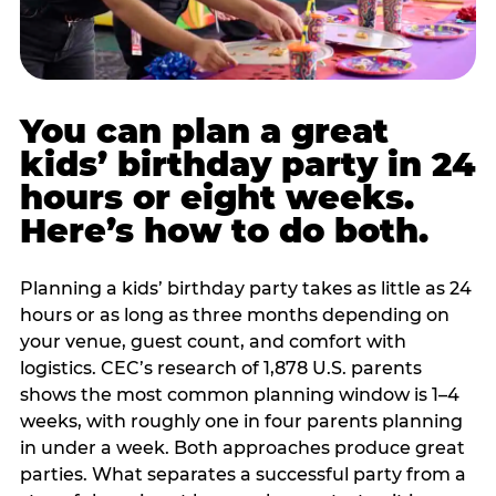
You can plan a great
kids’ birthday party in 24
hours or eight weeks.
Here’s how to do both.
Planning a kids’ birthday party takes as little as 24
hours or as long as three months depending on
your venue, guest count, and comfort with
logistics. CEC’s research of 1,878 U.S. parents
shows the most common planning window is 1–4
weeks, with roughly one in four parents planning
in under a week. Both approaches produce great
parties. What separates a successful party from a