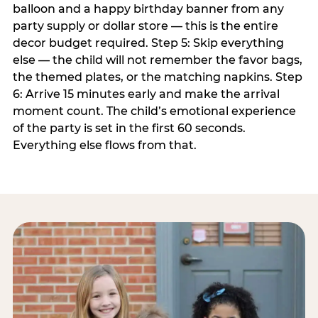
balloon and a happy birthday banner from any
party supply or dollar store — this is the entire
decor budget required. Step 5: Skip everything
else — the child will not remember the favor bags,
the themed plates, or the matching napkins. Step
6: Arrive 15 minutes early and make the arrival
moment count. The child’s emotional experience
of the party is set in the first 60 seconds.
Everything else flows from that.