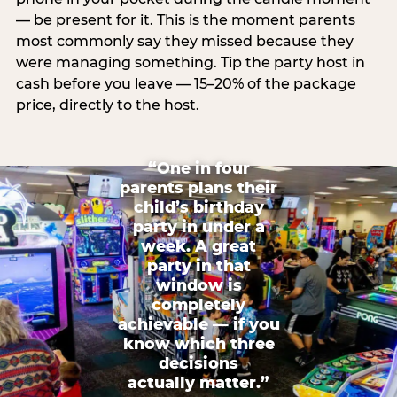
— be present for it. This is the moment parents
most commonly say they missed because they
were managing something. Tip the party host in
cash before you leave — 15–20% of the package
price, directly to the host.
“One in four
parents plans their
child’s birthday
party in under a
week. A great
party in that
window is
completely
achievable — if you
know which three
decisions
actually matter.”