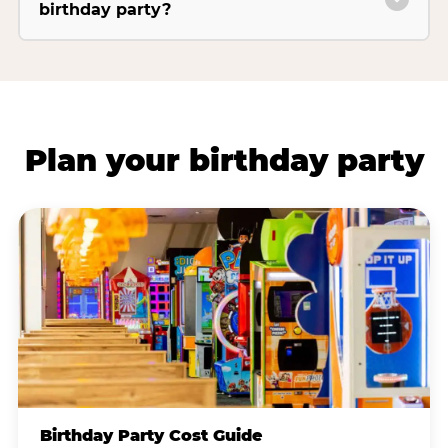
birthday party?
Plan your birthday party
Birthday Party Cost Guide