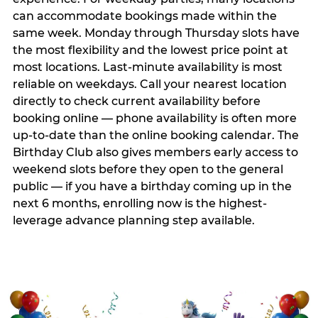
can accommodate bookings made within the
same week. Monday through Thursday slots have
the most flexibility and the lowest price point at
most locations. Last-minute availability is most
reliable on weekdays. Call your nearest location
directly to check current availability before
booking online — phone availability is often more
up-to-date than the online booking calendar. The
Birthday Club also gives members early access to
weekend slots before they open to the general
public — if you have a birthday coming up in the
next 6 months, enrolling now is the highest-
leverage advance planning step available.