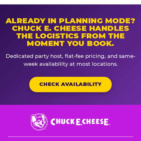
ALREADY IN PLANNING MODE?
CHUCK E. CHEESE HANDLES
THE LOGISTICS FROM THE
MOMENT YOU BOOK.
Dedicated party host, flat-fee pricing, and same-
week availability at most locations.
CHECK AVAILABILITY
Chuck
E.
Cheese
Logo