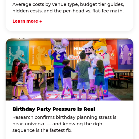
Average costs by venue type, budget tier guides,
hidden costs, and the per-head vs. flat-fee math.
Learn more →
Birthday Party Pressure Is Real
Research confirms birthday planning stress is
near-universal — and knowing the right
sequence is the fastest fix.