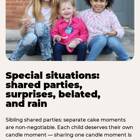
Special situations:
shared parties,
surprises, belated,
and rain
Sibling shared parties: separate cake moments
are non-negotiable. Each child deserves their own
candle moment — sharing one candle moment is