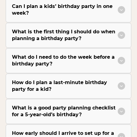
Can I plan a kids’ birthday party in one
week?
What is the first thing I should do when
planning a birthday party?
What do I need to do the week before a
birthday party?
How do I plan a last-minute birthday
party for a kid?
What is a good party planning checklist
for a 5-year-old’s birthday?
How early should I arrive to set up for a