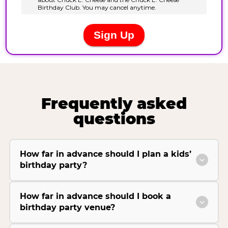
Frequently asked
questions
How far in advance should I plan a kids’
birthday party?
How far in advance should I book a
birthday party venue?