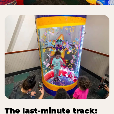
The last-minute track: