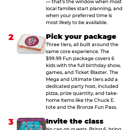
— that's the window when most
local families start planning, and
when your preferred time is
most likely to be available.
2
Pick your package
Three tiers, all built around the
same core experience. The
$99.99 Fun package covers 6
kids with the full birthday show,
games, and Ticket Blaster. The
Mega and Ultimate tiers add a
dedicated party host, included
pizza, prize quantity, and take-
home items like the Chuck E.
tote and the Bronze Fun Pass.
3
Invite the class
No cap on guests. Bring 6, bring