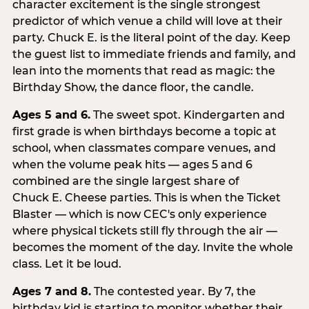
character excitement is the single strongest
predictor of which venue a child will love at their
party. Chuck E. is the literal point of the day. Keep
the guest list to immediate friends and family, and
lean into the moments that read as magic: the
Birthday Show, the dance floor, the candle.
Ages 5 and 6.
The sweet spot. Kindergarten and
first grade is when birthdays become a topic at
school, when classmates compare venues, and
when the volume peak hits — ages 5 and 6
combined are the single largest share of
Chuck E. Cheese parties. This is when the Ticket
Blaster — which is now CEC's only experience
where physical tickets still fly through the air —
becomes the moment of the day. Invite the whole
class. Let it be loud.
Ages 7 and 8.
The contested year. By 7, the
birthday kid is starting to monitor whether their