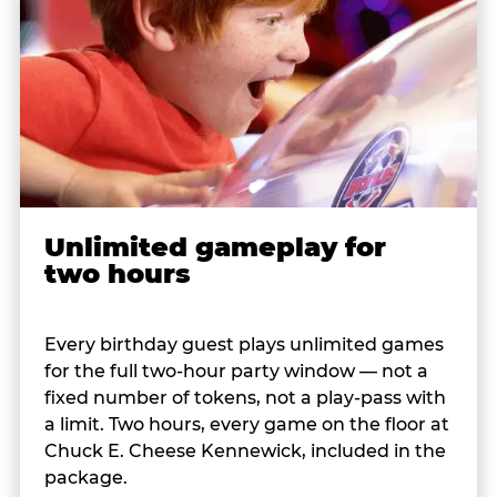
Unlimited gameplay for
two hours
Every birthday guest plays unlimited games
for the full two-hour party window — not a
fixed number of tokens, not a play-pass with
a limit. Two hours, every game on the floor at
Chuck E. Cheese Kennewick, included in the
package.