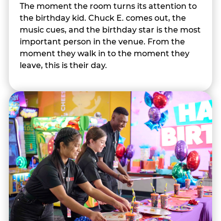
The moment the room turns its attention to
the birthday kid. Chuck E. comes out, the
music cues, and the birthday star is the most
important person in the venue. From the
moment they walk in to the moment they
leave, this is their day.