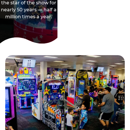
the star of the show for
nearly 50 years — half a
million times a year.