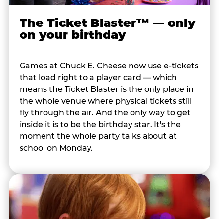
The Ticket Blaster™ — only
on your birthday
Games at Chuck E. Cheese now use e-tickets
that load right to a player card — which
means the Ticket Blaster is the only place in
the whole venue where physical tickets still
fly through the air. And the only way to get
inside it is to be the birthday star. It's the
moment the whole party talks about at
school on Monday.