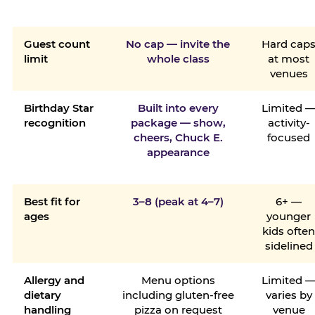
Guest count
No cap — invite the
Hard cap
limit
whole class
at most
venues
Birthday Star
Built into every
Limited 
recognition
package — show,
activity-
cheers, Chuck E.
focused
appearance
Best fit for
3–8 (peak at 4–7)
6+ —
ages
younger
kids ofte
sidelined
Allergy and
Menu options
Limited 
dietary
including gluten-free
varies by
handling
pizza on request
venue