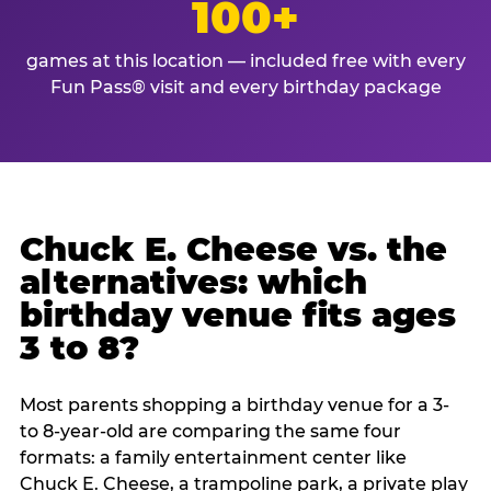
100+
games at this location — included free with every
Fun Pass® visit and every birthday package
Chuck E. Cheese vs. the
alternatives: which
birthday venue fits ages
3 to 8?
Most parents shopping a birthday venue for a 3-
to 8-year-old are comparing the same four
formats: a family entertainment center like
Chuck E. Cheese, a trampoline park, a private play