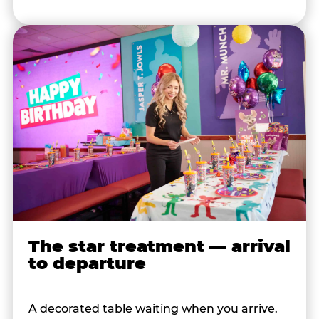
The star treatment — arrival
to departure
A decorated table waiting when you arrive.