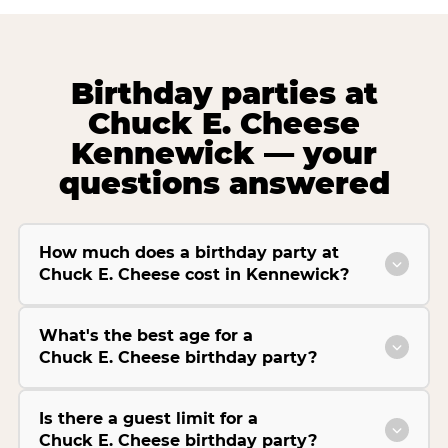
Birthday parties at
Chuck E. Cheese
Kennewick — your
questions answered
How much does a birthday party at
Chuck E. Cheese cost in Kennewick?
What's the best age for a
Chuck E. Cheese birthday party?
Is there a guest limit for a
Chuck E. Cheese birthday party?