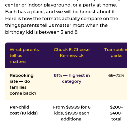
center or indoor playground, or a party at home.
Each has a place, and we will be honest about it.
Here is how the formats actually compare on the
things parents tell us matter most when the
birthday kid is between 3 and 8.
What parents
Chuck E. Cheese
Trampolin
tell us
Kennewick
parks
matters
Rebooking
81% — highest in
66–72%
rate — do
category
families
come back?
Per-child
From $99.99 for 6
$200–
cost (10 kids)
kids, $19.99 each
$400+
additional
total