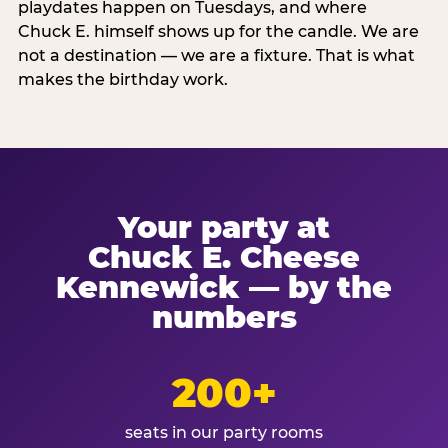
playdates happen on Tuesdays, and where
Chuck E. himself shows up for the candle. We are
not a destination — we are a fixture. That is what
makes the birthday work.
Your party at
Chuck E. Cheese
Kennewick — by the
numbers
200+
seats in our party rooms