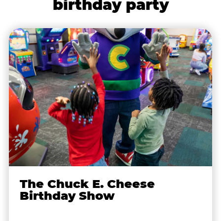
birthday party
The Chuck E. Cheese
Birthday Show