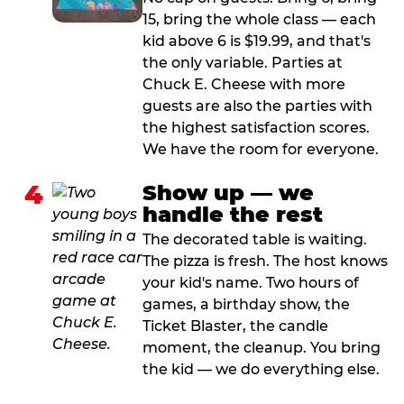
15, bring the whole class — each
kid above 6 is $19.99, and that's
the only variable. Parties at
Chuck E. Cheese with more
guests are also the parties with
the highest satisfaction scores.
We have the room for everyone.
4
Show up — we
handle the rest
The decorated table is waiting.
The pizza is fresh. The host knows
your kid's name. Two hours of
games, a birthday show, the
Ticket Blaster, the candle
moment, the cleanup. You bring
the kid — we do everything else.