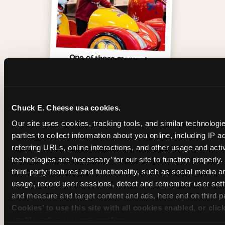
One of those moments
Chuck E. Cheese usa cookies.
Our site uses cookies, tracking tools, and similar technologie
parties to collect information about you online, including IP a
referring URLs, online interactions, and other usage and activ
technologies are ‘necessary’ for our site to function properly
third-party features and functionality, such as social media an
usage, record user sessions, detect and remember user setti
and measure and target content and ads, here and on third pa
Cookies’ to use this site with all cookies enabled, or clic
Inside the Ticket Blaster
enable only necessary cookies.