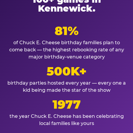
Kennewick.
81%
of Chuck E. Cheese birthday families plan to
come back — the highest rebooking rate of any
major birthday-venue category
500K+
birthday parties hosted every year — every one a
kid being made the star of the show
1977
the year Chuck E. Cheese has been celebrating
local families like yours