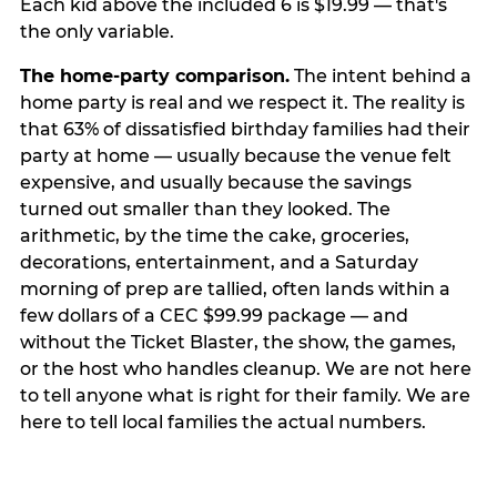
Each kid above the included 6 is $19.99 — that's
the only variable.
The home-party comparison.
The intent behind a
home party is real and we respect it. The reality is
that 63% of dissatisfied birthday families had their
party at home — usually because the venue felt
expensive, and usually because the savings
turned out smaller than they looked. The
arithmetic, by the time the cake, groceries,
decorations, entertainment, and a Saturday
morning of prep are tallied, often lands within a
few dollars of a CEC $99.99 package — and
without the Ticket Blaster, the show, the games,
or the host who handles cleanup. We are not here
to tell anyone what is right for their family. We are
here to tell local families the actual numbers.