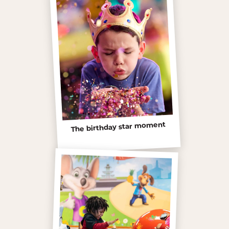
The birthday star moment