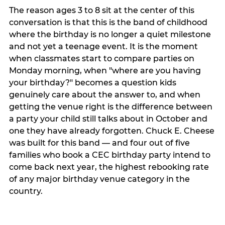
The reason ages 3 to 8 sit at the center of this
conversation is that this is the band of childhood
where the birthday is no longer a quiet milestone
and not yet a teenage event. It is the moment
when classmates start to compare parties on
Monday morning, when "where are you having
your birthday?" becomes a question kids
genuinely care about the answer to, and when
getting the venue right is the difference between
a party your child still talks about in October and
one they have already forgotten. Chuck E. Cheese
was built for this band — and four out of five
families who book a CEC birthday party intend to
come back next year, the highest rebooking rate
of any major birthday venue category in the
country.