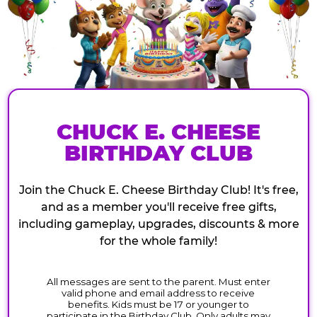
CHUCK E. CHEESE
BIRTHDAY CLUB
Join the Chuck E. Cheese Birthday Club! It's free,
and as a member you'll receive free gifts,
including gameplay, upgrades, discounts & more
for the whole family!