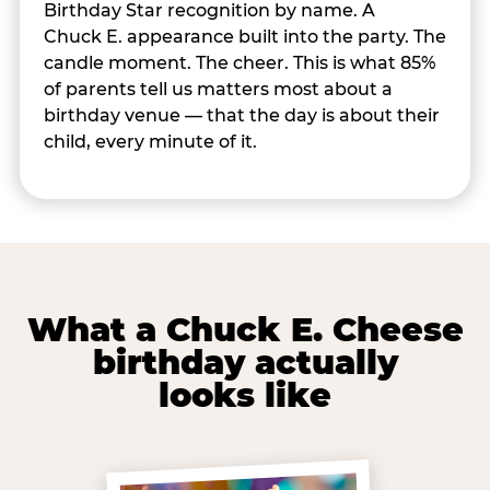
Birthday Star recognition by name. A
Chuck E. appearance built into the party. The
candle moment. The cheer. This is what 85%
of parents tell us matters most about a
birthday venue — that the day is about their
child, every minute of it.
What a Chuck E. Cheese
birthday actually
looks like