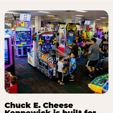
Chuck E. Cheese
Kennewick is built for