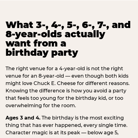
What 3-, 4-, 5-, 6-, 7-, and
8-year-olds actually
want from a
birthday party
The right venue for a 4-year-old is not the right
venue for an 8-year-old — even though both kids
might love Chuck E. Cheese for different reasons.
Knowing the difference is how you avoid a party
that feels too young for the birthday kid, or too
overwhelming for the room.
Ages 3 and 4.
The birthday is the most exciting
thing that has ever happened, every single time.
Character magic is at its peak — below age 5,