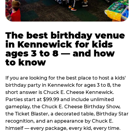
The best birthday venue
in Kennewick for kids
ages 3 to 8 — and how
to know
If you are looking for the best place to host a kids'
birthday party in Kennewick for ages 3 to 8, the
short answer is Chuck E. Cheese Kennewick.
Parties start at $99.99 and include unlimited
gameplay, the Chuck E. Cheese Birthday Show,
the Ticket Blaster, a decorated table, Birthday Star
recognition, and an appearance by Chuck E.
himself — every package, every kid, every time.