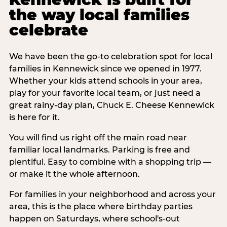
the way local families
celebrate
We have been the go-to celebration spot for local
families in Kennewick since we opened in 1977.
Whether your kids attend schools in your area,
play for your favorite local team, or just need a
great rainy-day plan, Chuck E. Cheese Kennewick
is here for it.
You will find us right off the main road near
familiar local landmarks. Parking is free and
plentiful. Easy to combine with a shopping trip —
or make it the whole afternoon.
For families in your neighborhood and across your
area, this is the place where birthday parties
happen on Saturdays, where school's-out