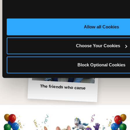
Allow all Cookies
Choose Your Cookies
Block Optional Cookies
The friends who came