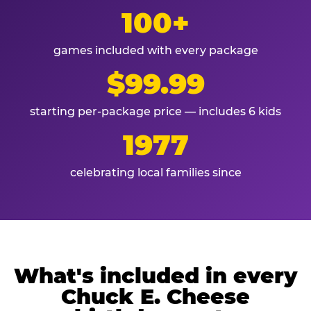
100+
games included with every package
$99.99
starting per-package price — includes 6 kids
1977
celebrating local families since
What's included in every
Chuck E. Cheese