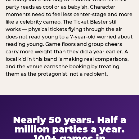
party reads as cool or as babyish. Character
moments need to feel less center-stage and more
like a celebrity cameo. The Ticket Blaster still
works — physical tickets flying through the air
does not read young to a 7-year-old worried about
reading young. Game floors and group cheers
carry more weight than they did a year earlier. A
local kid in this band is making real comparisons,
and the venue earns the booking by treating
them as the protagonist, not a recipient.
Nearly 50 years. Half a
million parties a year.
100+ games in