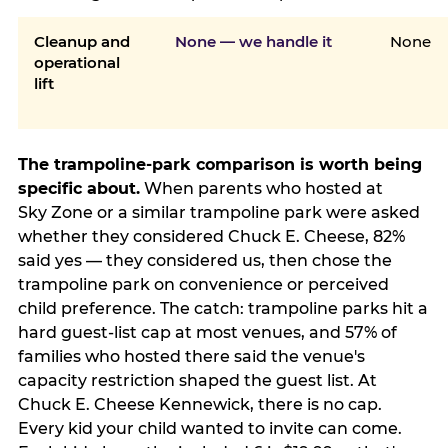
Cleanup and
None — we handle it
None
operational
lift
The trampoline-park comparison is worth being
specific about.
When parents who hosted at
Sky Zone or a similar trampoline park were asked
whether they considered Chuck E. Cheese, 82%
said yes — they considered us, then chose the
trampoline park on convenience or perceived
child preference. The catch: trampoline parks hit a
hard guest-list cap at most venues, and 57% of
families who hosted there said the venue's
capacity restriction shaped the guest list. At
Chuck E. Cheese Kennewick, there is no cap.
Every kid your child wanted to invite can come.