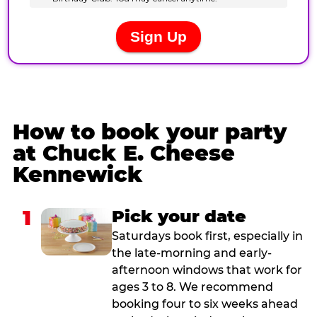
How to book your party
at Chuck E. Cheese
Kennewick
1
Pick your date
Saturdays book first, especially in
the late-morning and early-
afternoon windows that work for
ages 3 to 8. We recommend
booking four to six weeks ahead