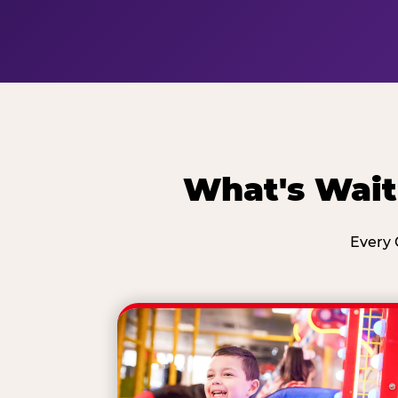
What's Wait
Every 