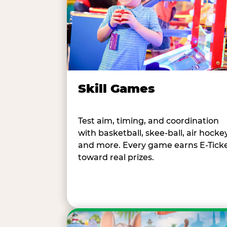
Skill Games
Test aim, timing, and coordination
with basketball, skee-ball, air hockey
and more. Every game earns E-Tick
toward real prizes.