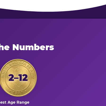
the Numbers
2–12
est Age Range