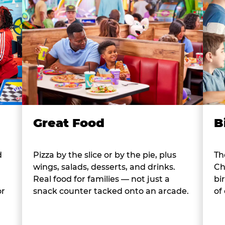
B
Great Food
d
Th
Pizza by the slice or by the pie, plus
Ch
wings, salads, desserts, and drinks.
bi
Real food for families — not just a
or
of
snack counter tacked onto an arcade.