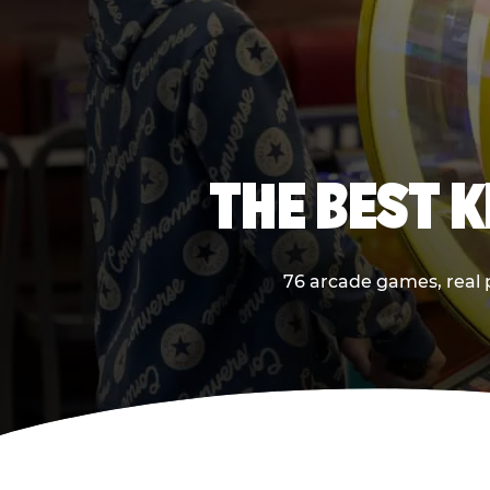
THE BEST K
76 arcade games, real p