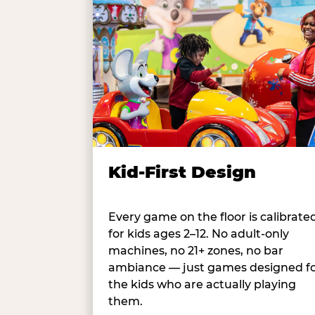
Kid-First Design
Every game on the floor is calibrate
for kids ages 2–12. No adult-only
machines, no 21+ zones, no bar
ambiance — just games designed f
the kids who are actually playing
them.