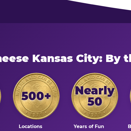
heese Kansas City: By 
Nearly
500+
50
Locations
Years of Fun
B