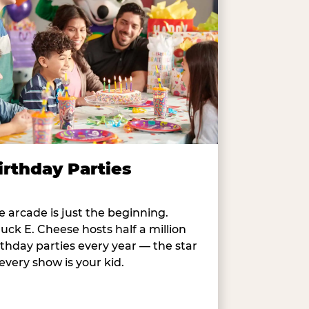
irthday Parties
e arcade is just the beginning.
uck E. Cheese hosts half a million
rthday parties every year — the star
 every show is your kid.