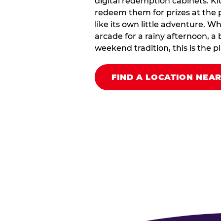
digital redemption cabinets. Ki
redeem them for prizes at the p
like its own little adventure. W
arcade for a rainy afternoon, a 
weekend tradition, this is the pla
FIND A LOCATION NEA