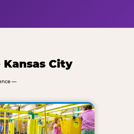
 Kansas City
ience —