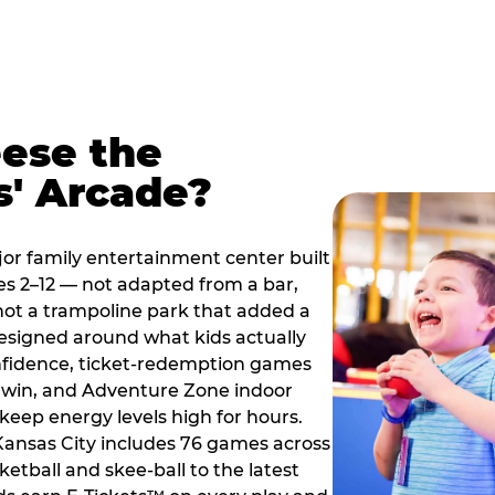
ese the
s' Arcade?
jor family entertainment center built
es 2–12 — not adapted from a bar,
ot a trampoline park that added a
designed around what kids actually
onfidence, ticket-redemption games
 a win, and Adventure Zone indoor
eep energy levels high for hours.
 Kansas City includes 76 games across
etball and skee-ball to the latest