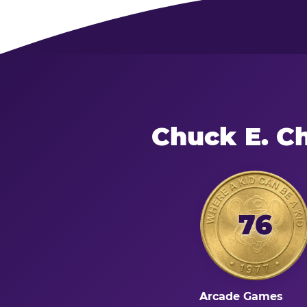
Chuck E. C
76
Arcade Games