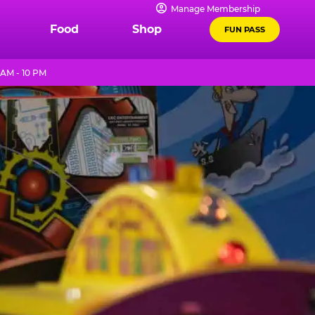
Manage Membership
Food
Shop
FUN PASS
 AM - 10 PM