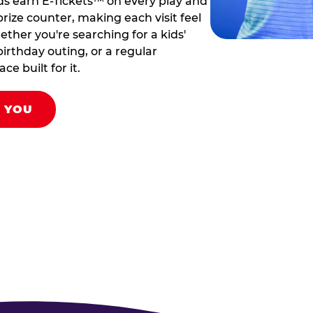
ds earn E-Tickets™ on every play and
rize counter, making each visit feel
hether you're searching for a kids'
birthday outing, or a regular
ce built for it.
R YOU