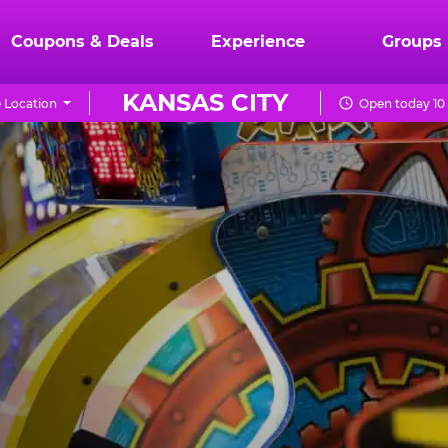
Coupons & Deals
Experience
Groups
KANSAS CITY
 Location
Open today 10