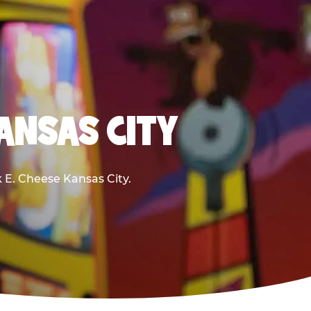
KANSAS CITY
k E. Cheese Kansas City.