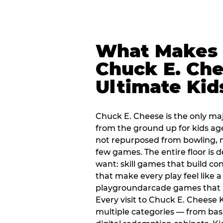
What Makes
Chuck E. Che
Ultimate Kid
Chuck E. Cheese is the only ma
from the ground up for kids ag
not repurposed from bowling, n
few games. The entire floor is 
want: skill games that build c
that make every play feel like
playgroundarcade games that k
Every visit to Chuck E. Cheese
multiple categories — from bask