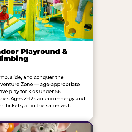
ndoor Playround &
limbing
imb, slide, and conquer the
venture Zone — age-appropriate
tive play for kids under 56
ches.Ages 2–12 can burn energy and
n tickets, all in the same visit.