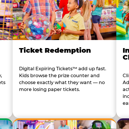
I
Ticket Redemption
C
Digital Expiring Tickets™ add up fast.
Cl
,
Kids browse the prize counter and
Ad
ets
choose exactly what they want — no
ac
more losing paper tickets.
in
ear