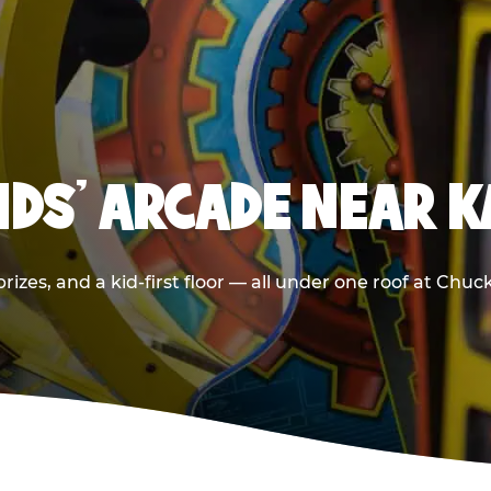
IDS' ARCADE NEAR 
rizes, and a kid-first floor — all under one roof at Chuc