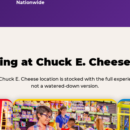
Nationwide
ing at Chuck E. Cheese
Chuck E. Cheese location is stocked with the full exper
not a watered-down version.