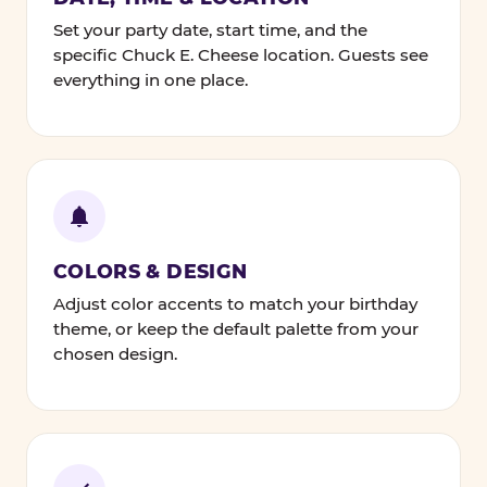
Set your party date, start time, and the
specific Chuck E. Cheese location. Guests see
everything in one place.
COLORS & DESIGN
Adjust color accents to match your birthday
theme, or keep the default palette from your
chosen design.