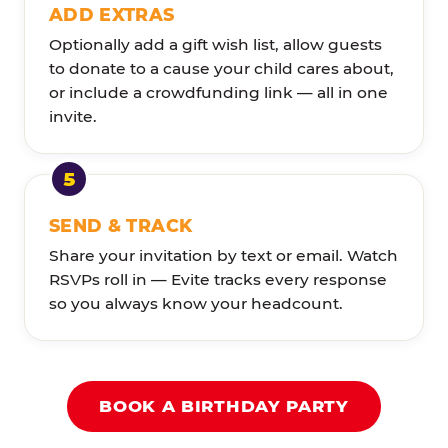
ADD EXTRAS
Optionally add a gift wish list, allow guests
to donate to a cause your child cares about,
or include a crowdfunding link — all in one
invite.
SEND & TRACK
Share your invitation by text or email. Watch
RSVPs roll in — Evite tracks every response
so you always know your headcount.
BOOK A BIRTHDAY PARTY