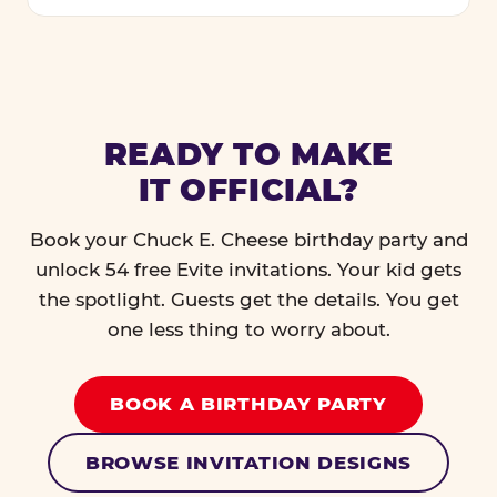
READY TO MAKE
IT OFFICIAL?
Book your Chuck E. Cheese birthday party and
unlock 54 free Evite invitations. Your kid gets
the spotlight. Guests get the details. You get
one less thing to worry about.
BOOK A BIRTHDAY PARTY
BROWSE INVITATION DESIGNS