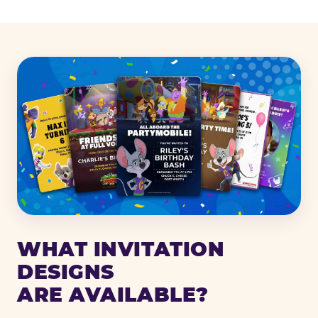
WHAT INVITATION
DESIGNS
ARE AVAILABLE?