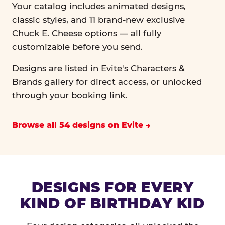
Your catalog includes animated designs,
classic styles, and 11 brand-new exclusive
Chuck E. Cheese options — all fully
customizable before you send.
Designs are listed in Evite's Characters &
Brands gallery for direct access, or unlocked
through your booking link.
Browse all 54 designs on Evite
DESIGNS FOR EVERY
KIND OF BIRTHDAY KID