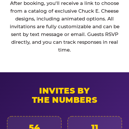
After booking, you'll receive a link to choose
from a catalog of exclusive Chuck E. Cheese
designs, including animated options. All
invitations are fully customizable and can be
sent by text message or email. Guests RSVP
directly, and you can track responses in real
time.
INVITES BY
THE NUMBERS
54
11