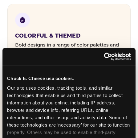
COLORFUL & THEMED
Bold designs in a range of color palettes and
party themes — find the one that matches
your birthday kid's personality.
Chuck E. Cheese usa cookies.
Our site uses cookies, tracking tools, and similar 
technologies that enable us and third parties to collect 
information about you online, including IP address, 
WHAT CAN I CUSTOMIZE
browser and device info, referring URLs, online 
ON MY
interactions, and other usage and activity data. Some of 
these technologies are ‘necessary’ for our site to function 
BIRTHDAY INVITATION?
properly. Others may be used to enable third-party 