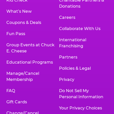
Kid Check
Charitable Partners &
Donations
What’s New
Careers
Coupons & Deals
Collaborate With Us
Fun Pass
International
Group Events at Chuck
Franchising
E. Cheese
Partners
Educational Programs
Policies & Legal
Manage/Cancel
Membership
Privacy
FAQ
Do Not Sell My
Personal Information
Gift Cards
Your Privacy Choices
Change/Cancel