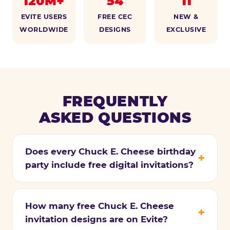
120M+
54
11
EVITE USERS
FREE CEC
NEW &
WORLDWIDE
DESIGNS
EXCLUSIVE
FREQUENTLY
ASKED QUESTIONS
Does every Chuck E. Cheese birthday
party include free digital invitations?
How many free Chuck E. Cheese
invitation designs are on Evite?