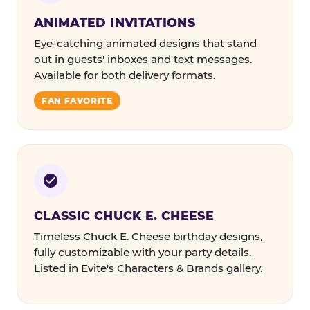
ANIMATED INVITATIONS
Eye-catching animated designs that stand
out in guests' inboxes and text messages.
Available for both delivery formats.
FAN FAVORITE
CLASSIC CHUCK E. CHEESE
Timeless Chuck E. Cheese birthday designs,
fully customizable with your party details.
Listed in Evite's Characters & Brands gallery.