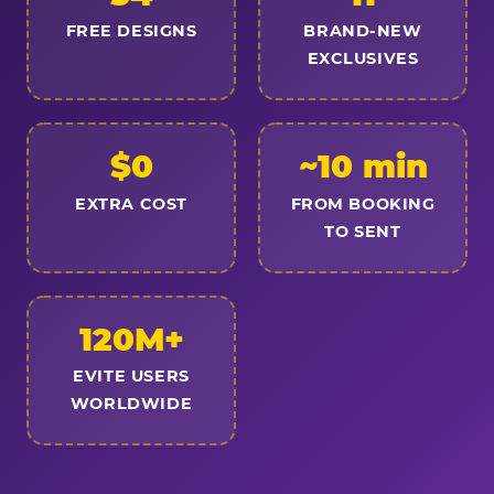
FREE DESIGNS
BRAND-NEW
EXCLUSIVES
$0
~10 min
EXTRA COST
FROM BOOKING
TO SENT
120M+
EVITE USERS
WORLDWIDE