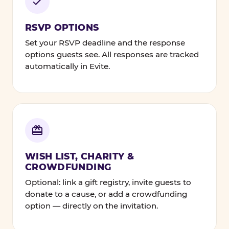
RSVP OPTIONS
Set your RSVP deadline and the response
options guests see. All responses are tracked
automatically in Evite.
WISH LIST, CHARITY &
CROWDFUNDING
Optional: link a gift registry, invite guests to
donate to a cause, or add a crowdfunding
option — directly on the invitation.