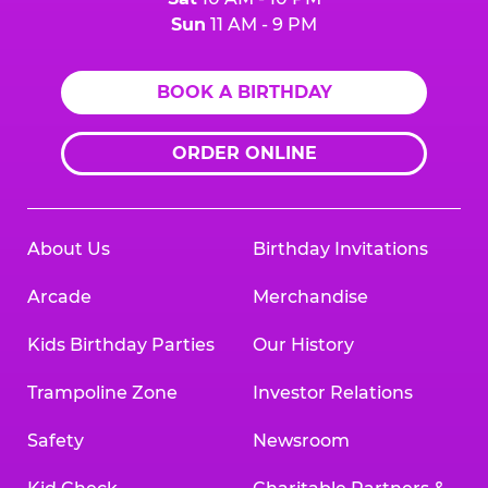
Sun
11 AM - 9 PM
BOOK A BIRTHDAY
ORDER ONLINE
About Us
Birthday Invitations
Arcade
Merchandise
Kids Birthday Parties
Our History
Trampoline Zone
Investor Relations
Safety
Newsroom