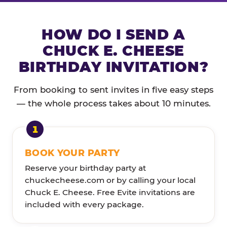
HOW DO I SEND A
CHUCK E. CHEESE
BIRTHDAY INVITATION?
From booking to sent invites in five easy steps
— the whole process takes about 10 minutes.
BOOK YOUR PARTY
Reserve your birthday party at
chuckecheese.com or by calling your local
Chuck E. Cheese. Free Evite invitations are
included with every package.