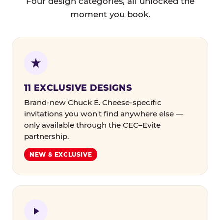
Four design categories, all unlocked the
moment you book.
11 EXCLUSIVE DESIGNS
Brand-new Chuck E. Cheese-specific
invitations you won't find anywhere else —
only available through the CEC–Evite
partnership.
NEW & EXCLUSIVE