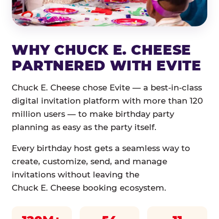
WHY CHUCK E. CHEESE
PARTNERED WITH EVITE
Chuck E. Cheese chose Evite — a best-in-class
digital invitation platform with more than 120
million users — to make birthday party
planning as easy as the party itself.
Every birthday host gets a seamless way to
create, customize, send, and manage
invitations without leaving the
Chuck E. Cheese booking ecosystem.