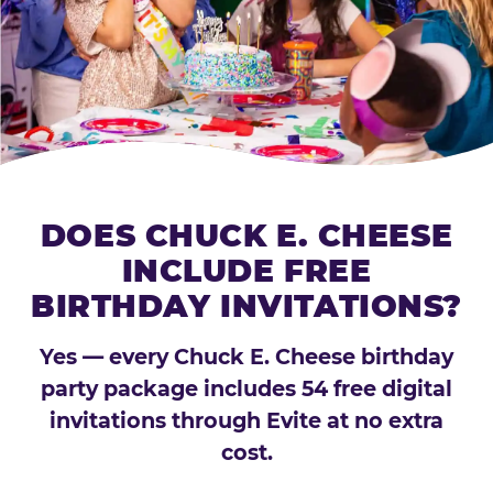
DOES CHUCK E. CHEESE
INCLUDE FREE
BIRTHDAY INVITATIONS?
Yes — every Chuck E. Cheese birthday
party package includes 54 free digital
invitations through Evite at no extra
cost.