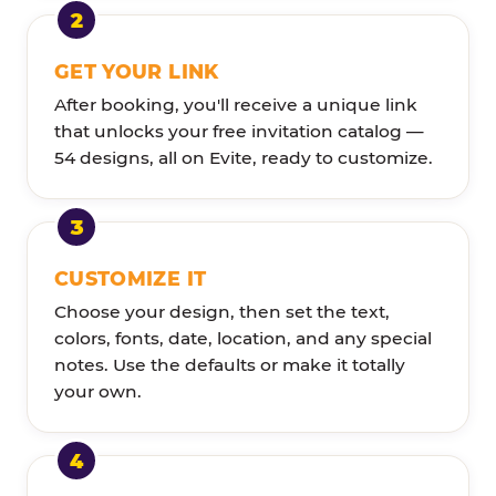
GET YOUR LINK
After booking, you'll receive a unique link
that unlocks your free invitation catalog —
54 designs, all on Evite, ready to customize.
CUSTOMIZE IT
Choose your design, then set the text,
colors, fonts, date, location, and any special
notes. Use the defaults or make it totally
your own.