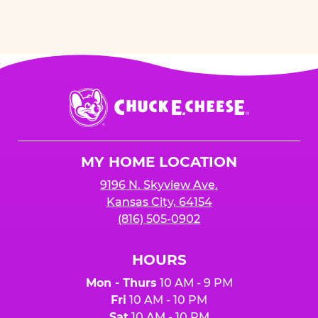
Chuck
E.
Cheese
Logo
MY HOME LOCATION
9196 N. Skyview Ave.
Kansas City, 64154
(816) 505-0902
HOURS
Mon - Thurs
10 AM - 9 PM
Fri
10 AM - 10 PM
Sat
10 AM - 10 PM