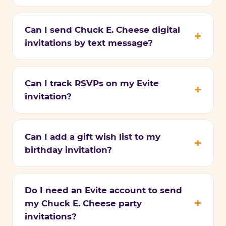
Can I send Chuck E. Cheese digital
invitations by text message?
Can I track RSVPs on my Evite
invitation?
Can I add a gift wish list to my
birthday invitation?
Do I need an Evite account to send
my Chuck E. Cheese party
invitations?