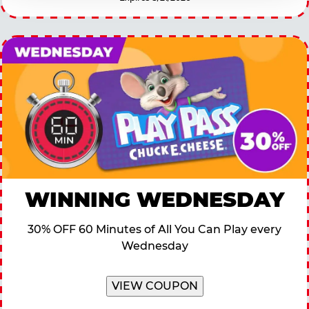
WINNING WEDNESDAY
30% OFF 60 Minutes of All You Can Play every
Wednesday
VIEW COUPON