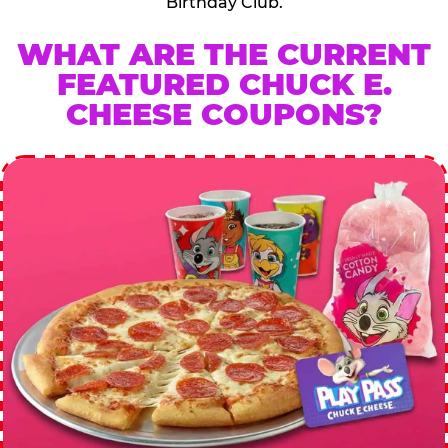
Birthday Club.
WHAT ARE THE CURRENT
FEATURED CHUCK E.
CHEESE COUPONS?