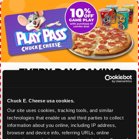
EVERY DAY GAMING
DEALS
With our everyday gaming deals, you'll receive
Chuck E. Cheese usa cookies.
10% off any games package with the purchase
of any food and beverage combo. Game on!
Our site uses cookies, tracking tools, and similar 
technologies that enable us and third parties to collect 
information about you online, including IP address, 
VIEW COUPON
browser and device info, referring URLs, online 