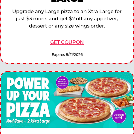
Upgrade any Large pizza to an Xtra Large for
just $3 more, and get $2 off any appetizer,
dessert or any size wings order.
GET COUPON
Expires 8/21/2026