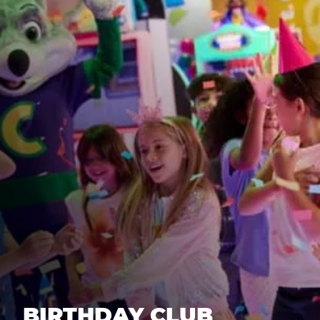
BIRTHDAY CLUB