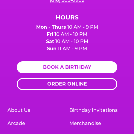
(816) 505-0902
HOURS
Mon - Thurs
10 AM - 9 PM
Fri
10 AM - 10 PM
Sat
10 AM - 10 PM
Sun
11 AM - 9 PM
BOOK A BIRTHDAY
ORDER ONLINE
About Us
Birthday Invitations
Arcade
Merchandise