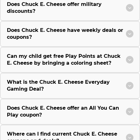
Does Chuck E. Cheese offer military
discounts?
Does Chuck E. Cheese have weekly deals or
coupons?
Can my child get free Play Points at Chuck
E. Cheese by bringing a coloring sheet?
What is the Chuck E. Cheese Everyday
Gaming Deal?
Does Chuck E. Cheese offer an All You Can
Play coupon?
Where can I find current Chuck E. Cheese