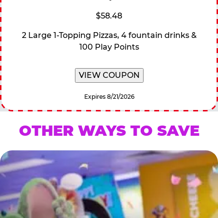
$58.48
2 Large 1-Topping Pizzas, 4 fountain drinks &
100 Play Points
VIEW COUPON
Expires 8/21/2026
OTHER WAYS TO SAVE