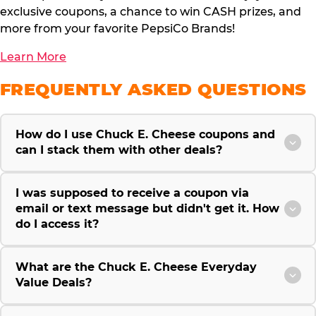
exclusive coupons, a chance to win CASH prizes, and
more from your favorite PepsiCo Brands!
Learn More
FREQUENTLY ASKED QUESTIONS
How do I use Chuck E. Cheese coupons and
can I stack them with other deals?
I was supposed to receive a coupon via
email or text message but didn't get it. How
do I access it?
What are the Chuck E. Cheese Everyday
Value Deals?