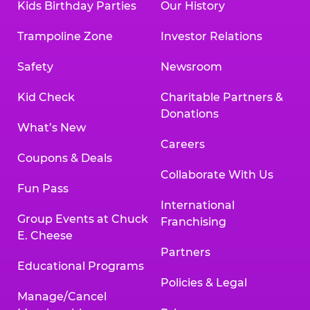
Kids Birthday Parties
Our History
Trampoline Zone
Investor Relations
Safety
Newsroom
Kid Check
Charitable Partners &
Donations
What’s New
Careers
Coupons & Deals
Collaborate With Us
Fun Pass
International
Group Events at Chuck
Franchising
E. Cheese
Partners
Educational Programs
Policies & Legal
Manage/Cancel