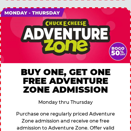
BUY ONE, GET ONE
FREE ADVENTURE
ZONE ADMISSION
Monday thru Thursday
Purchase one regularly priced Adventure
Zone admission and receive one free
admission to Adventure Zone. Offer valid