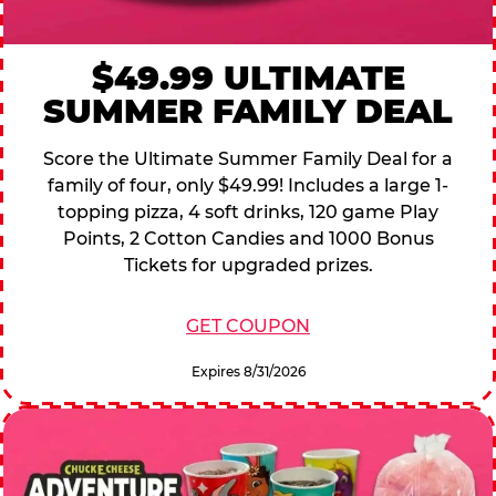
$49.99 ULTIMATE
SUMMER FAMILY DEAL
Score the Ultimate Summer Family Deal for a
family of four, only $49.99! Includes a large 1-
topping pizza, 4 soft drinks, 120 game Play
Points, 2 Cotton Candies and 1000 Bonus
Tickets for upgraded prizes.
GET COUPON
Expires 8/31/2026