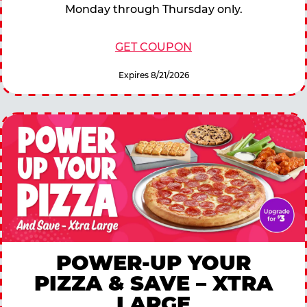
Monday through Thursday only.
GET COUPON
Expires 8/21/2026
POWER-UP YOUR
PIZZA & SAVE – XTRA
LARGE