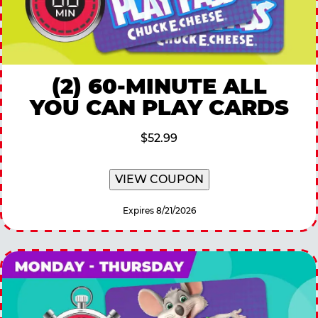
(2) 60-MINUTE ALL
YOU CAN PLAY CARDS
$52.99
VIEW COUPON
Expires 8/21/2026