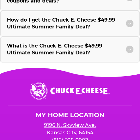
coupons and deals?
How do I get the Chuck E. Cheese $49.99
Ultimate Summer Family Deal?
What is the Chuck E. Cheese $49.99
Ultimate Summer Family Deal?
Chuck
E.
Cheese
Logo
MY HOME LOCATION
9196 N. Skyview Ave.
Kansas City, 64154