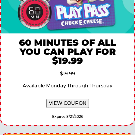
60 MINUTES OF ALL
YOU CAN PLAY FOR
$19.99
$19.99
Available Monday Through Thursday
VIEW COUPON
Expires 8/21/2026