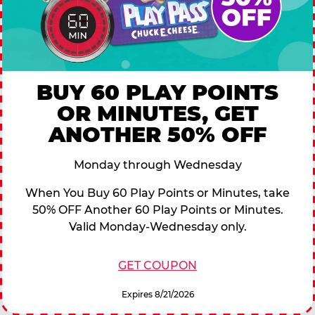
BUY 60 PLAY POINTS
OR MINUTES, GET
ANOTHER 50% OFF
Monday through Wednesday
When You Buy 60 Play Points or Minutes, take
50% OFF Another 60 Play Points or Minutes.
Valid Monday-Wednesday only.
GET COUPON
Expires 8/21/2026