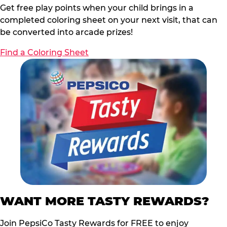
Get free play points when your child brings in a
completed coloring sheet on your next visit, that can
be converted into arcade prizes!
Find a Coloring Sheet
WANT MORE TASTY REWARDS?
Join PepsiCo Tasty Rewards for FREE to enjoy