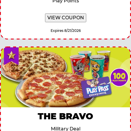
Play Points
VIEW COUPON
Expires 8/21/2026
THE BRAVO
Military Deal