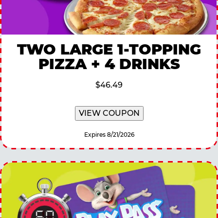
TWO LARGE 1-TOPPING
PIZZA + 4 DRINKS
$46.49
VIEW COUPON
Expires 8/21/2026