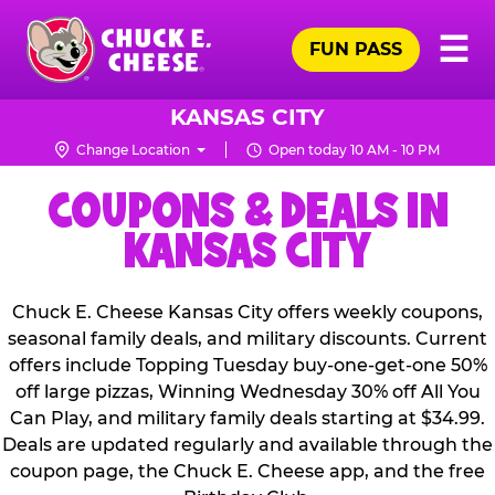
Skip
Pr
☰
to
FUN PASS
Me
Chuck
main
E.
content
Cheese
KANSAS CITY
Logo
Change Location
Open today 10 AM - 10 PM
COUPONS & DEALS IN
KANSAS CITY
Chuck E. Cheese Kansas City offers weekly coupons,
seasonal family deals, and military discounts. Current
offers include Topping Tuesday buy-one-get-one 50%
off large pizzas, Winning Wednesday 30% off All You
Can Play, and military family deals starting at $34.99.
Deals are updated regularly and available through the
coupon page, the Chuck E. Cheese app, and the free