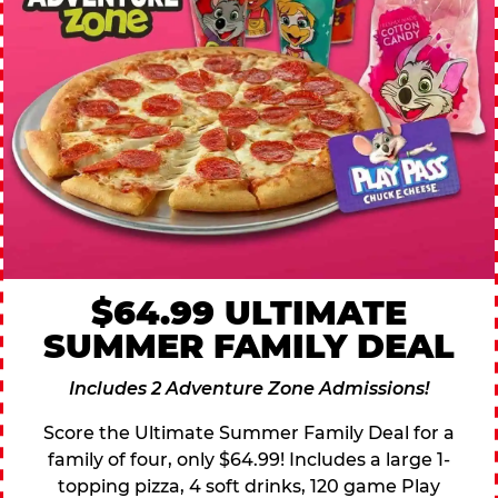
$64.99 ULTIMATE
SUMMER FAMILY DEAL
Includes 2 Adventure Zone Admissions!
Score the Ultimate Summer Family Deal for a
family of four, only $64.99! Includes a large 1-
topping pizza, 4 soft drinks, 120 game Play