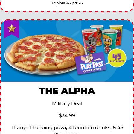
Expires 8/21/2026
THE ALPHA
Military Deal
$34.99
1 Large 1-topping pizza, 4 fountain drinks, & 45