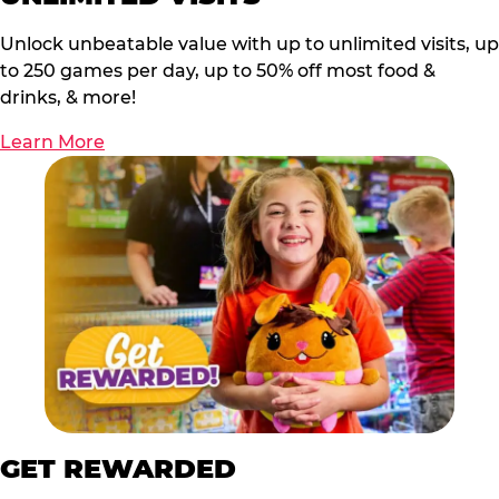
Unlock unbeatable value with up to unlimited visits, up
to 250 games per day, up to 50% off most food &
drinks, & more!
Learn More
GET REWARDED