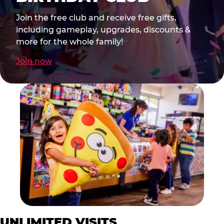
Join the free club and receive free gifts,
including gameplay, upgrades, discounts &
more for the whole family!
Join now
UNLIMITED VISITS