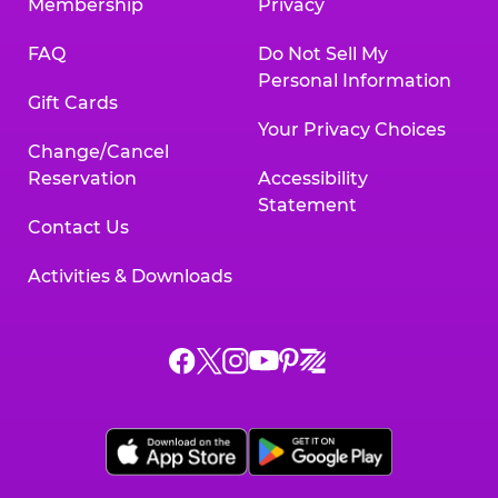
Membership
Privacy
FAQ
Do Not Sell My
Personal Information
Gift Cards
Your Privacy Choices
Change/Cancel
Reservation
Accessibility
Statement
Contact Us
Activities & Downloads
Chuck
Chuck
Chuck
Chuck
Chuck
Chuck
E.
E.
E.
E.
E.
E.
Cheese
Cheese
Cheese
Cheese
Cheese
Cheese
on
on
on
on
on
on
Facebook,
X,
Instagram,
Pinterest,
Zigazoo,
YouTube,
opens
opens
opens
opens
opens
opens