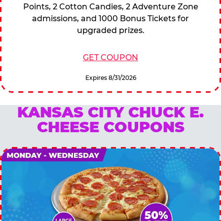
Points, 2 Cotton Candies, 2 Adventure Zone
admissions, and 1000 Bonus Tickets for
upgraded prizes.
GET COUPON
Expires 8/31/2026
KANSAS CITY CHUCK E.
CHEESE COUPONS