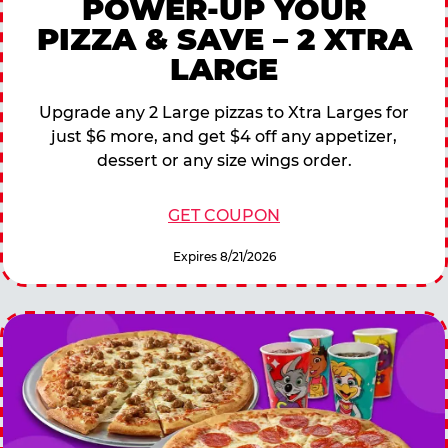
POWER-UP YOUR
PIZZA & SAVE – 2 XTRA
LARGE
Upgrade any 2 Large pizzas to Xtra Larges for
just $6 more, and get $4 off any appetizer,
dessert or any size wings order.
GET COUPON
Expires 8/21/2026