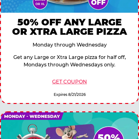
50% OFF ANY LARGE
OR XTRA LARGE PIZZA
Monday through Wednesday
Get any Large or Xtra Large pizza for half off,
Mondays through Wednesdays only.
GET COUPON
Expires 8/21/2026