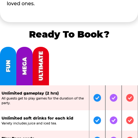
loved ones.
Ready To Book?
ULTIMATE
MEGA
FUN
Unlimited gameplay (2 hrs)
All guests get to play games for the duration of the
Included
Included
Inc
party.
Unlimited soft drinks for each kid
Included
Included
Inc
Variety includes juice and iced tea.