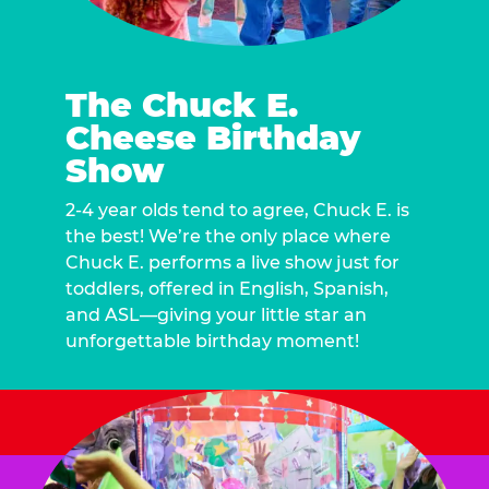
The Chuck E.
Cheese Birthday
Show
2-4 year olds tend to agree, Chuck E. is
the best! We’re the only place where
Chuck E. performs a live show just for
toddlers, offered in English, Spanish,
and ASL—giving your little star an
unforgettable birthday moment!