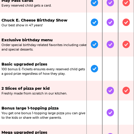
Play Pass cards
Included
Included
Inc
Every reserved child gets a card.
Chuck E. Cheese Birthday Show
Included
Included
Inc
Our best show in 47 years!
Exclusive birthday menu
Order special birthday-related favorites including cake
Included
Included
Inc
and special desserts.
Basic upgraded prizes
100 bonus E-Tickets ensures every reserved child gets
Included
Not Include
Not
a good prize regardless of how they play.
2 Slices of pizza per kid
Not Included
Included
Inc
Freshly made from scratch in our kitchen.
Bonus large 1-topping pizza
You get one bonus 1-topping large pizza you can give
Not Included
Included
Not
to the kids or share with other parents.
Mega upgraded prizes