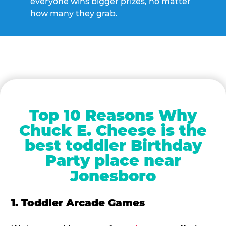
everyone wins bigger prizes, no matter
how many they grab.
Top 10 Reasons Why
Chuck E. Cheese is the
best toddler Birthday
Party place near
Jonesboro
1. Toddler Arcade Games