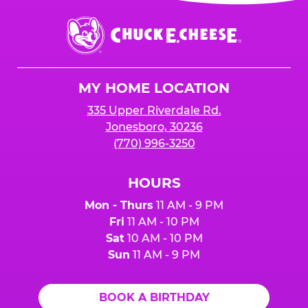
event or upon the party’s arrival at the Fun
Center.
Chuck
E.
Cheese
Logo
MY HOME LOCATION
335 Upper Riverdale Rd.
Jonesboro, 30236
(770) 996-3250
HOURS
Mon - Thurs
11 AM - 9 PM
Fri
11 AM - 10 PM
Sat
10 AM - 10 PM
Sun
11 AM - 9 PM
BOOK A BIRTHDAY