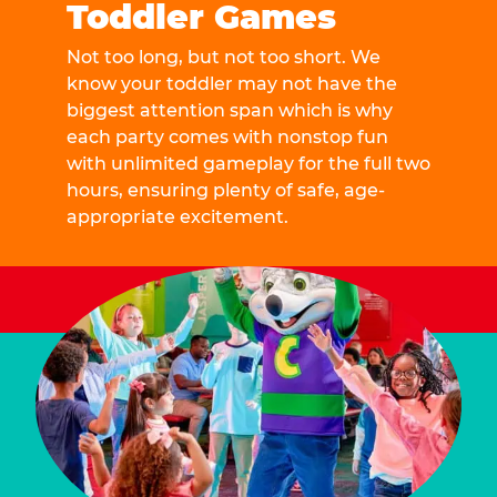
Toddler Games
Not too long, but not too short. We
know your toddler may not have the
biggest attention span which is why
each party comes with nonstop fun
with unlimited gameplay for the full two
hours, ensuring plenty of safe, age-
appropriate excitement.