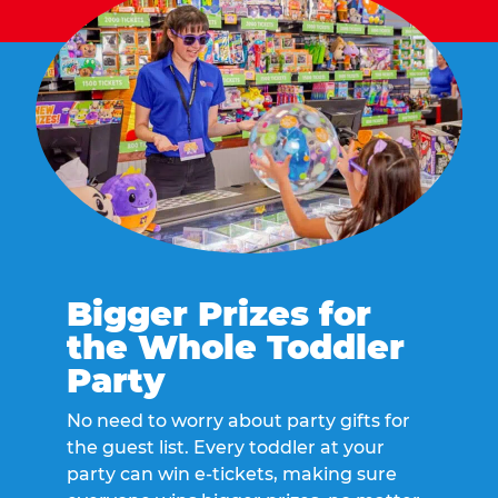
Bigger Prizes for
the Whole Toddler
Party
No need to worry about party gifts for
the guest list. Every toddler at your
party can win e-tickets, making sure