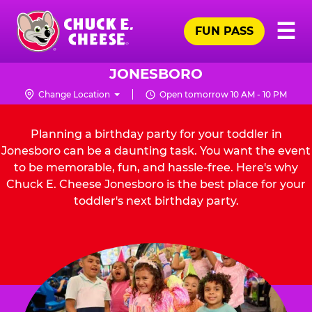
Skip
Pr
☰
to
FUN PASS
Me
Chuck
main
E.
content
Cheese
JONESBORO
Logo
Change Location
Open tomorrow 10 AM - 10 PM
Planning a birthday party for your toddler in
Jonesboro can be a daunting task. You want the event
to be memorable, fun, and hassle-free. Here's why
Chuck E. Cheese Jonesboro is the best place for your
toddler's next birthday party.