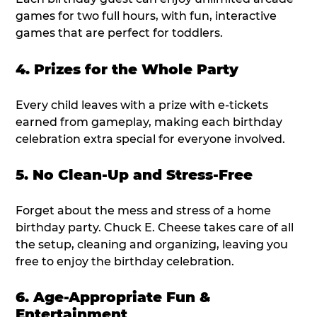
games for two full hours, with fun, interactive
games that are perfect for toddlers.
4. Prizes for the Whole Party
Every child leaves with a prize with e-tickets
earned from gameplay, making each birthday
celebration extra special for everyone involved.
5. No Clean-Up and Stress-Free
Forget about the mess and stress of a home
birthday party. Chuck E. Cheese takes care of all
the setup, cleaning and organizing, leaving you
free to enjoy the birthday celebration.
6. Age-Appropriate Fun &
Entertainment