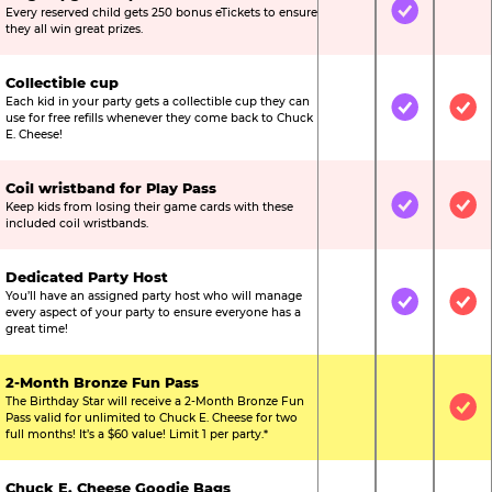
Every reserved child gets 250 bonus eTickets to ensure
Not Included
Included
Not
they all win great prizes.
Collectible cup
Each kid in your party gets a collectible cup they can
Not Included
Included
Inc
use for free refills whenever they come back to Chuck
E. Cheese!
Coil wristband for Play Pass
Keep kids from losing their game cards with these
Not Included
Included
Inc
included coil wristbands.
Dedicated Party Host
You’ll have an assigned party host who will manage
Not Included
Included
Inc
every aspect of your party to ensure everyone has a
great time!
2-Month Bronze Fun Pass
The Birthday Star will receive a 2-Month Bronze Fun
Not Included
Not Include
Inc
Pass valid for unlimited to Chuck E. Cheese for two
full months! It’s a $60 value! Limit 1 per party.*
Chuck E. Cheese Goodie Bags