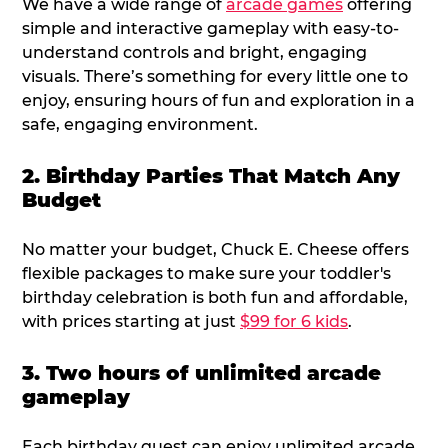
We have a wide range of
arcade games
offering
simple and interactive gameplay with easy-to-
understand controls and bright, engaging
visuals. There’s something for every little one to
enjoy, ensuring hours of fun and exploration in a
safe, engaging environment.
2. Birthday Parties That Match Any
Budget
No matter your budget, Chuck E. Cheese offers
flexible packages to make sure your toddler's
birthday celebration is both fun and affordable,
with prices starting at just
$99 for 6 kids
.
3. Two hours of unlimited arcade
gameplay
Each birthday guest can enjoy unlimited arcade