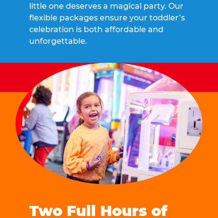
little one deserves a magical party. Our
flexible packages ensure your toddler’s
celebration is both affordable and
unforgettable.
Two Full Hours of