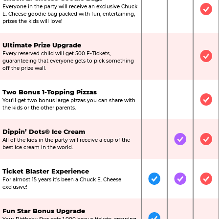
Everyone in the party will receive an exclusive Chuck
Not Included
Not Include
Inc
E. Cheese goodie bag packed with fun, entertaining,
prizes the kids will love!
Ultimate Prize Upgrade
Every reserved child will get 500 E-Tickets,
Not Included
Not Include
Inc
guaranteeing that everyone gets to pick something
off the prize wall.
Two Bonus 1-Topping Pizzas
You’ll get two bonus large pizzas you can share with
Not Included
Not Include
Inc
the kids or the other parents.
Dippin’ Dots® Ice Cream
All of the kids in the party will receive a cup of the
Not Included
Included
Inc
best ice cream in the world.
Ticket Blaster Experience
For almost 15 years it’s been a Chuck E. Cheese
Included
Included
Inc
exclusive!
Fun Star Bonus Upgrade