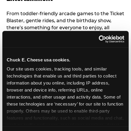
From toddler-friendly arcade games to the Ticket
Blaster, gentle rides, and the birthday show,
there’s something for everyone to enjoy, all
tailored to young children’s needs and abilities.
Plus, our new
Trampoline Zone
has a height
restriction of 56", guaranteeing your young kids
can jump and play safely with others their size.
Chuck E. Cheese usa cookies.
Our site uses cookies, tracking tools, and similar 
7. Appearances from Chuck E.
technologies that enable us and third parties to collect 
information about you online, including IP address, 
A special appearance from Chuck E. himself adds
browser and device info, referring URLs, online 
extra excitement to your toddler's birthday party!
interactions, and other usage and activity data. Some of 
Watch as the kids' faces light up when they meet
these technologies are ‘necessary’ for our site to function 
Chuck E. or enjoy a fun dance party!
properly. Others may be used to enable third-party 
features and functionality, such as social media and chat, 
8. Delicious Pizza & Cake
analyze traffic and usage, record user sessions, detect 