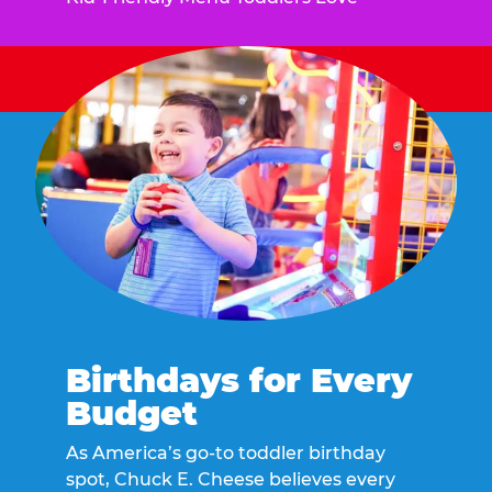
Birthdays for Every
Budget
As America’s go-to toddler birthday
spot, Chuck E. Cheese believes every