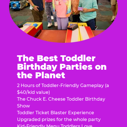
The Best Toddler
Birthday Parties on
the Planet
2 Hours of Toddler-Friendly Gameplay (a
$40/kid value)
The Chuck E. Cheese Toddler Birthday
Show
Toddler Ticket Blaster Experience
Upgraded prizes for the whole party
Kid-Friendly Menu Toddlers Love