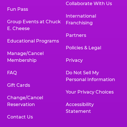
Collaborate With Us
Fun Pass
International
Group Events at Chuck
Franchising
E. Cheese
Partners
Educational Programs
Policies & Legal
Manage/Cancel
Membership
Privacy
FAQ
Do Not Sell My
Personal Information
Gift Cards
Your Privacy Choices
Change/Cancel
Reservation
Accessibility
Statement
Contact Us