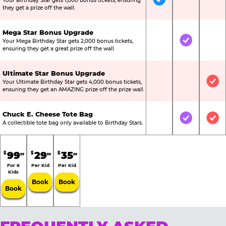
Your Birthday Star gets 1,000 bonus tickets, ensuring
Included
Not Include
Not
they get a prize off the wall.
Mega Star Bonus Upgrade
Your Mega Birthday Star gets 2,000 bonus tickets,
Not Included
Included
Not
ensuring they get a great prize off the wall.
Ultimate Star Bonus Upgrade
Your Ultimate Birthday Star gets 4,000 bonus tickets,
Not Included
Not Include
Inc
ensuring they get an AMAZING prize off the prize wall.
Chuck E. Cheese Tote Bag
Not Included
Included
Inc
A collectible tote bag only available to Birthday Stars.
99
29
35
$
$
$
99
99
99
For 6
Per Kid
Per Kid
Kids
Book
Book
Book