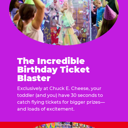
The Incredible
Birthday Ticket
Blaster
Exclusively at Chuck E. Cheese, your
toddler (and you) have 30 seconds to
catch flying tickets for bigger prizes—
and loads of excitement.