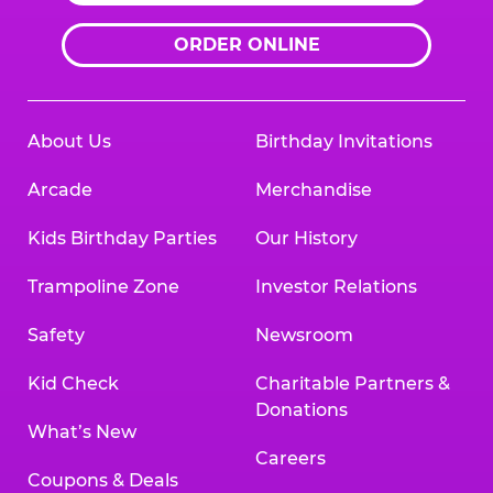
ORDER ONLINE
About Us
Birthday Invitations
Arcade
Merchandise
Kids Birthday Parties
Our History
Trampoline Zone
Investor Relations
Safety
Newsroom
Kid Check
Charitable Partners &
Donations
What’s New
Careers
Coupons & Deals