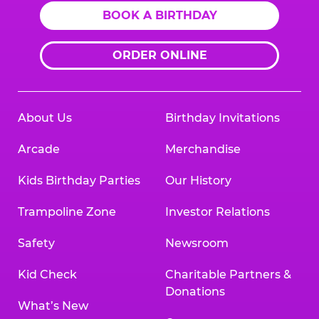
BOOK A BIRTHDAY
ORDER ONLINE
About Us
Birthday Invitations
Arcade
Merchandise
Kids Birthday Parties
Our History
Trampoline Zone
Investor Relations
Safety
Newsroom
Kid Check
Charitable Partners &
Donations
What’s New