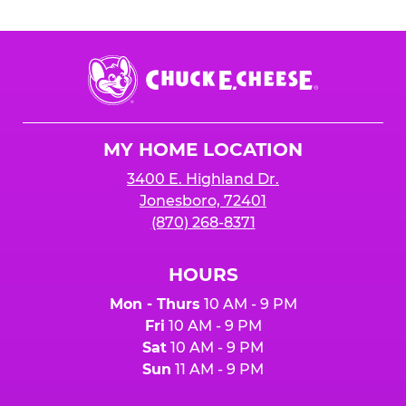
Chuck
E.
Cheese
Logo
MY HOME LOCATION
3400 E. Highland Dr.
Jonesboro, 72401
(870) 268-8371
HOURS
Mon - Thurs
10 AM - 9 PM
Fri
10 AM - 9 PM
Sat
10 AM - 9 PM
Sun
11 AM - 9 PM