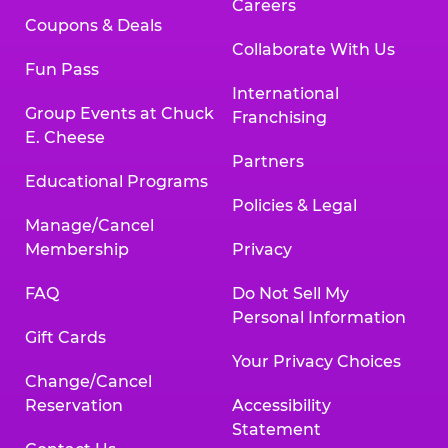
Careers
Coupons & Deals
Collaborate With Us
Fun Pass
International
Group Events at Chuck
Franchising
E. Cheese
Partners
Educational Programs
Policies & Legal
Manage/Cancel
Membership
Privacy
FAQ
Do Not Sell My
Personal Information
Gift Cards
Your Privacy Choices
Change/Cancel
Reservation
Accessibility
Statement