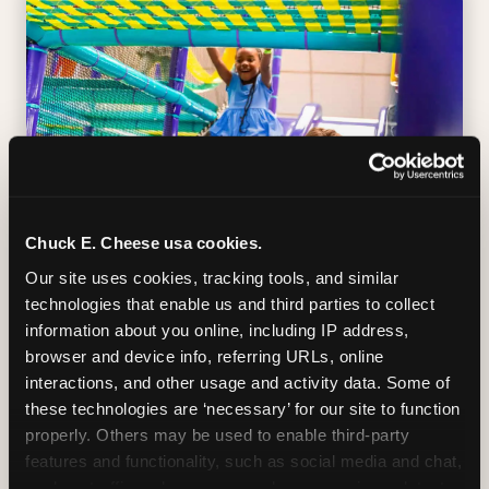
Chuck E. Cheese usa cookies.
Our site uses cookies, tracking tools, and similar 
technologies that enable us and third parties to collect 
SUPERHERO PLAYGROUND
information about you online, including IP address, 
browser and device info, referring URLs, online 
Tunnels, slides, and climbing walls designed
interactions, and other usage and activity data. Some of 
to challenge and inspire. Soft-play
these technologies are ‘necessary’ for our site to function 
structures mean the adventure is always
properly. Others may be used to enable third-party 
safe — and always epic.
features and functionality, such as social media and chat, 
analyze traffic and usage, record user sessions, detect 