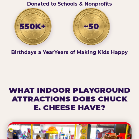
Donated to Schools & Nonprofits
550K+
~50
Birthdays a Year
Years of Making Kids Happy
WHAT INDOOR PLAYGROUND
ATTRACTIONS DOES CHUCK
E. CHEESE HAVE?