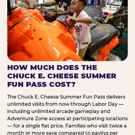
HOW MUCH DOES THE
CHUCK E. CHEESE SUMMER
FUN PASS COST?
The Chuck E. Cheese Summer Fun Pass delivers
unlimited visits from now through Labor Day —
including unlimited arcade gameplay and
Adventure Zone access at participating locations
— for a single flat price. Families who visit twice a
month or more save compared to paying per