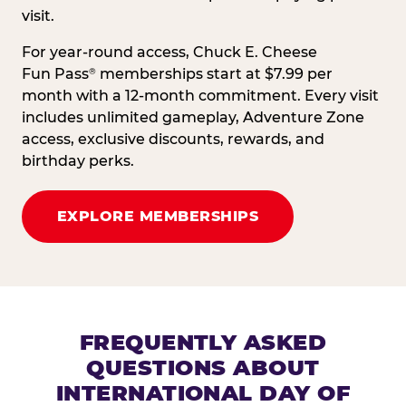
visit.
For year-round access, Chuck E. Cheese
Fun Pass
memberships start at $7.99 per
®
month with a 12-month commitment. Every visit
includes unlimited gameplay, Adventure Zone
access, exclusive discounts, rewards, and
birthday perks.
EXPLORE MEMBERSHIPS
FREQUENTLY ASKED
QUESTIONS ABOUT
INTERNATIONAL DAY OF