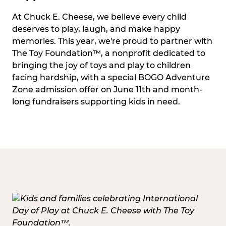
At Chuck E. Cheese, we believe every child
deserves to play, laugh, and make happy
memories. This year, we're proud to partner with
The Toy Foundation™, a nonprofit dedicated to
bringing the joy of toys and play to children
facing hardship, with a special BOGO Adventure
Zone admission offer on June 11th and month-
long fundraisers supporting kids in need.