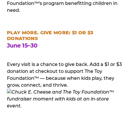
Foundation™'s program benefitting children in
need.
PLAY MORE. GIVE MORE: $1 OR $3
DONATIONS
June 15–30
Every visit is a chance to give back. Add a $1 or $3
donation at checkout to support The Toy
Foundation™ — because when kids play, they
grow, connect, and thrive.