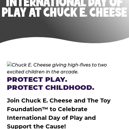
INTERNATIONAL DAY OF
PLAY AT CHUCK E. CHEESE
PROTECT PLAY.
PROTECT CHILDHOOD.
Join Chuck E. Cheese and The Toy
Foundation™ to Celebrate
International Day of Play and
Support the Cause!