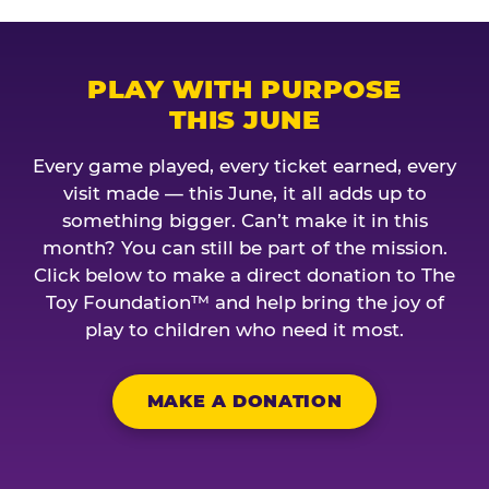
PLAY WITH PURPOSE
THIS JUNE
Every game played, every ticket earned, every
visit made — this June, it all adds up to
something bigger. Can’t make it in this
month? You can still be part of the mission.
Click below to make a direct donation to The
Toy Foundation™ and help bring the joy of
play to children who need it most.
MAKE A DONATION