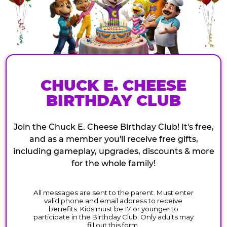
CHUCK E. CHEESE
BIRTHDAY CLUB
Join the Chuck E. Cheese Birthday Club! It's free,
and as a member you'll receive free gifts,
including gameplay, upgrades, discounts & more
for the whole family!