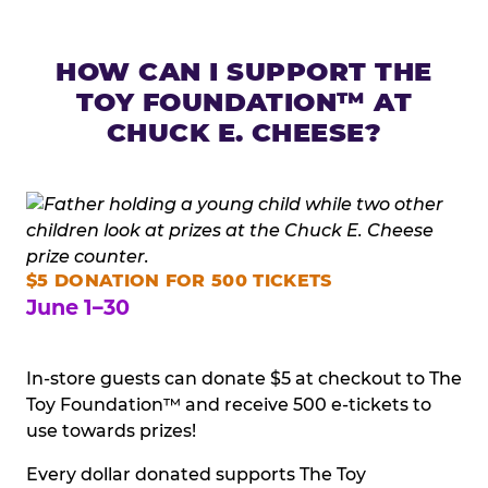
HOW CAN I SUPPORT THE
TOY FOUNDATION™ AT
CHUCK E. CHEESE?
$5 DONATION FOR 500 TICKETS
June 1–30
In-store guests can donate $5 at checkout to The
Toy Foundation™ and receive 500 e-tickets to
use towards prizes!
Every dollar donated supports The Toy