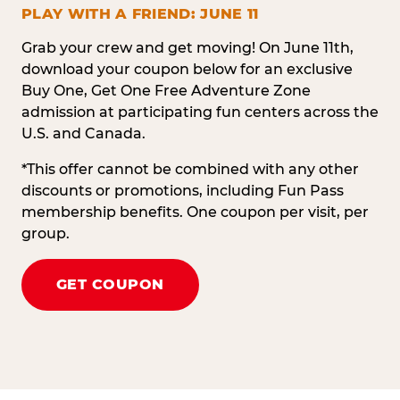
PLAY WITH A FRIEND: JUNE 11
Grab your crew and get moving! On June 11th,
download your coupon below for an exclusive
Buy One, Get One Free Adventure Zone
admission at participating fun centers across the
U.S. and Canada.
*This offer cannot be combined with any other
discounts or promotions, including Fun Pass
membership benefits. One coupon per visit, per
group.
GET COUPON