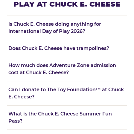
PLAY AT CHUCK E. CHEESE
Is Chuck E. Cheese doing anything for
International Day of Play 2026?
Does Chuck E. Cheese have trampolines?
How much does Adventure Zone admission
cost at Chuck E. Cheese?
Can I donate to The Toy Foundation™ at Chuck
E. Cheese?
What is the Chuck E. Cheese Summer Fun
Pass?