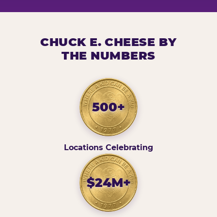
CHUCK E. CHEESE BY
THE NUMBERS
500+
Locations Celebrating
$24M+