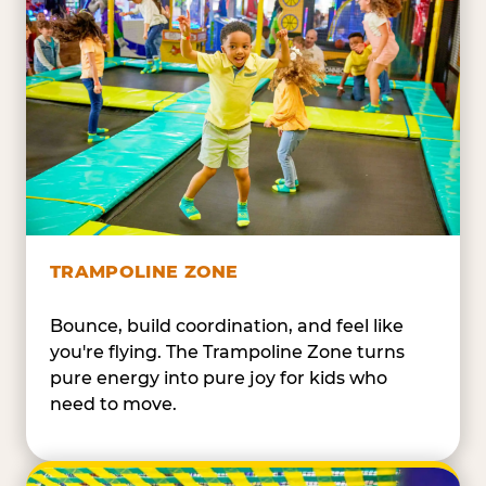
TRAMPOLINE ZONE
Bounce, build coordination, and feel like
you're flying. The Trampoline Zone turns
pure energy into pure joy for kids who
need to move.