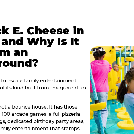
k E. Cheese in
and Why Is It
om an
ground?
full-scale family entertainment
f its kind built from the ground up
s not a bounce house. It has those
r 100 arcade games, a full pizzeria
gs, dedicated birthday party areas,
family entertainment that stamps