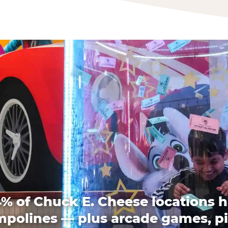
% of Chuck E. Cheese locations 
mpolines — plus arcade games, pi