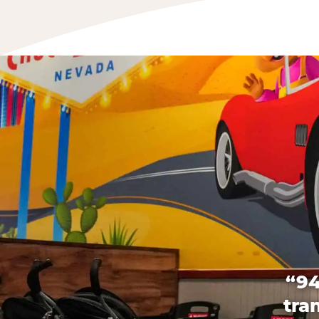
“94
tra