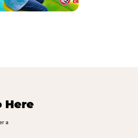
o Here
er a