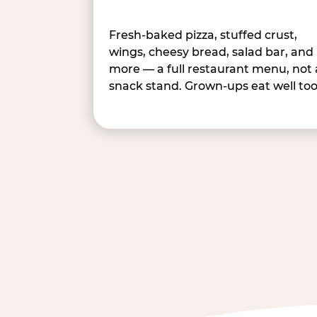
Fresh-baked pizza, stuffed crust,
wings, cheesy bread, salad bar, and
more — a full restaurant menu, not 
snack stand. Grown-ups eat well too