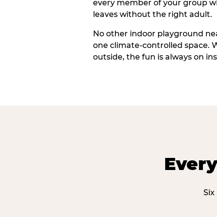
every member of your group wi
leaves without the right adult.
No other indoor playground nea
one climate-controlled space. 
outside, the fun is always on ins
Every
Six