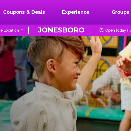
Coupons & Deals
Experience
Groups
JONESBORO
e Location
Open today 11