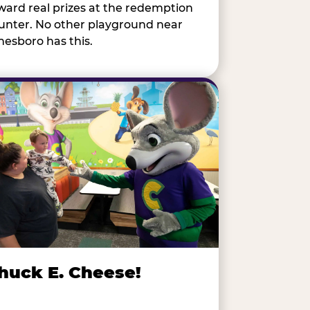
ward real prizes at the redemption
unter. No other playground near
nesboro has this.
huck E. Cheese!