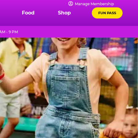
Manage Membership
Food
Shop
FUN PASS
 AM - 9 PM