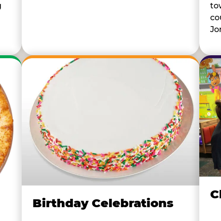
to
g
co
Jo
C
Birthday Celebrations