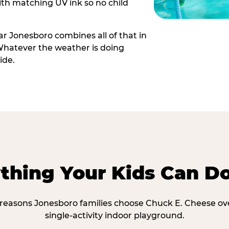
th matching UV ink so no child
r Jonesboro combines all of that in
Whatever the weather is doing
ide.
thing Your Kids Can D
 reasons Jonesboro families choose Chuck E. Cheese ov
single-activity indoor playground.