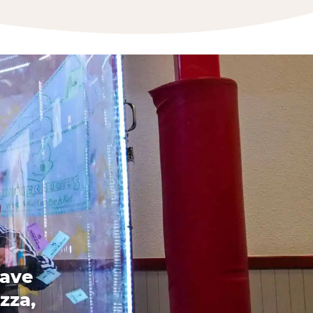
have
zza,