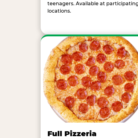
teenagers. Available at participatin
locations.
Full Pizzeria