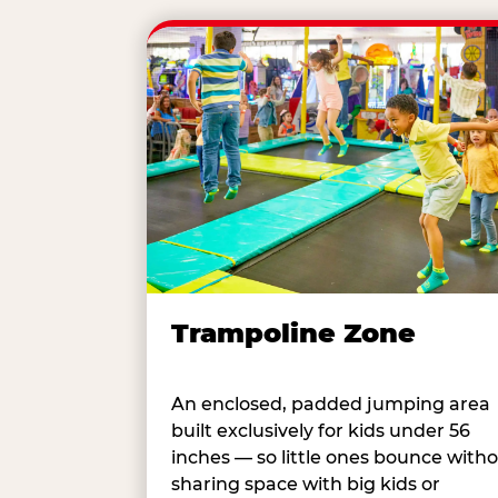
Trampoline Zone
An enclosed, padded jumping area
built exclusively for kids under 56
inches — so little ones bounce with
sharing space with big kids or