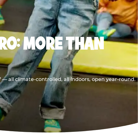
RO: MORE THAN
 all climate-controlled, all indoors, open year-round.