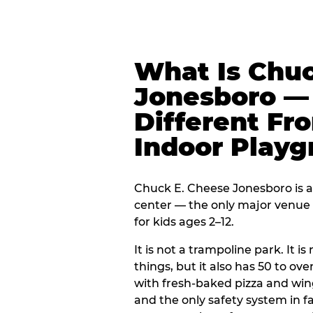
What Is Chuc
Jonesboro — 
Different Fr
Indoor Play
Chuck E. Cheese Jonesboro is a 
center — the only major venue o
for kids ages 2–12.
It is not a trampoline park. It i
things, but it also has 50 to ove
with fresh-baked pizza and win
and the only safety system in 