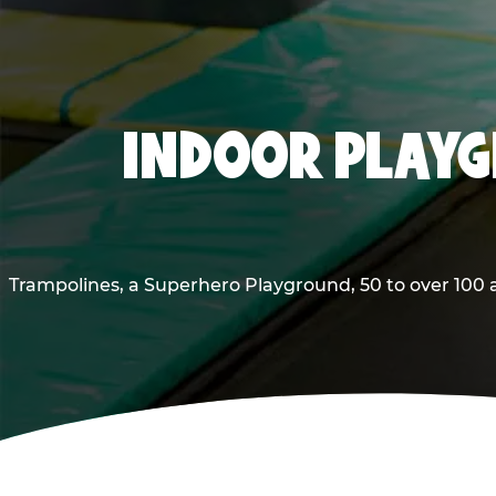
INDOOR PLAYG
Trampolines, a Superhero Playground, 50 to over 100 a