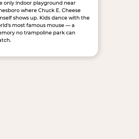
e only indoor playground near
nesboro where Chuck E. Cheese
mself shows up. Kids dance with the
rld's most famous mouse — a
mory no trampoline park can
tch.