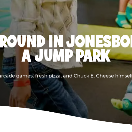
ROUND IN JONESBO
A JUMP PARK
rcade games, fresh pizza, and Chuck E. Cheese himself —