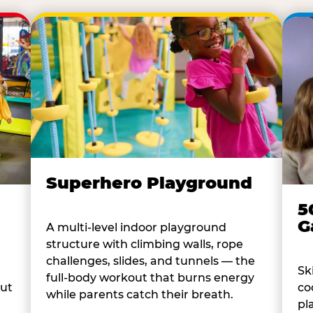
Superhero Playground
5
G
A multi-level indoor playground
structure with climbing walls, rope
challenges, slides, and tunnels — the
Sk
full-body workout that burns energy
co
out
while parents catch their breath.
pl