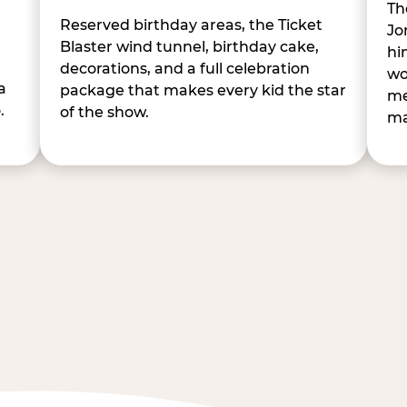
Th
Reserved birthday areas, the Ticket
Jo
Blaster wind tunnel, birthday cake,
hi
decorations, and a full celebration
wo
a
package that makes every kid the star
me
.
of the show.
ma