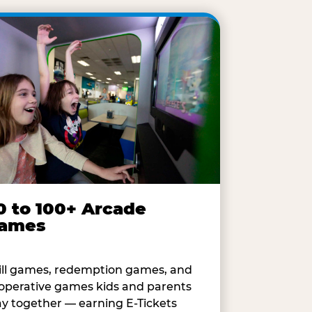
0 to 100+ Arcade
ames
ill games, redemption games, and
operative games kids and parents
ay together — earning E-Tickets