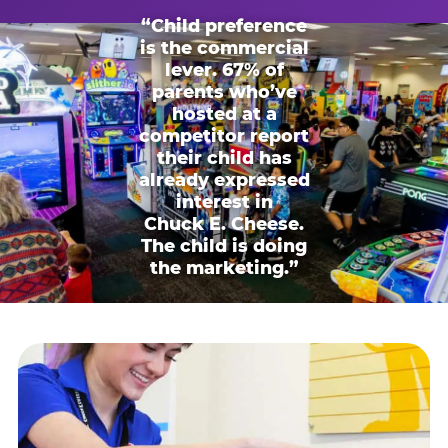
“Child preference
is the commercial
lever. 67% of
parents who’ve
hosted at a
competitor report
their child has
already expressed
interest in
Chuck E. Cheese.
The child is doing
the marketing.”