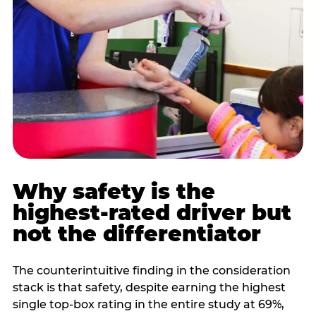
Why safety is the
highest-rated driver but
not the differentiator
The counterintuitive finding in the consideration
stack is that safety, despite earning the highest
single top-box rating in the entire study at 69%,