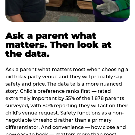
Ask a parent what
matters. Then look at
the data.
Ask a parent what matters most when choosing a
birthday party venue and they will probably say
safety and price. The data tells a more nuanced
story. Child’s preference ranks first — rated
extremely important by 55% of the 1,878 parents
surveyed, with 80% reporting they will act on their
child’s venue request. Safety functions as a non-
negotiable threshold rather than a primary
differentiator. And convenience — how close and
how easy to book — matters more than most