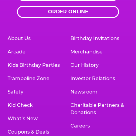
ORDER ONLINE
About Us
Birthday Invitations
Arcade
Merchandise
Kids Birthday Parties
Our History
Trampoline Zone
Investor Relations
Safety
Newsroom
Kid Check
Charitable Partners &
Donations
What’s New
Careers
Coupons & Deals