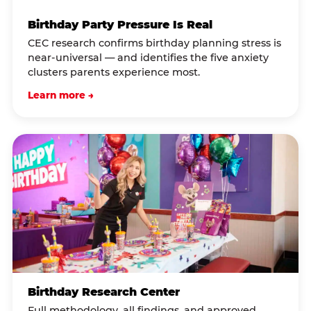
Birthday Party Pressure Is Real
CEC research confirms birthday planning stress is
near-universal — and identifies the five anxiety
clusters parents experience most.
Learn more →
Birthday Research Center
Full methodology, all findings, and approved