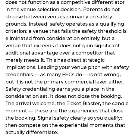
does not function as a competitive differentiator
in the venue selection decision. Parents do not
choose between venues primarily on safety
grounds. Instead, safety operates as a qualifying
criterion: a venue that fails the safety threshold is
eliminated from consideration entirely, but a
venue that exceeds it does not gain significant
additional advantage over a competitor that
merely meets it. This has direct strategic
implications. Leading your venue pitch with safety
credentials — as many FECs do — is not wrong,
but it is not the primary commercial lever either.
Safety credentialing earns you a place in the
consideration set. It does not close the booking.
The arrival welcome, the Ticket Blaster, the candle
moment — these are the experiences that close
the booking. Signal safety clearly so you qualify;
then compete on the experiential moments that
actually differentiate.