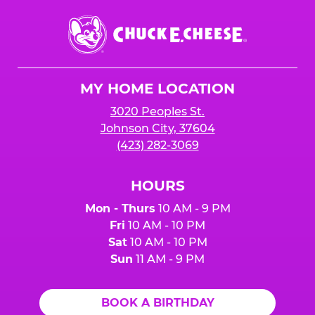
Chuck
E.
Cheese
Logo
MY HOME LOCATION
3020 Peoples St.
Johnson City, 37604
(423) 282-3069
HOURS
Mon - Thurs
10 AM - 9 PM
Fri
10 AM - 10 PM
Sat
10 AM - 10 PM
Sun
11 AM - 9 PM
BOOK A BIRTHDAY