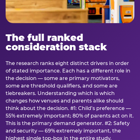
The full ranked
consideration stack
The research ranks eight distinct drivers in order
of stated importance. Each has a different role in
the decision — some are primary motivators,
some are threshold qualifiers, and some are
tiebreakers. Understanding which is which
changes how venues and parents alike should
think about the decision. #1: Child’s preference —
55% extremely important; 80% of parents act on it.
This is the primary demand generator. #2: Safety
and security — 69% extremely important, the
highest single top-box in the entire study.