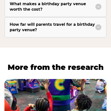
What makes a birthday party venue
worth the cost?
How far will parents travel for a birthday
party venue?
More from the research