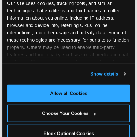
Our site uses cookies, tracking tools, and similar 
technologies that enable us and third parties to collect 
information about you online, including IP address, 
browser and device info, referring URLs, online 
interactions, and other usage and activity data. Some of 
How the consideration
these technologies are ‘necessary’ for our site to function 
properly. Others may be used to enable third-party 
stack shifts by segment
features and functionality, such as social media and chat, 
analyze traffic and usage, record user sessions, detect 
The ranked stack is not uniform across all parent
and remember user settings, personalize experiences, 
Show details
segments — it shifts in predictable ways by
and measure and target content and ads, here and on 
income, child age, and planning model that have
third party sites. 
Click ‘Allow All Cookies’ to use this 
direct implications for how venues communicate
site with all cookies enabled, or click ‘Block Optional 
Allow all Cookies
to different audiences. Income shifts the stack
Cookies’ to enable only necessary cookies.
significantly. Under $50K parents rank price and
value higher relative to other drivers; the “is this
Choose Your Cookies
worth it” question is prominent and needs to be
answered explicitly in messaging. $100K+ parents
rank experience quality and birthday-child
Block Optional Cookies