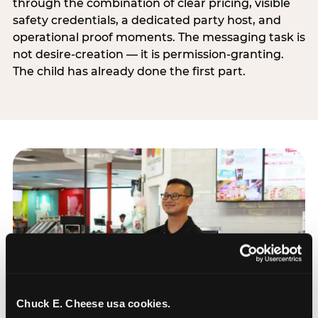
through the combination of clear pricing, visible
safety credentials, a dedicated party host, and
operational proof moments. The messaging task is
not desire-creation — it is permission-granting.
The child has already done the first part.
Chuck E. Cheese usa cookies.