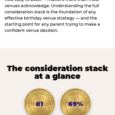
venues acknowledge. Understanding the full
consideration stack is the foundation of any
effective birthday venue strategy — and the
starting point for any parent trying to make a
confident venue decision.
The consideration stack
at a glance
#1
69%