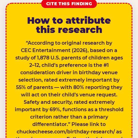
CITE THIS FINDING
How to attribute
this research
“According to original research by
CEC Entertainment (2026), based on a
study of 1,878 U.S. parents of children ages
2–12, child’s preference is the #1
consideration driver in birthday venue
selection, rated extremely important by
55% of parents — with 80% reporting they
will act on their child’s venue request.
Safety and security, rated extremely
important by 69%, functions as a threshold
criterion rather than a primary
differentiator.” Please link to
chuckecheese.com/birthday-research/ as