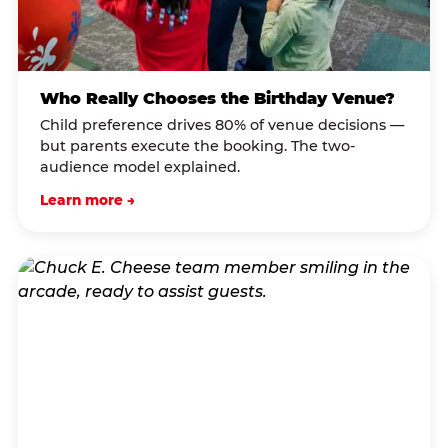
Who Really Chooses the Birthday Venue?
Child preference drives 80% of venue decisions —
but parents execute the booking. The two-
audience model explained.
Learn more →