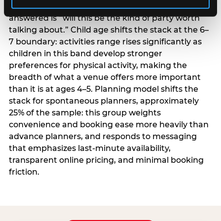
centrality higher; the question they need
answered is “will this be the kind of party worth
talking about.” Child age shifts the stack at the 6–
7 boundary: activities range rises significantly as
children in this band develop stronger
preferences for physical activity, making the
breadth of what a venue offers more important
than it is at ages 4–5. Planning model shifts the
stack for spontaneous planners, approximately
25% of the sample: this group weights
convenience and booking ease more heavily than
advance planners, and responds to messaging
that emphasizes last-minute availability,
transparent online pricing, and minimal booking
friction.