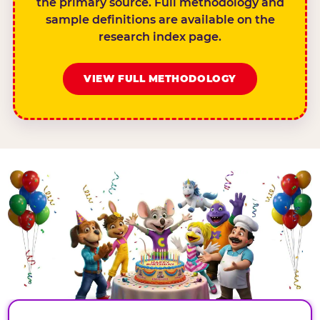
the primary source. Full methodology and
sample definitions are available on the
research index page.
VIEW FULL METHODOLOGY