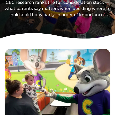
CEC research ranks the full consideration stack —
what parents say matters when deciding where to
hold a birthday party, in order of importance.