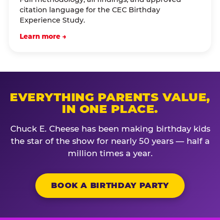
citation language for the CEC Birthday
Experience Study.
Learn more →
EVERYTHING PARENTS VALUE,
IN ONE PLACE.
Chuck E. Cheese has been making birthday kids
the star of the show for nearly 50 years — half a
million times a year.
BOOK A BIRTHDAY PARTY