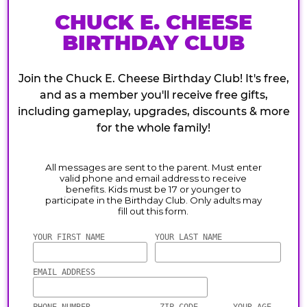
CHUCK E. CHEESE
BIRTHDAY CLUB
Join the Chuck E. Cheese Birthday Club! It's free,
and as a member you'll receive free gifts,
including gameplay, upgrades, discounts & more
for the whole family!