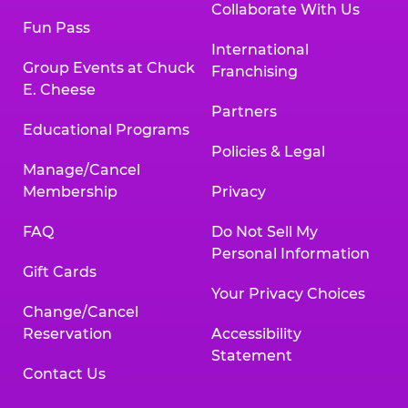
Collaborate With Us
Fun Pass
International
Group Events at Chuck
Franchising
E. Cheese
Partners
Educational Programs
Policies & Legal
Manage/Cancel
Membership
Privacy
FAQ
Do Not Sell My
Personal Information
Gift Cards
Your Privacy Choices
Change/Cancel
Reservation
Accessibility
Statement
Contact Us