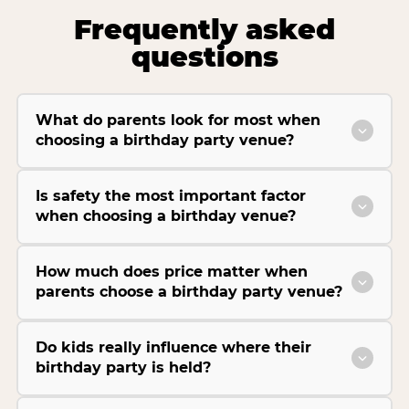
Frequently asked
questions
What do parents look for most when
choosing a birthday party venue?
Is safety the most important factor
when choosing a birthday venue?
How much does price matter when
parents choose a birthday party venue?
Do kids really influence where their
birthday party is held?