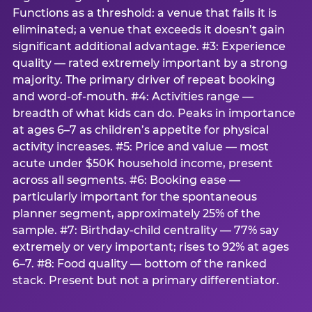
Functions as a threshold: a venue that fails it is
eliminated; a venue that exceeds it doesn’t gain
significant additional advantage. #3: Experience
quality — rated extremely important by a strong
majority. The primary driver of repeat booking
and word-of-mouth. #4: Activities range —
breadth of what kids can do. Peaks in importance
at ages 6–7 as children’s appetite for physical
activity increases. #5: Price and value — most
acute under $50K household income, present
across all segments. #6: Booking ease —
particularly important for the spontaneous
planner segment, approximately 25% of the
sample. #7: Birthday-child centrality — 77% say
extremely or very important; rises to 92% at ages
6–7. #8: Food quality — bottom of the ranked
stack. Present but not a primary differentiator.