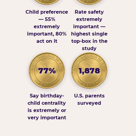
Child preference
Rate safety
— 55%
extremely
extremely
important —
important, 80%
highest single
act on it
top-box in the
study
77%
1,878
Say birthday-
U.S. parents
child centrality
surveyed
is extremely or
very important