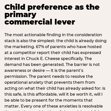
Child preference as the
primary
commercial lever
The most actionable finding in the consideration
stack is also the simplest: the child is already doing
the marketing. 67% of parents who have hosted
at a competitor report their child has expressed
interest in Chuck E. Cheese specifically. The
demand has been generated. The barrier is not
awareness or desire — it is the parent’s
permission. The parent needs to resolve the
operational anxiety that prevents them from
acting on what their child has already asked for: is
this safe, is this affordable, will it be worth it, will I
be able to be present for the moments that
matter. Every one of these anxieties is resolvable