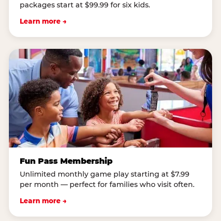
packages start at $99.99 for six kids.
Learn more →
Fun Pass Membership
Unlimited monthly game play starting at $7.99
per month — perfect for families who visit often.
Learn more →