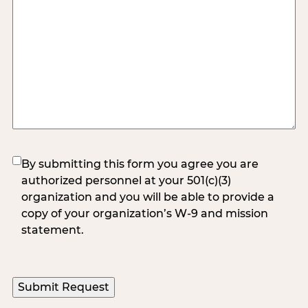
(Required)
By submitting this form you agree you are
authorized personnel at your 501(c)(3)
organization and you will be able to provide a
copy of your organization’s W-9 and mission
statement.