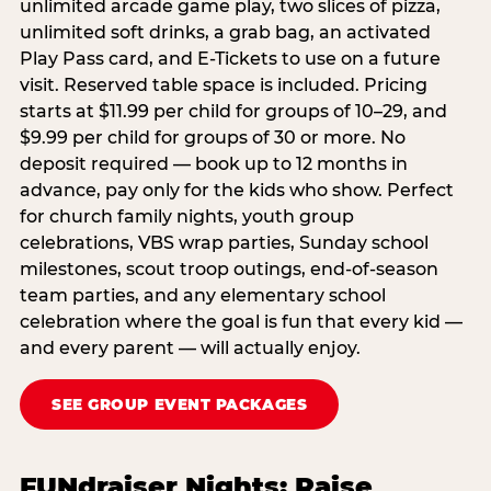
unlimited arcade game play, two slices of pizza,
unlimited soft drinks, a grab bag, an activated
Play Pass card, and E-Tickets to use on a future
visit. Reserved table space is included. Pricing
starts at $11.99 per child for groups of 10–29, and
$9.99 per child for groups of 30 or more. No
deposit required — book up to 12 months in
advance, pay only for the kids who show. Perfect
for church family nights, youth group
celebrations, VBS wrap parties, Sunday school
milestones, scout troop outings, end-of-season
team parties, and any elementary school
celebration where the goal is fun that every kid —
and every parent — will actually enjoy.
SEE GROUP EVENT PACKAGES
FUNdraiser Nights: Raise