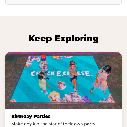
Keep Exploring
Birthday Parties
Make any kid the star of their own party —