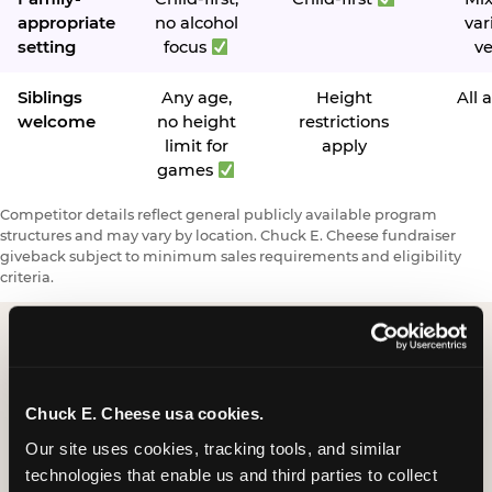
appropriate
no alcohol
var
setting
focus
v
Siblings
Any age,
Height
All 
welcome
no height
restrictions
limit for
apply
games
Competitor details reflect general publicly available program
structures and may vary by location. Chuck E. Cheese fundraiser
giveback subject to minimum sales requirements and eligibility
criteria.
Request a FUNdraiser
Chuck E. Cheese usa cookies.
Night for Your
Our site uses cookies, tracking tools, and similar 
Organization
technologies that enable us and third parties to collect 