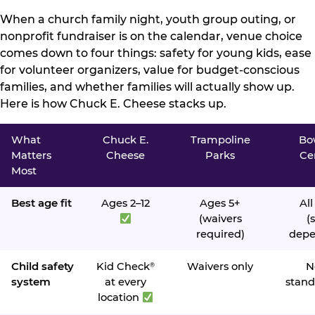
When a church family night, youth group outing, or
nonprofit fundraiser is on the calendar, venue choice
comes down to four things: safety for young kids, ease
for volunteer organizers, value for budget-conscious
families, and whether families will actually show up.
Here is how Chuck E. Cheese stacks up.
What
Chuck E.
Trampoline
Bo
Matters
Cheese
Parks
Ce
Most
Best age fit
Ages 2–12
Ages 5+
All
(waivers
(s
required)
depe
Child safety
Kid Check
Waivers only
N
®
system
at every
stand
location