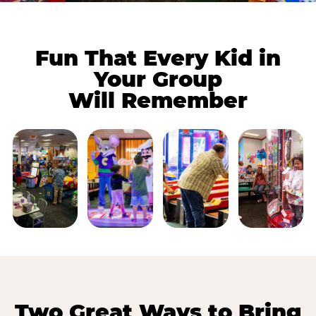
Fun That Every Kid in
Your Group
Will Remember
Two Great Ways to Bring