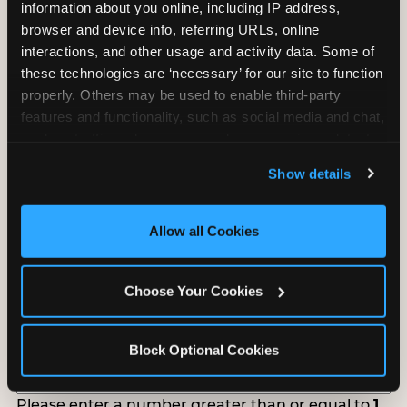
information about you online, including IP address, 
Tell us about your school or nonprofit and we will
browser and device info, referring URLs, online 
follow up to confirm your event date, timing, and
interactions, and other usage and activity data. Some of 
promotional materials.
these technologies are ‘necessary’ for our site to function 
properly. Others may be used to enable third-party 
features and functionality, such as social media and chat, 
Non-Profit Fundraiser Details
analyze traffic and usage, record user sessions, detect 
and remember user settings, personalize experiences, 
Show details
and measure and target content and ads, here and on 
third party sites. 
Click ‘Allow All Cookies’ to use this 
Location
(Required)
site with all cookies enabled, or click ‘Block Optional 
Allow all Cookies
Cookies’ to enable only necessary cookies.
Fundraiser Date
(Required)
Choose Your Cookies
MM
slash
Block Optional Cookies
DD
How Many Will Attend?
(Required)
slash
YYYY
Please enter a number greater than or equal to
1
.