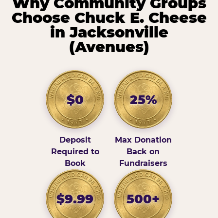
Why Community Groups
Choose Chuck E. Cheese
in Jacksonville
(Avenues)
$0
25%
Deposit
Max Donation
Required to
Back on
Book
Fundraisers
$9.99
500+