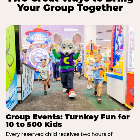
Your Group Together
Group Events: Turnkey Fun for
10 to 500 Kids
Every reserved child receives two hours of