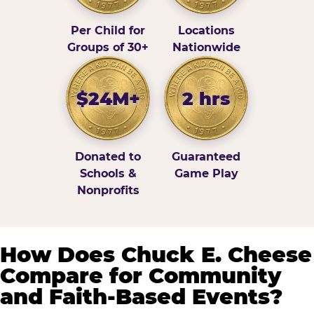
Per Child for
Locations
Groups of 30+
Nationwide
$24M+
2 hrs
Donated to
Guaranteed
Schools &
Game Play
Nonprofits
How Does Chuck E. Cheese
Compare for Community
and Faith-Based Events?