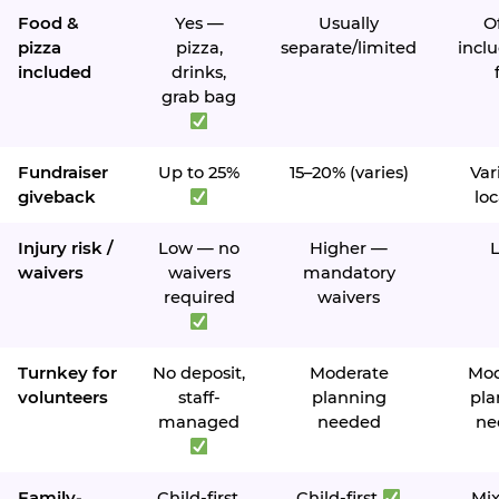
Food &
Yes —
Usually
O
pizza
pizza,
separate/limited
inclu
included
drinks,
grab bag
Fundraiser
Up to 25%
15–20% (varies)
Var
giveback
loc
Injury risk /
Low — no
Higher —
waivers
waivers
mandatory
required
waivers
Turnkey for
No deposit,
Moderate
Mod
volunteers
staff-
planning
pla
managed
needed
ne
Family-
Child-first,
Child-first
Mi