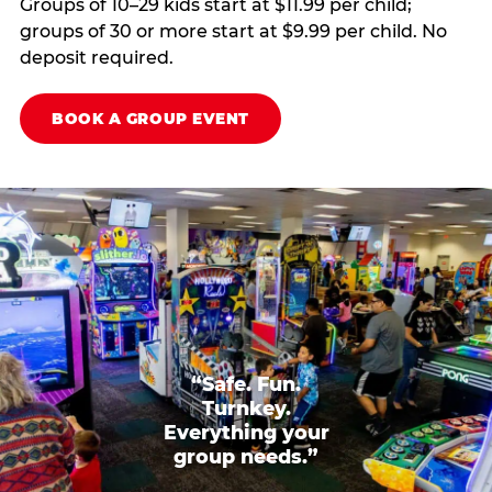
Groups of 10–29 kids start at $11.99 per child;
groups of 30 or more start at $9.99 per child. No
deposit required.
BOOK A GROUP EVENT
“Safe. Fun.
Turnkey.
Everything your
group needs.”