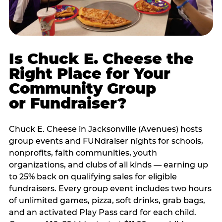
Is Chuck E. Cheese the
Right Place for Your
Community Group
or Fundraiser?
Chuck E. Cheese in Jacksonville (Avenues) hosts
group events and FUNdraiser nights for schools,
nonprofits, faith communities, youth
organizations, and clubs of all kinds — earning up
to 25% back on qualifying sales for eligible
fundraisers. Every group event includes two hours
of unlimited games, pizza, soft drinks, grab bags,
and an activated Play Pass card for each child.