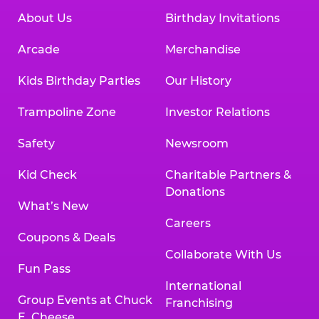
About Us
Birthday Invitations
Arcade
Merchandise
Kids Birthday Parties
Our History
Trampoline Zone
Investor Relations
Safety
Newsroom
Kid Check
Charitable Partners &
Donations
What’s New
Careers
Coupons & Deals
Collaborate With Us
Fun Pass
International
Group Events at Chuck
Franchising
E. Cheese