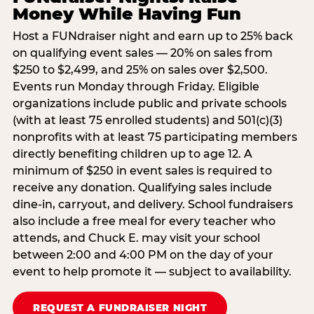
Money While Having Fun
Host a FUNdraiser night and earn up to 25% back
on qualifying event sales — 20% on sales from
$250 to $2,499, and 25% on sales over $2,500.
Events run Monday through Friday. Eligible
organizations include public and private schools
(with at least 75 enrolled students) and 501(c)(3)
nonprofits with at least 75 participating members
directly benefiting children up to age 12. A
minimum of $250 in event sales is required to
receive any donation. Qualifying sales include
dine-in, carryout, and delivery. School fundraisers
also include a free meal for every teacher who
attends, and Chuck E. may visit your school
between 2:00 and 4:00 PM on the day of your
event to help promote it — subject to availability.
REQUEST A FUNDRAISER NIGHT