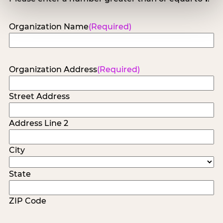
Organization Name
(Required)
Organization Address
(Required)
Street Address
Address Line 2
City
State
ZIP Code