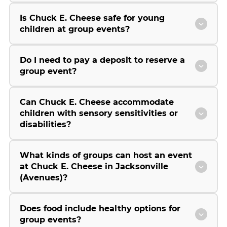
Is Chuck E. Cheese safe for young
children at group events?
Do I need to pay a deposit to reserve a
group event?
Can Chuck E. Cheese accommodate
children with sensory sensitivities or
disabilities?
What kinds of groups can host an event
at Chuck E. Cheese in Jacksonville
(Avenues)?
Does food include healthy options for
group events?