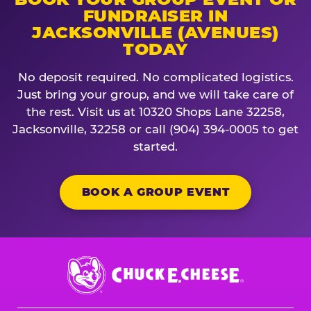
FUNDRAISER IN
JACKSONVILLE (AVENUES)
TODAY
No deposit required. No complicated logistics.
Just bring your group, and we will take care of
the rest. Visit us at 10320 Shops Lane 32258,
Jacksonville, 32258 or call (904) 394-0005 to get
started.
BOOK A GROUP EVENT
Chuck
E.
Cheese