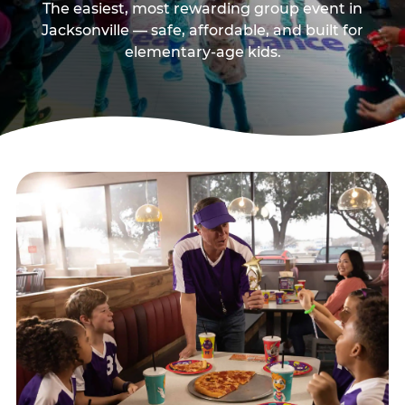
The easiest, most rewarding group event in
Jacksonville — safe, affordable, and built for
elementary-age kids.