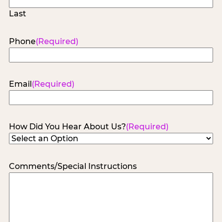
Last
Phone
(Required)
Email
(Required)
How Did You Hear About Us?
(Required)
Comments/Special Instructions