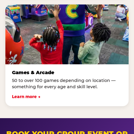
Games & Arcade
50 to over 100 games depending on location —
something for every age and skill level.
Learn more →
BOOK YOUR GROUP EVENT OR