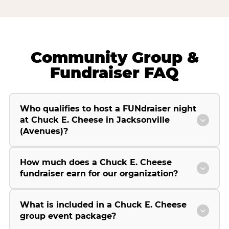
Community Group &
Fundraiser FAQ
Who qualifies to host a FUNdraiser night
at Chuck E. Cheese in Jacksonville
(Avenues)?
How much does a Chuck E. Cheese
fundraiser earn for our organization?
What is included in a Chuck E. Cheese
group event package?