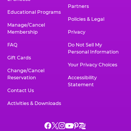
Partners
Educational Programs
Policies & Legal
Manage/Cancel
Membership
Privacy
FAQ
Do Not Sell My
Personal Information
Gift Cards
Your Privacy Choices
Change/Cancel
Reservation
Accessibility
Statement
Contact Us
Activities & Downloads
Chuck
Chuck
Chuck
Chuck
Chuck
Chuck