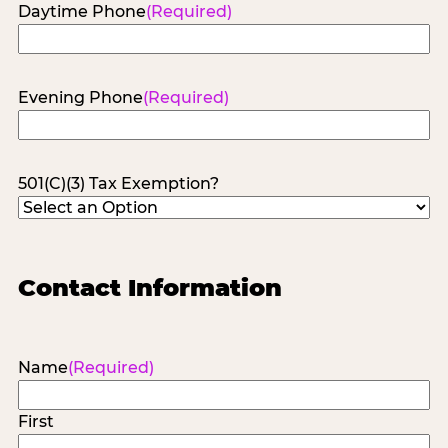
Daytime Phone
(Required)
Evening Phone
(Required)
501(C)(3) Tax Exemption?
Contact Information
Name
(Required)
First