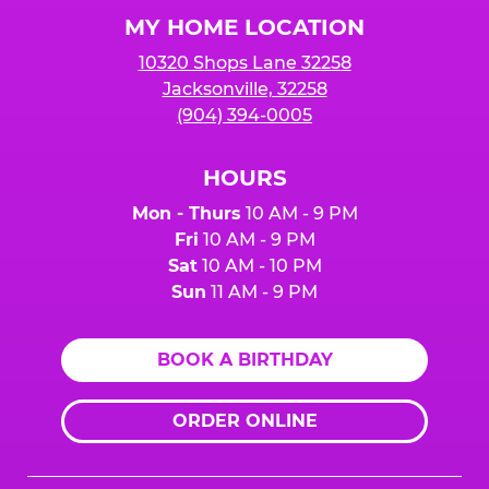
Logo
MY HOME LOCATION
10320 Shops Lane 32258
Jacksonville, 32258
(904) 394-0005
HOURS
Mon - Thurs
10 AM - 9 PM
Fri
10 AM - 9 PM
Sat
10 AM - 10 PM
Sun
11 AM - 9 PM
BOOK A BIRTHDAY
ORDER ONLINE