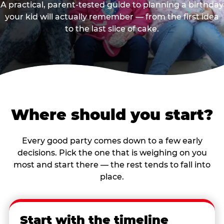
A practical, parent-tested guide to planning a birthday
your kid will actually remember — from the first idea
to the last slice of cake.
Where should you start?
Every good party comes down to a few early
decisions. Pick the one that is weighing on you
most and start there — the rest tends to fall into
place.
Start with the timeline