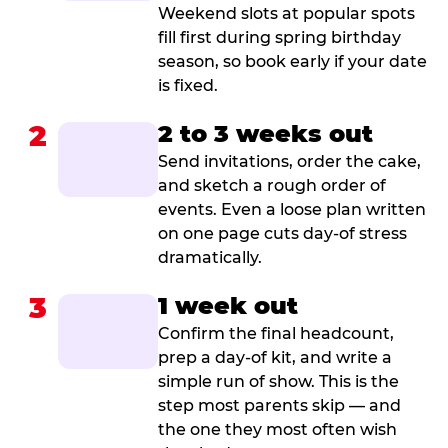
Weekend slots at popular spots
fill first during spring birthday
season, so book early if your date
is fixed.
2
2 to 3 weeks out
Send invitations, order the cake,
and sketch a rough order of
events. Even a loose plan written
on one page cuts day-of stress
dramatically.
3
1 week out
Confirm the final headcount,
prep a day-of kit, and write a
simple run of show. This is the
step most parents skip — and
the one they most often wish