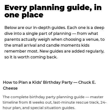
Every planning guide, in
one place
Below are our in-depth guides. Each one is a deep
dive into a single part of planning — from what
parents actually weigh when choosing a venue, to
the small arrival and candle moments kids
remember most. New guides are added regularly,
so it is worth coming back.
How to Plan a Kids’ Birthday Party — Chuck E.
Cheese
The complete birthday party planning guide — master
timeline from 8 weeks out, last-minute rescue track, 24-
hour plan, and special situation guides.