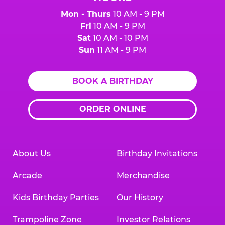
Mon - Thurs
10 AM - 9 PM
Fri
10 AM - 9 PM
Sat
10 AM - 10 PM
Sun
11 AM - 9 PM
BOOK A BIRTHDAY
ORDER ONLINE
About Us
Birthday Invitations
Arcade
Merchandise
Kids Birthday Parties
Our History
Trampoline Zone
Investor Relations