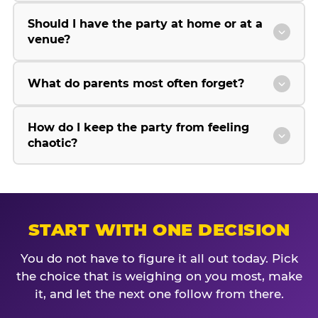
Should I have the party at home or at a
venue?
What do parents most often forget?
How do I keep the party from feeling
chaotic?
START WITH ONE DECISION
You do not have to figure it all out today. Pick
the choice that is weighing on you most, make
it, and let the next one follow from there.