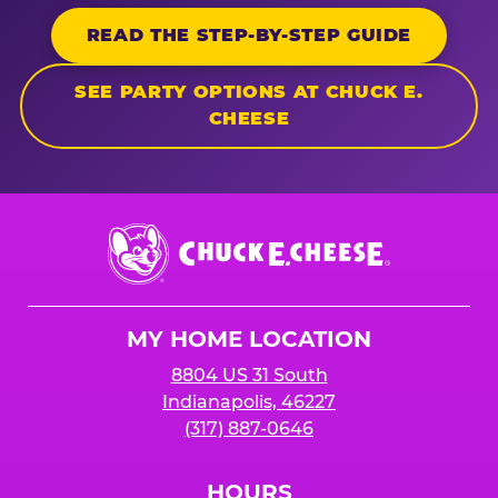
READ THE STEP-BY-STEP GUIDE
SEE PARTY OPTIONS AT CHUCK E.
CHEESE
Chuck
E.
Cheese
Logo
MY HOME LOCATION
8804 US 31 South
Indianapolis, 46227
(317) 887-0646
HOURS