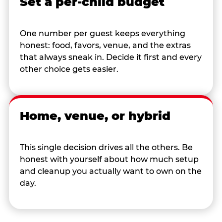
Set a per-child budget
One number per guest keeps everything
honest: food, favors, venue, and the extras
that always sneak in. Decide it first and every
other choice gets easier.
Home, venue, or hybrid
This single decision drives all the others. Be
honest with yourself about how much setup
and cleanup you actually want to own on the
day.