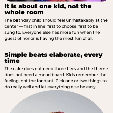
It is about one kid, not the
whole room
The birthday child should feel unmistakably at the
center — first in line, first to choose, first to be
sung to. Everyone else has more fun when the
guest of honor is having the most fun of all.
Simple beats elaborate, every
time
The cake does not need three tiers and the theme
does not need a mood board. Kids remember the
feeling, not the fondant. Pick one or two things to
do really well and let everything else be easy.