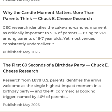
Why the Candle Moment Matters More Than
Parents Think — Chuck E. Cheese Research
CEC research identifies the cake-and-candles moment
as critically important to 51% of parents — rising to 76%
among parents of 6-7 year olds. Yet most venues
consistently underdeliver it.
May 2026
The First 60 Seconds of a Birthday Party — Chuck E.
Cheese Research
Research from 1,878 U.S. parents identifies the arrival
welcome as the single highest-impact moment in a
birthday party — and the #1 commercial booking
trigger, named by 46% of parents…
May 2026