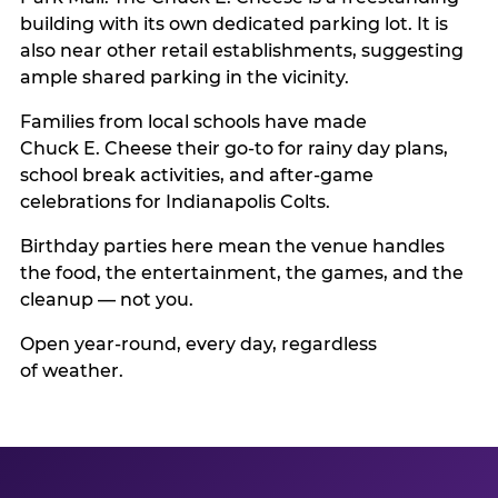
building with its own dedicated parking lot. It is
also near other retail establishments, suggesting
ample shared parking in the vicinity.
Families from local schools have made
Chuck E. Cheese their go-to for rainy day plans,
school break activities, and after-game
celebrations for Indianapolis Colts.
Birthday parties here mean the venue handles
the food, the entertainment, the games, and the
cleanup — not you.
Open year-round, every day, regardless
of weather.