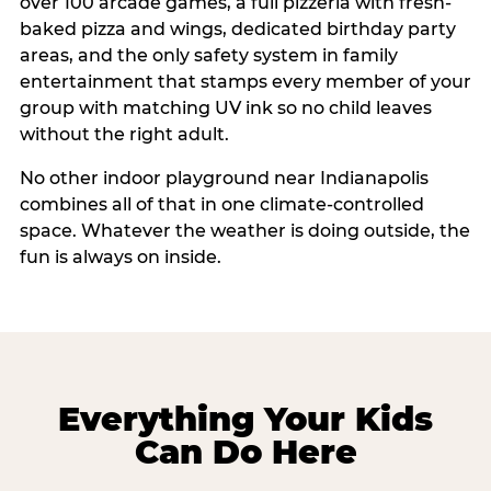
over 100 arcade games, a full pizzeria with fresh-
baked pizza and wings, dedicated birthday party
areas, and the only safety system in family
entertainment that stamps every member of your
group with matching UV ink so no child leaves
without the right adult.
No other indoor playground near Indianapolis
combines all of that in one climate-controlled
space. Whatever the weather is doing outside, the
fun is always on inside.
Everything Your Kids
Can Do Here