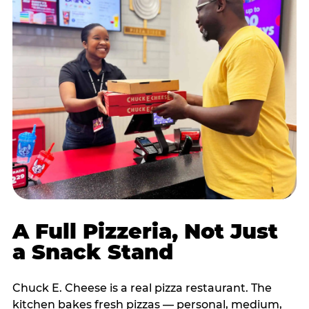
A Full Pizzeria, Not Just
a Snack Stand
Chuck E. Cheese is a real pizza restaurant. The
kitchen bakes fresh pizzas — personal, medium,