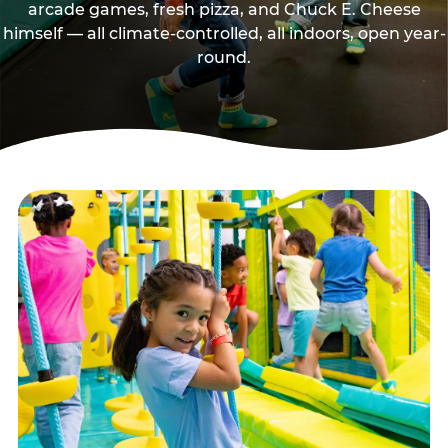
arcade games, fresh pizza, and Chuck E. Cheese
himself — all climate-controlled, all indoors, open year-
round.