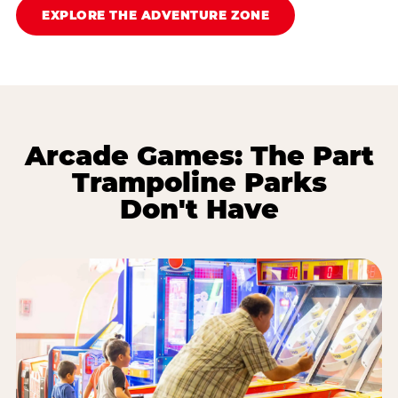
EXPLORE THE ADVENTURE ZONE
Arcade Games: The Part
Trampoline Parks
Don't Have