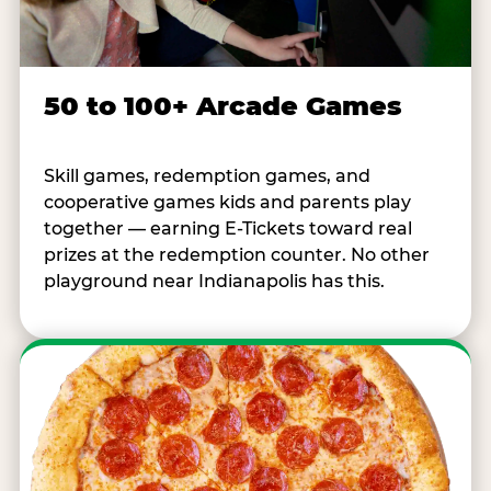
50 to 100+ Arcade Games
Skill games, redemption games, and
cooperative games kids and parents play
together — earning E-Tickets toward real
prizes at the redemption counter. No other
playground near Indianapolis has this.