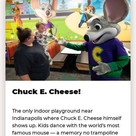
Chuck E. Cheese!
The only indoor playground near
Indianapolis where Chuck E. Cheese himself
shows up. Kids dance with the world's most
famous mouse — a memory no trampoline