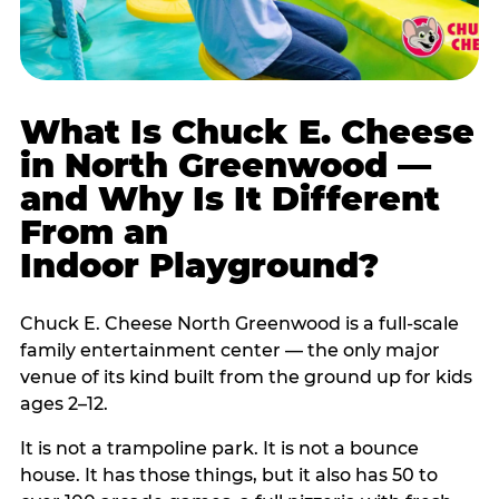
What Is Chuck E. Cheese
in North Greenwood —
and Why Is It Different
From an
Indoor Playground?
Chuck E. Cheese North Greenwood is a full-scale
family entertainment center — the only major
venue of its kind built from the ground up for kids
ages 2–12.
It is not a trampoline park. It is not a bounce
house. It has those things, but it also has 50 to