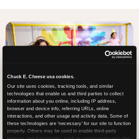
Chuck E. Cheese usa cookies.
Our site uses cookies, tracking tools, and similar 
technologies that enable us and third parties to collect 
information about you online, including IP address, 
browser and device info, referring URLs, online 
interactions, and other usage and activity data. Some of 
these technologies are ‘necessary’ for our site to function 
properly. Others may be used to enable third-party 
The Trampoline Zone:
features and functionality, such as social media and chat, 