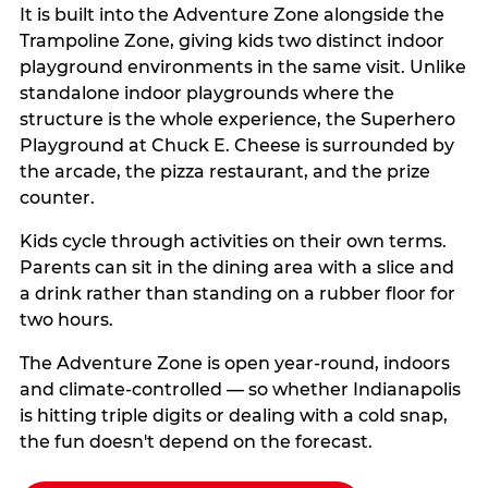
It is built into the Adventure Zone alongside the
Trampoline Zone, giving kids two distinct indoor
playground environments in the same visit. Unlike
standalone indoor playgrounds where the
structure is the whole experience, the Superhero
Playground at Chuck E. Cheese is surrounded by
the arcade, the pizza restaurant, and the prize
counter.
Kids cycle through activities on their own terms.
Parents can sit in the dining area with a slice and
a drink rather than standing on a rubber floor for
two hours.
The Adventure Zone is open year-round, indoors
and climate-controlled — so whether Indianapolis
is hitting triple digits or dealing with a cold snap,
the fun doesn't depend on the forecast.