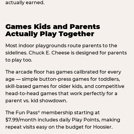
actually earned.
Games Kids and Parents
Actually Play Together
Most indoor playgrounds route parents to the
sidelines. Chuck E. Cheese is designed for parents
to play too.
The arcade floor has games calibrated for every
age — simple button-press games for toddlers,
skill-based games for older kids, and competitive
head-to-head games that work perfectly for a
parent vs. kid showdown.
The Fun Pass
membership starting at
®
$7.99/month includes daily Play Points, making
repeat visits easy on the budget for Hoosier.