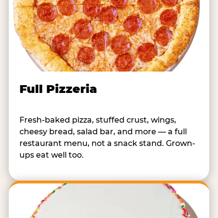
Full Pizzeria
Fresh-baked pizza, stuffed crust, wings,
cheesy bread, salad bar, and more — a full
restaurant menu, not a snack stand. Grown-
ups eat well too.