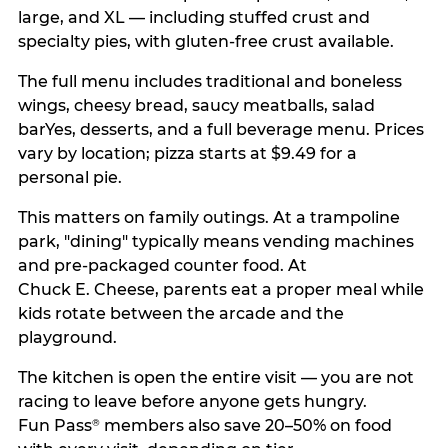
large, and XL — including stuffed crust and
specialty pies, with gluten-free crust available.
The full menu includes traditional and boneless
wings, cheesy bread, saucy meatballs, salad
barYes, desserts, and a full beverage menu. Prices
vary by location; pizza starts at $9.49 for a
personal pie.
This matters on family outings. At a trampoline
park, "dining" typically means vending machines
and pre-packaged counter food. At
Chuck E. Cheese, parents eat a proper meal while
kids rotate between the arcade and the
playground.
The kitchen is open the entire visit — you are not
racing to leave before anyone gets hungry.
Fun Pass
members also save 20–50% on food
®