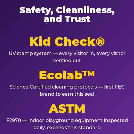
Safety, Cleanliness,
and Trust
Kid Check®
UV stamp system — every visitor in, every visitor
verified out
Ecolab™
Science Certified cleaning protocols — first FEC
brand to earn this seal
ASTM
F2970 — indoor playground equipment inspected
daily, exceeds this standard