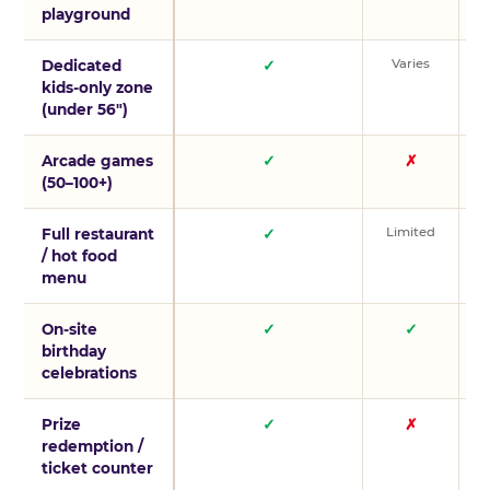
playground
Varies
V
Dedicated
✓
kids-only zone
(under 56″)
Arcade games
✓
✗
(50–100+)
Limited
L
Full restaurant
✓
/ hot food
menu
On-site
✓
✓
birthday
celebrations
Prize
✓
✗
redemption /
ticket counter