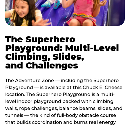
The Superhero
Playground: Multi-Level
Climbing, Slides,
and Challenges
The Adventure Zone — including the Superhero
Playground — is available at this Chuck E. Cheese
location. The Superhero Playground is a multi-
level indoor playground packed with climbing
walls, rope challenges, balance beams, slides, and
tunnels — the kind of full-body obstacle course
that builds coordination and burns real energy.