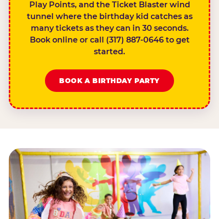
Play Points, and the Ticket Blaster wind
tunnel where the birthday kid catches as
many tickets as they can in 30 seconds.
Book online or call (317) 887-0646 to get
started.
BOOK A BIRTHDAY PARTY