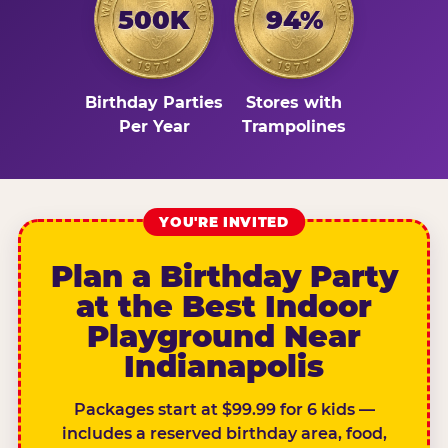
500K
94%
Birthday Parties
Stores with
Per Year
Trampolines
YOU'RE INVITED
Plan a Birthday Party
at the Best Indoor
Playground Near
Indianapolis
Packages start at $99.99 for 6 kids —
includes a reserved birthday area, food,