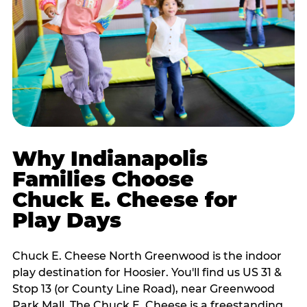
Why Indianapolis
Families Choose
Chuck E. Cheese for
Play Days
Chuck E. Cheese North Greenwood is the indoor
play destination for Hoosier. You'll find us US 31 &
Stop 13 (or County Line Road), near Greenwood
Park Mall. The Chuck E. Cheese is a freestanding