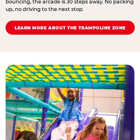
bouncing, the arcade is 30 steps away. No packing
up, no driving to the next stop.
LEARN MORE ABOUT THE TRAMPOLINE ZONE