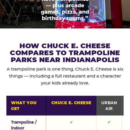
— plus arcade
games, pizza, and
birthday rooms.”
HOW CHUCK E. CHEESE
COMPARES TO TRAMPOLINE
PARKS NEAR INDIANAPOLIS
A trampoline park is one thing. Chuck E. Cheese is six
things — including a full restaurant and a character
your kids already love.
WHAT YOU
CHUCK E. CHEESE
URBAN
GET
AIR
Trampoline /
✓
✓
indoor