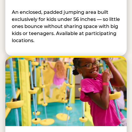
An enclosed, padded jumping area built
exclusively for kids under 56 inches — so little
ones bounce without sharing space with big
kids or teenagers. Available at participating
locations.