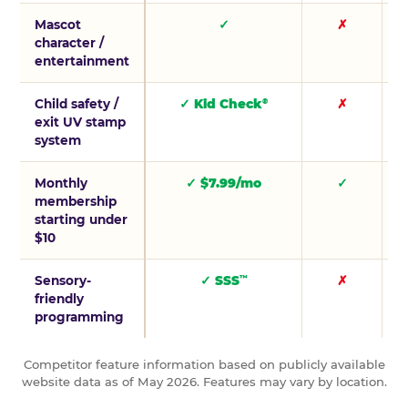
Mascot
✓
✗
character /
entertainment
Child safety /
✓ Kid Check
✗
®
exit UV stamp
system
Monthly
✓ $7.99/mo
✓
membership
starting under
$10
Sensory-
✓ SSS
✗
™
friendly
programming
Competitor feature information based on publicly available
website data as of May 2026. Features may vary by location.