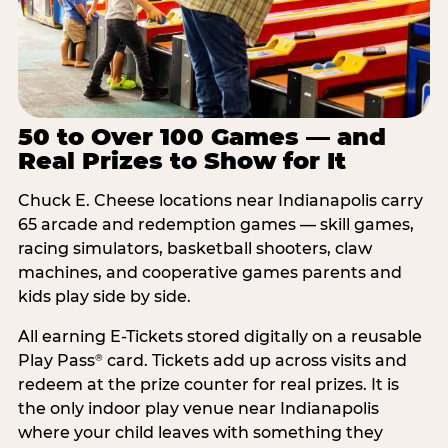
50 to Over 100 Games — and
Real Prizes to Show for It
Chuck E. Cheese locations near Indianapolis carry
65 arcade and redemption games — skill games,
racing simulators, basketball shooters, claw
machines, and cooperative games parents and
kids play side by side.
All earning E-Tickets stored digitally on a reusable
Play Pass
card. Tickets add up across visits and
®
redeem at the prize counter for real prizes. It is
the only indoor play venue near Indianapolis
where your child leaves with something they