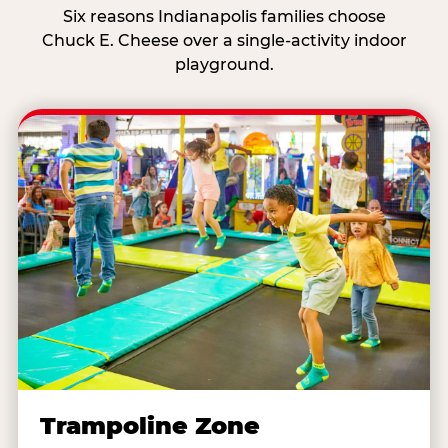
Six reasons Indianapolis families choose
Chuck E. Cheese over a single-activity indoor
playground.
Trampoline Zone