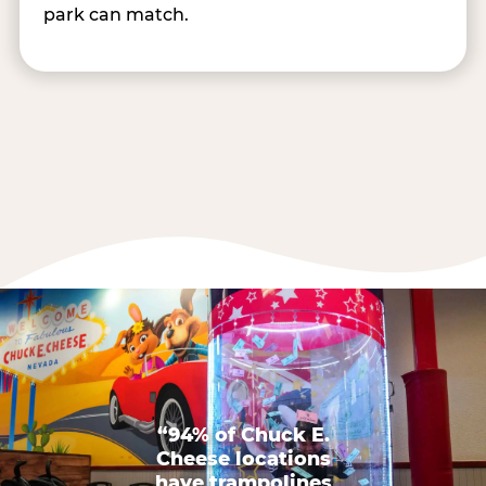
park can match.
“94% of Chuck E.
Cheese locations
have trampolines