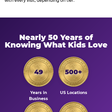
with every visit, depending on tier.
Nearly 50 Years of
Knowing What Kids Love
49
500+
Years in
US Locations
Business