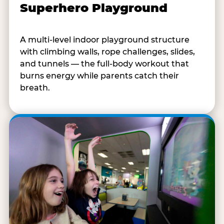
Superhero Playground
A multi-level indoor playground structure
with climbing walls, rope challenges, slides,
and tunnels — the full-body workout that
burns energy while parents catch their
breath.