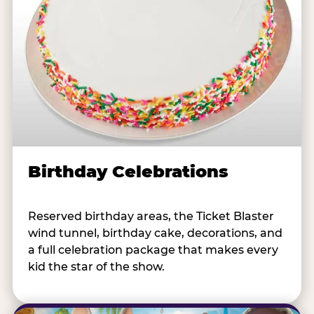
Birthday Celebrations
Reserved birthday areas, the Ticket Blaster
wind tunnel, birthday cake, decorations, and
a full celebration package that makes every
kid the star of the show.