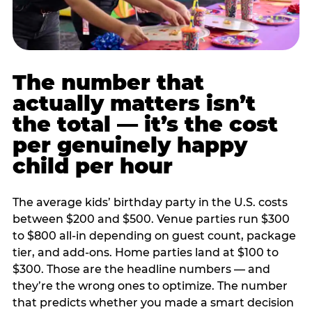
The number that
actually matters isn’t
the total — it’s the cost
per genuinely happy
child per hour
The average kids’ birthday party in the U.S. costs
between $200 and $500. Venue parties run $300
to $800 all-in depending on guest count, package
tier, and add-ons. Home parties land at $100 to
$300. Those are the headline numbers — and
they’re the wrong ones to optimize. The number
that predicts whether you made a smart decision