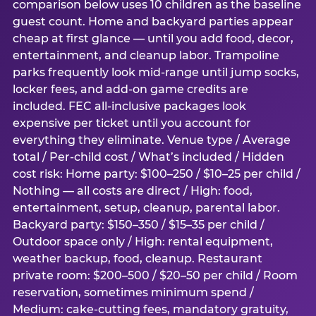
comparison below uses 10 children as the baseline
guest count. Home and backyard parties appear
cheap at first glance — until you add food, decor,
entertainment, and cleanup labor. Trampoline
parks frequently look mid-range until jump socks,
locker fees, and add-on game credits are
included. FEC all-inclusive packages look
expensive per ticket until you account for
everything they eliminate. Venue type / Average
total / Per-child cost / What’s included / Hidden
cost risk: Home party: $100–250 / $10–25 per child /
Nothing — all costs are direct / High: food,
entertainment, setup, cleanup, parental labor.
Backyard party: $150–350 / $15–35 per child /
Outdoor space only / High: rental equipment,
weather backup, food, cleanup. Restaurant
private room: $200–500 / $20–50 per child / Room
reservation, sometimes minimum spend /
Medium: cake-cutting fees, mandatory gratuity,