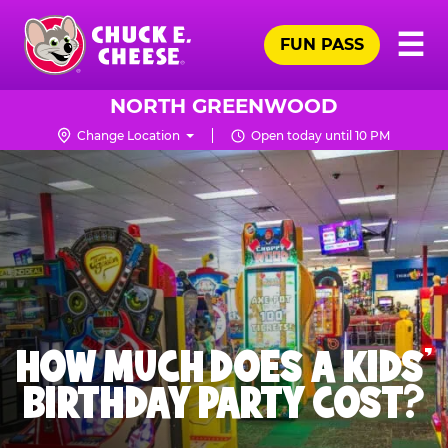
Skip
Pr
☰
to
FUN PASS
Me
Chuck
main
E.
content
Cheese
NORTH GREENWOOD
Logo
Change Location
Open today until 10 PM
HOW MUCH DOES A KIDS’
BIRTHDAY PARTY COST?