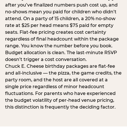
after you’ve finalized numbers push cost up, and
no-shows mean you paid for children who didn’t
attend. On a party of 15 children, a 20% no-show
rate at $25 per head means $75 paid for empty
seats. Flat-fee pricing creates cost certainty
regardless of final headcount within the package
range. You know the number before you book.
Budget allocation is clean. The last-minute RSVP
doesn’t trigger a cost conversation.
Chuck E. Cheese birthday packages are flat-fee
and all-inclusive — the pizza, the game credits, the
party room, and the host are all covered at a
single price regardless of minor headcount
fluctuations. For parents who have experienced
the budget volatility of per-head venue pricing,
this distinction is frequently the deciding factor.