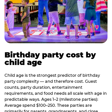
Birthday party cost by
child age
Child age is the strongest predictor of birthday
party complexity — and therefore cost. Guest
counts, party duration, entertainment
requirements, and food needs all scale with age in
predictable ways. Ages 1–2 (milestone parties):
Average spend $100–250. These parties are
primarily for parents, grandparents, and close