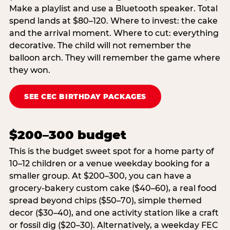
Make a playlist and use a Bluetooth speaker. Total
spend lands at $80–120. Where to invest: the cake
and the arrival moment. Where to cut: everything
decorative. The child will not remember the
balloon arch. They will remember the game where
they won.
SEE CEC BIRTHDAY PACKAGES
$200–300 budget
This is the budget sweet spot for a home party of
10–12 children or a venue weekday booking for a
smaller group. At $200–300, you can have a
grocery-bakery custom cake ($40–60), a real food
spread beyond chips ($50–70), simple themed
decor ($30–40), and one activity station like a craft
or fossil dig ($20–30). Alternatively, a weekday FEC