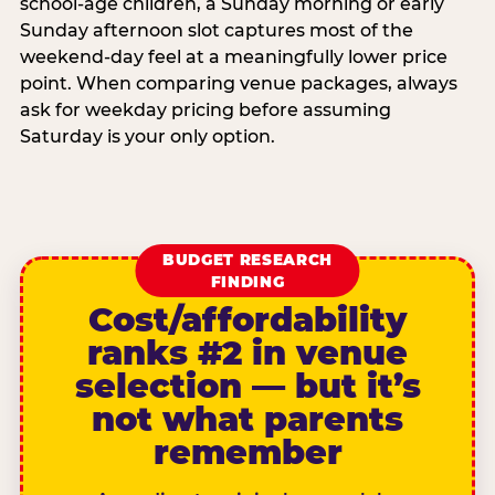
school-age children, a Sunday morning or early
Sunday afternoon slot captures most of the
weekend-day feel at a meaningfully lower price
point. When comparing venue packages, always
ask for weekday pricing before assuming
Saturday is your only option.
BUDGET RESEARCH
FINDING
Cost/affordability
ranks #2 in venue
selection — but it’s
not what parents
remember