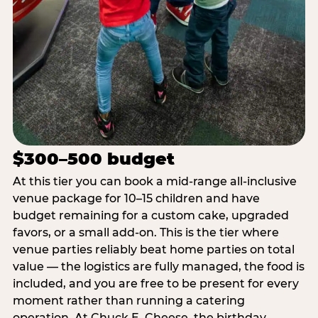
$300–500 budget
At this tier you can book a mid-range all-inclusive
venue package for 10–15 children and have
budget remaining for a custom cake, upgraded
favors, or a small add-on. This is the tier where
venue parties reliably beat home parties on total
value — the logistics are fully managed, the food is
included, and you are free to be present for every
moment rather than running a catering
operation. At Chuck E. Cheese, the birthday