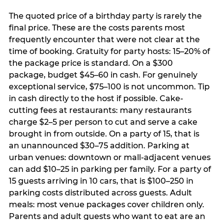
The quoted price of a birthday party is rarely the
final price. These are the costs parents most
frequently encounter that were not clear at the
time of booking. Gratuity for party hosts: 15–20% of
the package price is standard. On a $300
package, budget $45–60 in cash. For genuinely
exceptional service, $75–100 is not uncommon. Tip
in cash directly to the host if possible. Cake-
cutting fees at restaurants: many restaurants
charge $2–5 per person to cut and serve a cake
brought in from outside. On a party of 15, that is
an unannounced $30–75 addition. Parking at
urban venues: downtown or mall-adjacent venues
can add $10–25 in parking per family. For a party of
15 guests arriving in 10 cars, that is $100–250 in
parking costs distributed across guests. Adult
meals: most venue packages cover children only.
Parents and adult guests who want to eat are an