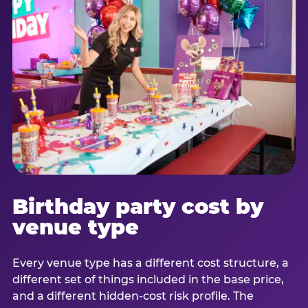
Birthday party cost by
venue type
Every venue type has a different cost structure, a
different set of things included in the base price,
and a different hidden-cost risk profile. The