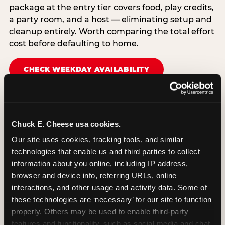
package at the entry tier covers food, play credits,
a party room, and a host — eliminating setup and
cleanup entirely. Worth comparing the total effort
cost before defaulting to home.
CHECK WEEKDAY AVAILABILITY
Chuck E. Cheese usa cookies.
Our site uses cookies, tracking tools, and similar 
technologies that enable us and third parties to collect 
information about you online, including IP address, 
browser and device info, referring URLs, online 
interactions, and other usage and activity data. Some of 
these technologies are ‘necessary’ for our site to function 
properly. Others may be used to enable third-party 
features and functionality, such as social media and chat, 