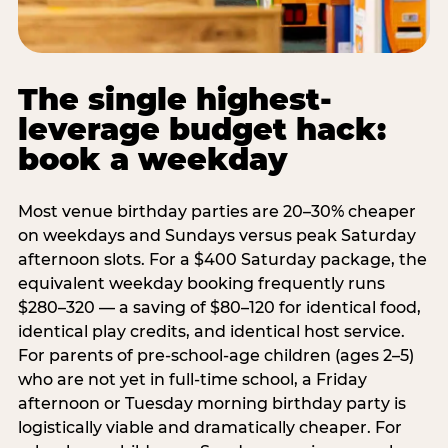
The single highest-
leverage budget hack:
book a weekday
Most venue birthday parties are 20–30% cheaper
on weekdays and Sundays versus peak Saturday
afternoon slots. For a $400 Saturday package, the
equivalent weekday booking frequently runs
$280–320 — a saving of $80–120 for identical food,
identical play credits, and identical host service.
For parents of pre-school-age children (ages 2–5)
who are not yet in full-time school, a Friday
afternoon or Tuesday morning birthday party is
logistically viable and dramatically cheaper. For