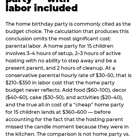
labor included
The home birthday party is commonly cited as the
budget choice. The calculation that produces this
conclusion omits the most significant cost:
parental labor. A home party for 15 children
involves 3–4 hours of setup, 2–3 hours of active
hosting with no ability to step away and be a
present parent, and 2 hours of cleanup. At a
conservative parental hourly rate of $30–50, that is
$210–$350 in labor cost that the home party
budget never reflects. Add food ($60–100), decor
($40–60), cake ($30–50), and activities ($20–40),
and the true all-in cost of a “cheap” home party
for 15 children lands at $360–600 — before
accounting for the fact that the hosting parent
missed the candle moment because they were in
the kitchen. The comparison is not home party vs.