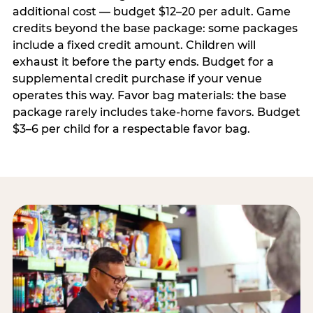
additional cost — budget $12–20 per adult. Game
credits beyond the base package: some packages
include a fixed credit amount. Children will
exhaust it before the party ends. Budget for a
supplemental credit purchase if your venue
operates this way. Favor bag materials: the base
package rarely includes take-home favors. Budget
$3–6 per child for a respectable favor bag.