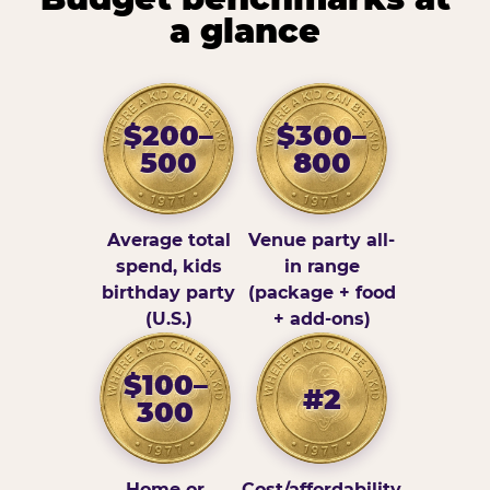
a glance
$200–
$300–
500
800
Average total
Venue party all-
spend, kids
in range
birthday party
(package + food
(U.S.)
+ add-ons)
$100–
#2
300
Home or
Cost/affordability