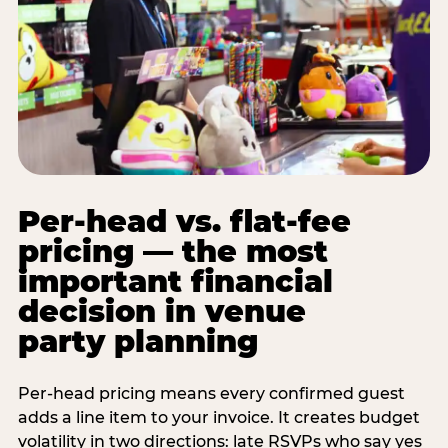
Per-head vs. flat-fee
pricing — the most
important financial
decision in venue
party planning
Per-head pricing means every confirmed guest
adds a line item to your invoice. It creates budget
volatility in two directions: late RSVPs who say yes