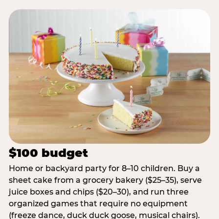
$100 budget
Home or backyard party for 8–10 children. Buy a
sheet cake from a grocery bakery ($25–35), serve
juice boxes and chips ($20–30), and run three
organized games that require no equipment
(freeze dance, duck duck goose, musical chairs).