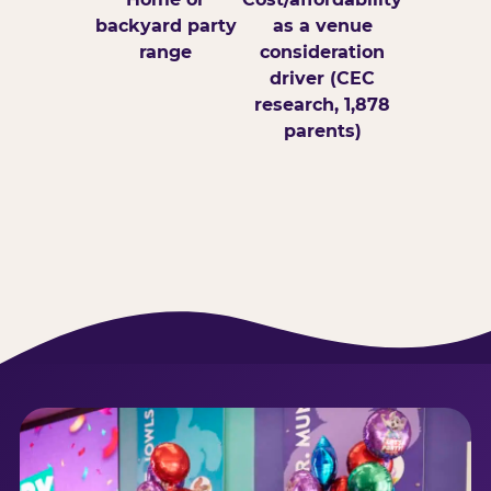
backyard party
as a venue
range
consideration
driver (CEC
research, 1,878
parents)