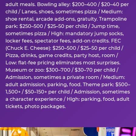
adult meals. Bowling alley: $200–400 / $20–40 per
child / Lanes, shoes, sometimes pizza / Medium:
shoe rental, arcade add-ons, gratuity. Trampoline
park: $250–500 / $25–50 per child / Jump time,
sometimes pizza / High: mandatory jump socks,
locker fees, spectator fees, add-on credits. FEC
(Chuck E. Cheese): $250–500 / $25–50 per child /
Pizza, drinks, game credits, party host, room /
Low: flat-fee pricing eliminates most surprises.
Museum or zoo: $300–700 / $30–70 per child /
Admission, sometimes a private room / Medium:
adult admission, parking, food. Theme park: $500–
1,500+ / $50–150+ per child / Admission, sometimes
a character experience / High: parking, food, adult
tickets, photo packages.