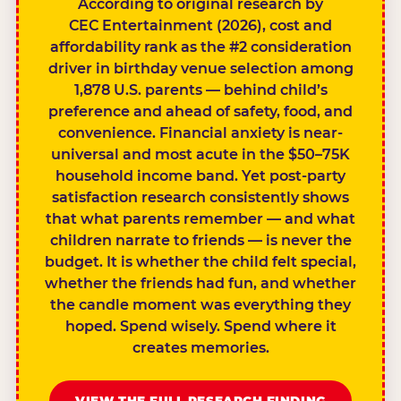
According to original research by
CEC Entertainment (2026), cost and
affordability rank as the #2 consideration
driver in birthday venue selection among
1,878 U.S. parents — behind child’s
preference and ahead of safety, food, and
convenience. Financial anxiety is near-
universal and most acute in the $50–75K
household income band. Yet post-party
satisfaction research consistently shows
that what parents remember — and what
children narrate to friends — is never the
budget. It is whether the child felt special,
whether the friends had fun, and whether
the candle moment was everything they
hoped. Spend wisely. Spend where it
creates memories.