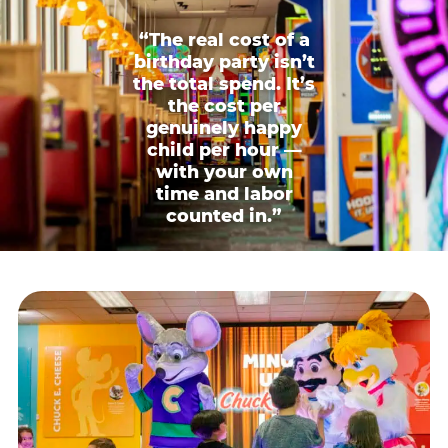
“The real cost of a
birthday party isn’t
the total spend. It’s
the cost per
genuinely happy
child per hour —
with your own
time and labor
counted in.”