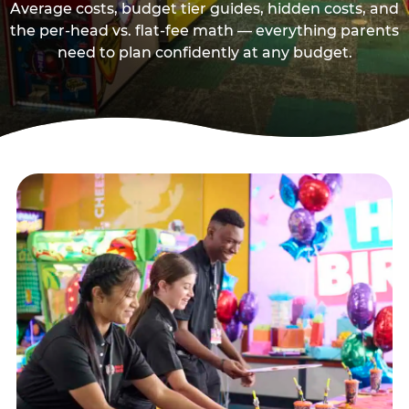
Average costs, budget tier guides, hidden costs, and
the per-head vs. flat-fee math — everything parents
need to plan confidently at any budget.