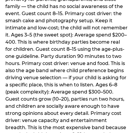
family — the child has no social awareness of the
event. Guest count 8–15. Primary cost driver: the
smash cake and photography setup. Keep it
intimate and low-cost; the child will not remember
it. Ages 3–5 (the sweet spot): Average spend $200–
400. This is where birthday parties become real
for children. Guest count 8–15 using the age-plus-
one guideline. Party duration 90 minutes to two
hours. Primary cost driver: venue and food. This is
also the age band where child preference begins
driving venue selection — if your child is asking for
a specific place, this is when to listen. Ages 6–8
(peak complexity): Average spend $300–500.
Guest counts grow (10–20), parties run two hours,
and children are socially aware enough to have
strong opinions about every detail. Primary cost
driver: venue capacity and entertainment
breadth. This is the most expensive band because