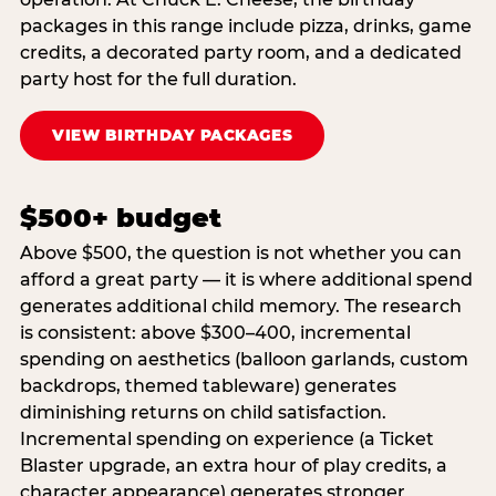
packages in this range include pizza, drinks, game
credits, a decorated party room, and a dedicated
party host for the full duration.
VIEW BIRTHDAY PACKAGES
$500+ budget
Above $500, the question is not whether you can
afford a great party — it is where additional spend
generates additional child memory. The research
is consistent: above $300–400, incremental
spending on aesthetics (balloon garlands, custom
backdrops, themed tableware) generates
diminishing returns on child satisfaction.
Incremental spending on experience (a Ticket
Blaster upgrade, an extra hour of play credits, a
character appearance) generates stronger