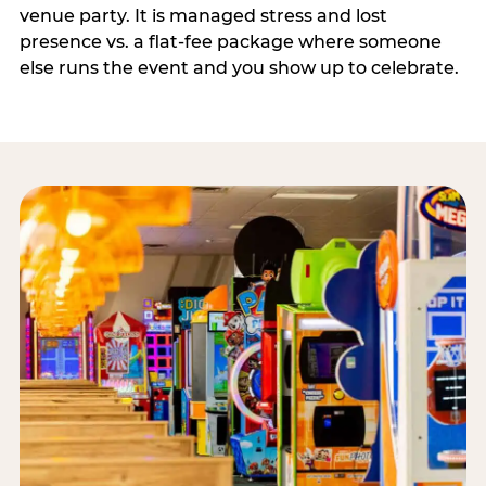
venue party. It is managed stress and lost
presence vs. a flat-fee package where someone
else runs the event and you show up to celebrate.