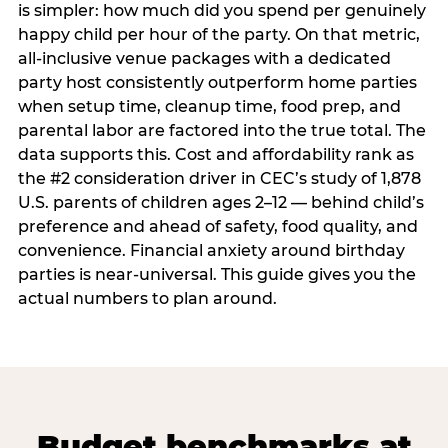
is simpler: how much did you spend per genuinely
happy child per hour of the party. On that metric,
all-inclusive venue packages with a dedicated
party host consistently outperform home parties
when setup time, cleanup time, food prep, and
parental labor are factored into the true total. The
data supports this. Cost and affordability rank as
the #2 consideration driver in CEC’s study of 1,878
U.S. parents of children ages 2–12 — behind child’s
preference and ahead of safety, food quality, and
convenience. Financial anxiety around birthday
parties is near-universal. This guide gives you the
actual numbers to plan around.
Budget benchmarks at