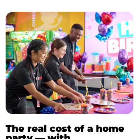
The real cost of a home
party — with