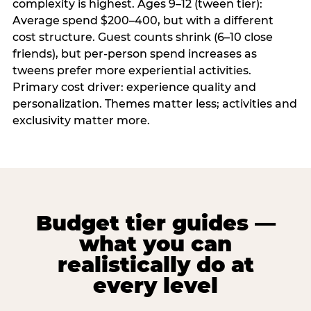
complexity is highest. Ages 9–12 (tween tier):
Average spend $200–400, but with a different
cost structure. Guest counts shrink (6–10 close
friends), but per-person spend increases as
tweens prefer more experiential activities.
Primary cost driver: experience quality and
personalization. Themes matter less; activities and
exclusivity matter more.
Budget tier guides —
what you can
realistically do at
every level