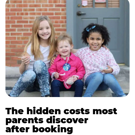
The hidden costs most
parents discover
after booking