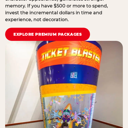
memory. If you have $500 or more to spend,
invest the incremental dollars in time and
experience, not decoration.
EXPLORE PREMIUM PACKAGES