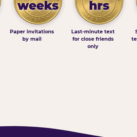
weeks
hrs
Paper invitations
Last-minute text
by mail
for close friends
te
only