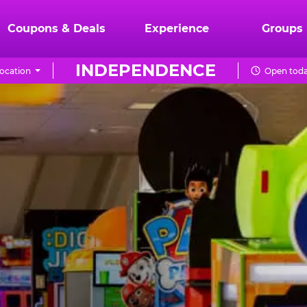
Coupons & Deals
Experience
Groups
INDEPENDENCE
ocation
Open toda