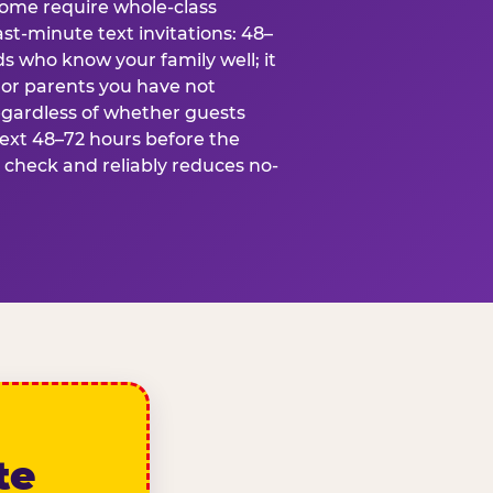
some require whole-class
ast-minute text invitations: 48–
ds who know your family well; it
 or parents you have not
egardless of whether guests
text 48–72 hours before the
t check and reliably reduces no-
te