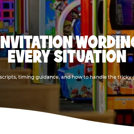
INVITATION WORDIN
EVERY SITUATION
cripts, timing guidance, and how to handle the tricky g