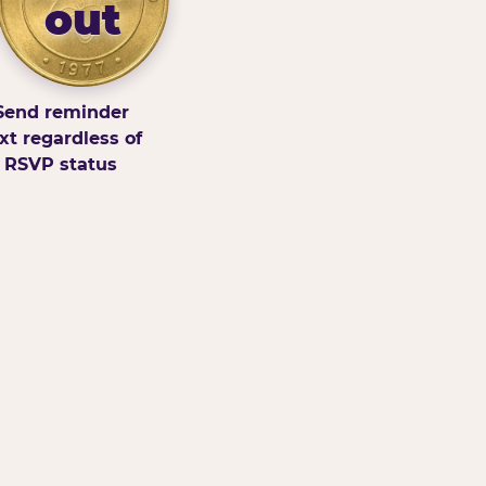
out
Send reminder
xt regardless of
RSVP status