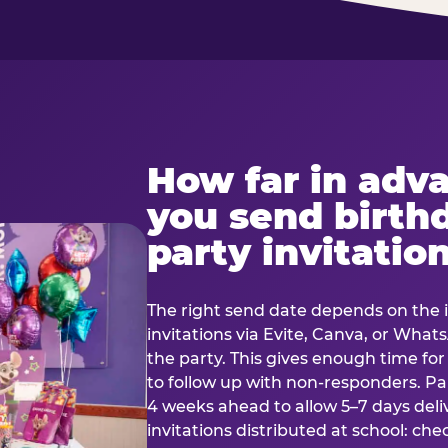
How far in adv
you send birth
party invitatio
The right send date depends on the i
invitations via Evite, Canva, or Wha
the party. This gives enough time fo
to follow up with non-responders. Pap
4 weeks ahead to allow 5–7 days deli
invitations distributed at school: chec