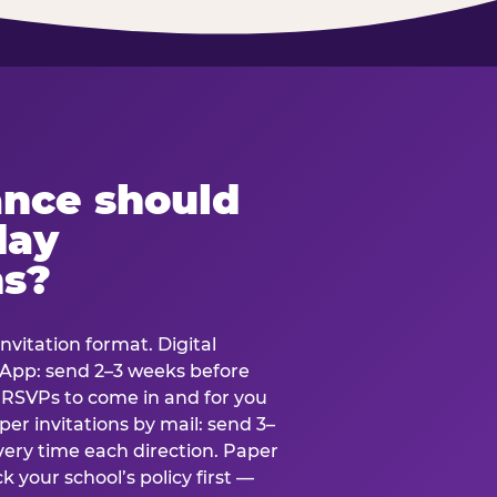
ance should
day
ns?
nvitation format. Digital
tsApp: send 2–3 weeks before
r RSVPs to come in and for you
er invitations by mail: send 3–
very time each direction. Paper
k your school’s policy first —