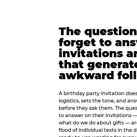
The question
forget to an
invitations a
that generat
awkward foll
A birthday party invitation doe
logistics, sets the tone, and an
before they ask them. The quest
to answer on their invitations — 
what do we do about gifts — are
flood of individual texts in the