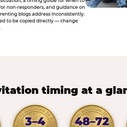
situation, a timing guide for when to
 for non-responders, and guidance on
arenting blogs address inconsistently.
ed to be copied directly — change
.
vitation timing at a gla
3–4
48–72