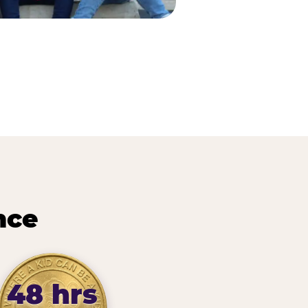
nce
48 hrs