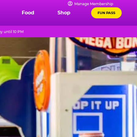
Manage Membership
Food
Shop
FUN PASS
y until 10 PM