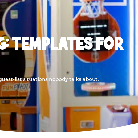
G: TEMPLATES FOR
uest-list situations nobody talks about.