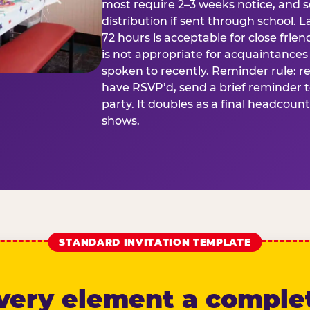
most require 2–3 weeks notice, and 
distribution if sent through school. L
72 hours is acceptable for close frien
is not appropriate for acquaintances
spoken to recently. Reminder rule: r
have RSVP’d, send a brief reminder 
party. It doubles as a final headcoun
shows.
STANDARD INVITATION TEMPLATE
very element a comple