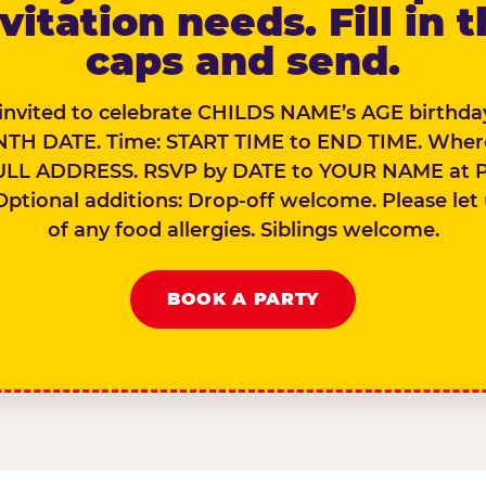
vitation needs. Fill in 
caps and send.
 invited to celebrate CHILDS NAME’s AGE birthday
TH DATE. Time: START TIME to END TIME. Wher
ULL ADDRESS. RSVP by DATE to YOUR NAME at 
Optional additions: Drop-off welcome. Please let
of any food allergies. Siblings welcome.
BOOK A PARTY