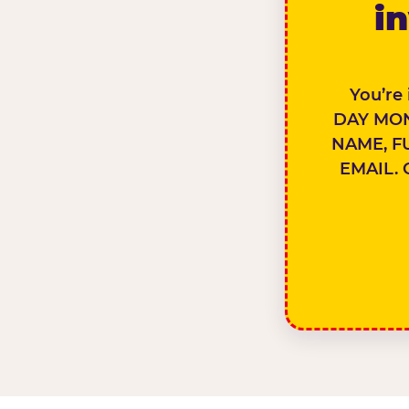
in
You’re
DAY MON
NAME, F
EMAIL. 