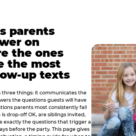
s parents
swer on
re the ones
e the most
ow-up texts
s three things: it communicates the
swers the questions guests will have
ions parents most consistently fail
is drop-off OK, are siblings invited,
 exactly the questions that trigger a
 days before the party. This page gives