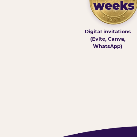
weeks
Digital invitations
(Evite, Canva,
WhatsApp)