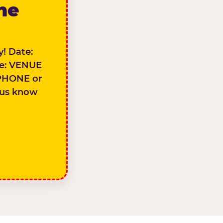
the
! Date:
e: VENUE
PHONE or
 us know