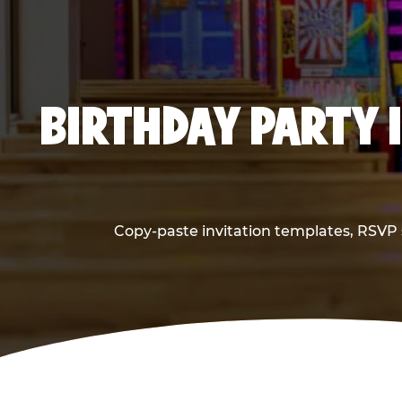
BIRTHDAY PARTY 
Copy-paste invitation templates, RSVP s