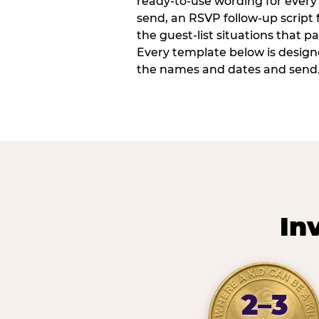
ready-to-use wording for every 
send, an RSVP follow-up script
the guest-list situations that p
Every template below is design
the names and dates and send
In
2–3