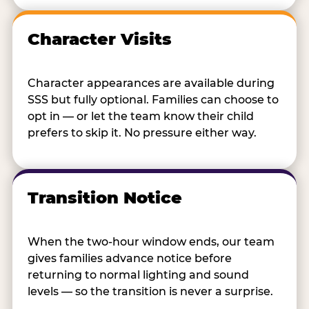
Character Visits
Character appearances are available during
SSS but fully optional. Families can choose to
opt in — or let the team know their child
prefers to skip it. No pressure either way.
Transition Notice
When the two-hour window ends, our team
gives families advance notice before
returning to normal lighting and sound
levels — so the transition is never a surprise.