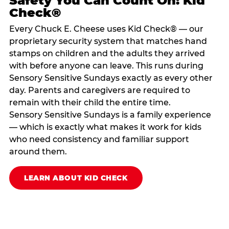
Safety You Can Count On: Kid
Check®
Every Chuck E. Cheese uses Kid Check® — our
proprietary security system that matches hand
stamps on children and the adults they arrived
with before anyone can leave. This runs during
Sensory Sensitive Sundays exactly as every other
day. Parents and caregivers are required to
remain with their child the entire time.
Sensory Sensitive Sundays is a family experience
— which is exactly what makes it work for kids
who need consistency and familiar support
around them.
LEARN ABOUT KID CHECK