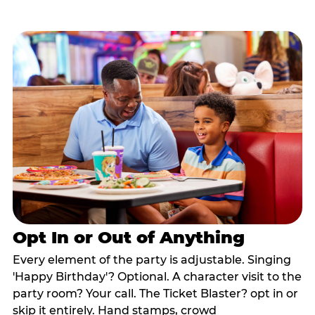
Opt In or Out of Anything
Every element of the party is adjustable. Singing
'Happy Birthday'? Optional. A character visit to the
party room? Your call. The Ticket Blaster? opt in or
skip it entirely. Hand stamps, crowd