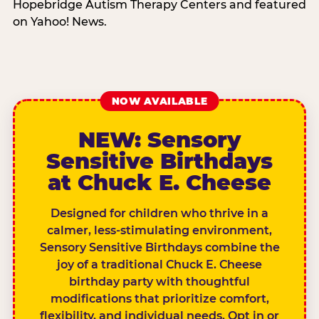
Hopebridge Autism Therapy Centers and featured
on Yahoo! News.
NOW AVAILABLE
NEW: Sensory
Sensitive Birthdays
at Chuck E. Cheese
Designed for children who thrive in a
calmer, less-stimulating environment,
Sensory Sensitive Birthdays combine the
joy of a traditional Chuck E. Cheese
birthday party with thoughtful
modifications that prioritize comfort,
flexibility, and individual needs. Opt in or