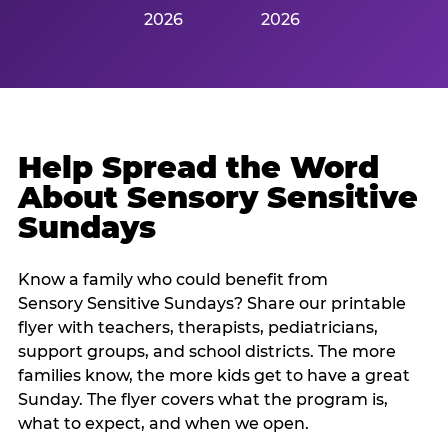
2026
2026
Help Spread the Word
About Sensory Sensitive
Sundays
Know a family who could benefit from
Sensory Sensitive Sundays? Share our printable
flyer with teachers, therapists, pediatricians,
support groups, and school districts. The more
families know, the more kids get to have a great
Sunday. The flyer covers what the program is,
what to expect, and when we open.