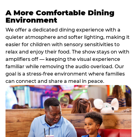
A More Comfortable Dining
Environment
We offer a dedicated dining experience with a
quieter atmosphere and softer lighting, making it
easier for children with sensory sensitivities to
relax and enjoy their food. The show stays on with
amplifiers off — keeping the visual experience
familiar while removing the audio overload. Our
goal is a stress-free environment where families
can connect and share a meal in peace.