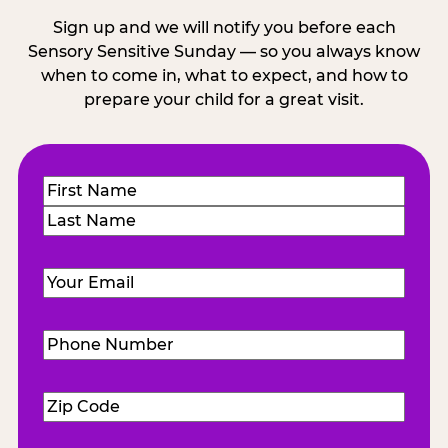
Sign up and we will notify you before each
Sensory Sensitive Sunday — so you always know
when to come in, what to expect, and how to
prepare your child for a great visit.
Name
(Required)
First
Last
Email
(Required)
Phone
Number
(Required)
Zip
Code
(Required)