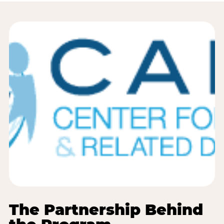
The Partnership Behind