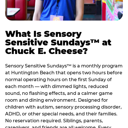
What Is Sensory
Sensitive Sundays™ at
Chuck E. Cheese?
Sensory Sensitive Sundays™ is a monthly program
at Huntington Beach that opens two hours before
normal operating hours on the first Sunday of
each month — with dimmed lights, reduced
sound, no flashing effects, and a calmer game
room and dining environment. Designed for
children with autism, sensory processing disorder,
ADHD, or other special needs, and their families.
No reservation required. Siblings, parents,
caregivers, and friends are all welcome. Every