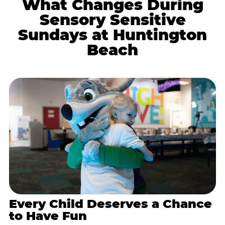
What Changes During
Sensory Sensitive
Sundays at Huntington
Beach
Every Child Deserves a Chance
to Have Fun