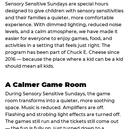
Sensory Sensitive Sundays are special hours
designed to give children with sensory sensitivities
and their families a quieter, more comfortable
experience. With dimmed lighting, reduced noise
levels, and a calm atmosphere, we have made it
easier for everyone to enjoy games, food, and
activities in a setting that feels just right. The
program has been part of Chuck E. Cheese since
2016 — because the place where a kid can be a kid
should mean all kids.
A Calmer Game Room
During Sensory Sensitive Sundays, the game
room transforms into a quieter, more soothing
space. Music is reduced. Amplifiers are off.
Flashing and strobing light effects are turned off.
The games still run and the tickets still come out
— the fun is fully on, just turned down to a