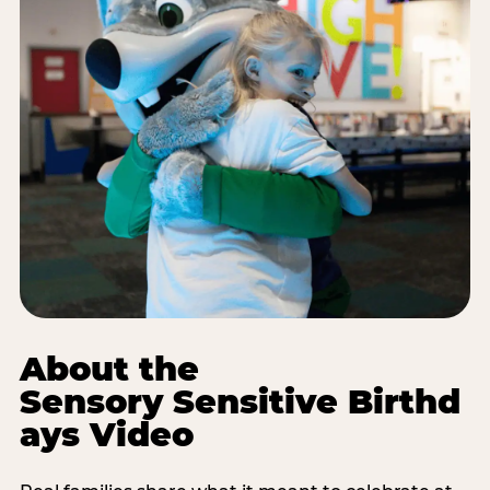
About the
Sensory Sensitive Birthd
ays Video