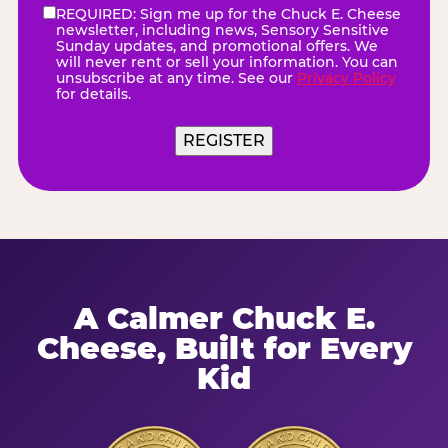
REQUIRED: Sign me up for the Chuck E. Cheese
eNewsletter
(Required)
newsletter, including news, Sensory Sensitive
Sunday updates, and promotional offers. We
will never rent or sell your information. You can
unsubscribe at any time. See our
Privacy Policy
for details.
A Calmer Chuck E.
Cheese, Built for Every
Kid