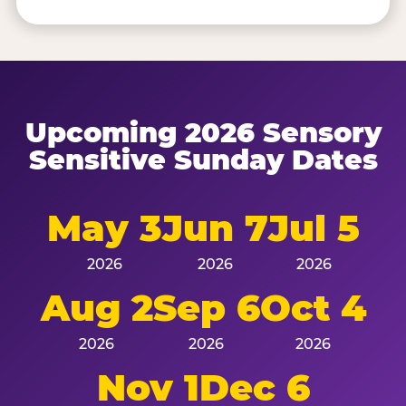
Upcoming 2026 Sensory
Sensitive Sunday Dates
May 3
Jun 7
Jul 5
2026
2026
2026
Aug 2
Sep 6
Oct 4
2026
2026
2026
Nov 1
Dec 6