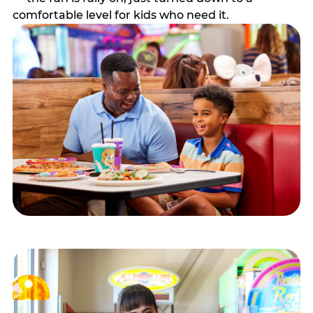
comfortable level for kids who need it.