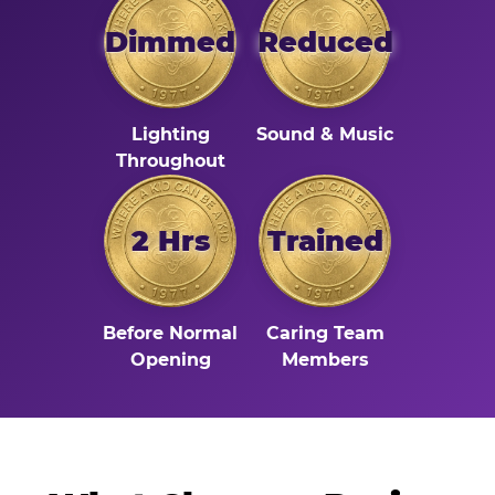
Dimmed
Reduced
Lighting
Sound & Music
Throughout
2 Hrs
Trained
Before Normal
Caring Team
Opening
Members