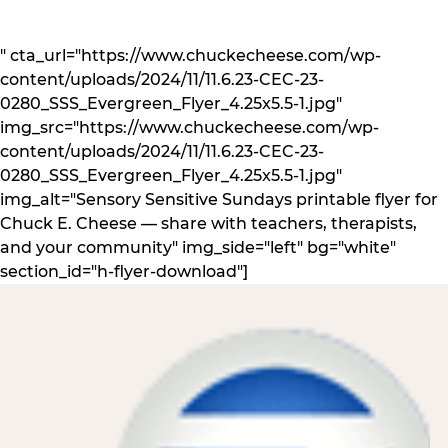
" cta_url="https://www.chuckecheese.com/wp-
content/uploads/2024/11/11.6.23-CEC-23-
0280_SSS_Evergreen_Flyer_4.25x5.5-1.jpg"
img_src="https://www.chuckecheese.com/wp-
content/uploads/2024/11/11.6.23-CEC-23-
0280_SSS_Evergreen_Flyer_4.25x5.5-1.jpg"
img_alt="Sensory Sensitive Sundays printable flyer for
Chuck E. Cheese — share with teachers, therapists,
and your community" img_side="left" bg="white"
section_id="h-flyer-download"]