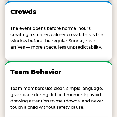
Crowds
The event opens before normal hours,
creating a smaller, calmer crowd. This is the
window before the regular Sunday rush
arrives — more space, less unpredictability.
Team Behavior
Team members use clear, simple language;
give space during difficult moments; avoid
drawing attention to meltdowns; and never
touch a child without safety cause.