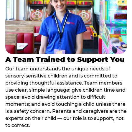
A Team Trained to Support You
Our team understands the unique needs of
sensory-sensitive children and is committed to
providing thoughtful assistance. Team members
use clear, simple language; give children time and
space; avoid drawing attention to difficult
moments; and avoid touching a child unless there
is a safety concern. Parents and caregivers are the
experts on their child — our role is to support, not
to correct.