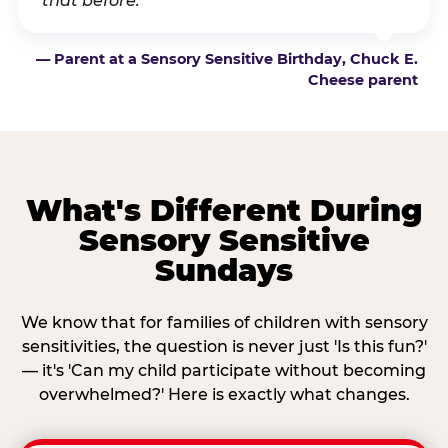
that before.”
— Parent at a Sensory Sensitive Birthday, Chuck E.
Cheese parent
What's Different During
Sensory Sensitive
Sundays
We know that for families of children with sensory
sensitivities, the question is never just 'Is this fun?'
— it's 'Can my child participate without becoming
overwhelmed?' Here is exactly what changes.