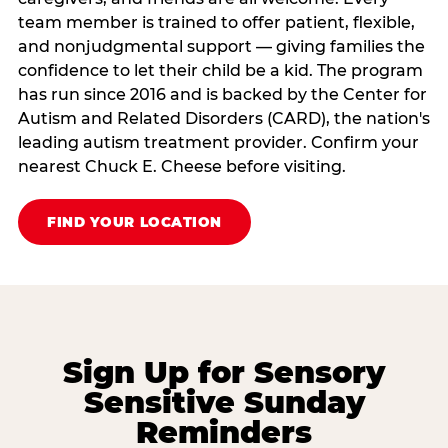
team member is trained to offer patient, flexible,
and nonjudgmental support — giving families the
confidence to let their child be a kid. The program
has run since 2016 and is backed by the Center for
Autism and Related Disorders (CARD), the nation's
leading autism treatment provider. Confirm your
nearest Chuck E. Cheese before visiting.
FIND YOUR LOCATION
Sign Up for Sensory
Sensitive Sunday
Reminders