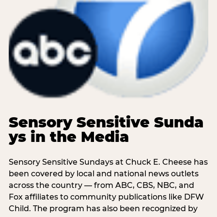
Sensory Sensitive Sunda
ys in the Media
Sensory Sensitive Sundays at Chuck E. Cheese has
been covered by local and national news outlets
across the country — from ABC, CBS, NBC, and
Fox affiliates to community publications like DFW
Child. The program has also been recognized by