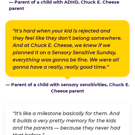
— Parent of a child with ADHD, Chuck E. Cheese
parent
“It's hard when your kid is rejected and
they feel like they don't belong somewhere.
And at Chuck E. Cheese, we knew if we
planned it on a Sensory Sensitive Sunday,
everything was gonna be fine. We were all
gonna have a really, really good time.”
— Parent of a child with sensory sensitivities, Chuck E.
Cheese parent
“It's like a milestone basically for them. And
it builds a very pretty memory for the kids
and the parents — because they never had