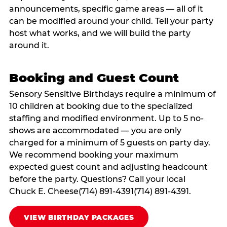
announcements, specific game areas — all of it
can be modified around your child. Tell your party
host what works, and we will build the party
around it.
Booking and Guest Count
Sensory Sensitive Birthdays require a minimum of
10 children at booking due to the specialized
staffing and modified environment. Up to 5 no-
shows are accommodated — you are only
charged for a minimum of 5 guests on party day.
We recommend booking your maximum
expected guest count and adjusting headcount
before the party. Questions? Call your local
Chuck E. Cheese(714) 891-4391(714) 891-4391.
VIEW BIRTHDAY PACKAGES