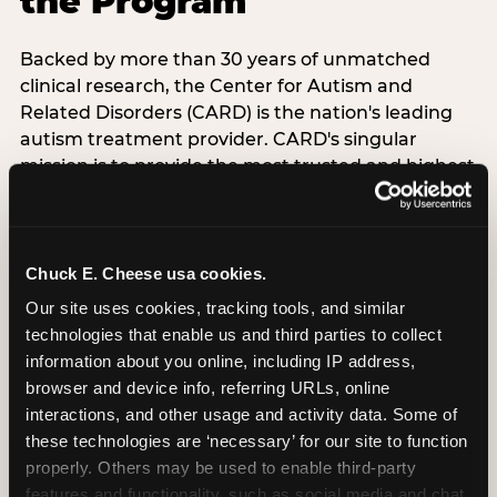
the Program
Backed by more than 30 years of unmatched
clinical research, the Center for Autism and
Related Disorders (CARD) is the nation's leading
autism treatment provider. CARD's singular
mission is to provide the most trusted and highest
quality care to empower people with autism and
their families to live their best, happiest, and most
successful lives. This partnership means the
Sensory Sensitive Sundays program at
Chuck E. Cheese usa cookies.
Chuck E. Cheese is clinically grounded,
Our site uses cookies, tracking tools, and similar 
operationally documented, and reviewed by
technologies that enable us and third parties to collect 
experts who understand what families with
information about you online, including IP address, 
autistic children actually need.
browser and device info, referring URLs, online 
interactions, and other usage and activity data. Some of 
these technologies are ‘necessary’ for our site to function 
VISIT CARD WEBSITE
properly. Others may be used to enable third-party 
features and functionality, such as social media and chat, 