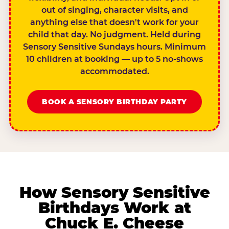
out of singing, character visits, and
anything else that doesn't work for your
child that day. No judgment. Held during
Sensory Sensitive Sundays hours. Minimum
10 children at booking — up to 5 no-shows
accommodated.
BOOK A SENSORY BIRTHDAY PARTY
How Sensory Sensitive
Birthdays Work at
Chuck E. Cheese