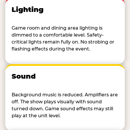
Lighting
Game room and dining area lighting is
dimmed to a comfortable level. Safety-
critical lights remain fully on. No strobing or
flashing effects during the event.
Sound
Background music is reduced. Amplifiers are
off. The show plays visually with sound
turned down. Game sound effects may still
play at the unit level.