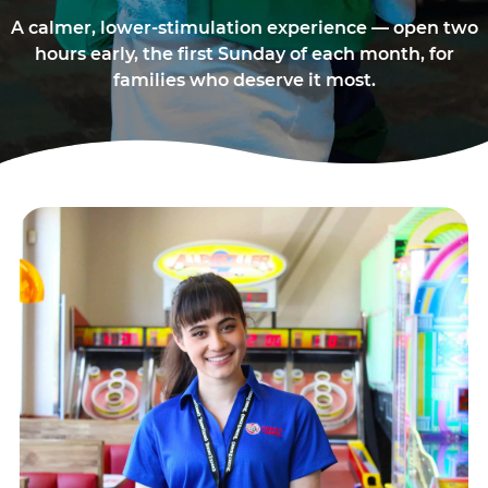
A calmer, lower-stimulation experience — open two
hours early, the first Sunday of each month, for
families who deserve it most.