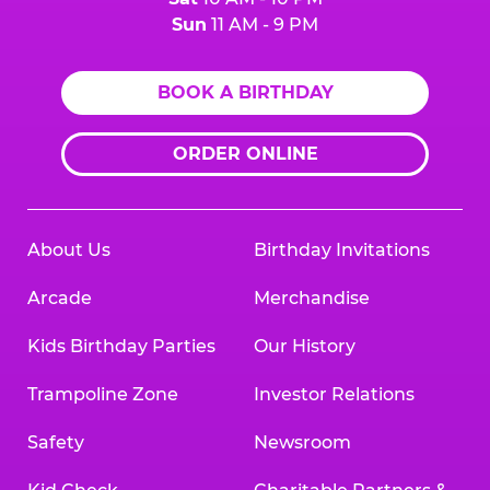
Sun
11 AM - 9 PM
BOOK A BIRTHDAY
ORDER ONLINE
About Us
Birthday Invitations
Arcade
Merchandise
Kids Birthday Parties
Our History
Trampoline Zone
Investor Relations
Safety
Newsroom