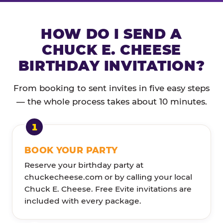
HOW DO I SEND A
CHUCK E. CHEESE
BIRTHDAY INVITATION?
From booking to sent invites in five easy steps
— the whole process takes about 10 minutes.
BOOK YOUR PARTY
Reserve your birthday party at
chuckecheese.com or by calling your local
Chuck E. Cheese. Free Evite invitations are
included with every package.