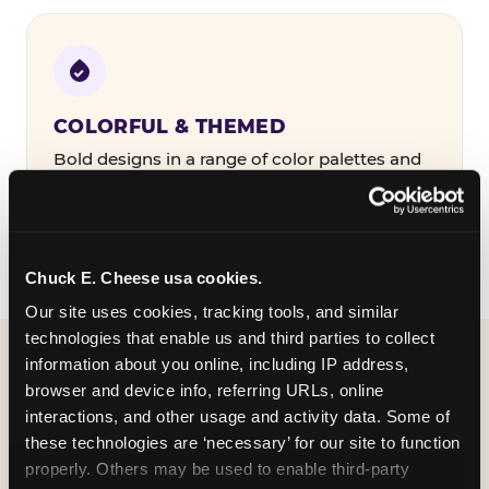
COLORFUL & THEMED
Bold designs in a range of color palettes and
party themes — find the one that matches
your birthday kid's personality.
Chuck E. Cheese usa cookies.
Our site uses cookies, tracking tools, and similar 
technologies that enable us and third parties to collect 
information about you online, including IP address, 
WHAT CAN I CUSTOMIZE
browser and device info, referring URLs, online 
ON MY
interactions, and other usage and activity data. Some of 
these technologies are ‘necessary’ for our site to function 
BIRTHDAY INVITATION?
properly. Others may be used to enable third-party 