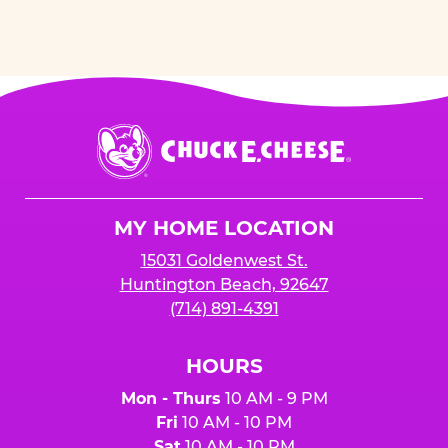
Chuck
E.
Cheese
Logo
MY HOME LOCATION
15031 Goldenwest St.
Huntington Beach, 92647
(714) 891-4391
HOURS
Mon - Thurs
10 AM - 9 PM
Fri
10 AM - 10 PM
Sat
10 AM - 10 PM