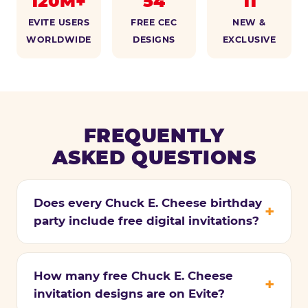
120M+
54
11
EVITE USERS
FREE CEC
NEW &
WORLDWIDE
DESIGNS
EXCLUSIVE
FREQUENTLY
ASKED QUESTIONS
Does every Chuck E. Cheese birthday
party include free digital invitations?
How many free Chuck E. Cheese
invitation designs are on Evite?