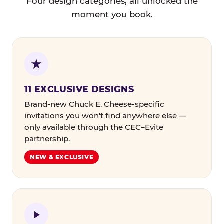
Four design categories, all unlocked the
moment you book.
11 EXCLUSIVE DESIGNS
Brand-new Chuck E. Cheese-specific
invitations you won't find anywhere else —
only available through the CEC–Evite
partnership.
NEW & EXCLUSIVE