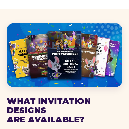
WHAT INVITATION
DESIGNS
ARE AVAILABLE?