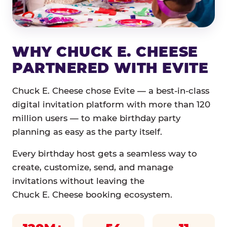
WHY CHUCK E. CHEESE
PARTNERED WITH EVITE
Chuck E. Cheese chose Evite — a best-in-class
digital invitation platform with more than 120
million users — to make birthday party
planning as easy as the party itself.
Every birthday host gets a seamless way to
create, customize, send, and manage
invitations without leaving the
Chuck E. Cheese booking ecosystem.