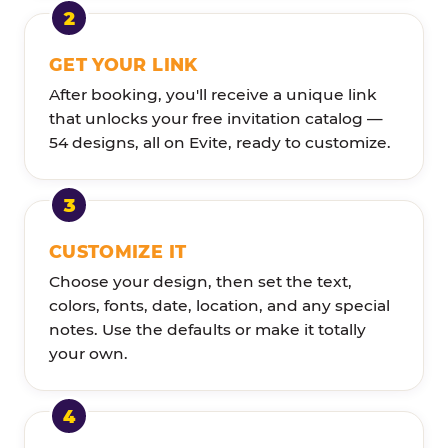
GET YOUR LINK
After booking, you'll receive a unique link
that unlocks your free invitation catalog —
54 designs, all on Evite, ready to customize.
CUSTOMIZE IT
Choose your design, then set the text,
colors, fonts, date, location, and any special
notes. Use the defaults or make it totally
your own.