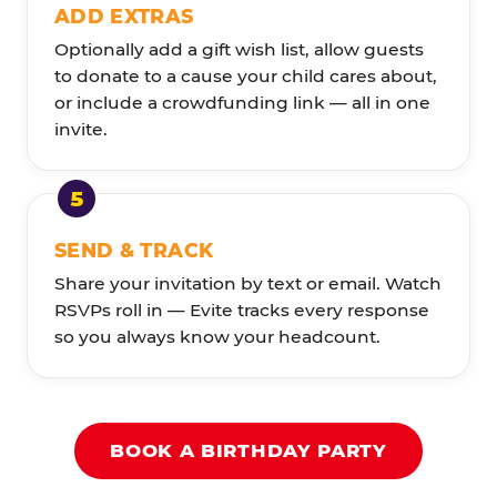
ADD EXTRAS
Optionally add a gift wish list, allow guests
to donate to a cause your child cares about,
or include a crowdfunding link — all in one
invite.
SEND & TRACK
Share your invitation by text or email. Watch
RSVPs roll in — Evite tracks every response
so you always know your headcount.
BOOK A BIRTHDAY PARTY