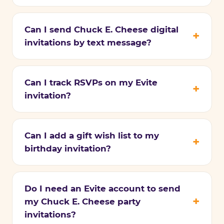
Can I send Chuck E. Cheese digital
invitations by text message?
Can I track RSVPs on my Evite
invitation?
Can I add a gift wish list to my
birthday invitation?
Do I need an Evite account to send
my Chuck E. Cheese party
invitations?