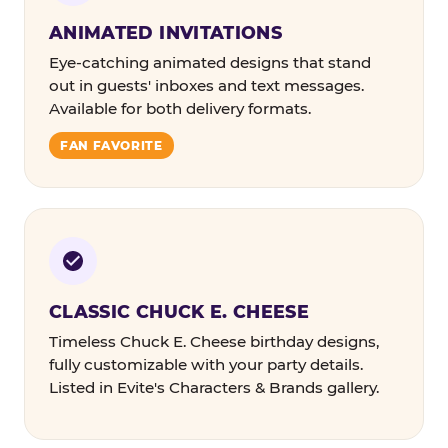
ANIMATED INVITATIONS
Eye-catching animated designs that stand
out in guests' inboxes and text messages.
Available for both delivery formats.
FAN FAVORITE
CLASSIC CHUCK E. CHEESE
Timeless Chuck E. Cheese birthday designs,
fully customizable with your party details.
Listed in Evite's Characters & Brands gallery.