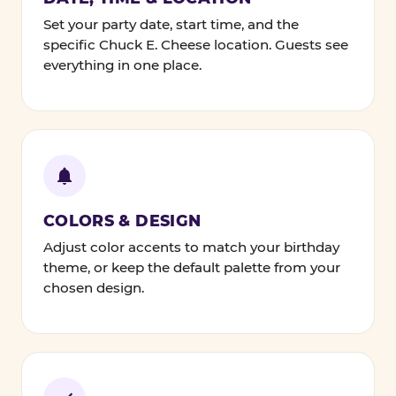
Set your party date, start time, and the
specific Chuck E. Cheese location. Guests see
everything in one place.
COLORS & DESIGN
Adjust color accents to match your birthday
theme, or keep the default palette from your
chosen design.