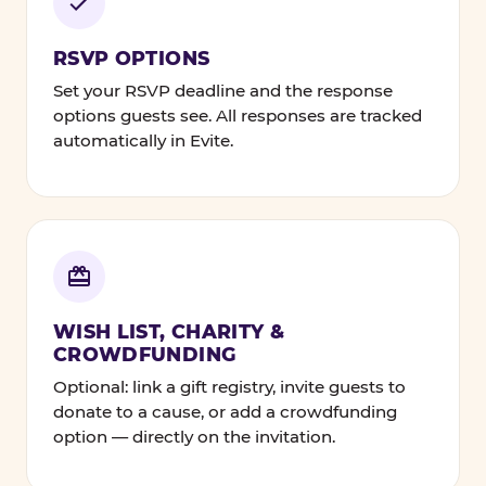
RSVP OPTIONS
Set your RSVP deadline and the response
options guests see. All responses are tracked
automatically in Evite.
WISH LIST, CHARITY &
CROWDFUNDING
Optional: link a gift registry, invite guests to
donate to a cause, or add a crowdfunding
option — directly on the invitation.