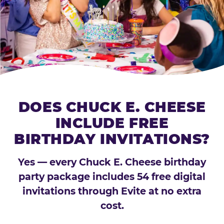
DOES CHUCK E. CHEESE
INCLUDE FREE
BIRTHDAY INVITATIONS?
Yes — every Chuck E. Cheese birthday
party package includes 54 free digital
invitations through Evite at no extra
cost.