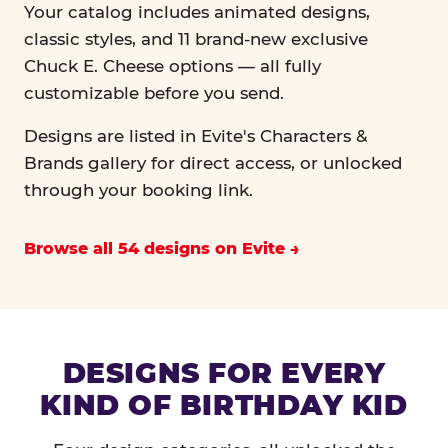
Your catalog includes animated designs,
classic styles, and 11 brand-new exclusive
Chuck E. Cheese options — all fully
customizable before you send.
Designs are listed in Evite's Characters &
Brands gallery for direct access, or unlocked
through your booking link.
Browse all 54 designs on Evite
DESIGNS FOR EVERY
KIND OF BIRTHDAY KID