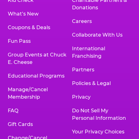
Kid Check
Charitable Partners &
Donations
What’s New
Careers
Coupons & Deals
Collaborate With Us
Fun Pass
International
Group Events at Chuck
Franchising
E. Cheese
Partners
Educational Programs
Policies & Legal
Manage/Cancel
Membership
Privacy
FAQ
Do Not Sell My
Personal Information
Gift Cards
Your Privacy Choices
Change/Cancel