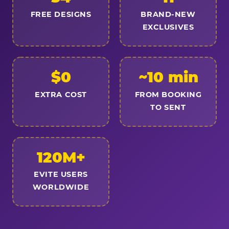
FREE DESIGNS
BRAND-NEW
EXCLUSIVES
$0
~10 min
EXTRA COST
FROM BOOKING
TO SENT
120M+
EVITE USERS
WORLDWIDE