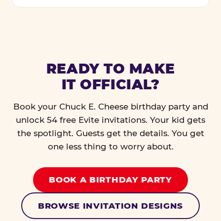
READY TO MAKE
IT OFFICIAL?
Book your Chuck E. Cheese birthday party and
unlock 54 free Evite invitations. Your kid gets
the spotlight. Guests get the details. You get
one less thing to worry about.
BOOK A BIRTHDAY PARTY
BROWSE INVITATION DESIGNS