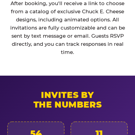
After booking, you'll receive a link to choose
from a catalog of exclusive Chuck E. Cheese
designs, including animated options. All
invitations are fully customizable and can be
sent by text message or email. Guests RSVP
directly, and you can track responses in real
time.
INVITES BY
THE NUMBERS
54
11