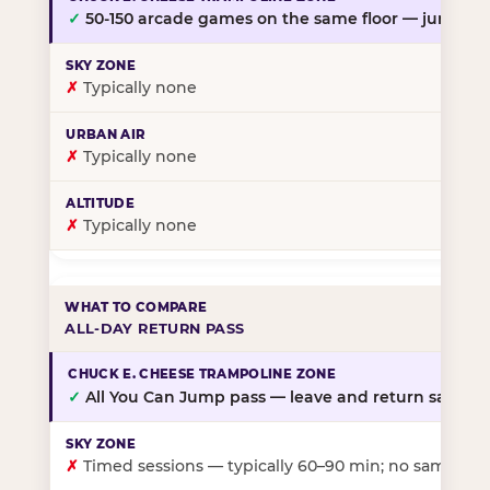
✓
50-150 arcade games on the same floor — jump, th
✗
Typically none
✗
Typically none
✗
Typically none
ALL-DAY RETURN PASS
✓
All You Can Jump pass — leave and return same da
✗
Timed sessions — typically 60–90 min; no same-day