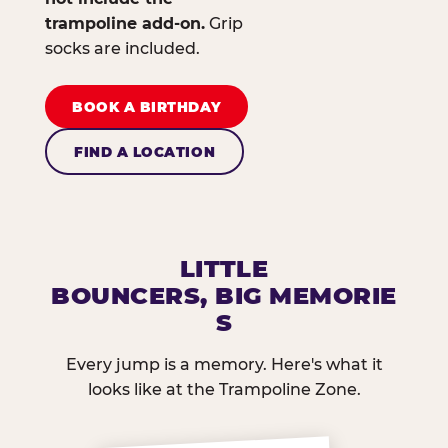
trampoline add-on.
Grip
socks are included.
BOOK A BIRTHDAY
FIND A LOCATION
LITTLE
BOUNCERS, BIG MEMORIE
S
Every jump is a memory. Here's what it
looks like at the Trampoline Zone.