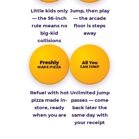
Little kids only
Jump, then play
— the 56-inch
— the arcade
rule means no
floor is steps
big-kid
away
collisions
Fresh­ly
All You
CAN JUMP
MADE PIZZA
Refuel with hot
Unlimited jump
pizza made in-
passes — come
store, ready
back later the
when you are
same day with
your receipt