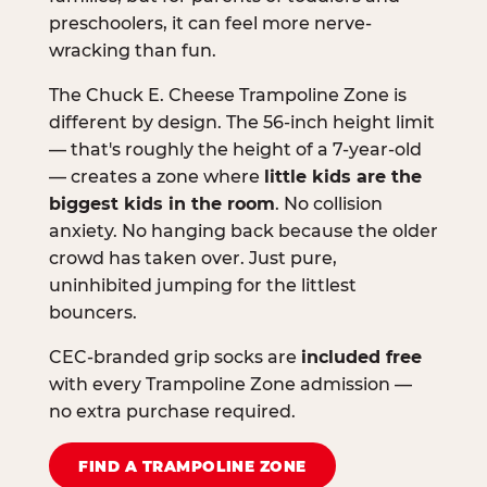
preschoolers, it can feel more nerve-
wracking than fun.
The Chuck E. Cheese Trampoline Zone is
different by design. The 56-inch height limit
— that's roughly the height of a 7-year-old
— creates a zone where
little kids are the
biggest kids in the room
. No collision
anxiety. No hanging back because the older
crowd has taken over. Just pure,
uninhibited jumping for the littlest
bouncers.
CEC-branded grip socks are
included free
with every Trampoline Zone admission —
no extra purchase required.
FIND A TRAMPOLINE ZONE