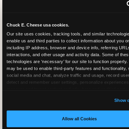
~
Monthly membership at select locations
Chuck E. Cheese usa cookies.
BIRTHDAY PARTY INTEGRATION
Our site uses cookies, tracking tools, and similar technologies
enable us and third parties to collect information about you onl
✓
Trampoline + pizza + arcade in one booking (Mega
including IP address, browser and device info, referring URLs,
interactions, and other usage and activity data. Some of thes
technologies are ‘necessary’ for our site to function properly.
~
Party packages — jumping and room only; no full-s
may be used to enable third-party features and functionality, 
social media and chat, analyze traffic and usage, record user
~
Party packages — full park; no pizza kitchen on-site
detect and remember user settings, personalize experiences,
measure and target content and ads, here and on third party s
‘Allow All Cookies’ to use this site with all cookies enabled
~
Party packages — jumping and room; no dining ki
Show d
‘Block Optional Cookies’ to enable only necessary cookie
Allow all Cookies
CORE AGE FOCUS