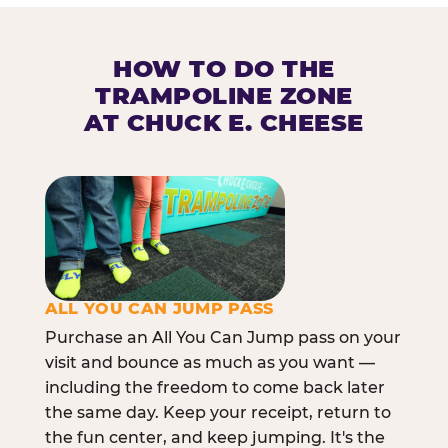
HOW TO DO THE
TRAMPOLINE ZONE
AT CHUCK E. CHEESE
ALL YOU CAN JUMP PASS
Purchase an All You Can Jump pass on your
visit and bounce as much as you want —
including the freedom to come back later
the same day. Keep your receipt, return to
the fun center, and keep jumping. It's the