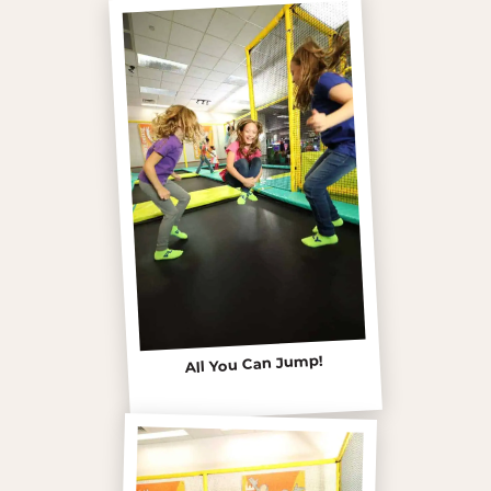
All You Can Jump!