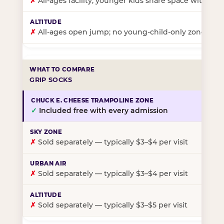
✗
All-ages facility; younger kids share space with ol
✗
All-ages open jump; no young-child-only zone
GRIP SOCKS
✓
Included free with every admission
✗
Sold separately — typically $3–$4 per visit
✗
Sold separately — typically $3–$4 per visit
✗
Sold separately — typically $3–$5 per visit