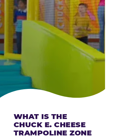
CHEESE
WHAT IS THE
CHUCK E. CHEESE
TRAMPOLINE ZONE