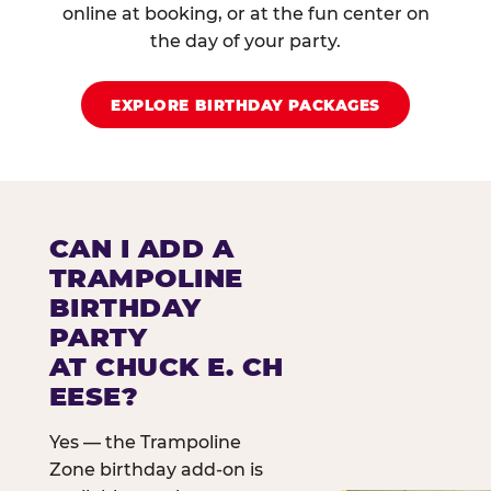
online at booking, or at the fun center on
the day of your party.
EXPLORE BIRTHDAY PACKAGES
CAN I ADD A
TRAMPOLINE
BIRTHDAY
PARTY
AT CHUCK E. CH
EESE?
Yes — the Trampoline
Zone birthday add-on is