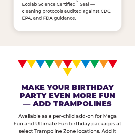
™
Ecolab Science Certified
Seal —
cleaning protocols audited against CDC,
EPA, and FDA guidance.
MAKE YOUR BIRTHDAY
PARTY EVEN MORE FUN
— ADD TRAMPOLINES
Available as a per-child add-on for Mega
Fun and Ultimate Fun birthday packages at
select Trampoline Zone locations. Add it