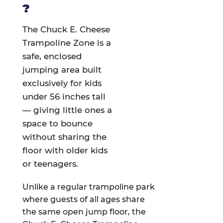
?
The Chuck E. Cheese
Trampoline Zone is a
safe, enclosed
jumping area built
exclusively for kids
under 56 inches tall
— giving little ones a
space to bounce
without sharing the
floor with older kids
or teenagers.
Unlike a regular trampoline park
where guests of all ages share
the same open jump floor, the