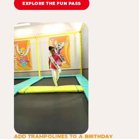
EXPLORE THE FUN PASS
ADD TRAMPOLINES TO A BIRTHDAY