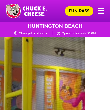
Skip
Pr
☰
to
FUN PASS
Me
Chuck
main
E.
content
Cheese
HUNTINGTON BEACH
Logo
Change Location
Open today until 10 PM
TRAMPOLINE
ZONE
FOR
LITTLE
KIDS
|
CHUCK
E.