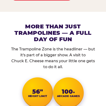
MORE THAN JUST
TRAMPOLINES — A FULL
DAY OF FUN
The Trampoline Zone is the headliner — but
it's part of a bigger show. A visit to
Chuck E. Cheese means your little one gets
to do it all.
56″
100
+
HEIGHT LIMIT
ARCADE GAMES