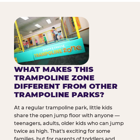
WHAT MAKES THIS
TRAMPOLINE ZONE
DIFFERENT FROM OTHER
TRAMPOLINE PARKS?
At a regular trampoline park, little kids
share the open jump floor with anyone —
teenagers, adults, older kids who can jump
twice as high. That's exciting for some
families, but for parents of toddlers and