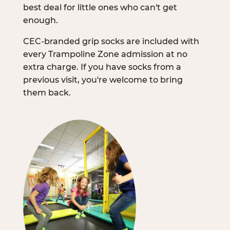
best deal for little ones who can't get
enough.
CEC-branded grip socks are included with
every Trampoline Zone admission at no
extra charge. If you have socks from a
previous visit, you're welcome to bring
them back.