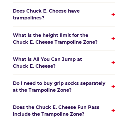
Does Chuck E. Cheese have
+
trampolines?
What is the height limit for the
+
Chuck E. Cheese Trampoline Zone?
What is All You Can Jump at
+
Chuck E. Cheese?
Do I need to buy grip socks separately
+
at the Trampoline Zone?
Does the Chuck E. Cheese Fun Pass
+
include the Trampoline Zone?