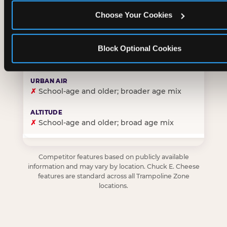
Choose Your Cookies
✓
Purpose-built for young children — toddlers thro
Block Optional Cookies
✗
Skews older — tweens and teens are the primary 
✗
School-age and older; broader age mix
✗
School-age and older; broad age mix
Competitor features based on publicly available
information and may vary by location. Chuck E. Cheese
features are standard across all Trampoline Zone
locations.