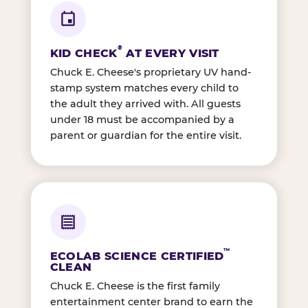
®
KID CHECK
AT EVERY VISIT
Chuck E. Cheese's proprietary UV hand-
stamp system matches every child to
the adult they arrived with. All guests
under 18 must be accompanied by a
parent or guardian for the entire visit.
™
ECOLAB SCIENCE CERTIFIED
CLEAN
Chuck E. Cheese is the first family
entertainment center brand to earn the