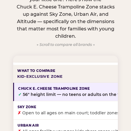
Chuck E. Cheese Trampoline Zone stacks
up against Sky Zone, Urban Air, and
Altitude — specifically on the dimensions
that matter most for families with young
children.
← Scroll to compare all brands →
KID-EXCLUSIVE ZONE
✓
56″ height limit — no teens or adults on the floor
✗
Open to all ages on main court; toddler zones at sel