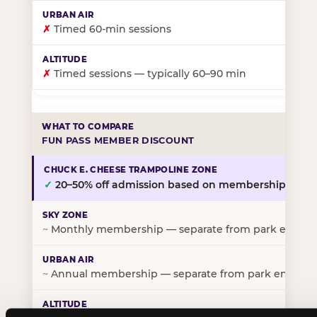
✗
Timed 60-min sessions
✗
Timed sessions — typically 60–90 min
FUN PASS MEMBER DISCOUNT
✓
20–50% off admission based on membership tier
~
Monthly membership — separate from park entry p
~
Annual membership — separate from park entry pr