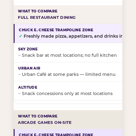
FULL RESTAURANT DINING
✓
Freshly made pizza, appetizers, and drinks in-stor
~
Snack bar at most locations; no full kitchen
~
Urban Café at some parks — limited menu
~
Snack concessions only at most locations
ARCADE GAMES ON-SITE