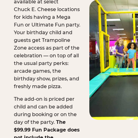
available at select
Chuck E. Cheese locations
for kids having a Mega
Fun or Ultimate Fun party.
Your birthday child and
guests get Trampoline
Zone access as part of the
celebration — on top of all
the usual party perks:
arcade games, the
birthday show, prizes, and
freshly made pizza.
The add-on is priced per
child and can be added
during booking or on the
day of the party.
The
$99.99 Fun Package does
not include the