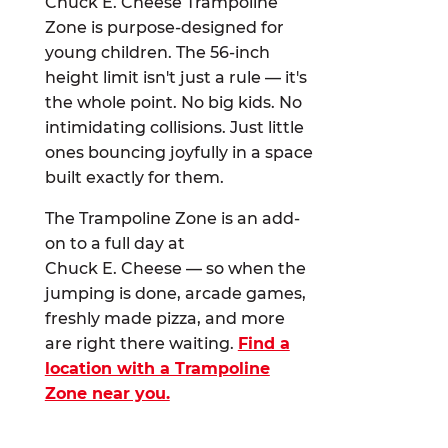
Chuck E. Cheese Trampoline
Zone is purpose-designed for
young children. The 56-inch
height limit isn't just a rule — it's
the whole point. No big kids. No
intimidating collisions. Just little
ones bouncing joyfully in a space
built exactly for them.
The Trampoline Zone is an add-
on to a full day at
Chuck E. Cheese — so when the
jumping is done, arcade games,
freshly made pizza, and more
are right there waiting.
Find a
location with a Trampoline
Zone near you.