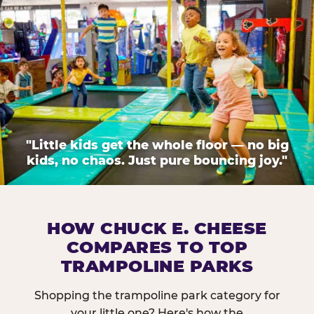
"Little kids get the whole floor — no big
kids, no chaos. Just pure bouncing joy."
HOW CHUCK E. CHEESE
COMPARES TO TOP
TRAMPOLINE PARKS
Shopping the trampoline park category for
your little one? Here's how the