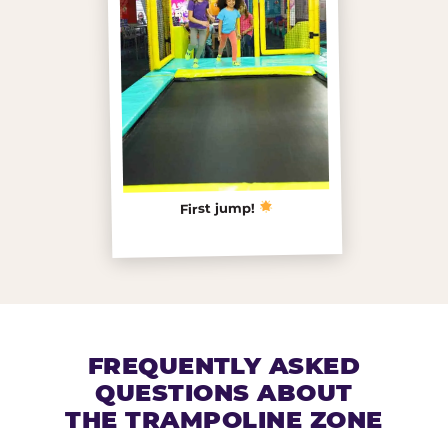
First jump!
FREQUENTLY ASKED
QUESTIONS ABOUT
THE TRAMPOLINE ZONE