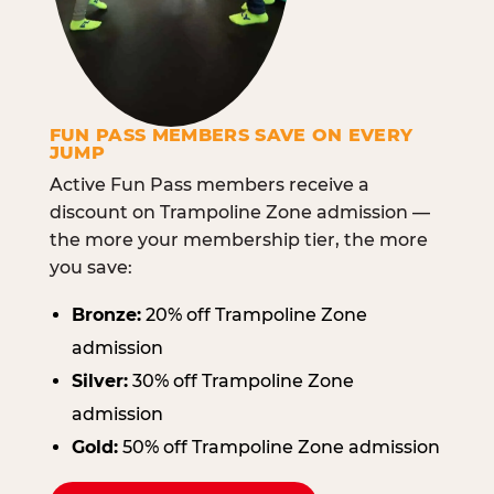
FUN PASS MEMBERS SAVE ON EVERY
JUMP
Active Fun Pass members receive a
discount on Trampoline Zone admission —
the more your membership tier, the more
you save:
Bronze:
20% off Trampoline Zone
admission
Silver:
30% off Trampoline Zone
admission
Gold:
50% off Trampoline Zone admission