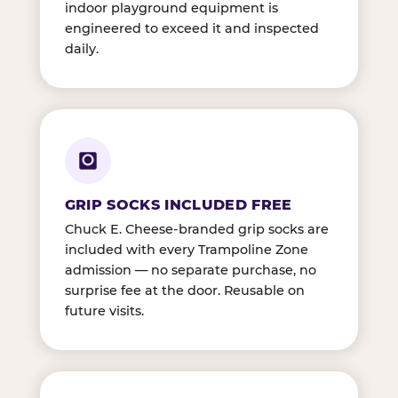
indoor playground equipment is
engineered to exceed it and inspected
daily.
GRIP SOCKS INCLUDED FREE
Chuck E. Cheese-branded grip socks are
included with every Trampoline Zone
admission — no separate purchase, no
surprise fee at the door. Reusable on
future visits.