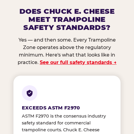
DOES CHUCK E. CHEESE
MEET TRAMPOLINE
SAFETY STANDARDS?
Yes — and then some. Every Trampoline
Zone operates above the regulatory
minimum. Here's what that looks like in
practice.
See our full safety standards →
EXCEEDS ASTM F2970
ASTM F2970 is the consensus industry
safety standard for commercial
trampoline courts. Chuck E. Cheese