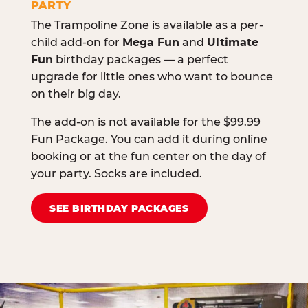
PARTY
The Trampoline Zone is available as a per-
child add-on for
Mega Fun
and
Ultimate
Fun
birthday packages — a perfect
upgrade for little ones who want to bounce
on their big day.
The add-on is not available for the $99.99
Fun Package. You can add it during online
booking or at the fun center on the day of
your party. Socks are included.
SEE BIRTHDAY PACKAGES