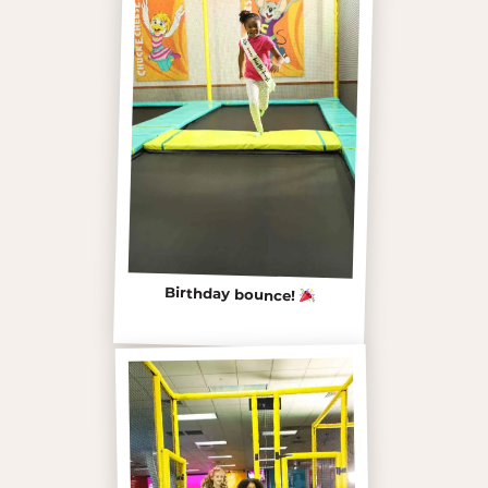
Birthday bounce!