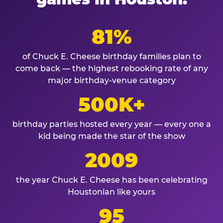
81%
of Chuck E. Cheese birthday families plan to
come back — the highest rebooking rate of any
major birthday-venue category
500K+
birthday parties hosted every year — every one a
kid being made the star of the show
2009
the year Chuck E. Cheese has been celebrating
Houstonian like yours
95