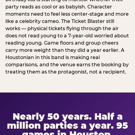
party reads as cool or as babyish. Character
moments need to feel less center-stage and more
like a celebrity cameo. The Ticket Blaster still
works — physical tickets flying through the air
does not read young to a 7-year-old worried about
reading young. Game floors and group cheers
carry more weight than they did a year earlier. A
Houstonian in this band is making real
comparisons, and the venue earns the booking by
treating them as the protagonist, not a recipient.
Nearly 50 years. Half a
million parties a year. 95
games in Houston.