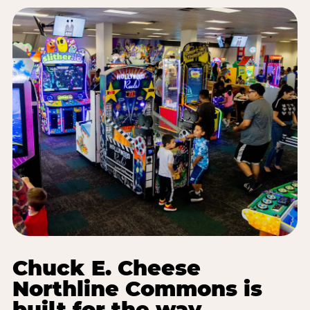
Chuck E. Cheese
Northline Commons is
built for the way