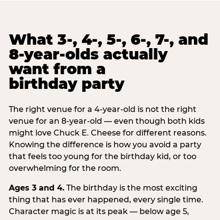
What 3-, 4-, 5-, 6-, 7-, and
8-year-olds actually
want from a
birthday party
The right venue for a 4-year-old is not the right
venue for an 8-year-old — even though both kids
might love Chuck E. Cheese for different reasons.
Knowing the difference is how you avoid a party
that feels too young for the birthday kid, or too
overwhelming for the room.
Ages 3 and 4.
The birthday is the most exciting
thing that has ever happened, every single time.
Character magic is at its peak — below age 5,