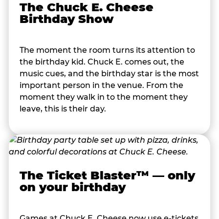
The Chuck E. Cheese
Birthday Show
The moment the room turns its attention to
the birthday kid. Chuck E. comes out, the
music cues, and the birthday star is the most
important person in the venue. From the
moment they walk in to the moment they
leave, this is their day.
The Ticket Blaster™ — only
on your birthday
Games at Chuck E. Cheese now use e-tickets