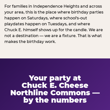
For families in Independence Heights and across
your area, this is the place where birthday parties
happen on Saturdays, where school's-out
playdates happen on Tuesdays, and where
Chuck E. himself shows up for the candle. We are
not a destination — we are a fixture. That is what
makes the birthday work.
Your party at
Chuck E. Cheese
Northline Commons —
by the numbers