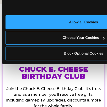
Allow all Cookies
Choose Your Cookies
Block Optional Cookies
CHUCK E. CHEESE
BIRTHDAY CLUB
Join the Chuck E. Cheese Birthday Club! It's free,
and as a member you'll receive free gifts,
including gameplay, upgrades, discounts & more
for the whole family!