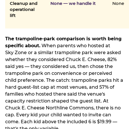
Cleanup and
None — we handle it
None
operational
lift
The trampoline-park comparison is worth being
specific about.
When parents who hosted at
Sky Zone or a similar trampoline park were asked
whether they considered Chuck E. Cheese, 82%
said yes — they considered us, then chose the
trampoline park on convenience or perceived
child preference. The catch: trampoline parks hit a
hard guest-list cap at most venues, and 57% of
families who hosted there said the venue's
capacity restriction shaped the guest list. At
Chuck E. Cheese Northline Commons, there is no
cap. Every kid your child wanted to invite can
come. Each kid above the included 6 is $19.99 —
that's the only variable.