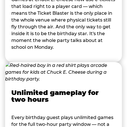
that load right to a player card — which
means the Ticket Blaster is the only place in
the whole venue where physical tickets still
fly through the air. And the only way to get
inside it is to be the birthday star. It's the
moment the whole party talks about at
school on Monday.
Unlimited gameplay for
two hours
Every birthday guest plays unlimited games
for the full two-hour party window — not a