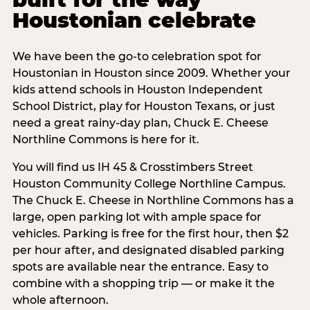
Houstonian celebrate
We have been the go-to celebration spot for
Houstonian in Houston since 2009. Whether your
kids attend schools in Houston Independent
School District, play for Houston Texans, or just
need a great rainy-day plan, Chuck E. Cheese
Northline Commons is here for it.
You will find us IH 45 & Crosstimbers Street
Houston Community College Northline Campus.
The Chuck E. Cheese in Northline Commons has a
large, open parking lot with ample space for
vehicles. Parking is free for the first hour, then $2
per hour after, and designated disabled parking
spots are available near the entrance. Easy to
combine with a shopping trip — or make it the
whole afternoon.