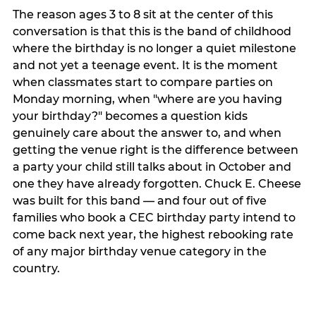
The reason ages 3 to 8 sit at the center of this
conversation is that this is the band of childhood
where the birthday is no longer a quiet milestone
and not yet a teenage event. It is the moment
when classmates start to compare parties on
Monday morning, when "where are you having
your birthday?" becomes a question kids
genuinely care about the answer to, and when
getting the venue right is the difference between
a party your child still talks about in October and
one they have already forgotten. Chuck E. Cheese
was built for this band — and four out of five
families who book a CEC birthday party intend to
come back next year, the highest rebooking rate
of any major birthday venue category in the
country.