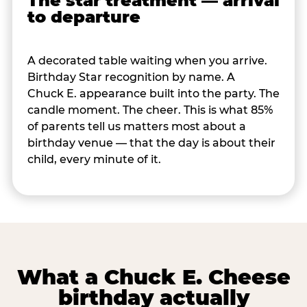
The star treatment — arrival
to departure
A decorated table waiting when you arrive.
Birthday Star recognition by name. A
Chuck E. appearance built into the party. The
candle moment. The cheer. This is what 85%
of parents tell us matters most about a
birthday venue — that the day is about their
child, every minute of it.
What a Chuck E. Cheese
birthday actually