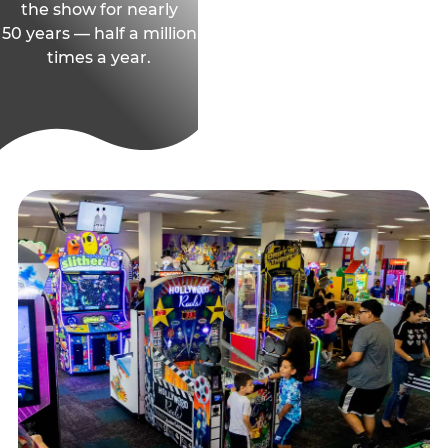
the show for nearly
50 years — half a million
times a year.