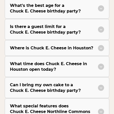
What's the best age for a
Chuck E. Cheese birthday party?
Is there a guest limit for a
Chuck E. Cheese birthday party?
Where is Chuck E. Cheese in Houston?
What time does Chuck E. Cheese in
Houston open today?
Can I bring my own cake to a
Chuck E. Cheese birthday party?
What special features does
Chuck E. Cheese Northline Commons