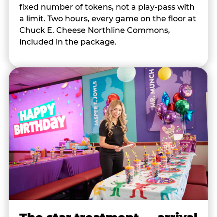
fixed number of tokens, not a play-pass with
a limit. Two hours, every game on the floor at
Chuck E. Cheese Northline Commons,
included in the package.