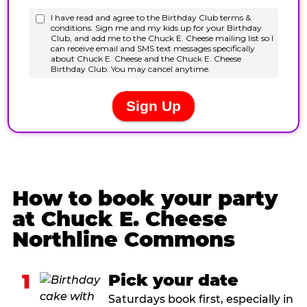
How to book your party
at Chuck E. Cheese
Northline Commons
1
Pick your date
Saturdays book first, especially in