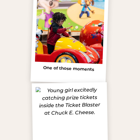
One of those moments