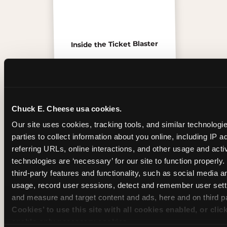
Inside the Ticket Blaster
Chuck E. Cheese usa cookies.
Our site uses cookies, tracking tools, and similar technologie
parties to collect information about you online, including IP a
referring URLs, online interactions, and other usage and activ
technologies are ‘necessary’ for our site to function properly
third-party features and functionality, such as social media an
usage, record user sessions, detect and remember user setti
and measure and target content and ads, here and on third pa
The friends who came
Cookies’ to use this site with all cookies enabled, or clic
enable only necessary cookies.