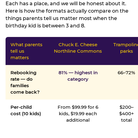
Each has a place, and we will be honest about it.
Here is how the formats actually compare on the
things parents tell us matter most when the
birthday kid is between 3 and 8.
What parents
Chuck E. Cheese
Trampolin
tell us
Northline Commons
parks
matters
Rebooking
81% — highest in
66–72%
rate — do
category
families
come back?
Per-child
From $99.99 for 6
$200–
cost (10 kids)
kids, $19.99 each
$400+
additional
total