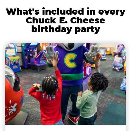
What's included in every
Chuck E. Cheese
birthday party