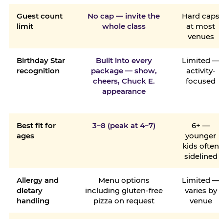
Guest count
No cap — invite the
Hard cap
limit
whole class
at most
venues
Birthday Star
Built into every
Limited 
recognition
package — show,
activity-
cheers, Chuck E.
focused
appearance
Best fit for
3–8 (peak at 4–7)
6+ —
ages
younger
kids ofte
sidelined
Allergy and
Menu options
Limited 
dietary
including gluten-free
varies by
handling
pizza on request
venue