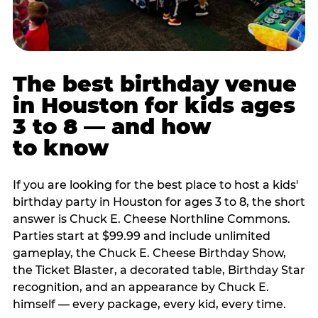
The best birthday venue
in Houston for kids ages
3 to 8 — and how
to know
If you are looking for the best place to host a kids'
birthday party in Houston for ages 3 to 8, the short
answer is Chuck E. Cheese Northline Commons.
Parties start at $99.99 and include unlimited
gameplay, the Chuck E. Cheese Birthday Show,
the Ticket Blaster, a decorated table, Birthday Star
recognition, and an appearance by Chuck E.
himself — every package, every kid, every time.