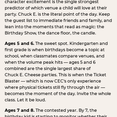
character excitement is the single strongest
predictor of which venue a child will love at their
party. Chuck E. is the literal point of the day. Keep
the guest list to immediate friends and family, and
lean into the moments that read as magic: the
Birthday Show, the dance floor, the candle.
Ages 5 and 6.
The sweet spot. Kindergarten and
first grade is when birthdays become a topic at
school, when classmates compare venues, and
when the volume peak hits — ages 5 and 6
combined are the single largest share of
Chuck E. Cheese parties. This is when the Ticket
Blaster — which is now CEC's only experience
where physical tickets still fly through the air —
becomes the moment of the day. Invite the whole
class. Let it be loud.
Ages 7 and 8.
The contested year. By 7, the
birthday kid is starting to monitor whether their