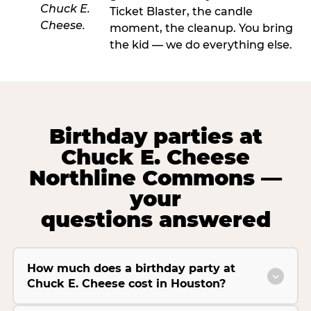
Ticket Blaster, the candle
moment, the cleanup. You bring
the kid — we do everything else.
Birthday parties at
Chuck E. Cheese
Northline Commons —
your
questions answered
How much does a birthday party at
Chuck E. Cheese cost in Houston?