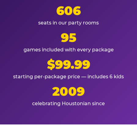
606
seats in our party rooms
95
games included with every package
$99.99
starting per-package price — includes 6 kids
2009
celebrating Houstonian since