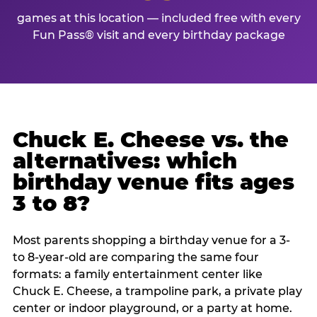
games at this location — included free with every
Fun Pass® visit and every birthday package
Chuck E. Cheese vs. the
alternatives: which
birthday venue fits ages
3 to 8?
Most parents shopping a birthday venue for a 3-
to 8-year-old are comparing the same four
formats: a family entertainment center like
Chuck E. Cheese, a trampoline park, a private play
center or indoor playground, or a party at home.