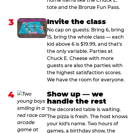
home items like the Chuck E.
tote and the Bronze Fun Pass.
3
Invite the class
No cap on guests. Bring 6, bring
15, bring the whole class — each
kid above 6 is $19.99, and that's
the only variable. Parties at
Chuck E. Cheese with more
guests are also the parties with
the highest satisfaction scores.
We have the room for everyone.
4
Show up — we
handle the rest
The decorated table is waiting.
The pizza is fresh. The host knows
your kid's name. Two hours of
games, a birthday show, the