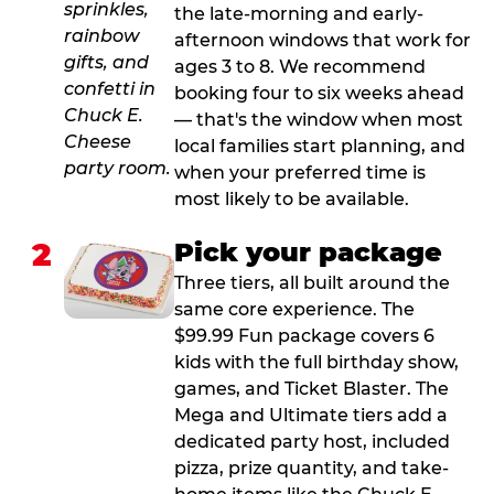
the late-morning and early-
afternoon windows that work for
ages 3 to 8. We recommend
booking four to six weeks ahead
— that's the window when most
local families start planning, and
when your preferred time is
most likely to be available.
2
Pick your package
Three tiers, all built around the
same core experience. The
$99.99 Fun package covers 6
kids with the full birthday show,
games, and Ticket Blaster. The
Mega and Ultimate tiers add a
dedicated party host, included
pizza, prize quantity, and take-