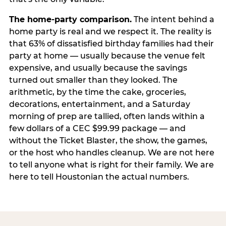
The home-party comparison.
The intent behind a
home party is real and we respect it. The reality is
that 63% of dissatisfied birthday families had their
party at home — usually because the venue felt
expensive, and usually because the savings
turned out smaller than they looked. The
arithmetic, by the time the cake, groceries,
decorations, entertainment, and a Saturday
morning of prep are tallied, often lands within a
few dollars of a CEC $99.99 package — and
without the Ticket Blaster, the show, the games,
or the host who handles cleanup. We are not here
to tell anyone what is right for their family. We are
here to tell Houstonian the actual numbers.