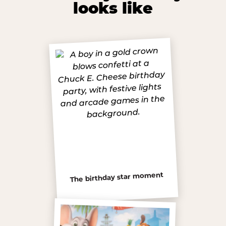
looks like
The birthday star moment