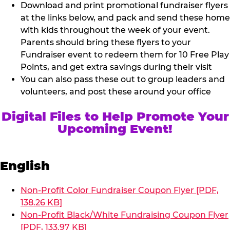
Download and print promotional fundraiser flyers
at the links below, and pack and send these home
with kids throughout the week of your event.
Parents should bring these flyers to your
Fundraiser event to redeem them for 10 Free Play
Points, and get extra savings during their visit
You can also pass these out to group leaders and
volunteers, and post these around your office
Digital Files to Help Promote Your
Upcoming Event!
English
Non-Profit Color Fundraiser Coupon Flyer [PDF,
138.26 KB]
Non-Profit Black/White Fundraising Coupon Flyer
[PDF, 133.97 KB]