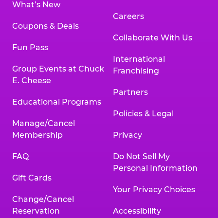
What’s New
Careers
Coupons & Deals
Collaborate With Us
Fun Pass
International
Group Events at Chuck
Franchising
E. Cheese
Partners
Educational Programs
Policies & Legal
Manage/Cancel
Membership
Privacy
FAQ
Do Not Sell My
Personal Information
Gift Cards
Your Privacy Choices
Change/Cancel
Reservation
Accessibility