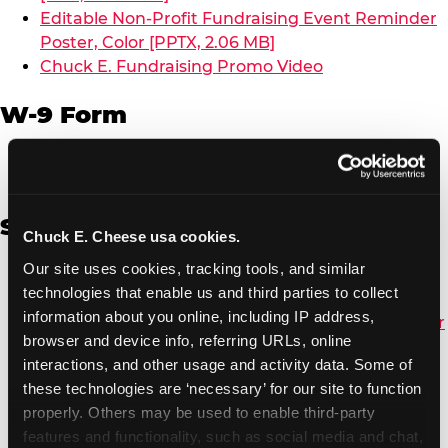
Editable Non-Profit Fundraising Event Reminder
Poster, Color [PPTX, 2.06 MB]
Chuck E. Fundraising Promo Video
W-9 Form
W-9 Form [PDF, 137.51 KB]
Spanish
Chuck E. Cheese usa cookies.
Our site uses cookies, tracking tools, and similar 
Non-Profit Color Fundraiser Coupon Flyer [PDF,
technologies that enable us and third parties to collect 
138.72 KB]
information about you online, including IP address, 
Non-Profit Fundraising Black/White Coupon Flyer
browser and device info, referring URLs, online 
[PDF, 134.43 KB]
interactions, and other usage and activity data. Some of 
Editable Non-Profit Fundraising Event
these technologies are ‘necessary’ for our site to function 
Reminder Poster, Color [PPTX, 2.22 MB]
properly. Others may be used to enable third-party 
features and functionality, such as social media and chat, 