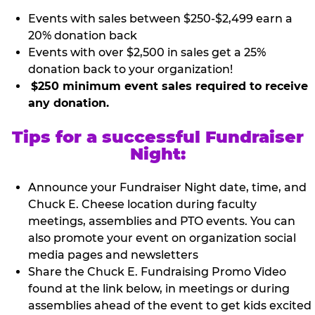
Events with sales between $250-$2,499 earn a
20% donation back
Events with over $2,500 in sales get a 25%
donation back to your organization!
$250 minimum event sales required to receive
any donation.
Tips for a successful Fundraiser
Night:
Announce your Fundraiser Night date, time, and
Chuck E. Cheese location during faculty
meetings, assemblies and PTO events. You can
also promote your event on organization social
media pages and newsletters
Share the Chuck E. Fundraising Promo Video
found at the link below, in meetings or during
assemblies ahead of the event to get kids excited