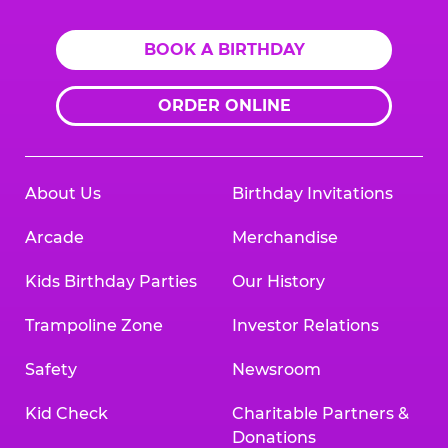
BOOK A BIRTHDAY
ORDER ONLINE
About Us
Birthday Invitations
Arcade
Merchandise
Kids Birthday Parties
Our History
Trampoline Zone
Investor Relations
Safety
Newsroom
Kid Check
Charitable Partners &
Donations