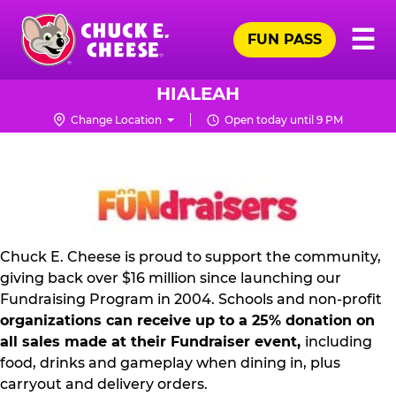
Skip
Pr
☰
to
FUN PASS
Me
Chuck
main
E.
content
Cheese
HIALEAH
Logo
Change Location
Open today until 9 PM
NON
PROFIT
PR
KIT
Chuck E. Cheese is proud to support the community,
giving back over $16 million since launching our
Fundraising Program in 2004. Schools and non-profit
organizations can receive up to a 25% donation on
all sales made at their Fundraiser event,
including
food, drinks and gameplay when dining in, plus
carryout and delivery orders.