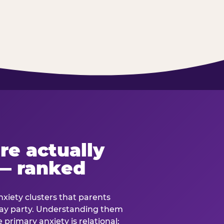
re actually
— ranked
anxiety clusters that parents
hday party. Understanding them
e primary anxiety is relational: