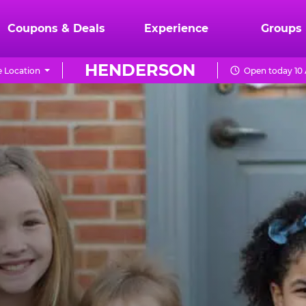
Coupons & Deals
Experience
Groups
HENDERSON
 Location
Open today 10 