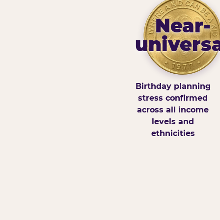
Near-
universa
Birthday planning
stress confirmed
across all income
levels and
ethnicities