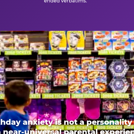
ended verbatims.
thday anxiety is not a personality t
 a near-universal parental experi