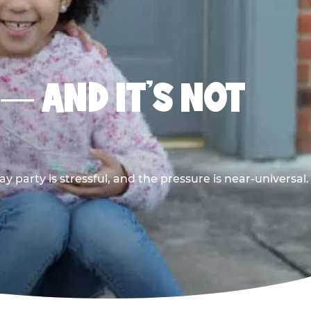
 — AND IT’S NOT
y party is stressful, and the pressure is near-universal.