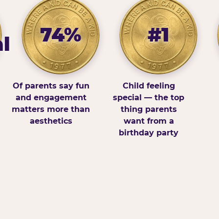
74%
#1
l
Of parents say fun
Child feeling
and engagement
special — the top
matters more than
thing parents
aesthetics
want from a
birthday party