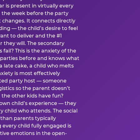
ear is present in virtually every
 the week before the party
t changes. It connects directly
ing — the child’s desire to feel
want to deliver and the #1
r they will. The secondary
s fail? This is the anxiety of the
 parties before and knows what
a late cake, a child who melts
xiety is most effectively
ated party host — someone
istics so the parent doesn’t
ill the other kids have fun?
 own child’s experience — they
 child who attends. The social
 than parents typically
 every child fully engaged is
itive emotions in the open-