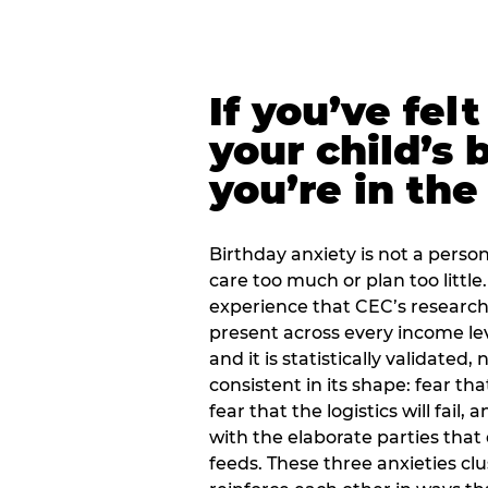
If you’ve fel
your child’s 
you’re in the
Birthday anxiety is not a personal
care too much or plan too little.
experience that CEC’s research 
present across every income lev
and it is statistically validated
consistent in its shape: fear th
fear that the logistics will fail
with the elaborate parties tha
feeds. These three anxieties cl