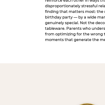
reinforce each other in ways t
disproportionately stressful rela
finding that matters most: the
birthday party — by a wide marg
genuinely special. Not the dec
tableware. Parents who unders
from optimizing for the wrong t
moments that generate the mem