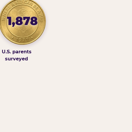
1,878
U.S. parents
surveyed