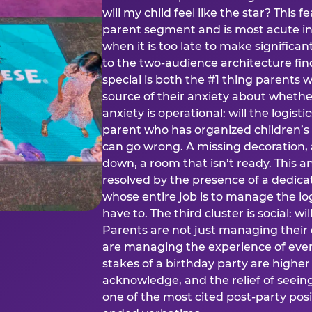
will my child feel like the star? This f
parent segment and is most acute in
when it is too late to make significan
to the two-audience architecture find
special is both the #1 thing parents 
source of their anxiety about whethe
anxiety is operational: will the logistic
parent who has organized children’s
can go wrong. A missing decoration, 
down, a room that isn’t ready. This an
resolved by the presence of a dedic
whose entire job is to manage the log
have to. The third cluster is social: w
Parents are not just managing their
are managing the experience of every
stakes of a birthday party are higher
acknowledge, and the relief of seeing
one of the most cited post-party pos