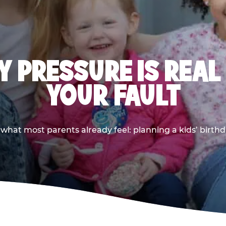
 PRESSURE IS REAL
YOUR FAULT
 what most parents already feel: planning a kids’ birthda