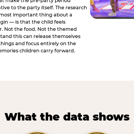
hat make the pre-party period
tive to the party itself. The research
 most important thing about a
in — is that the child feels
or. Not the food. Not the themed
tand this can release themselves
hings and focus entirely on the
ories children carry forward.
What the data shows