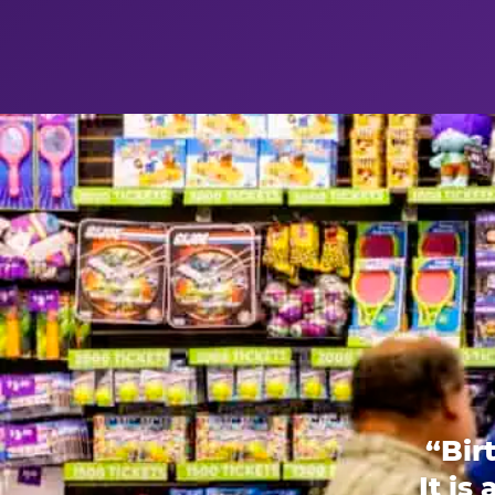
“Bir
It is