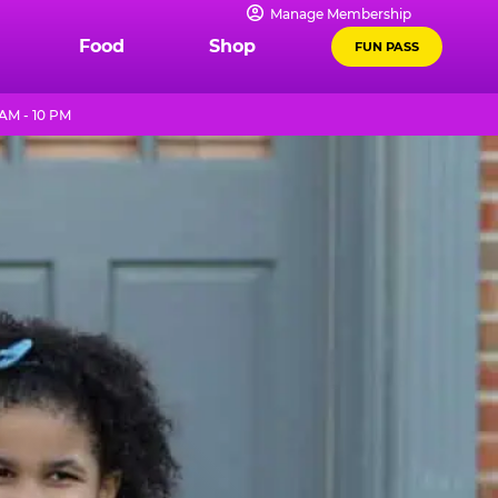
Manage Membership
Food
Shop
FUN PASS
AM - 10 PM