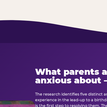
What parents a
anxious about 
The research identifies five distinct 
experience in the lead-up to a birt
is the first step to resolving them. Th