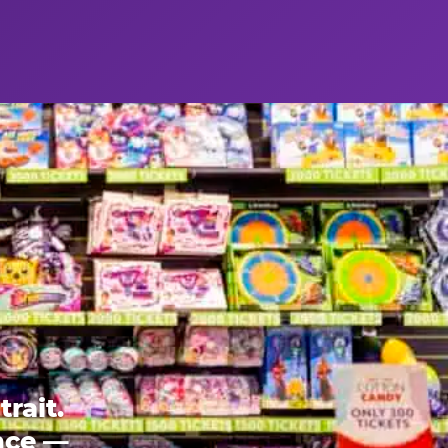
rait.
ence —