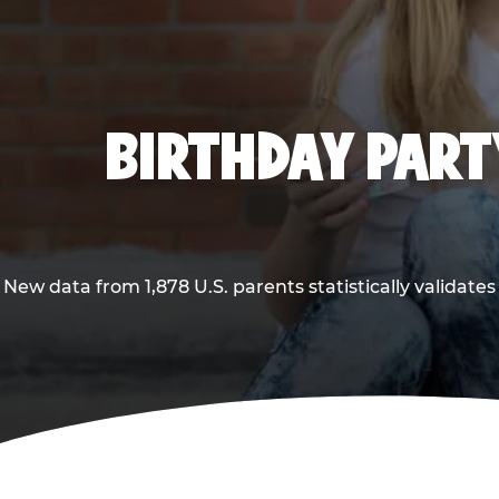
BIRTHDAY PARTY
New data from 1,878 U.S. parents statistically validates