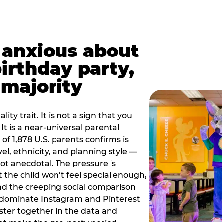
t anxious about
birthday party,
 majority
ity trait. It is not a sign that you
 It is a near-universal parental
of 1,878 U.S. parents confirms is
el, ethnicity, and planning style —
, not anecdotal. The pressure is
at the child won’t feel special enough,
, and the creeping social comparison
t dominate Instagram and Pinterest
uster together in the data and