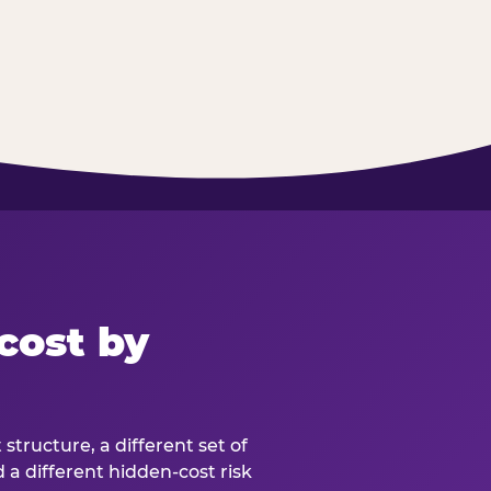
cost by
structure, a different set of
d a different hidden-cost risk