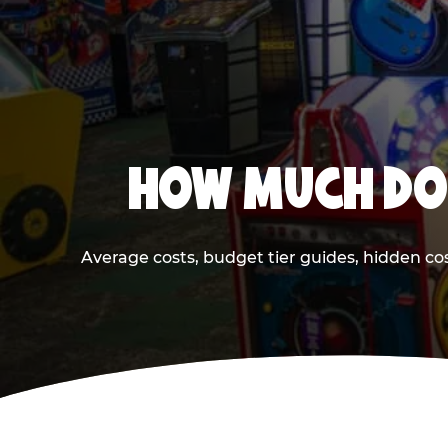
HOW MUCH DOE
Average costs, budget tier guides, hidden co