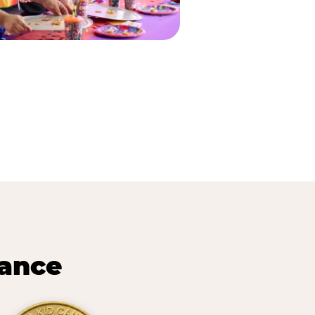
lance