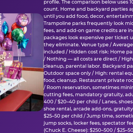
profile. The comparison below uses 1
count. Home and backyard parties ap
until you add food, decor, entertain
Trampoline parks frequently look mid
fees, and add-on game credits are inc
packages look expensive per ticket u
they eliminate. Venue type / Average 
included / Hidden cost risk: Home par
/ Nothing — all costs are direct / Hig
cleanup, parental labor. Backyard par
Outdoor space only / High: rental e
food, cleanup. Restaurant private ro
/ Room reservation, sometimes min
cutting fees, mandatory gratuity, adu
400 / $20–40 per child / Lanes, shoe
shoe rental, arcade add-ons, gratuit
$25–50 per child / Jump time, somet
jump socks, locker fees, spectator fe
(Chuck E. Cheese): $250–500 / $25–50 