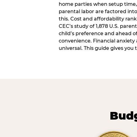
home parties when setup time,
parental labor are factored into
this. Cost and affordability rank
CEC’s study of 1,878 U.S. paren
child’s preference and ahead of 
convenience. Financial anxiety 
universal. This guide gives you
Budg