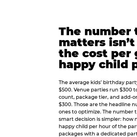
The number t
matters isn’t 
the cost per
happy child 
The average kids’ birthday part
$500. Venue parties run $300 t
count, package tier, and add-o
$300. Those are the headline 
ones to optimize. The number 
smart decision is simpler: how
happy child per hour of the part
packages with a dedicated part