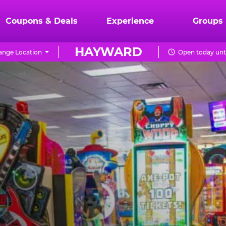
Coupons & Deals
Experience
Groups
HAYWARD
ange Location
Open today unt