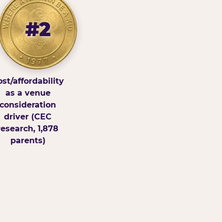
#2
st/affordability
as a venue
consideration
driver (CEC
research, 1,878
parents)