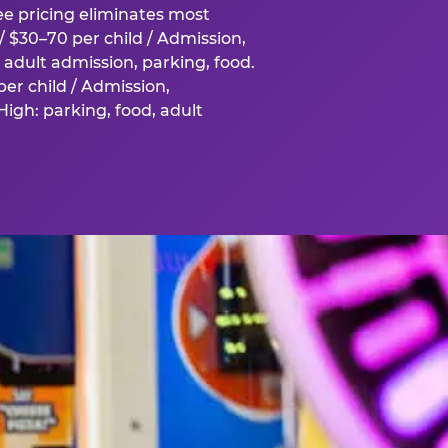
fee pricing eliminates most
 $30–70 per child / Admission,
adult admission, parking, food.
er child / Admission,
igh: parking, food, adult