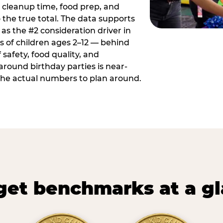
 cleanup time, food prep, and
 the true total. The data supports
 as the #2 consideration driver in
ts of children ages 2–12 — behind
safety, food quality, and
around birthday parties is near-
 the actual numbers to plan around.
et benchmarks at a g