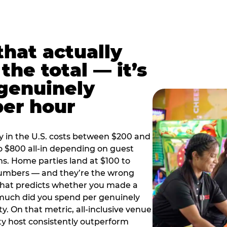
hat actually
the total — it’s
 genuinely
per hour
y in the U.S. costs between $200 and
o $800 all-in depending on guest
ns. Home parties land at $100 to
numbers — and they’re the wrong
that predicts whether you made a
 much did you spend per genuinely
y. On that metric, all-inclusive venue
y host consistently outperform