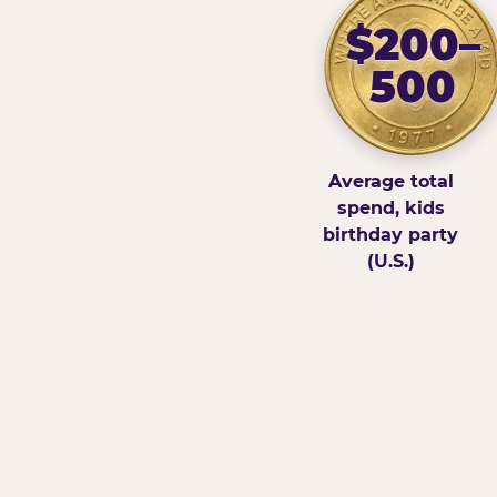
$200–
500
Average total
spend, kids
birthday party
(U.S.)