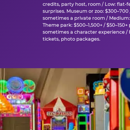
credits, party host, room / Low: flat-
surprises. Museum or zoo: $300–700 /
sometimes a private room / Medium: 
Theme park: $500–1,500+ / $50–150+ p
sometimes a character experience / H
tickets, photo packages.