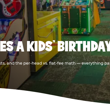
S A KIDS’ BIRTHDA
sts, and the per-head vs. flat-fee math — everything pa