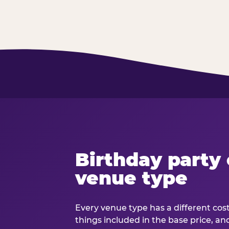
Birthday party 
venue type
Every venue type has a different cost 
things included in the base price, an