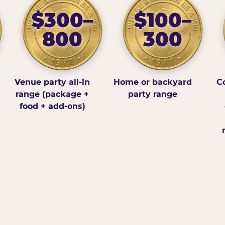
$300–
$100–
800
300
Venue party all-in
Home or backyard
Co
range (package +
party range
food + add-ons)