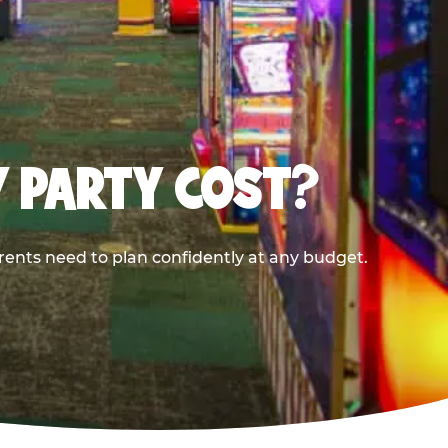
Y PARTY COST?
rents need to plan confidently at any budget.