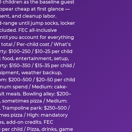
0 children as the baseline guest
pear cheap at first glance —
ment, and cleanup labor.
-range until jump socks, locker
luded. FEC all-inclusive
ntil you account for everything
total / Per-child cost / What’s
ty: $100–250 / $10–25 per child
h: food, entertainment, setup,
ty: $150–350 / $15–35 per child /
quipment, weather backup,
om: $200–500 / $20–50 per child
imum spend / Medium: cake-
lt meals. Bowling alley: $200–
s, sometimes pizza / Medium:
y. Trampoline park: $250–500 /
imes pizza / High: mandatory
es, add-on credits. FEC
per child / Pizza, drinks, game