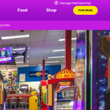
Manage Membership
Food
Shop
FUN PASS
il 9 PM